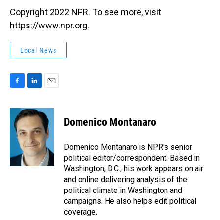
Copyright 2022 NPR. To see more, visit
https://www.npr.org.
Local News
F
L
E
a
i
m
c
n
a
e
k
i
Domenico Montanaro
b
e
l
o
d
o
I
Domenico Montanaro is NPR's senior
k
n
political editor/correspondent. Based in
Washington, D.C., his work appears on air
and online delivering analysis of the
political climate in Washington and
campaigns. He also helps edit political
coverage.