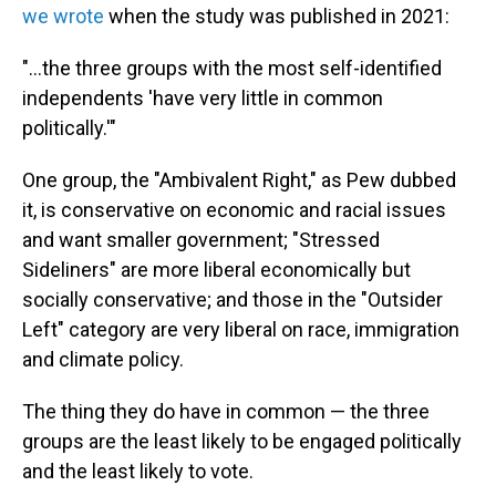
we wrote
when the study was published in 2021:
"...the three groups with the most self-identified
independents 'have very little in common
politically.'"
One group, the "Ambivalent Right," as Pew dubbed
it, is conservative on economic and racial issues
and want smaller government; "Stressed
Sideliners" are more liberal economically but
socially conservative; and those in the "Outsider
Left" category are very liberal on race, immigration
and climate policy.
The thing they do have in common — the three
groups are the least likely to be engaged politically
and the least likely to vote.