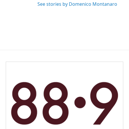
See stories by Domenico Montanaro