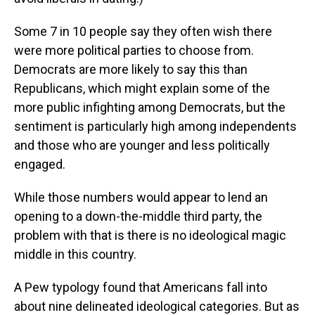
Some 7 in 10 people say they often wish there
were more political parties to choose from.
Democrats are more likely to say this than
Republicans, which might explain some of the
more public infighting among Democrats, but the
sentiment is particularly high among independents
and those who are younger and less politically
engaged.
While those numbers would appear to lend an
opening to a down-the-middle third party, the
problem with that is there is no ideological magic
middle in this country.
A Pew typology found that Americans fall into
about nine delineated ideological categories. But as