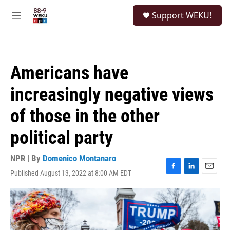
Skip to main content
S
Support WEKU!
e
M
a
e
r
n
c
u
h
Americans have
u
e
increasingly negative views
r
y
of those in the other
political party
NPR | By
Domenico Montanaro
Published August 13, 2022 at 8:00 AM EDT
F
L
E
a
i
m
c
n
a
e
k
i
b
e
l
o
d