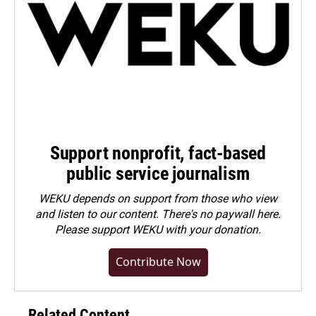
Support nonprofit, fact-based
public service journalism
WEKU depends on support from those who view
and listen to our content. There's no paywall here.
Please
support WEKU with your donation
.
Contribute Now
Related Content