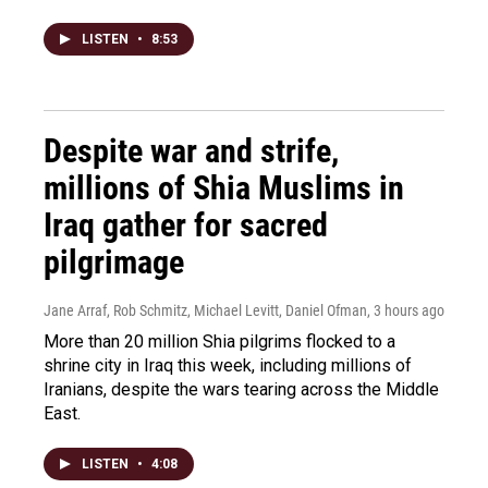
LISTEN
•
8:53
Despite war and strife,
millions of Shia Muslims in
Iraq gather for sacred
pilgrimage
Jane Arraf, Rob Schmitz, Michael Levitt, Daniel Ofman
, 3 hours ago
More than 20 million Shia pilgrims flocked to a
shrine city in Iraq this week, including millions of
Iranians, despite the wars tearing across the Middle
East.
LISTEN
•
4:08