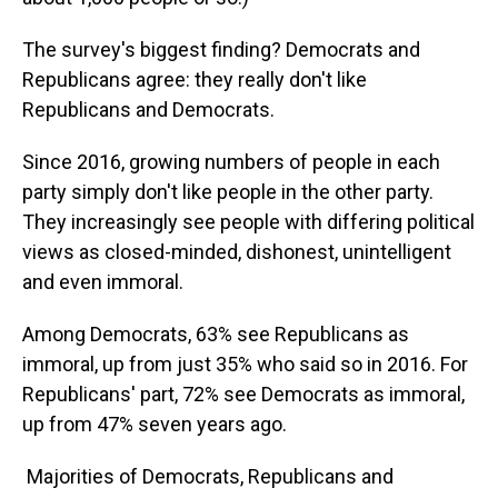
The survey's biggest finding? Democrats and
Republicans agree: they really don't like
Republicans and Democrats.
Since 2016, growing numbers of people in each
party simply don't like people in the other party.
They increasingly see people with differing political
views as closed-minded, dishonest, unintelligent
and even immoral.
Among Democrats, 63% see Republicans as
immoral, up from just 35% who said so in 2016. For
Republicans' part, 72% see Democrats as immoral,
up from 47% seven years ago.
Majorities of Democrats, Republicans and