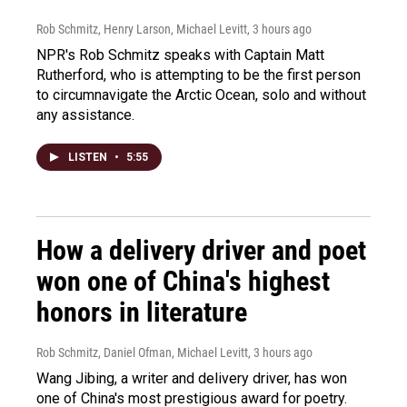
Rob Schmitz, Henry Larson, Michael Levitt
, 3 hours ago
NPR's Rob Schmitz speaks with Captain Matt
Rutherford, who is attempting to be the first person
to circumnavigate the Arctic Ocean, solo and without
any assistance.
LISTEN
•
5:55
How a delivery driver and poet
won one of China's highest
honors in literature
Rob Schmitz, Daniel Ofman, Michael Levitt
, 3 hours ago
Wang Jibing, a writer and delivery driver, has won
one of China's most prestigious award for poetry.