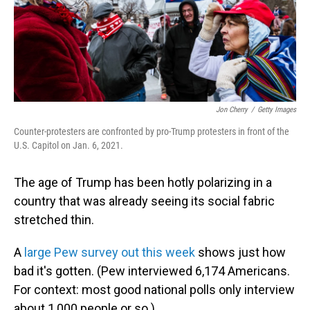
o
I
k
n
Jon Cherry
/
Getty Images
Counter-protesters are confronted by pro-Trump protesters in front of the
U.S. Capitol on Jan. 6, 2021.
The age of Trump has been hotly polarizing in a
country that was already seeing its social fabric
stretched thin.
A
large Pew survey out this week
shows just how
bad it's gotten. (Pew interviewed 6,174 Americans.
For context: most good national polls only interview
about 1,000 people or so.)