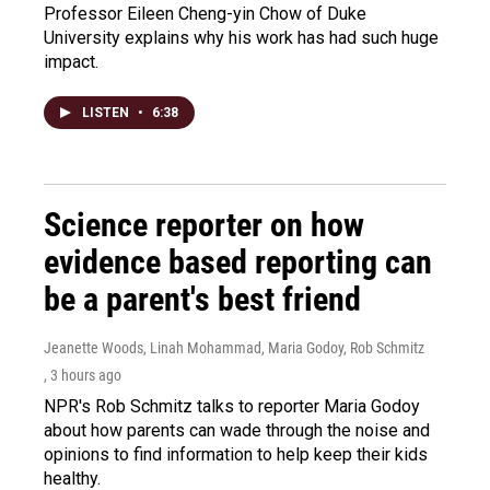
Professor Eileen Cheng-yin Chow of Duke
University explains why his work has had such huge
impact.
LISTEN
•
6:38
Science reporter on how
evidence based reporting can
be a parent's best friend
Jeanette Woods, Linah Mohammad, Maria Godoy, Rob Schmitz
, 3 hours ago
NPR's Rob Schmitz talks to reporter Maria Godoy
about how parents can wade through the noise and
opinions to find information to help keep their kids
healthy.