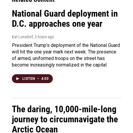
National Guard deployment in
D.C. approaches one year
Kat Lonsdorf
, 3 hours ago
President Trump's deployment of the National Guard
will hit the one year mark next week. The presence
of armed, uniformed troops on the street has
become increasingly normalized in the capital.
LISTEN
•
4:03
The daring, 10,000-mile-long
journey to circumnavigate the
Arctic Ocean