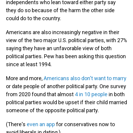
independents who lean toward either party say
they do so because of the harm the other side
could do to the country.
Americans are also increasingly negative in their
view of the two major U.S. political parties, with 27%
saying they have an unfavorable view of both
political parties. Pew has been asking this question
since at least 1994.
More and more,
Americans also don't want to marry
or date people of another political party. One survey
from 2020 found that almost
4 in 10 people
in both
political parties would be upset if their child married
someone of the opposite political party.
(There's
even an app
for conservatives now to
avoid liberals in dating.)