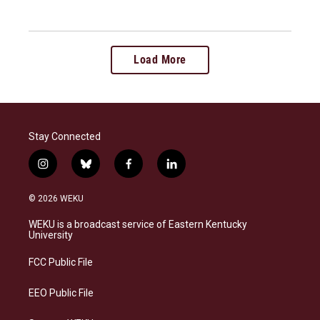
Load More
Stay Connected
i
b
f
l
n
l
a
i
s
u
c
n
© 2026 WEKU
t
e
e
k
a
s
b
e
WEKU is a broadcast service of Eastern Kentucky
g
k
o
d
University
r
y
o
i
a
k
n
FCC Public File
m
EEO Public File