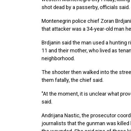
shot dead by a passerby, officials said.
Montenegrin police chief Zoran Brdjan
that attacker was a 34-year-old man he id
Brdjanin said the man used a hunting ri
11 and their mother, who lived as tenan
neighborhood.
The shooter then walked into the stre
them fatally, the chief said.
"At the moment, it is unclear what prov
said.
Andrijana Nastic, the prosecutor coordi
journalists that the gunman was killed