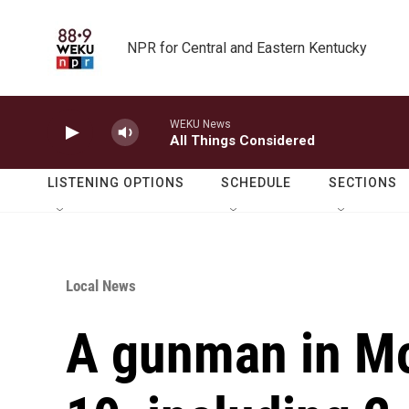
Skip to main content
NPR for Central and Eastern Kentucky
WEKU News
All Things Considered
LISTENING OPTIONS
SCHEDULE
SECTIONS
Local News
A gunman in Mo