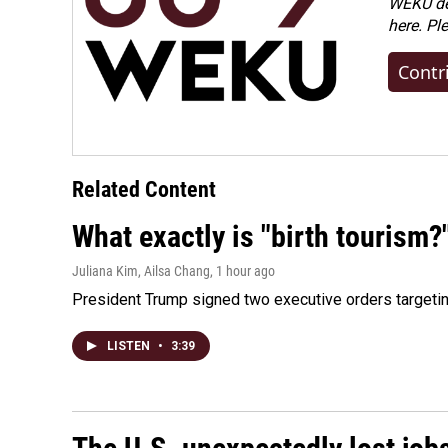
WEKU dep
here. Pl
Contr
Related Content
What exactly is "birth tourism?
Juliana Kim, Ailsa Chang
, 1 hour ago
President Trump signed two executive orders targeting b
LISTEN
•
3:39