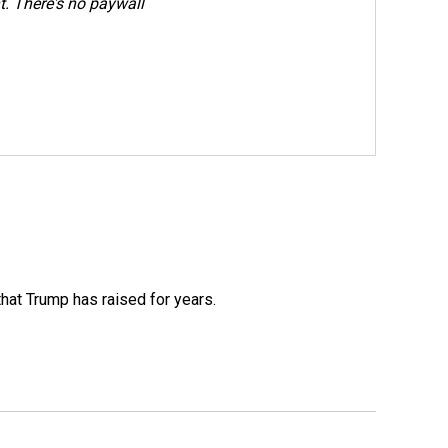
. There's no paywall
that Trump has raised for years.