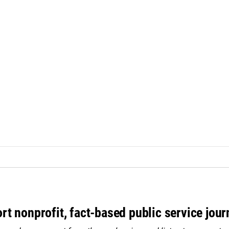
rt nonprofit, fact-based public service jou