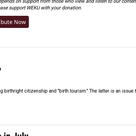
ends on support from those who view and listen to our content
ease
support WEKU with your donation
.
ibute Now
"
irthright citizenship and "birth tourism." The latter is an issue 