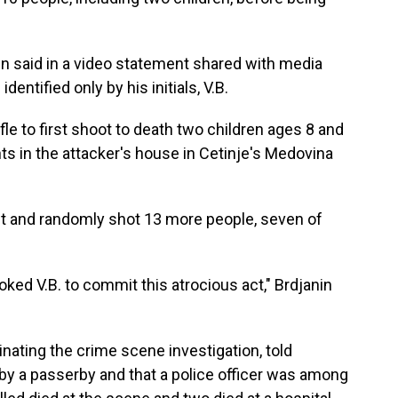
in said in a video statement shared with media
entified only by his initials, V.B.
fle to first shoot to death two children ages 8 and
ts in the attacker's house in Cetinje's Medovina
et and randomly shot 13 more people, seven of
oked V.B. to commit this atrocious act," Brdjanin
nating the crime scene investigation, told
 by a passerby and that a police officer was among