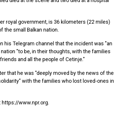
led died at the scene and two died at a hospital
er royal government, is 36 kilometers (22 miles)
of the small Balkan nation.
n his Telegram channel that the incident was "an
tion "to be, in their thoughts, with the families
 friends and all the people of Cetinje."
tter that he was "deeply moved by the news of the
 "solidarity" with the families who lost loved-ones in
 https://www.npr.org.