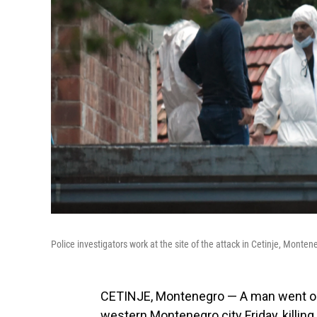
Police investigators work at the site of the attack in Cetinje, Monten
CETINJE, Montenegro — A man went on 
western Montenegro city Friday, killing