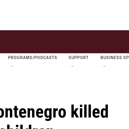
PROGRAMS/PODCASTS
SUPPORT
BUSINESS S
ntenegro killed