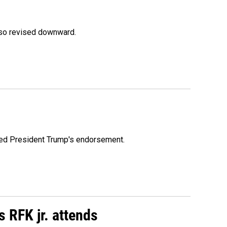
lso revised downward.
ioned President Trump's endorsement.
s RFK jr. attends