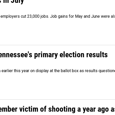
 in July
as employers cut 23,000 jobs. Job gains for May and June were a
Tennessee's primary election results
m earlier this year on display at the ballot box as results quest
ember victim of shooting a year ago a