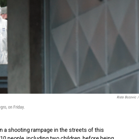
Risto Bozovic
/
egro, on Friday.
a shooting rampage in the streets of this
 10 people, including two children, before being