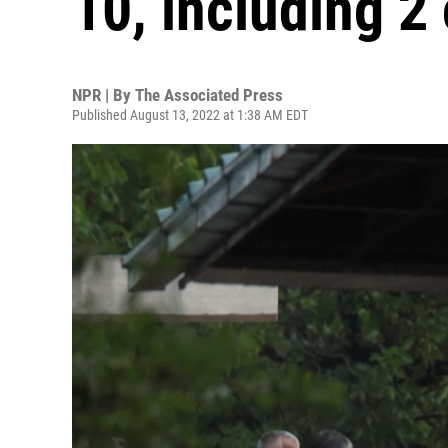
10, including 2
NPR | By
The Associated Press
Published August 13, 2022 at 1:38 AM EDT