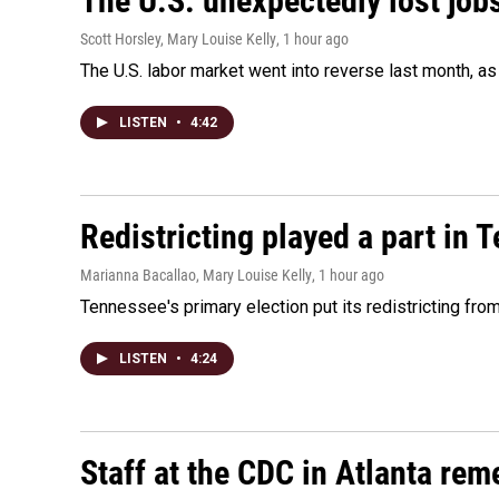
The U.S. unexpectedly lost jobs
Scott Horsley, Mary Louise Kelly
, 1 hour ago
The U.S. labor market went into reverse last month, 
LISTEN
•
4:42
Redistricting played a part in 
Marianna Bacallao, Mary Louise Kelly
, 1 hour ago
Tennessee's primary election put its redistricting fro
LISTEN
•
4:24
Staff at the CDC in Atlanta rem