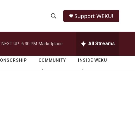
Support WEKU!
S
S
e
h
a
r
All Streams
NEXT UP:
6:30 PM
Marketplace
o
c
h
w
Q
PONSORSHIP
COMMUNITY
INSIDE WEKU
u
S
e
r
e
y
a
r
c
h