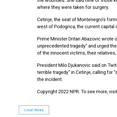
the wounded. She said nine of those kil
where they were taken for surgery.
Cetinje, the seat of Montenegro's form
west of Podogrica, the current capital 
Prime Minister Dritan Abazovic wrote o
unprecedented tragedy" and urged the na
of the innocent victims, their relatives,
President Milo Djukanovic said on Twi
terrible tragedy" in Cetinje, calling for
the incident.
Copyright 2022 NPR. To see more, visit
Local News