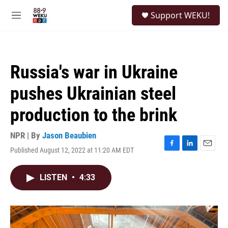
Skip to main content
S
Support WEKU!
e
M
a
e
r
n
c
u
h
Russia's war in Ukraine
u
e
pushes Ukrainian steel
r
y
production to the brink
NPR | By
Jason Beaubien
Published August 12, 2022 at 11:20 AM EDT
F
L
E
a
i
m
c
n
a
LISTEN
•
4:33
e
k
i
b
e
l
o
d
o
I
k
n