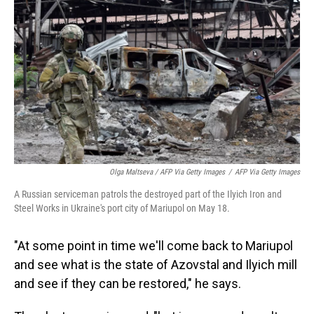
Olga Maltseva / AFP Via Getty Images
/
AFP Via Getty Images
A Russian serviceman patrols the destroyed part of the Ilyich Iron and
Steel Works in Ukraine's port city of Mariupol on May 18.
"At some point in time we'll come back to Mariupol
and see what is the state of Azovstal and Ilyich mill
and see if they can be restored," he says.