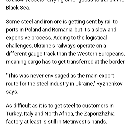
Black Sea.
Some steel and iron ore is getting sent by rail to
ports in Poland and Romania, but it's a slow and
expensive process. Adding to the logistical
challenges, Ukraine's railways operate on a
different gauge track than the Western Europeans,
meaning cargo has to get transferred at the border.
"This was never envisaged as the main export
route for the steel industry in Ukraine," Ryzhenkov
says.
As difficult as it is to get steel to customers in
Turkey, Italy and North Africa, the Zaporizhzhia
factory at least is still in Metinvest's hands.