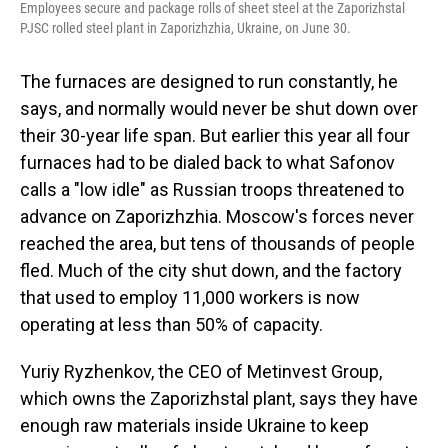
Employees secure and package rolls of sheet steel at the Zaporizhstal
PJSC rolled steel plant in Zaporizhzhia, Ukraine, on June 30.
The furnaces are designed to run constantly, he
says, and normally would never be shut down over
their 30-year life span. But earlier this year all four
furnaces had to be dialed back to what Safonov
calls a "low idle" as Russian troops threatened to
advance on Zaporizhzhia. Moscow's forces never
reached the area, but tens of thousands of people
fled. Much of the city shut down, and the factory
that used to employ 11,000 workers is now
operating at less than 50% of capacity.
Yuriy Ryzhenkov, the CEO of Metinvest Group,
which owns the Zaporizhstal plant, says they have
enough raw materials inside Ukraine to keep