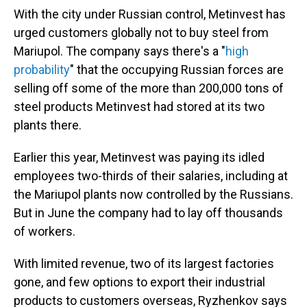
With the city under Russian control, Metinvest has
urged customers globally not to buy steel from
Mariupol. The company says there's a "
high
probability
" that the occupying Russian forces are
selling off some of the more than 200,000 tons of
steel products Metinvest had stored at its two
plants there.
Earlier this year, Metinvest was paying its idled
employees two-thirds of their salaries, including at
the Mariupol plants now controlled by the Russians.
But in June the company had to lay off thousands
of workers.
With limited revenue, two of its largest factories
gone, and few options to export their industrial
products to customers overseas, Ryzhenkov says