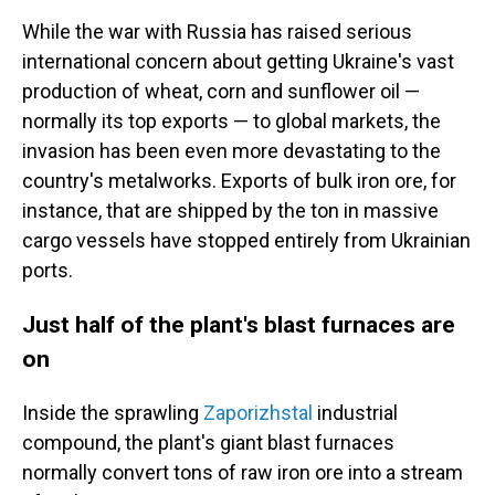
While the war with Russia has raised serious
international concern about getting Ukraine's vast
production of wheat, corn and sunflower oil —
normally its top exports —
to global markets, the
invasion has been even more devastating to the
country's metalworks. Exports of bulk iron ore, for
instance, that are shipped by the ton in massive
cargo vessels have stopped entirely from Ukrainian
ports.
Just half of the plant's blast furnaces are
on
Inside the sprawling
Zaporizhstal
industrial
compound, the plant's giant blast furnaces
normally convert tons of raw iron ore into a stream