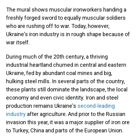
The mural shows muscular ironworkers handing a
freshly forged sword to equally muscular soldiers
who are rushing off to war. Today, however,
Ukraine's iron industry is in rough shape because of
war itself.
During much of the 20th century, a thriving
industrial heartland churned in central and eastern
Ukraine, fed by abundant coal mines and big,
hulking steel mills. In several parts of the country,
these plants still dominate the landscape, the local
economy and even civic identity. Iron and steel
production remains Ukraine's
second-leading
industry
after agriculture. And prior to the Russian
invasion this year, it was a major supplier of iron ore
to Turkey, China and parts of the European Union.