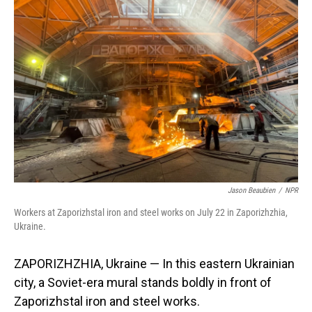
Jason Beaubien
/
NPR
Workers at Zaporizhstal iron and steel works on July 22 in Zaporizhzhia,
Ukraine.
ZAPORIZHZHIA, Ukraine — In this eastern Ukrainian
city, a Soviet-era mural stands boldly in front of
Zaporizhstal
iron and steel works.