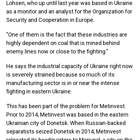
Lohsen, who up until last year was based in Ukraine
as a monitor and an analyst for the Organization for
Security and Cooperation in Europe.
"One of them is the fact that these industries are
highly dependent on coal that is mined behind
enemy lines now or close to the fighting."
He says the industrial capacity of Ukraine right now
is severely strained because so much of its
manufacturing sector is in or near the intense
fighting in eastern Ukraine.
This has been part of the problem for Metinvest.
Prior to 2014, Metinvest was based in the eastern
Ukrainian city of Donetsk. When Russian-backed
separatists seized Donetsk in 2014, Metinvest
relocated its headquarters to Mariupol, a city on the