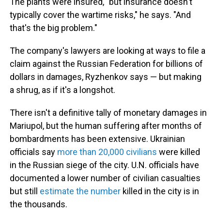
The plants were insured, "but insurance doesn't
typically cover the wartime risks," he says. "And
that's the big problem."
The company's lawyers are looking at ways to file a
claim against the Russian Federation for billions of
dollars in damages, Ryzhenkov says — but making
a shrug, as if it's a longshot.
There isn't a definitive tally of monetary damages in
Mariupol, but the human suffering after months of
bombardments has been extensive. Ukrainian
officials say
more than 20,000 civilians
were killed
in the Russian siege of the city. U.N. officials have
documented a lower number of civilian casualties
but still
estimate the number
killed in the city is in
the thousands.