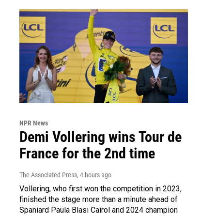
NPR News
Demi Vollering wins Tour de
France for the 2nd time
The Associated Press
, 4 hours ago
Vollering, who first won the competition in 2023,
finished the stage more than a minute ahead of
Spaniard Paula Blasi Cairol and 2024 champion