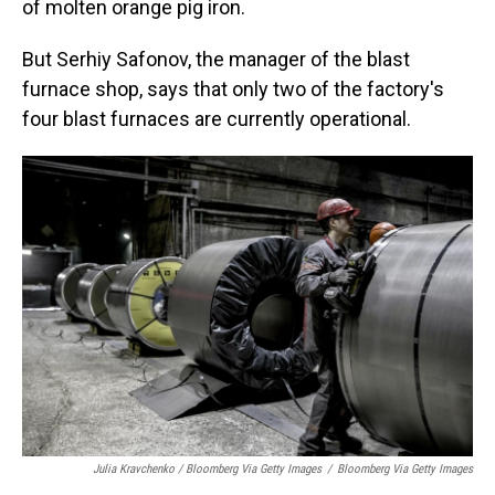
of molten orange pig iron.
But Serhiy Safonov, the manager of the blast
furnace shop, says that only two of the factory's
four blast furnaces are currently operational.
Julia Kravchenko / Bloomberg Via Getty Images
/
Bloomberg Via Getty Images