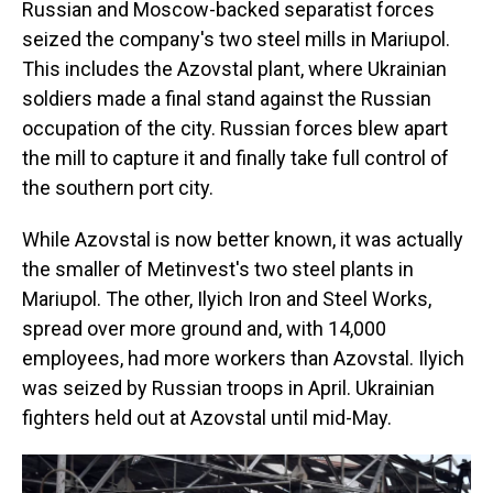
Russian and Moscow-backed separatist forces
seized the company's two steel mills in Mariupol.
This includes the
Azovstal
plant, where Ukrainian
soldiers made a final stand against the Russian
occupation of the city. Russian forces blew apart
the mill to capture it and finally take full control of
the southern port city.
While Azovstal is now better known, it was actually
the smaller of Metinvest's two steel plants in
Mariupol. The other, Ilyich Iron and Steel Works,
spread over more ground and, with 14,000
employees, had more workers than Azovstal. Ilyich
was seized by Russian troops in April. Ukrainian
fighters held out at Azovstal until mid-May.