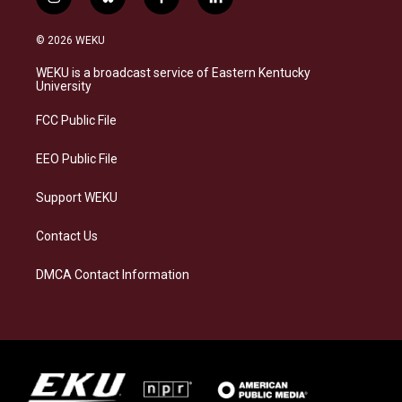
i
b
f
l
n
l
a
i
s
u
c
n
© 2026 WEKU
t
e
e
k
a
s
b
e
WEKU is a broadcast service of Eastern Kentucky
g
k
o
d
University
r
y
o
i
a
k
n
FCC Public File
m
EEO Public File
Support WEKU
Contact Us
DMCA Contact Information