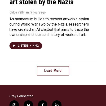
art stolen by the Nazis
Chloe Veltman
, 5 hours ago
As momentum builds to recover artworks stolen
during World War Two by the Nazis, researchers
have created an AI chatbot that aims to trace the
ownership and location history of works of art.
LISTEN
•
4:02
Load More
Stay Connected