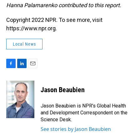
Hanna Palamarenko contributed to this report.
Copyright 2022 NPR. To see more, visit
https://www.npr.org.
Local News
F
L
E
a
i
m
c
n
a
e
k
i
Jason Beaubien
b
e
l
o
d
o
I
Jason Beaubien is NPR's Global Health
k
n
and Development Correspondent on the
Science Desk.
See stories by Jason Beaubien