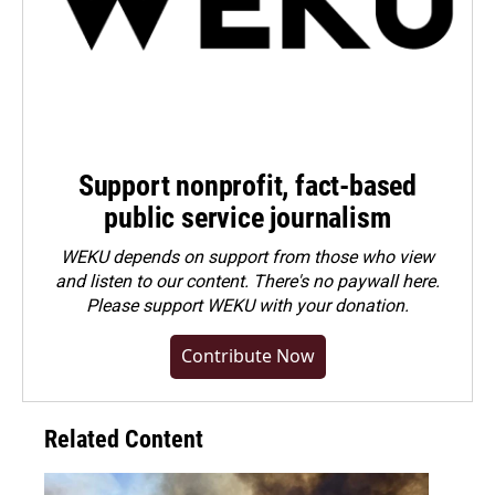
Support nonprofit, fact-based
public service journalism
WEKU depends on support from those who view
and listen to our content. There's no paywall here.
Please
support WEKU with your donation
.
Contribute Now
Related Content