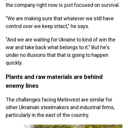
the company right now is just focused on survival.
"We are making sure that whatever we still have
control over we keep intact," he says.
"And we are waiting for Ukraine to kind of win the
war and take back what belongs to it." But he's
under no illusions that that is going to happen
quickly.
Plants and raw materials are behind
enemy lines
The challenges facing Metinvest are similar for
other Ukrainian steelmakers and industrial firms,
particularly in the east of the country.