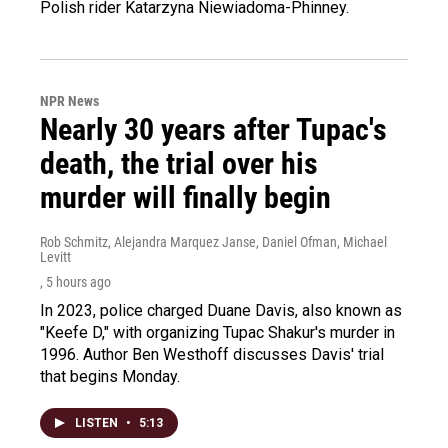
Polish rider Katarzyna Niewiadoma-Phinney.
NPR News
Nearly 30 years after Tupac's
death, the trial over his
murder will finally begin
Rob Schmitz, Alejandra Marquez Janse, Daniel Ofman, Michael
Levitt
, 5 hours ago
In 2023, police charged Duane Davis, also known as
"Keefe D," with organizing Tupac Shakur's murder in
1996. Author Ben Westhoff discusses Davis' trial
that begins Monday.
LISTEN
•
5:13