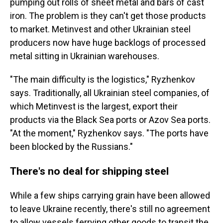
pumping out rolls of sheet metal and bars of cast
iron. The problem is they can't get those products
to market. Metinvest and other Ukrainian steel
producers now have huge backlogs of processed
metal sitting in Ukrainian warehouses.
"The main difficulty is the logistics," Ryzhenkov
says. Traditionally, all Ukrainian steel companies, of
which Metinvest is the largest, export their
products via the Black Sea ports or Azov Sea ports.
"At the moment," Ryzhenkov says. "The ports have
been blocked by the Russians."
There's no deal for shipping steel
While a few ships carrying grain have been allowed
to leave Ukraine recently, there's still no agreement
to allow
vessels ferrying other goods to transit the