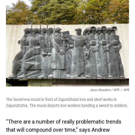
Jason Beaubien / NPR
/
NPR
The Soviet-era mural in front of Zaporizhstal iron and steel works in
Zaporizhzhia. The mural depicts iron workers handing a sword to soldiers.
"There are a number of really problematic trends
that will compound over time," says Andrew