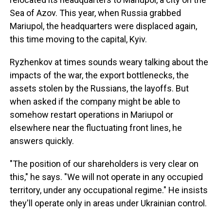
Sea of Azov. This year, when Russia grabbed
Mariupol, the headquarters were displaced again,
this time moving to the capital, Kyiv.
Ryzhenkov at times sounds weary talking about the
impacts of the war, the export bottlenecks, the
assets stolen by the Russians, the layoffs. But
when asked if the company might be able to
somehow restart operations in Mariupol or
elsewhere near the fluctuating front lines, he
answers quickly.
"The position of our shareholders is very clear on
this," he says. "We will not operate in any occupied
territory, under any occupational regime." He insists
they'll operate only in areas under Ukrainian control.