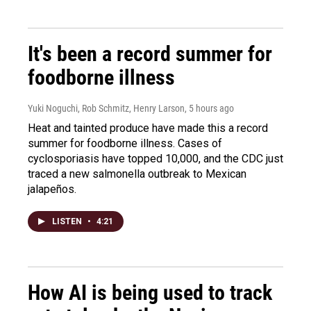
It's been a record summer for
foodborne illness
Yuki Noguchi, Rob Schmitz, Henry Larson
, 5 hours ago
Heat and tainted produce have made this a record
summer for foodborne illness. Cases of
cyclosporiasis have topped 10,000, and the CDC just
traced a new salmonella outbreak to Mexican
jalapeños.
LISTEN
•
4:21
How AI is being used to track