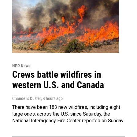
NPR News
Crews battle wildfires in
western U.S. and Canada
Chandelis Duster
, 4 hours ago
There have been 183 new wildfires, including eight
large ones, across the U.S. since Saturday, the
National Interagency Fire Center reported on Sunday.