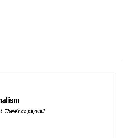
rnalism
. There's no paywall