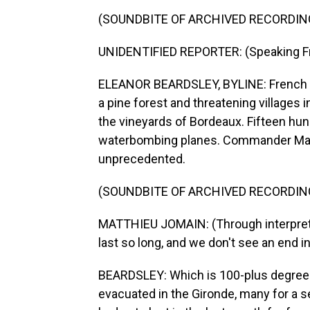
(SOUNDBITE OF ARCHIVED RECORDIN
UNIDENTIFIED REPORTER: (Speaking F
ELEANOR BEARDSLEY, BYLINE: French te
a pine forest and threatening villages 
the vineyards of Bordeaux. Fifteen hund
waterbombing planes. Commander Matth
unprecedented.
(SOUNDBITE OF ARCHIVED RECORDIN
MATTHIEU JOMAIN: (Through interpreter) 
last so long, and we don't see an end i
BEARDSLEY: Which is 100-plus degrees
evacuated in the Gironde, many for a 