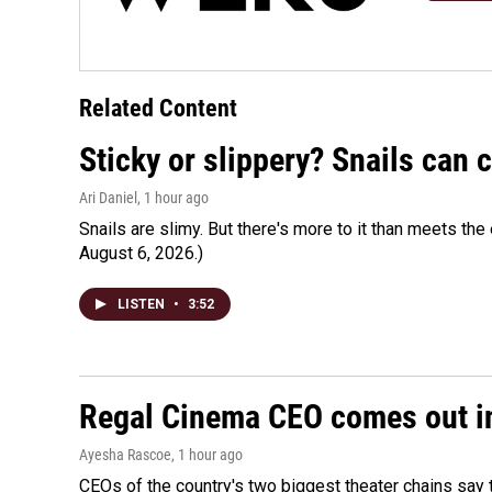
Related Content
Sticky or slippery? Snails can
Ari Daniel
, 1 hour ago
Snails are slimy. But there's more to it than meets the 
August 6, 2026.)
LISTEN
•
3:52
Regal Cinema CEO comes out i
Ayesha Rascoe
, 1 hour ago
CEOs of the country's two biggest theater chains sa