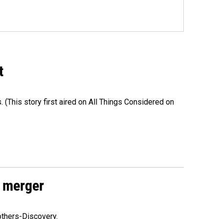
t
s. (This story first aired on All Things Considered on
 merger
others-Discovery.