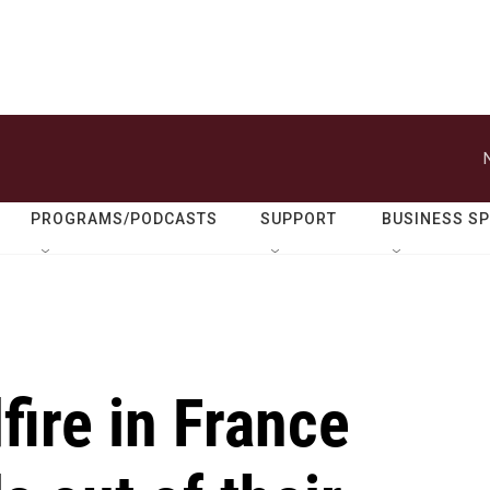
PROGRAMS/PODCASTS
SUPPORT
BUSINESS S
fire in France