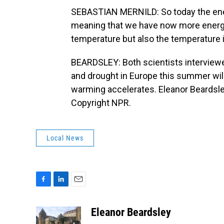
SEBASTIAN MERNILD: So today the ene
meaning that we have now more energy 
temperature but also the temperature i
BEARDSLEY: Both scientists interviewed
and drought in Europe this summer wil
warming accelerates. Eleanor Beardsle
Copyright NPR.
Local News
F
L
E
a
i
m
c
n
a
Eleanor Beardsley
e
k
i