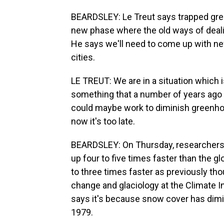
BEARDSLEY: Le Treut says trapped gree
new phase where the old ways of deali
He says we'll need to come up with new
cities.
LE TREUT: We are in a situation which i
something that a number of years ago 
could maybe work to diminish greenhous
now it's too late.
BEARDSLEY: On Thursday, researchers i
up four to five times faster than the g
to three times faster as previously tho
change and glaciology at the Climate I
says it's because snow cover has dimin
1979.