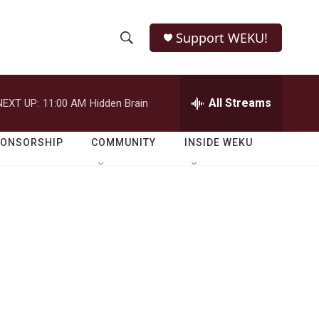
Support WEKU!
S
S
e
h
a
r
All Streams
NEXT UP:
11:00 AM
Hidden Brain
o
c
h
w
Q
PONSORSHIP
COMMUNITY
INSIDE WEKU
u
S
e
r
e
y
a
r
c
h