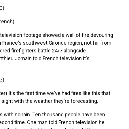
G)
rench).
levision footage showed a wall of fire devouring
in France's southwest Gironde region, not far from
red firefighters battle 24/7 alongside
ieu Jomain told French television it's
G)
It's the first time we've had fires like this that
n sight with the weather they're forecasting.
 with no rain. Ten thousand people have been
second time. One man told French television he