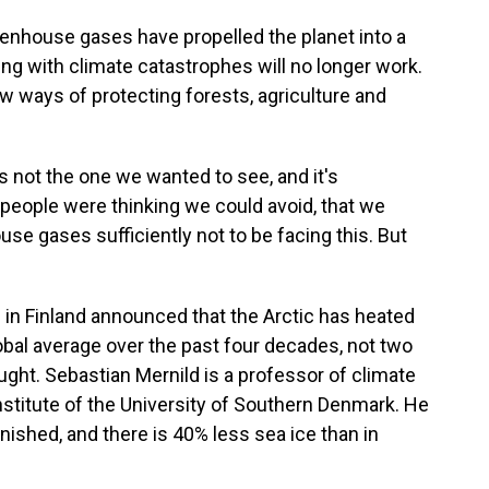
nhouse gases have propelled the planet into a
ng with climate catastrophes will no longer work.
 ways of protecting forests, agriculture and
s not the one we wanted to see, and it's
people were thinking we could avoid, that we
e gases sufficiently not to be facing this. But
n Finland announced that the Arctic has heated
lobal average over the past four decades, not two
ught. Sebastian Mernild is a professor of climate
nstitute of the University of Southern Denmark. He
ished, and there is 40% less sea ice than in