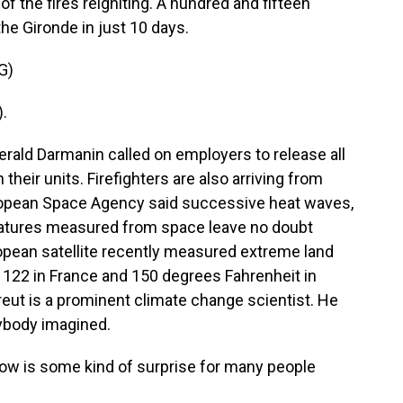
 of the fires reigniting. A hundred and fifteen
he Gironde in just 10 days.
G)
.
rald Darmanin called on employers to release all
 their units. Firefighters are also arriving from
ropean Space Agency said successive heat waves,
eratures measured from space leave no doubt
ropean satellite recently measured extreme land
, 122 in France and 150 degrees Fahrenheit in
eut is a prominent climate change scientist. He
nybody imagined.
w is some kind of surprise for many people