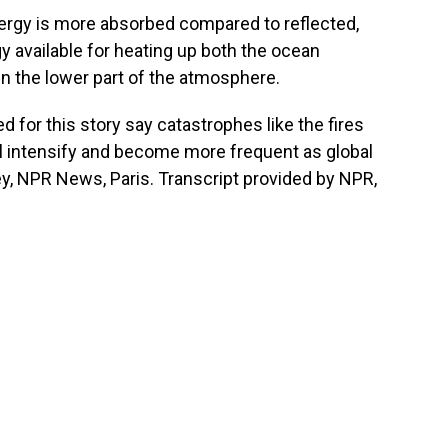
rgy is more absorbed compared to reflected,
available for heating up both the ocean
n the lower part of the atmosphere.
 for this story say catastrophes like the fires
l intensify and become more frequent as global
y, NPR News, Paris. Transcript provided by NPR,