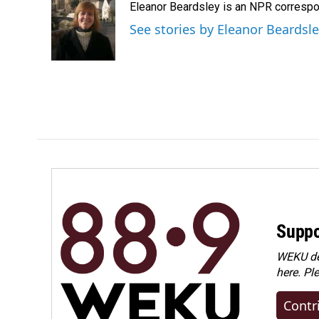
Eleanor Beardsley is an NPR correspo
b
e
l
o
d
See stories by Eleanor Beardsl
o
I
k
n
Suppo
WEKU dep
here. Pl
Contr