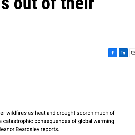
 out of their
F
L
E
a
i
m
c
n
a
e
k
i
b
e
l
o
d
o
I
k
n
ter wildfires as heat and drought scorch much of
he catastrophic consequences of global warming
leanor Beardsley reports.