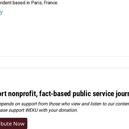
ndent based in Paris, France.
ey
rt nonprofit, fact-based public service jou
ends on support from those who view and listen to our content
ease
support WEKU with your donation
.
ibute Now