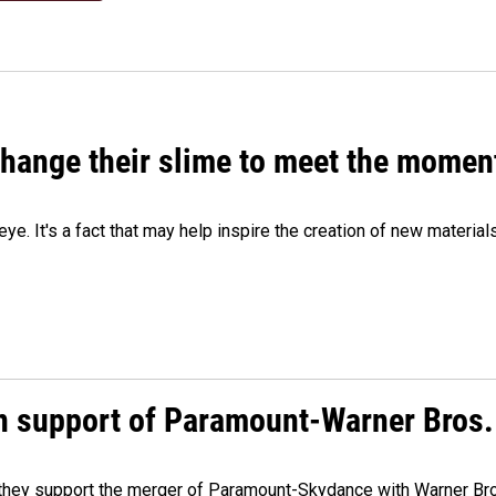
 change their slime to meet the momen
eye. It's a fact that may help inspire the creation of new material
n support of Paramount-Warner Bros.
y they support the merger of Paramount-Skydance with Warner Br