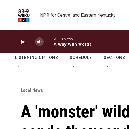
Skip to main content
NPR for Central and Eastern Kentucky
WEKU News
A Way With Words
LISTENING OPTIONS
SCHEDULE
SECTIONS
Local News
A 'monster' wild