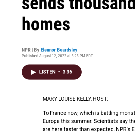
sends thousands
homes
NPR | By
Eleanor Beardsley
Published August 12, 2022 at 5:25 PM EDT
LISTEN
•
3:36
MARY LOUISE KELLY, HOST:
To France now, which is battling mons
Europe this summer. Scientists say t
are here faster than expected. NPR's E