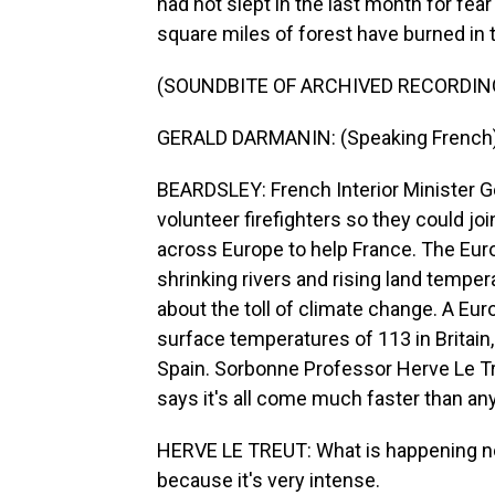
had not slept in the last month for fear
square miles of forest have burned in t
(SOUNDBITE OF ARCHIVED RECORDIN
GERALD DARMANIN: (Speaking French)
BEARDSLEY: French Interior Minister Ge
volunteer firefighters so they could join
across Europe to help France. The Eu
shrinking rivers and rising land temp
about the toll of climate change. A Eu
surface temperatures of 113 in Britain
Spain. Sorbonne Professor Herve Le Tr
says it's all come much faster than a
HERVE LE TREUT: What is happening no
because it's very intense.