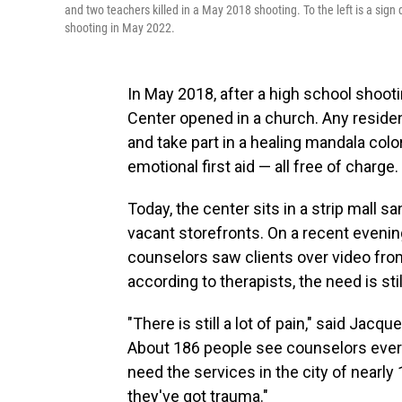
and two teachers killed in a May 2018 shooting. To the left is a sign 
shooting in May 2022.
In May 2018, after a high school shooti
Center opened in a church. Any residen
and take part in a healing mandala colo
emotional first aid — all free of charge.
Today, the center sits in a strip mall
vacant storefronts. On a recent evening,
counselors saw clients over video from
according to therapists, the need is stil
"There is still a lot of pain," said Jacq
About 186 people see counselors every
need the services in the city of nearly 
they've got trauma."