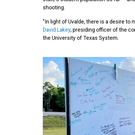
shooting.
"In light of Uvalde, there is a desire t
David Lakey
, presiding officer of the c
the University of Texas System.