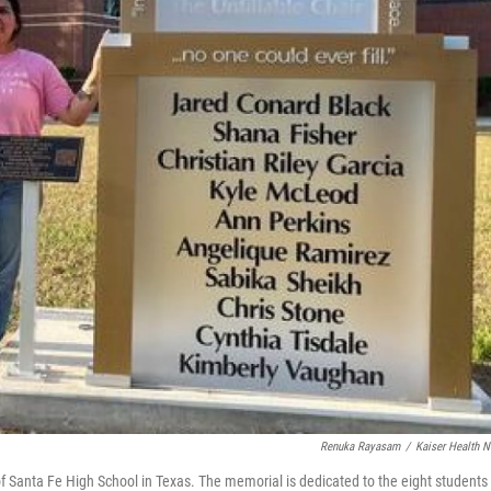
Renuka Rayasam
/
Kaiser Health 
f Santa Fe High School in Texas. The memorial is dedicated to the eight students