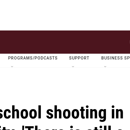
PROGRAMS/PODCASTS
SUPPORT
BUSINESS S
 school shooting in