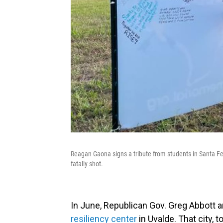
Reagan Gaona signs a tribute from students in Santa Fe
fatally shot.
In June, Republican Gov. Greg Abbott
resiliency center
in Uvalde. That city, 