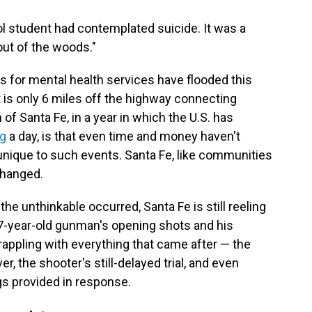
ol student had contemplated suicide. It was a
 out of the woods."
ars for mental health services have flooded this
t is only 6 miles off the highway connecting
f Santa Fe, in a year in which the U.S. has
ng
a day, is that even time and money haven't
s unique to such events. Santa Fe, like communities
changed.
the unthinkable occurred, Santa Fe is still reeling
-year-old gunman's opening shots and his
 grappling with everything that came after — the
er, the shooter's still-delayed trial, and even
gs provided in response.