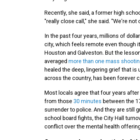
Recently, she said, a former high scho
"really close call," she said. "We're not
In the past four years, millions of doll
city, which feels remote even though i
Houston and Galveston. But the lesson o
averaged
more than one mass shooti
healed the deep, lingering grief that i
across the country, has been forever 
Most locals agree that four years after 
from those
30 minutes
between the 17
surrender to police. And they are still
school board fights, the City Hall turnov
conflict over the mental health offerin