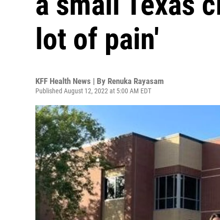
a small Texas cit
lot of pain'
KFF Health News | By
Renuka Rayasam
Published August 12, 2022 at 5:00 AM EDT