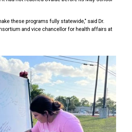
o make these programs fully statewide," said Dr.
onsortium and vice chancellor for health affairs at