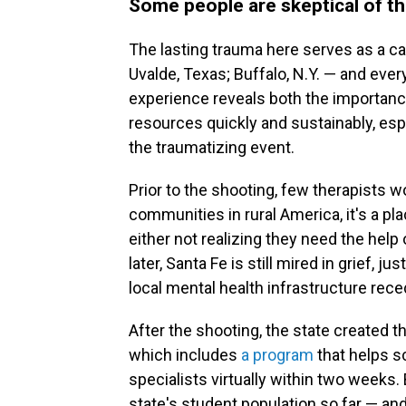
Some people are skeptical of th
The lasting trauma here serves as a caut
Uvalde, Texas; Buffalo, N.Y. — and eve
experience reveals both the importance
resources quickly and sustainably, es
the traumatizing event.
Prior to the shooting, few therapists wo
communities in rural America, it's a pl
either not realizing they need the help 
later, Santa Fe is still mired in grief, j
local mental health infrastructure rece
After the shooting, the state created t
which includes
a program
that helps s
specialists virtually within two weeks.
state's student population so far — an