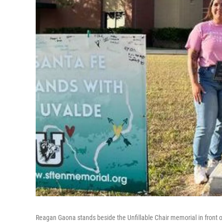
Reagan Gaona stands beside the Unfillable Chair memorial in front o