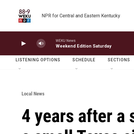
Skip to main content
NPR for Central and Eastern Kentucky
WEKU News
Weekend Edition Saturday
LISTENING OPTIONS
SCHEDULE
SECTIONS
Local News
4 years after a