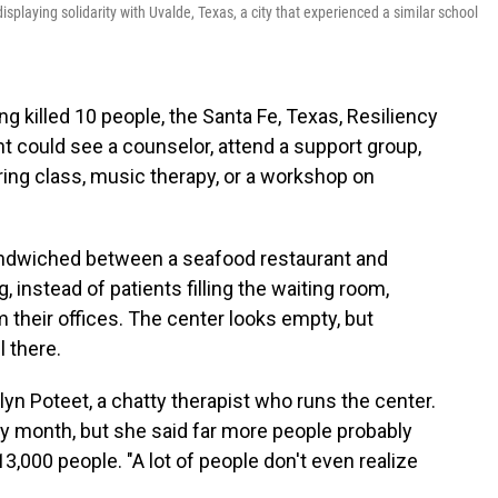
displaying solidarity with Uvalde, Texas, a city that experienced a similar school
ng killed 10 people, the Santa Fe, Texas, Resiliency
t could see a counselor, attend a support group,
ring class, music therapy, or a workshop on
 sandwiched between a seafood restaurant and
 instead of patients filling the waiting room,
 their offices. The center looks empty, but
l there.
uelyn Poteet, a chatty therapist who runs the center.
 month, but she said far more people probably
13,000 people. "A lot of people don't even realize