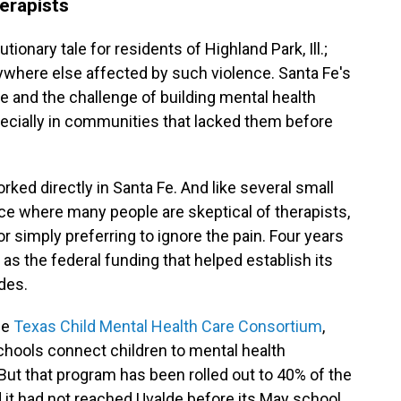
erapists
ionary tale for residents of Highland Park, Ill.;
rywhere else affected by such violence. Santa Fe's
 and the challenge of building mental health
pecially in communities that lacked them before
rked directly in Santa Fe. And like several small
ace where many people are skeptical of therapists,
or simply preferring to ignore the pain. Four years
ust as the federal funding that helped establish its
des.
he
Texas Child Mental Health Care Consortium
,
chools connect children to mental health
 But that program has been rolled out to 40% of the
d it had not reached Uvalde before its May school