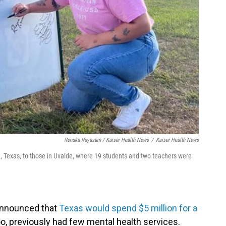
Renuka Rayasam / Kaiser Health News
/
Kaiser Health News
, Texas, to those in Uvalde, where 19 students and two teachers were
 announced that
Texas would spend $5 million for a
too, previously had few mental health services.