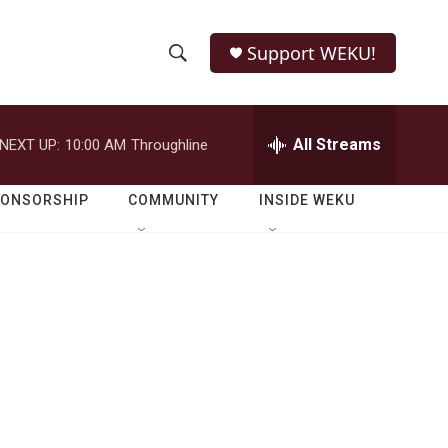
Support WEKU!
S
S
e
h
a
r
All Streams
NEXT UP:
10:00 AM
Throughline
o
c
h
w
Q
PONSORSHIP
COMMUNITY
INSIDE WEKU
u
S
e
r
e
y
a
r
c
h