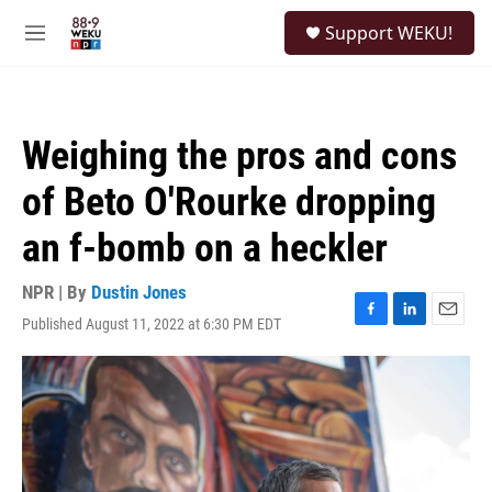
Skip to main content
S
Support WEKU!
e
M
a
e
r
n
c
u
h
Weighing the pros and cons
u
e
of Beto O'Rourke dropping
r
y
an f-bomb on a heckler
NPR | By
Dustin Jones
Published August 11, 2022 at 6:30 PM EDT
F
L
E
a
i
m
c
n
a
e
k
i
b
e
l
o
d
o
I
k
n