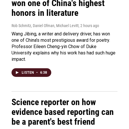
won one of China's highest
honors in literature
Rob Schmitz, Daniel Ofman, Michael Levitt
, 2 hours ago
Wang Jibing, a writer and delivery driver, has won
one of China's most prestigious award for poetry.
Professor Eileen Cheng-yin Chow of Duke
University explains why his work has had such huge
impact.
LISTEN
•
6:38
Science reporter on how
evidence based reporting can
be a parent's best friend