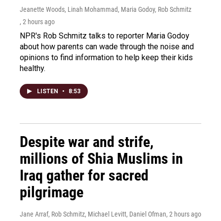
Jeanette Woods, Linah Mohammad, Maria Godoy, Rob Schmitz
, 2 hours ago
NPR's Rob Schmitz talks to reporter Maria Godoy
about how parents can wade through the noise and
opinions to find information to help keep their kids
healthy.
LISTEN
•
8:53
Despite war and strife,
millions of Shia Muslims in
Iraq gather for sacred
pilgrimage
Jane Arraf, Rob Schmitz, Michael Levitt, Daniel Ofman
, 2 hours ago