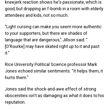
kneejerk reaction shows he's passionate, which is
good, but dropping an f-bomb in a room with elderly
attendees and kids, not so much.
"Light cursing can make you seem more authentic
to your supporters, but there are shades of
language that are dangerous," Jillson said. "
[O'Rourke] may have skated right up to it and past
it."
Rice University Political Science professor Mark
Jones echoed similar sentiments: "It helps them, it
hurts them."
Jones said the shock-and-awe effect of strong
obscenities isn't as damaging as what it does to his
reputation.