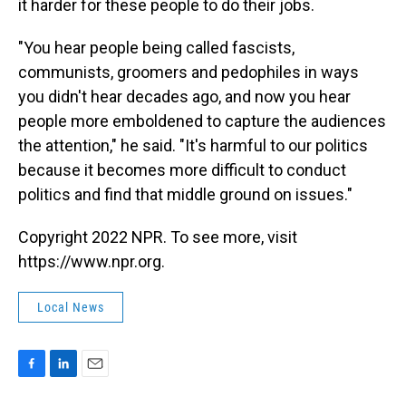
it harder for these people to do their jobs.
"You hear people being called fascists,
communists, groomers and pedophiles in ways
you didn't hear decades ago, and now you hear
people more emboldened to capture the audiences
the attention," he said. "It's harmful to our politics
because it becomes more difficult to conduct
politics and find that middle ground on issues."
Copyright 2022 NPR. To see more, visit
https://www.npr.org.
Local News
F
L
E
a
i
m