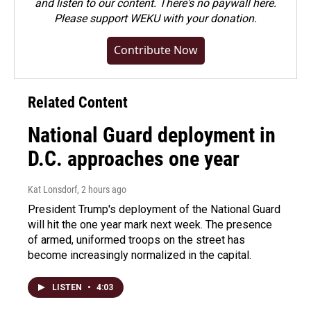
and listen to our content. There's no paywall here.
Please
support WEKU with your donation
.
Contribute Now
Related Content
National Guard deployment in
D.C. approaches one year
Kat Lonsdorf
, 2 hours ago
President Trump's deployment of the National Guard
will hit the one year mark next week. The presence
of armed, uniformed troops on the street has
become increasingly normalized in the capital.
LISTEN
•
4:03