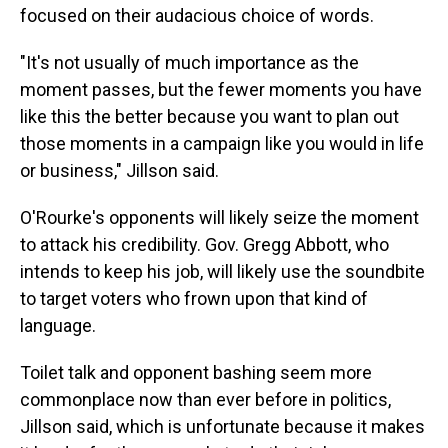
focused on their audacious choice of words.
"It's not usually of much importance as the
moment passes, but the fewer moments you have
like this the better because you want to plan out
those moments in a campaign like you would in life
or business," Jillson said.
O'Rourke's opponents will likely seize the moment
to attack his credibility. Gov. Gregg Abbott, who
intends to keep his job, will likely use the soundbite
to target voters who frown upon that kind of
language.
Toilet talk and opponent bashing seem more
commonplace now than ever before in politics,
Jillson said, which is unfortunate because it makes