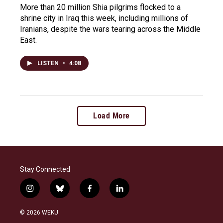
More than 20 million Shia pilgrims flocked to a
shrine city in Iraq this week, including millions of
Iranians, despite the wars tearing across the Middle
East.
LISTEN
•
4:08
Load More
Stay Connected
i
b
f
l
n
l
a
i
s
u
c
n
© 2026 WEKU
t
e
e
k