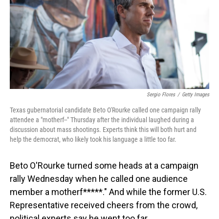
Sergio Flores
/
Getty Images
Texas gubernatorial candidate Beto O'Rourke called one campaign rally
attendee a "motherf--" Thursday after the individual laughed during a
discussion about mass shootings. Experts think this will both hurt and
help the democrat, who likely took his language a little too far.
Beto O'Rourke turned some heads at a campaign
rally Wednesday when he called one audience
member a motherf*****." And while the former U.S.
Representative received cheers from the crowd,
political experts say he went too far.