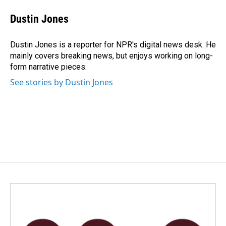
c
n
a
e
k
i
Dustin Jones
b
e
l
o
d
o
I
Dustin Jones is a reporter for NPR's digital news desk. He
k
n
mainly covers breaking news, but enjoys working on long-
form narrative pieces.
See stories by Dustin Jones