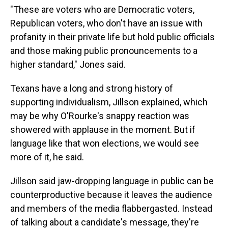
"These are voters who are Democratic voters,
Republican voters, who don't have an issue with
profanity in their private life but hold public officials
and those making public pronouncements to a
higher standard," Jones said.
Texans have a long and strong history of
supporting individualism, Jillson explained, which
may be why O'Rourke's snappy reaction was
showered with applause in the moment. But if
language like that won elections, we would see
more of it, he said.
Jillson said jaw-dropping language in public can be
counterproductive because it leaves the audience
and members of the media flabbergasted. Instead
of talking about a candidate's message, they're