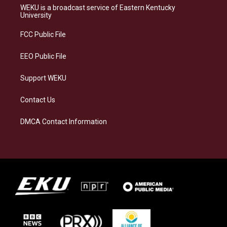
a
s
b
e
WEKU is a broadcast service of Eastern Kentucky
g
k
o
d
University
r
y
o
i
a
k
n
FCC Public File
m
EEO Public File
Support WEKU
Contact Us
DMCA Contact Information