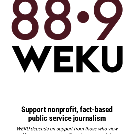
Support nonprofit, fact-based
public service journalism
WEKU depends on support from those who view