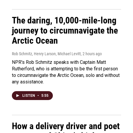
The daring, 10,000-mile-long
journey to circumnavigate the
Arctic Ocean
Rob Schmitz, Henry Larson, Michael Levitt
, 2 hours ago
NPR's Rob Schmitz speaks with Captain Matt
Rutherford, who is attempting to be the first person
to circumnavigate the Arctic Ocean, solo and without
any assistance.
LISTEN
•
5:55
How a delivery driver and poet