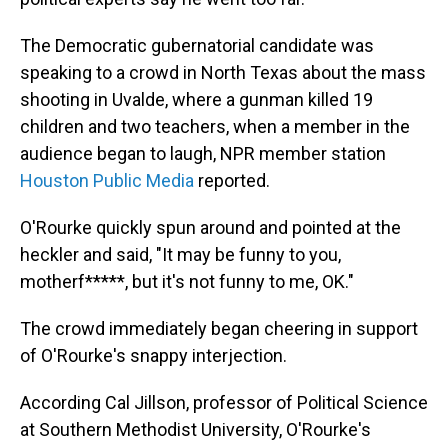
The Democratic gubernatorial candidate was
speaking to a crowd in North Texas about the mass
shooting in Uvalde, where a gunman killed 19
children and two teachers, when a member in the
audience began to laugh, NPR member station
Houston Public Media
reported.
O'Rourke quickly spun around and pointed at the
heckler and said, "It may be funny to you,
motherf*****, but it's not funny to me, OK."
The crowd immediately began cheering in support
of O'Rourke's snappy interjection.
According Cal Jillson, professor of Political Science
at Southern Methodist University, O'Rourke's