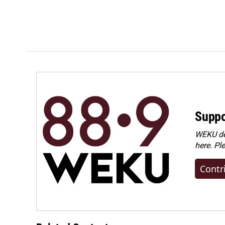
Suppo
WEKU dep
here. Pl
Contr