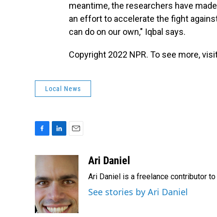
meantime, the researchers have made t
an effort to accelerate the fight again
can do on our own," Iqbal says.
Copyright 2022 NPR. To see more, visit
Local News
F
L
E
a
i
m
c
n
a
Ari Daniel
e
k
i
Ari Daniel is a freelance contributor 
b
e
l
o
d
See stories by Ari Daniel
o
I
k
n