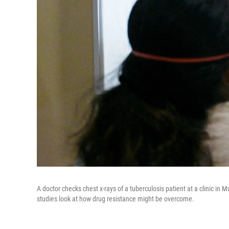
A doctor checks chest x-rays of a tuberculosis patient at a clinic in 
studies look at how drug resistance might be overcome.