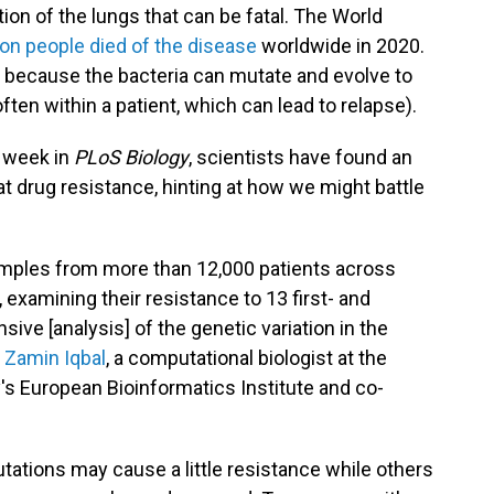
ection of the lungs that can be fatal. The World
lion people died of the disease
worldwide in 2020.
rt because the bacteria can mutate and evolve to
ften within a patient, which can lead to relapse).
 week in
PLoS Biology
, scientists have found an
t drug resistance, hinting at how we might battle
amples from more than 12,000 patients across
 examining their resistance to 13 first- and
ive [analysis] of the genetic variation in the
s
Zamin Iqbal
, a computational biologist at the
's European Bioinformatics Institute and co-
tations may cause a little resistance while others