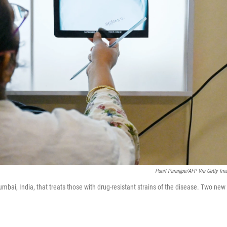
Punit Paranjpe/AFP Via Getty Im
Mumbai, India, that treats those with drug-resistant strains of the disease. Two new