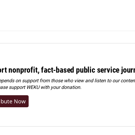
rt nonprofit, fact-based public service jou
ends on support from those who view and listen to our content
ease
support WEKU with your donation
.
ibute Now