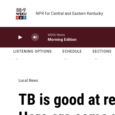
Skip to main content
NPR for Central and Eastern Kentucky
WEKU News
Morning Edition
LISTENING OPTIONS
SCHEDULE
SECTIONS
Local News
TB is good at re