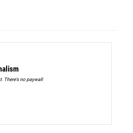
rnalism
. There's no paywall