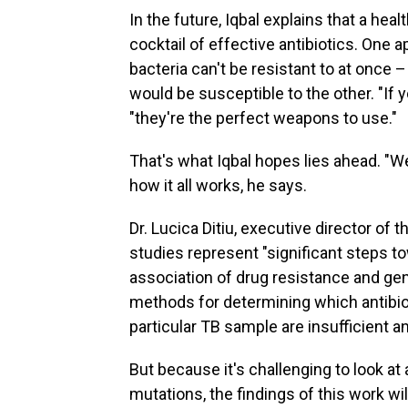
In the future, Iqbal explains that a he
cocktail of effective antibiotics. One 
bacteria can't be resistant to at once –
would be susceptible to the other. "If yo
"they're the perfect weapons to use."
That's what Iqbal hopes lies ahead. "We'
how it all works, he says.
Dr. Lucica Ditiu, executive director of 
studies represent "significant steps 
association of drug resistance and gen
methods for determining which antibiot
particular TB sample are insufficient a
But because it's challenging to look at 
mutations, the findings of this work wil