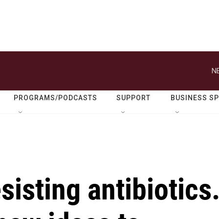
N
PROGRAMS/PODCASTS
SUPPORT
BUSINESS S
sisting antibiotics