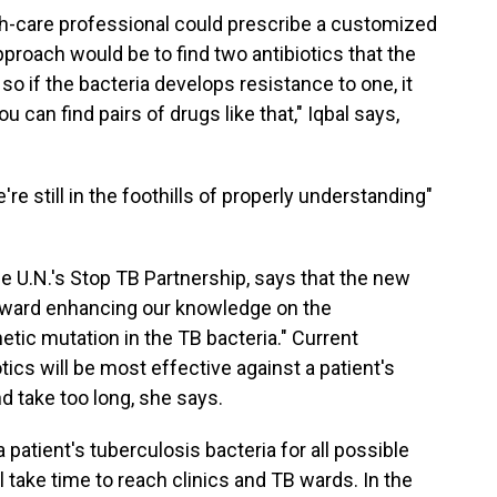
alth-care professional could prescribe a customized
approach would be to find two antibiotics that the
 so if the bacteria develops resistance to one, it
u can find pairs of drugs like that," Iqbal says,
re still in the foothills of properly understanding"
the U.N.'s Stop TB Partnership, says that the new
toward enhancing our knowledge on the
etic mutation in the TB bacteria." Current
ics will be most effective against a patient's
nd take too long, she says.
a patient's tuberculosis bacteria for all possible
l take time to reach clinics and TB wards. In the