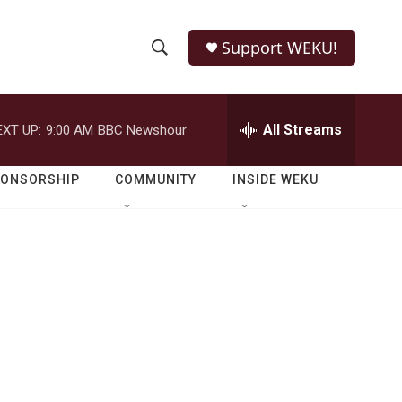
Support WEKU!
S
S
e
h
a
r
All Streams
EXT UP:
9:00 AM
BBC Newshour
o
c
h
w
Q
PONSORSHIP
COMMUNITY
INSIDE WEKU
u
S
e
r
e
y
a
r
.
c
h