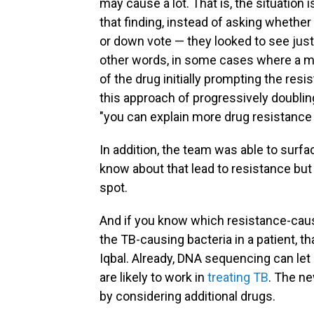
may cause a lot. That is, the situatio
that finding, instead of asking whether
or down vote — they looked to see just
other words, in some cases where a mu
of the drug initially prompting the res
this approach of progressively doubling
"you can explain more drug resistance t
In addition, the team was able to surf
know about that lead to resistance bu
spot.
And if you know which resistance-causi
the TB-causing bacteria in a patient, t
Iqbal. Already, DNA sequencing can let c
are likely to work in
treating TB
. The ne
by considering additional drugs.