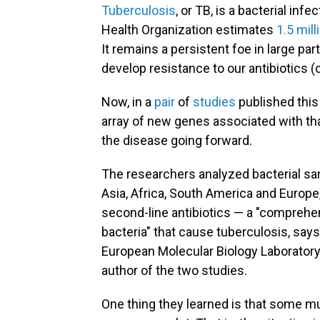
Tuberculosis
, or TB, is a bacterial inf
Health Organization estimates
1.5 mil
It remains a persistent foe in large pa
develop resistance to our antibiotics (o
Now, in a
pair
of
studies
published this
array of new genes associated with tha
the disease going forward.
The researchers analyzed bacterial s
Asia, Africa, South America and Europe,
second-line antibiotics — a "comprehens
bacteria" that cause tuberculosis, say
European Molecular Biology Laboratory
author of the two studies.
One thing they learned is that some mu