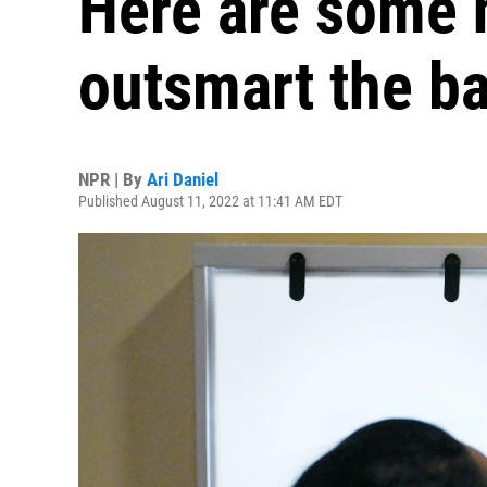
Here are some 
outsmart the ba
NPR | By
Ari Daniel
Published August 11, 2022 at 11:41 AM EDT