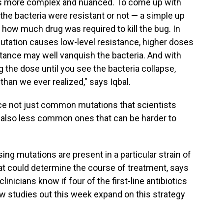
n is more complex and nuanced. To come up with
 the bacteria were resistant or not — a simple up
 how much drug was required to kill the bug. In
tation causes low-level resistance, higher doses
istance may well vanquish the bacteria. And with
 the dose until you see the bacteria collapse,
han we ever realized," says Iqbal.
ace not just common mutations that scientists
t also less common ones that can be harder to
ng mutations are present in a particular strain of
hat could determine the course of treatment, says
linicians know if four of the first-line antibiotics
w studies out this week expand on this strategy