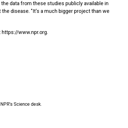
he data from these studies publicly available in
st the disease. "It's a much bigger project than we
 https://www.npr.org.
to NPR's Science desk.