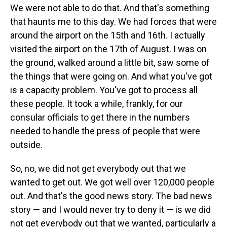
We were not able to do that. And that's something
that haunts me to this day. We had forces that were
around the airport on the 15th and 16th. I actually
visited the airport on the 17th of August. I was on
the ground, walked around a little bit, saw some of
the things that were going on. And what you've got
is a capacity problem. You've got to process all
these people. It took a while, frankly, for our
consular officials to get there in the numbers
needed to handle the press of people that were
outside.
So, no, we did not get everybody out that we
wanted to get out. We got well over 120,000 people
out. And that's the good news story. The bad news
story — and I would never try to deny it — is we did
not get everybody out that we wanted, particularly a