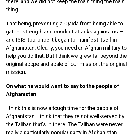
there, and we did not keep the main thing the main
thing.
That being, preventing al-Qaida from being able to
gather strength and conduct attacks against us —
and ISIS, too, once it began to manifest itself in
Afghanistan. Clearly, you need an Afghan military to
help you do that. But I think we grew far beyond the
original scope and scale of our mission, the original
mission.
On what he would want to say to the people of
Afghanistan
I think this is now a tough time for the people of
Afghanistan. I think that they're not well-served by
the Taliban that's in there. The Taliban were never
really a particularly popular party in Afghanistan,