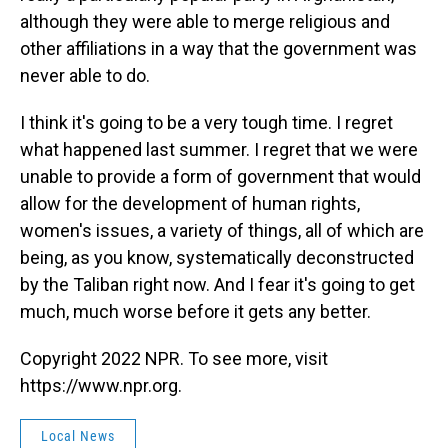
although they were able to merge religious and
other affiliations in a way that the government was
never able to do.
I think it's going to be a very tough time. I regret
what happened last summer. I regret that we were
unable to provide a form of government that would
allow for the development of human rights,
women's issues, a variety of things, all of which are
being, as you know, systematically deconstructed
by the Taliban right now. And I fear it's going to get
much, much worse before it gets any better.
Copyright 2022 NPR. To see more, visit
https://www.npr.org.
Local News