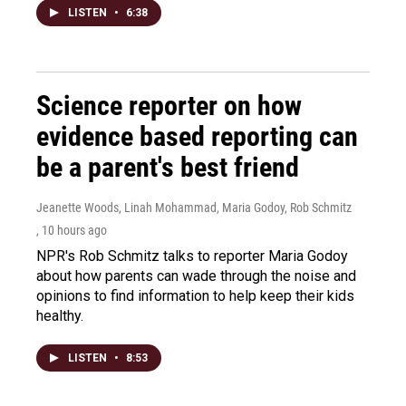
LISTEN
•
6:38
Science reporter on how
evidence based reporting can
be a parent's best friend
Jeanette Woods, Linah Mohammad, Maria Godoy, Rob Schmitz
, 10 hours ago
NPR's Rob Schmitz talks to reporter Maria Godoy
about how parents can wade through the noise and
opinions to find information to help keep their kids
healthy.
LISTEN
•
8:53