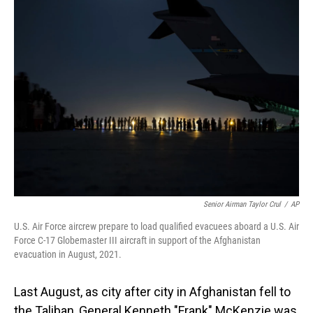
Senior Airman Taylor Crul
/
AP
U.S. Air Force aircrew prepare to load qualified evacuees aboard a U.S. Air
Force C-17 Globemaster III aircraft in support of the Afghanistan
evacuation in August, 2021.
Last August, as city after city in Afghanistan fell to
the Taliban, General Kenneth "Frank" McKenzie was