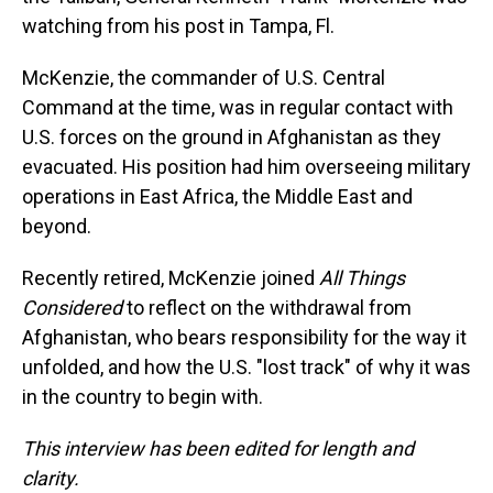
watching from his post in Tampa, Fl.
McKenzie, the commander of U.S. Central
Command at the time, was in regular contact with
U.S. forces on the ground in Afghanistan as they
evacuated. His position had him overseeing military
operations in East Africa, the Middle East and
beyond.
Recently retired, McKenzie joined
All Things
Considered
to reflect on the withdrawal from
Afghanistan, who bears responsibility for the way it
unfolded, and how the U.S. "lost track" of why it was
in the country to begin with.
This interview has been edited for length and
clarity.