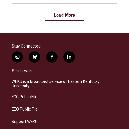
Load More
Stay Connected
i
b
f
l
n
l
a
i
s
u
c
n
© 2026 WEKU
t
e
e
k
a
s
b
e
WEKU is a broadcast service of Eastern Kentucky
g
k
o
d
University
r
y
o
i
a
k
n
FCC Public File
m
EEO Public File
Support WEKU