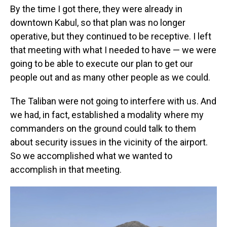
By the time I got there, they were already in
downtown Kabul, so that plan was no longer
operative, but they continued to be receptive. I left
that meeting with what I needed to have — we were
going to be able to execute our plan to get our
people out and as many other people as we could.
The Taliban were not going to interfere with us. And
we had, in fact, established a modality where my
commanders on the ground could talk to them
about security issues in the vicinity of the airport.
So we accomplished what we wanted to
accomplish in that meeting.