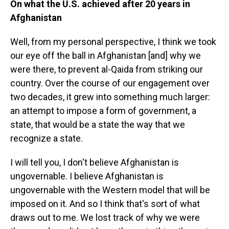
On what the U.S. achieved after 20 years in
Afghanistan
Well, from my personal perspective, I think we took
our eye off the ball in Afghanistan [and] why we
were there, to prevent al-Qaida from striking our
country. Over the course of our engagement over
two decades, it grew into something much larger:
an attempt to impose a form of government, a
state, that would be a state the way that we
recognize a state.
I will tell you, I don't believe Afghanistan is
ungovernable. I believe Afghanistan is
ungovernable with the Western model that will be
imposed on it. And so I think that's sort of what
draws out to me. We lost track of why we were