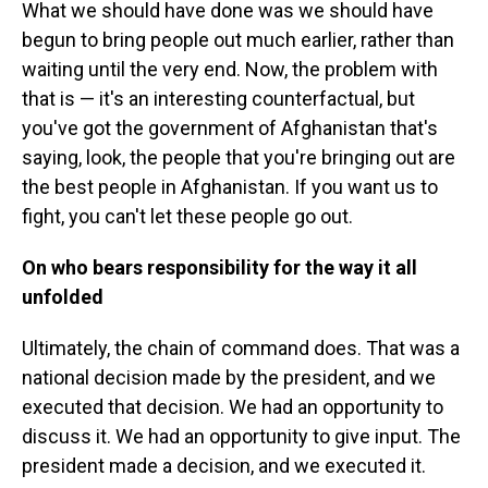
What we should have done was we should have
begun to bring people out much earlier, rather than
waiting until the very end. Now, the problem with
that is — it's an interesting counterfactual, but
you've got the government of Afghanistan that's
saying, look, the people that you're bringing out are
the best people in Afghanistan. If you want us to
fight, you can't let these people go out.
On who bears responsibility for the way it all
unfolded
Ultimately, the chain of command does. That was a
national decision made by the president, and we
executed that decision. We had an opportunity to
discuss it. We had an opportunity to give input. The
president made a decision, and we executed it.