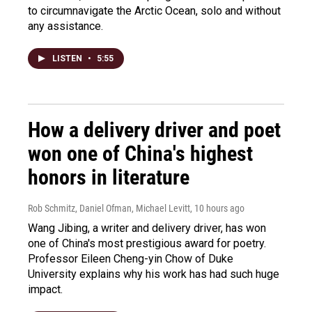
to circumnavigate the Arctic Ocean, solo and without
any assistance.
LISTEN
•
5:55
How a delivery driver and poet
won one of China's highest
honors in literature
Rob Schmitz, Daniel Ofman, Michael Levitt
, 10 hours ago
Wang Jibing, a writer and delivery driver, has won
one of China's most prestigious award for poetry.
Professor Eileen Cheng-yin Chow of Duke
University explains why his work has had such huge
impact.