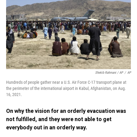
Shekib Rahmani / AP
/
AP
Hundreds of people gather near a U.S. Air Force C-17 transport plane at
the perimeter of the international airport in Kabul, Afghanistan, on Aug.
16, 2021.
On why the vision for an orderly evacuation was
not fulfilled, and they were not able to get
everybody out in an orderly way.