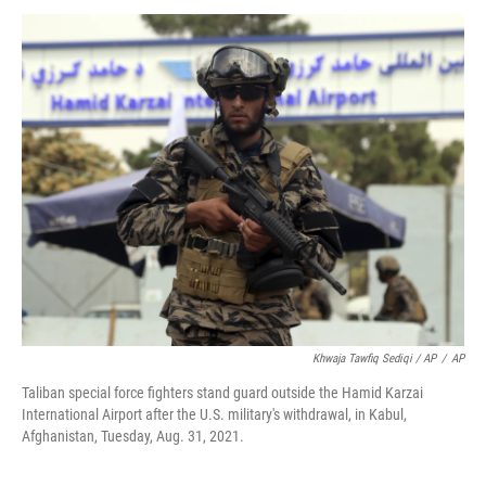
Khwaja Tawfiq Sediqi / AP
/
AP
Taliban special force fighters stand guard outside the Hamid Karzai
International Airport after the U.S. military's withdrawal, in Kabul,
Afghanistan, Tuesday, Aug. 31, 2021.