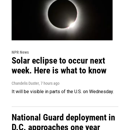
NPR News
Solar eclipse to occur next
week. Here is what to know
Chandelis Duster
, 7 hours ago
It will be visible in parts of the U.S. on Wednesday.
National Guard deployment in
D.C. approaches one year