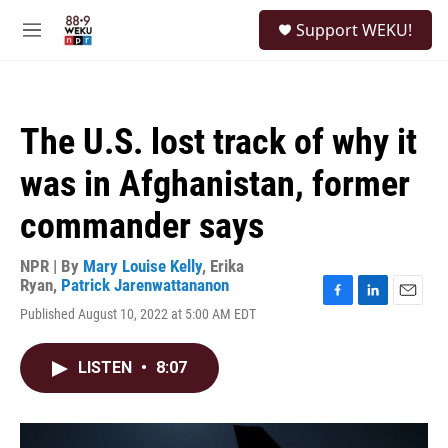
Skip to main content
S
Support WEKU!
e
M
a
e
r
n
c
u
h
The U.S. lost track of why it
u
e
was in Afghanistan, former
r
y
commander says
NPR | By
Mary Louise Kelly
,
Erika
Ryan
,
Patrick Jarenwattananon
F
L
E
Published August 10, 2022 at 5:00 AM EDT
a
i
m
c
n
a
e
k
i
LISTEN
•
8:07
b
e
l
o
d
o
I
k
n