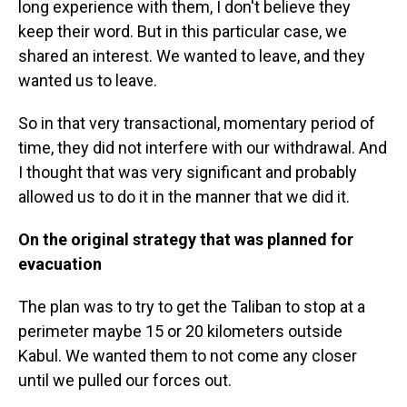
long experience with them, I don't believe they
keep their word. But in this particular case, we
shared an interest. We wanted to leave, and they
wanted us to leave.
So in that very transactional, momentary period of
time, they did not interfere with our withdrawal. And
I thought that was very significant and probably
allowed us to do it in the manner that we did it.
On the original strategy that was planned for
evacuation
The plan was to try to get the Taliban to stop at a
perimeter maybe 15 or 20 kilometers outside
Kabul. We wanted them to not come any closer
until we pulled our forces out.