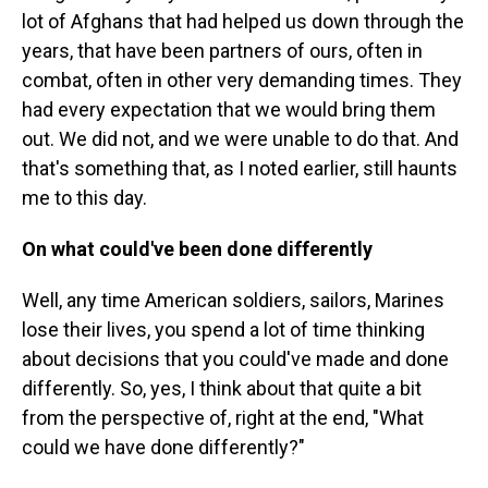
lot of Afghans that had helped us down through the
years, that have been partners of ours, often in
combat, often in other very demanding times. They
had every expectation that we would bring them
out. We did not, and we were unable to do that. And
that's something that, as I noted earlier, still haunts
me to this day.
On what could've been done differently
Well, any time American soldiers, sailors, Marines
lose their lives, you spend a lot of time thinking
about decisions that you could've made and done
differently. So, yes, I think about that quite a bit
from the perspective of, right at the end, "What
could we have done differently?"