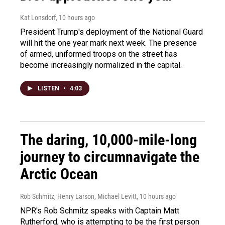
Kat Lonsdorf
, 10 hours ago
President Trump's deployment of the National Guard
will hit the one year mark next week. The presence
of armed, uniformed troops on the street has
become increasingly normalized in the capital.
LISTEN
•
4:03
The daring, 10,000-mile-long
journey to circumnavigate the
Arctic Ocean
Rob Schmitz, Henry Larson, Michael Levitt
, 10 hours ago
NPR's Rob Schmitz speaks with Captain Matt
Rutherford, who is attempting to be the first person