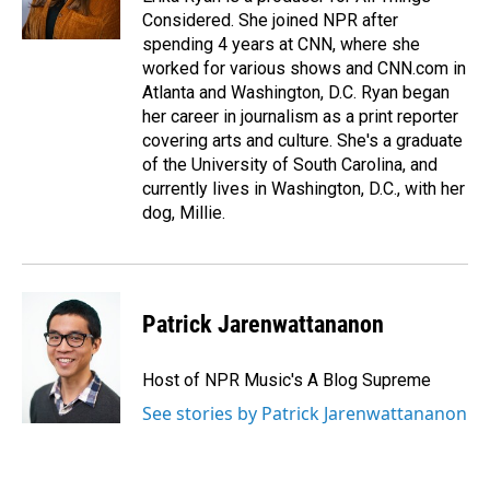
Considered. She joined NPR after
spending 4 years at CNN, where she
worked for various shows and CNN.com in
Atlanta and Washington, D.C. Ryan began
her career in journalism as a print reporter
covering arts and culture. She's a graduate
of the University of South Carolina, and
currently lives in Washington, D.C., with her
dog, Millie.
Patrick Jarenwattananon
Host of NPR Music's A Blog Supreme
See stories by Patrick Jarenwattananon