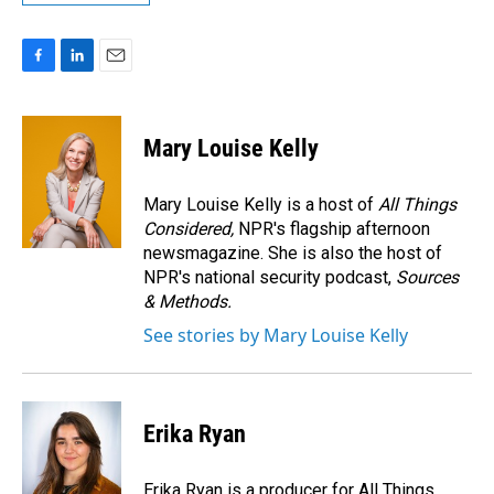
F
L
E
a
i
m
c
n
a
e
k
i
Mary Louise Kelly
b
e
l
o
d
o
I
Mary Louise Kelly is a host of
All Things
k
n
Considered,
NPR's flagship afternoon
newsmagazine. She is also the host of
NPR's national security podcast,
Sources
& Methods.
See stories by Mary Louise Kelly
Erika Ryan
Erika Ryan is a producer for All Things