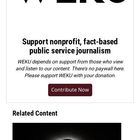
Support nonprofit, fact-based
public service journalism
WEKU depends on support from those who view
and listen to our content. There's no paywall here.
Please
support WEKU with your donation
.
Contribute Now
Related Content