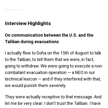
Interview Highlights
On communication between the U.S. and the
Taliban during evacuations
I actually flew to Doha on the 15th of August to talk
to the Taliban, to tell them that we were, in fact,
going to withdraw. We were going to execute a non-
combatant evacuation operation — a NEO in our
technical lexicon — and if they interfered with that,
we would punish them severely.
They were actually receptive to that message. And
let me be very clear: I don't trust the Taliban. I have