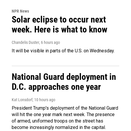
NPR News
Solar eclipse to occur next
week. Here is what to know
Chandelis Duster
, 6 hours ago
It will be visible in parts of the U.S. on Wednesday.
National Guard deployment in
D.C. approaches one year
Kat Lonsdorf
, 10 hours ago
President Trump's deployment of the National Guard
will hit the one year mark next week. The presence
of armed, uniformed troops on the street has
become increasingly normalized in the capital.