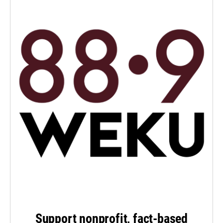
Support nonprofit, fact-based