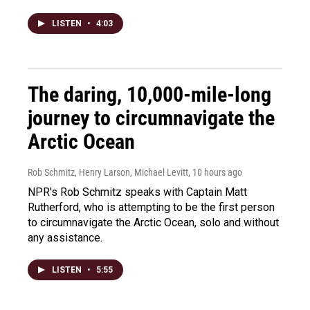
LISTEN
•
4:03
The daring, 10,000-mile-long
journey to circumnavigate the
Arctic Ocean
Rob Schmitz, Henry Larson, Michael Levitt
, 10 hours ago
NPR's Rob Schmitz speaks with Captain Matt
Rutherford, who is attempting to be the first person
to circumnavigate the Arctic Ocean, solo and without
any assistance.
LISTEN
•
5:55