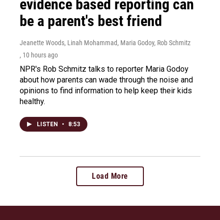
evidence based reporting can
be a parent's best friend
Jeanette Woods, Linah Mohammad, Maria Godoy, Rob Schmitz
, 10 hours ago
NPR's Rob Schmitz talks to reporter Maria Godoy
about how parents can wade through the noise and
opinions to find information to help keep their kids
healthy.
LISTEN
•
8:53
Load More