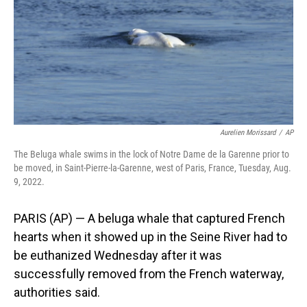
Aurelien Morissard
/
AP
The Beluga whale swims in the lock of Notre Dame de la Garenne prior to
be moved, in Saint-Pierre-la-Garenne, west of Paris, France, Tuesday, Aug.
9, 2022.
PARIS (AP) — A beluga whale that captured French
hearts when it showed up in the Seine River had to
be euthanized Wednesday after it was
successfully removed from the French waterway,
authorities said.