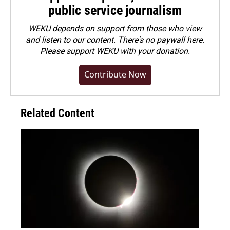
public service journalism
WEKU depends on support from those who view
and listen to our content. There's no paywall here.
Please
support WEKU with your donation
.
Contribute Now
Related Content