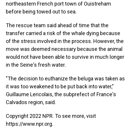
northeastern French port town of Ouistreham
before being towed out to sea.
The rescue team said ahead of time that the
transfer carried a risk of the whale dying because
of the stress involved in the process. However, the
move was deemed necessary because the animal
would not have been able to survive in much longer
in the Seine's fresh water.
"The decision to euthanize the beluga was taken as
it was too weakened to be put back into water,"
Guillaume Lericolais, the subprefect of France's
Calvados region, said.
Copyright 2022 NPR. To see more, visit
https://www.npr.org.