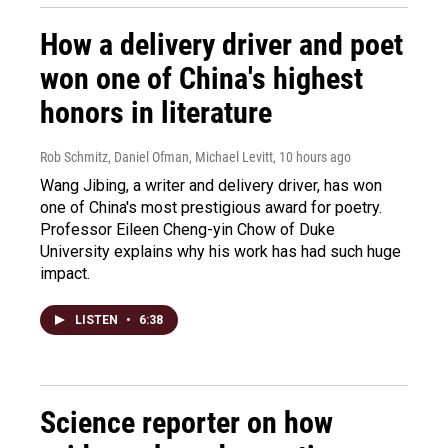
How a delivery driver and poet
won one of China's highest
honors in literature
Rob Schmitz, Daniel Ofman, Michael Levitt
, 10 hours ago
Wang Jibing, a writer and delivery driver, has won
one of China's most prestigious award for poetry.
Professor Eileen Cheng-yin Chow of Duke
University explains why his work has had such huge
impact.
LISTEN
•
6:38
Science reporter on how