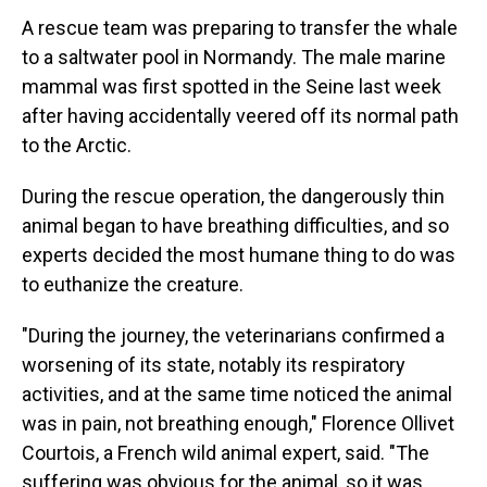
A rescue team was preparing to transfer the whale
to a saltwater pool in Normandy. The male marine
mammal was first spotted in the Seine last week
after having accidentally veered off its normal path
to the Arctic.
During the rescue operation, the dangerously thin
animal began to have breathing difficulties, and so
experts decided the most humane thing to do was
to euthanize the creature.
"During the journey, the veterinarians confirmed a
worsening of its state, notably its respiratory
activities, and at the same time noticed the animal
was in pain, not breathing enough," Florence Ollivet
Courtois, a French wild animal expert, said. "The
suffering was obvious for the animal, so it was