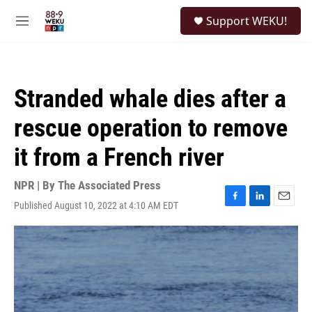
Skip to main content
S
Support WEKU!
e
M
a
e
r
n
c
u
h
Stranded whale dies after a
u
e
rescue operation to remove
r
y
it from a French river
NPR | By
The Associated Press
Published August 10, 2022 at 4:10 AM EDT
F
L
E
a
i
m
c
n
a
e
k
i
b
e
l
o
d
o
I
k
n