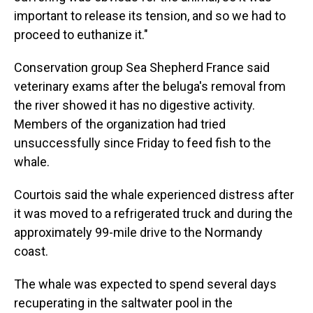
important to release its tension, and so we had to
proceed to euthanize it."
Conservation group Sea Shepherd France said
veterinary exams after the beluga's removal from
the river showed it has no digestive activity.
Members of the organization had tried
unsuccessfully since Friday to feed fish to the
whale.
Courtois said the whale experienced distress after
it was moved to a refrigerated truck and during the
approximately 99-mile drive to the Normandy
coast.
The whale was expected to spend several days
recuperating in the saltwater pool in the