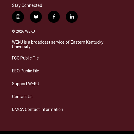
Stay Connected
i
b
f
l
n
l
a
i
s
u
c
n
© 2026 WEKU
t
e
e
k
a
s
b
e
WEKU is a broadcast service of Eastern Kentucky
g
k
o
d
University
r
y
o
i
a
k
n
FCC Public File
m
EEO Public File
Support WEKU
Contact Us
DMCA Contact Information