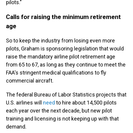
pilots."
Calls for raising the minimum retirement
age
So to keep the industry from losing even more
pilots, Graham is sponsoring legislation that would
raise the mandatory airline pilot retirement age
from 65 to 67, as long as they continue to meet the
FAA's stringent medical qualifications to fly
commercial aircraft.
The federal Bureau of Labor Statistics projects that
U.S. airlines will
need
to hire about 14,500 pilots
each year over the next decade, but new pilot
training and licensing is not keeping up with that
demand.