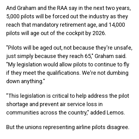
And Graham and the RAA say in the next two years,
5,000 pilots will be forced out the industry as they
reach that mandatory retirement age, and 14,000
pilots will age out of the cockpit by 2026.
"Pilots will be aged out, not because they're unsafe,
just simply because they reach 65," Graham said.
"My legislation would allow pilots to continue to fly
if they meet the qualifications. We're not dumbing
down anything."
"This legislation is critical to help address the pilot
shortage and prevent air service loss in
communities across the country," added Lemos.
But the unions representing airline pilots disagree.