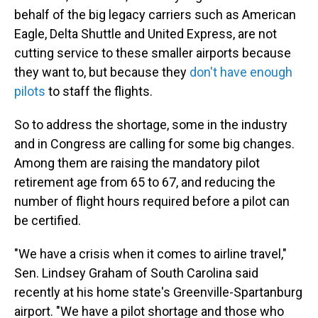
behalf of the big legacy carriers such as American
Eagle, Delta Shuttle and United Express, are not
cutting service to these smaller airports because
they want to, but because they
don't have enough
pilots
to staff the flights.
So to address the shortage, some in the industry
and in Congress are calling for some big changes.
Among them are raising the mandatory pilot
retirement age from 65 to 67, and reducing the
number of flight hours required before a pilot can
be certified.
"We have a crisis when it comes to airline travel,"
Sen. Lindsey Graham of South Carolina said
recently at his home state's Greenville-Spartanburg
airport. "We have a pilot shortage and those who