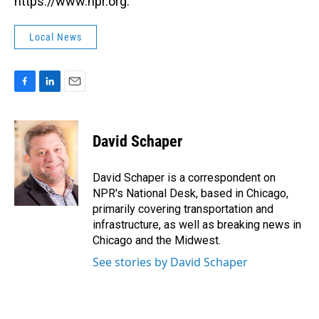
https://www.npr.org.
Local News
F
L
E
a
i
m
c
n
a
e
k
i
David Schaper
b
e
l
o
d
o
I
David Schaper is a correspondent on
k
n
NPR's National Desk, based in Chicago,
primarily covering transportation and
infrastructure, as well as breaking news in
Chicago and the Midwest.
See stories by David Schaper