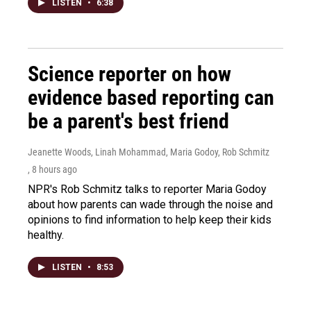
LISTEN
•
6:38
Science reporter on how
evidence based reporting can
be a parent's best friend
Jeanette Woods, Linah Mohammad, Maria Godoy, Rob Schmitz
, 8 hours ago
NPR's Rob Schmitz talks to reporter Maria Godoy
about how parents can wade through the noise and
opinions to find information to help keep their kids
healthy.
LISTEN
•
8:53