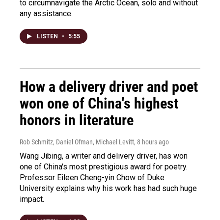
to circumnavigate the Arctic Ocean, solo and without
any assistance.
LISTEN
•
5:55
How a delivery driver and poet
won one of China's highest
honors in literature
Rob Schmitz, Daniel Ofman, Michael Levitt
, 8 hours ago
Wang Jibing, a writer and delivery driver, has won
one of China's most prestigious award for poetry.
Professor Eileen Cheng-yin Chow of Duke
University explains why his work has had such huge
impact.