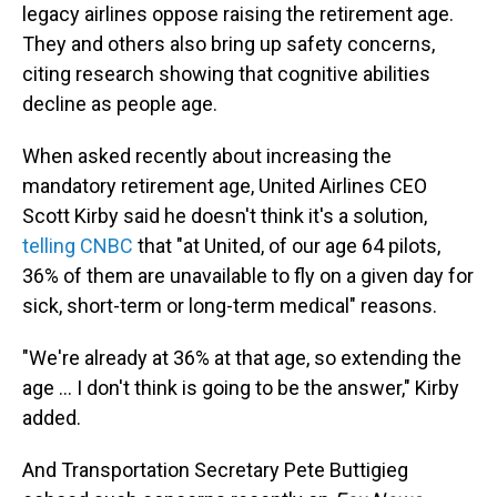
legacy airlines oppose raising the retirement age.
They and others also bring up safety concerns,
citing research showing that cognitive abilities
decline as people age.
When asked recently about increasing the
mandatory retirement age, United Airlines CEO
Scott Kirby said he doesn't think it's a solution,
telling CNBC
that "at United, of our age 64 pilots,
36% of them are unavailable to fly on a given day for
sick, short-term or long-term medical" reasons.
"We're already at 36% at that age, so extending the
age ... I don't think is going to be the answer," Kirby
added.
And Transportation Secretary Pete Buttigieg