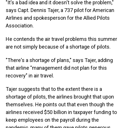
"It's a bad idea and it doesn't solve the problem,"
says Capt. Dennis Tajer, a 737 pilot for American
Airlines and spokesperson for the Allied Pilots
Association.
He contends the air travel problems this summer
are not simply because of a shortage of pilots.
"There's a shortage of plans," says Tajer, adding
that airline "management did not plan for this
recovery" in air travel.
Tajer suggests that to the extent there is a
shortage of pilots, the airlines brought that upon
themselves. He points out that even though the
airlines received $50 billion in taxpayer funding to
keep employees on the payroll during the
pandemic, many of them gave pilots generous