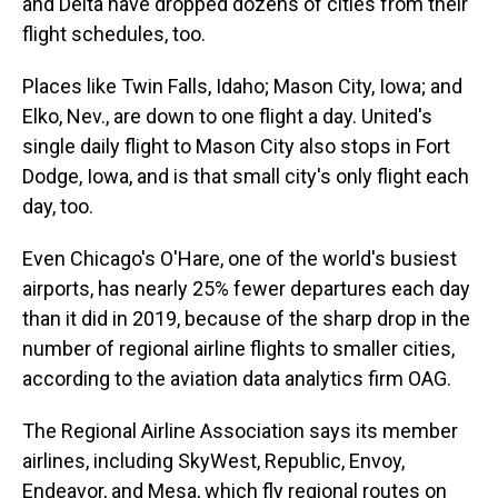
and Delta have dropped dozens of cities from their
flight schedules, too.
Places like Twin Falls, Idaho; Mason City, Iowa; and
Elko, Nev., are down to one flight a day. United's
single daily flight to Mason City also stops in Fort
Dodge, Iowa, and is that small city's only flight each
day, too.
Even Chicago's O'Hare, one of the world's busiest
airports, has nearly 25% fewer departures each day
than it did in 2019, because of the sharp drop in the
number of regional airline flights to smaller cities,
according to the aviation data analytics firm OAG.
The Regional Airline Association says its member
airlines, including SkyWest, Republic, Envoy,
Endeavor, and Mesa, which fly regional routes on