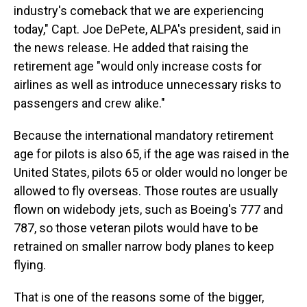
industry's comeback that we are experiencing
today," Capt. Joe DePete, ALPA's president, said in
the news release. He added that raising the
retirement age "would only increase costs for
airlines as well as introduce unnecessary risks to
passengers and crew alike."
Because the international mandatory retirement
age for pilots is also 65, if the age was raised in the
United States, pilots 65 or older would no longer be
allowed to fly overseas. Those routes are usually
flown on widebody jets, such as Boeing's 777 and
787, so those veteran pilots would have to be
retrained on smaller narrow body planes to keep
flying.
That is one of the reasons some of the bigger,