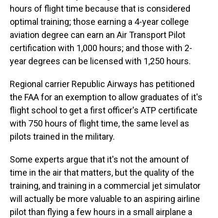
hours of flight time because that is considered
optimal training; those earning a 4-year college
aviation degree can earn an Air Transport Pilot
certification with 1,000 hours; and those with 2-
year degrees can be licensed with 1,250 hours.
Regional carrier Republic Airways has petitioned
the FAA for an exemption to allow graduates of it's
flight school to get a first officer's ATP certificate
with 750 hours of flight time, the same level as
pilots trained in the military.
Some experts argue that it's not the amount of
time in the air that matters, but the quality of the
training, and training in a commercial jet simulator
will actually be more valuable to an aspiring airline
pilot than flying a few hours in a small airplane a