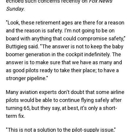
echoed such concerns recently on
Fox News
Sunday
.
"Look, these retirement ages are there for a reason
and the reason is safety. I'm not going to be on
board with anything that could compromise safety,"
Buttigieg said. "The answer is not to keep the baby
boomer generation in the cockpit indefinitely. The
answer is to make sure that we have as many and
as good pilots ready to take their place; to have a
stronger pipeline."
Many aviation experts don't doubt that some airline
pilots would be able to continue flying safely after
turning 65, but they say, at best, it's only a short-
term fix.
"This is not a solution to the pilot-supply issue,"