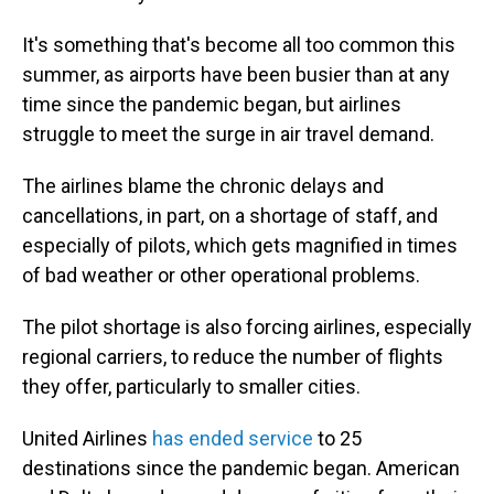
It's something that's become all too common this
summer, as airports have been busier than at any
time since the pandemic began, but airlines
struggle to meet the surge in air travel demand.
The airlines blame the chronic delays and
cancellations, in part, on a shortage of staff, and
especially of pilots, which gets magnified in times
of bad weather or other operational problems.
The pilot shortage is also forcing airlines, especially
regional carriers, to reduce the number of flights
they offer, particularly to smaller cities.
United Airlines
has ended service
to 25
destinations since the pandemic began. American