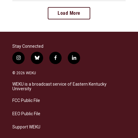
Load More
Stay Connected
i
b
f
l
n
l
a
i
s
u
c
n
© 2026 WEKU
t
e
e
k
a
s
b
e
WEKU is a broadcast service of Eastern Kentucky
g
k
o
d
University
r
y
o
i
a
k
n
FCC Public File
m
EEO Public File
Support WEKU