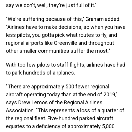
say we don't, well, they're just full of it."
"We're suffering because of this," Graham added.
"Airlines have to make decisions, so when you have
less pilots, you gotta pick what routes to fly, and
regional airports like Greenville and throughout
other smaller communities suffer the most."
With too few pilots to staff flights, airlines have had
to park hundreds of airplanes.
"There are approximately 500 fewer regional
aircraft operating today than at the end of 2019,"
says Drew Lemos of the Regional Airlines
Association. "This represents a loss of a quarter of
the regional fleet. Five-hundred parked aircraft
equates to a deficiency of approximately 5,000