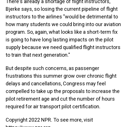
There's already a shortage of flight instructors,
Bjerke says, so losing the current pipeline of flight
instructors to the airlines "would be detrimental to
how many students we could bring into our aviation
program. So, again, what looks like a short-term fix
is going to have long lasting impacts on the pilot
supply because we need qualified flight instructors
to train that next generation."
But despite such concerns, as passenger
frustrations this summer grow over chronic flight
delays and cancellations, Congress may feel
compelled to take up the proposals to increase the
pilot retirement age and cut the number of hours
required for air transport pilot certification.
Copyright 2022 NPR. To see more, visit