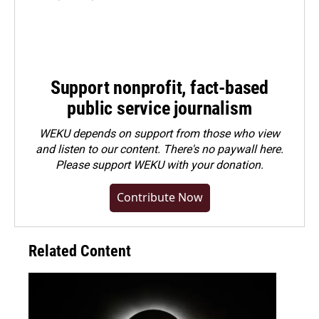
Support nonprofit, fact-based
public service journalism
WEKU depends on support from those who view
and listen to our content. There's no paywall here.
Please
support WEKU with your donation
.
Contribute Now
Related Content