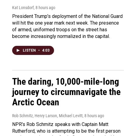
Kat Lonsdorf
, 8 hours ago
President Trump's deployment of the National Guard
will hit the one year mark next week. The presence
of armed, uniformed troops on the street has
become increasingly normalized in the capital.
LISTEN
•
4:03
The daring, 10,000-mile-long
journey to circumnavigate the
Arctic Ocean
Rob Schmitz, Henry Larson, Michael Levitt
, 8 hours ago
NPR's Rob Schmitz speaks with Captain Matt
Rutherford, who is attempting to be the first person