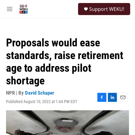
Skip to main content
S
Support WEKU!
e
M
a
e
r
n
c
u
h
Proposals would ease
u
e
standards, raise retirement
r
y
age to address pilot
shortage
NPR | By
David Schaper
Published August 10, 2022 at 1:44 PM EDT
F
L
E
a
i
m
c
n
a
e
k
i
b
e
l
o
d