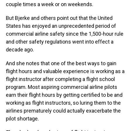
couple times a week or on weekends.
But Bjerke and others point out that the United
States has enjoyed an unprecedented period of
commercial airline safety since the 1,500-hour rule
and other safety regulations went into effect a
decade ago.
And she notes that one of the best ways to gain
flight hours and valuable experience is working as a
flight instructor after completing a flight school
program. Most aspiring commercial airline pilots
earn their flight hours by getting certified to be and
working as flight instructors, so luring them to the
airlines prematurely could actually exacerbate the
pilot shortage.