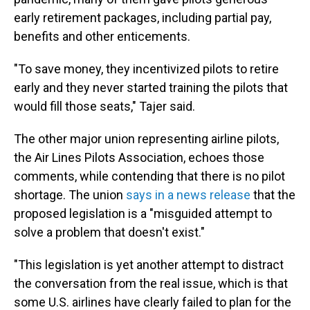
early retirement packages, including partial pay,
benefits and other enticements.
"To save money, they incentivized pilots to retire
early and they never started training the pilots that
would fill those seats," Tajer said.
The other major union representing airline pilots,
the Air Lines Pilots Association, echoes those
comments, while contending that there is no pilot
shortage. The union
says in a news release
that the
proposed legislation is a "misguided attempt to
solve a problem that doesn't exist."
"This legislation is yet another attempt to distract
the conversation from the real issue, which is that
some U.S. airlines have clearly failed to plan for the