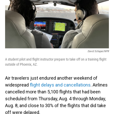
o
I
k
n
David Schaper/NPR
A student pilot and flight instructor prepare to take off on a training flight
outside of Phoenix, AZ.
Air travelers just endured another weekend of
widespread
flight delays and cancellations
. Airlines
cancelled more than 5,100 flights that had been
scheduled from Thursday, Aug. 4 through Monday,
Aug. 8, and close to 30% of the flights that did take
off were delayed.