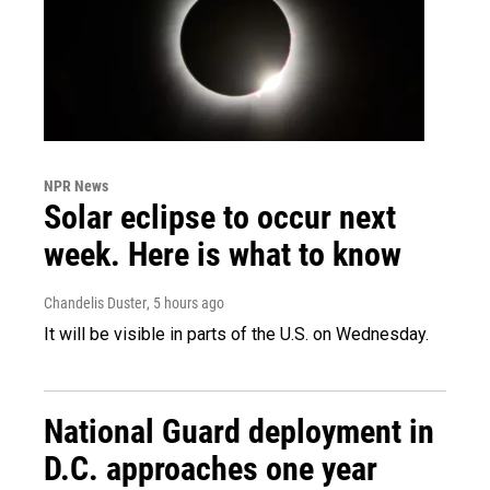
NPR News
Solar eclipse to occur next
week. Here is what to know
Chandelis Duster
, 5 hours ago
It will be visible in parts of the U.S. on Wednesday.
National Guard deployment in
D.C. approaches one year