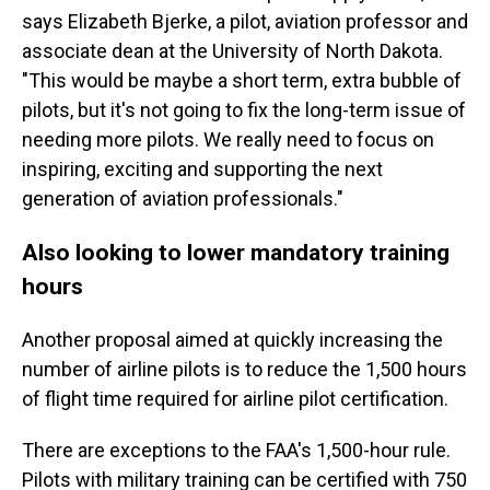
says Elizabeth Bjerke, a pilot, aviation professor and
associate dean at the University of North Dakota.
"This would be maybe a short term, extra bubble of
pilots, but it's not going to fix the long-term issue of
needing more pilots. We really need to focus on
inspiring, exciting and supporting the next
generation of aviation professionals."
Also looking to lower mandatory training
hours
Another proposal aimed at quickly increasing the
number of airline pilots is to reduce the 1,500 hours
of flight time required for airline pilot certification.
There are exceptions to the FAA's 1,500-hour rule.
Pilots with military training can be certified with 750