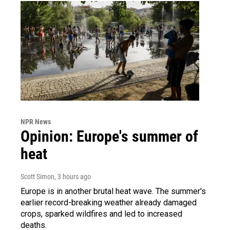
NPR News
Opinion: Europe's summer of
heat
Scott Simon
, 3 hours ago
Europe is in another brutal heat wave. The summer's
earlier record-breaking weather already damaged
crops, sparked wildfires and led to increased
deaths.