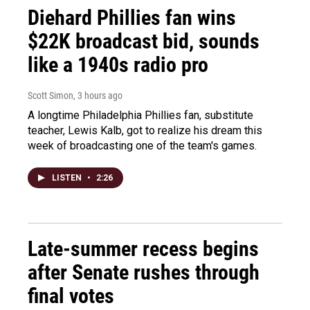
Diehard Phillies fan wins
$22K broadcast bid, sounds
like a 1940s radio pro
Scott Simon
, 3 hours ago
A longtime Philadelphia Phillies fan, substitute
teacher, Lewis Kalb, got to realize his dream this
week of broadcasting one of the team's games.
LISTEN
•
2:26
Late-summer recess begins
after Senate rushes through
final votes