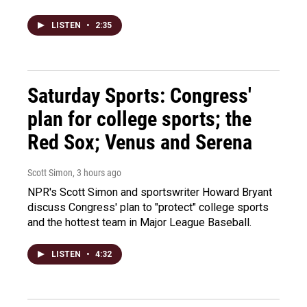
LISTEN
•
2:35
Saturday Sports: Congress'
plan for college sports; the
Red Sox; Venus and Serena
Scott Simon
, 3 hours ago
NPR's Scott Simon and sportswriter Howard Bryant
discuss Congress' plan to "protect" college sports
and the hottest team in Major League Baseball.
LISTEN
•
4:32