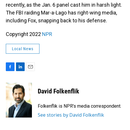
recently, as the Jan. 6 panel cast him in harsh light.
The FBI raiding Mar-a-Lago has right-wing media,
including Fox, snapping back to his defense.
Copyright 2022
NPR
Local News
F
L
E
a
i
m
c
n
a
e
k
i
David Folkenflik
b
e
l
o
d
o
I
Folkenflik is NPR's media correspondent.
k
n
See stories by David Folkenflik