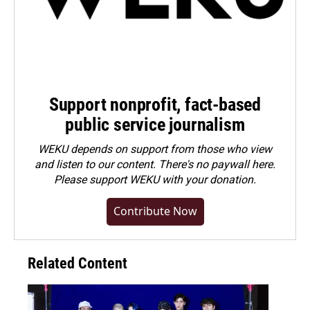
Support nonprofit, fact-based
public service journalism
WEKU depends on support from those who view
and listen to our content. There's no paywall here.
Please
support WEKU with your donation
.
Contribute Now
Related Content