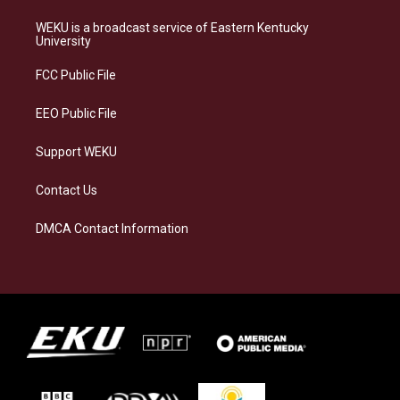
t
e
e
k
a
s
b
e
WEKU is a broadcast service of Eastern Kentucky
g
k
o
d
University
r
y
o
i
a
k
n
FCC Public File
m
EEO Public File
Support WEKU
Contact Us
DMCA Contact Information