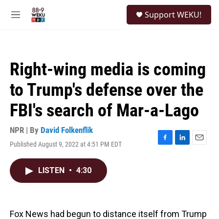
Skip to main content
S
Support WEKU!
e
M
a
e
r
n
c
u
h
Right-wing media is coming
u
e
to Trump's defense over the
r
y
FBI's search of Mar-a-Lago
NPR | By
David Folkenflik
Published August 9, 2022 at 4:51 PM EDT
F
L
E
a
i
m
c
n
a
LISTEN
•
4:30
e
k
i
b
e
l
o
d
o
I
k
n
Fox News had begun to distance itself from Trump