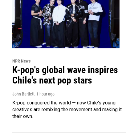
NPR News
K-pop's global wave inspires
Chile's next pop stars
John Bartlett
, 1 hour ago
K-pop conquered the world — now Chile's young
creatives are remixing the movement and making it
their own.