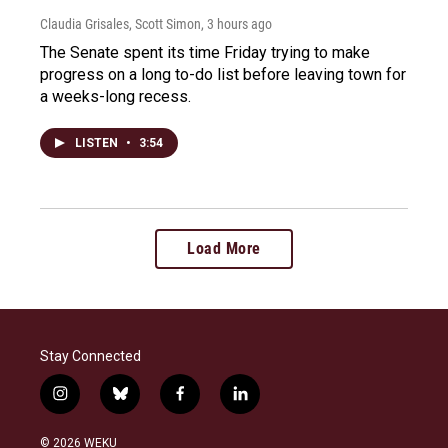
Claudia Grisales, Scott Simon
, 3 hours ago
The Senate spent its time Friday trying to make
progress on a long to-do list before leaving town for
a weeks-long recess.
LISTEN
•
3:54
Load More
Stay Connected
i
b
f
l
n
l
a
i
s
u
c
n
© 2026 WEKU