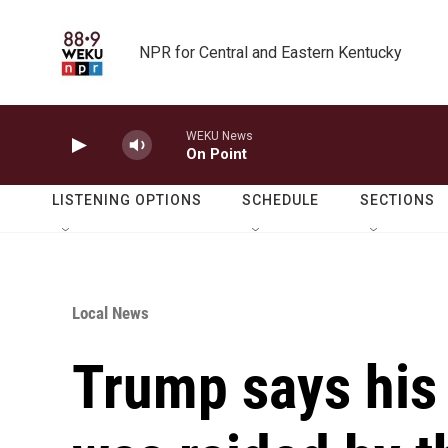
Skip to main content
NPR for Central and Eastern Kentucky
WEKU News
On Point
LISTENING OPTIONS
SCHEDULE
SECTIONS
Local News
Trump says hi