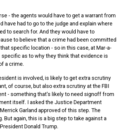
rse - the agents would have to get a warrant from
ld have had to go to the judge and explain where
ed to search for. And they would have to
cause to believe that a crime had been committed
hat specific location - so in this case, at Mar-a-
specific as to why they think that evidence is
of a crime.
ident is involved, is likely to get extra scrutiny
t, of course, but also extra scrutiny at the FBI
nt - something that's likely to need signoff from
tment itself. I asked the Justice Department
Merrick Garland approved of this step. The
ut again, this is a big step to take against a
r President Donald Trump.