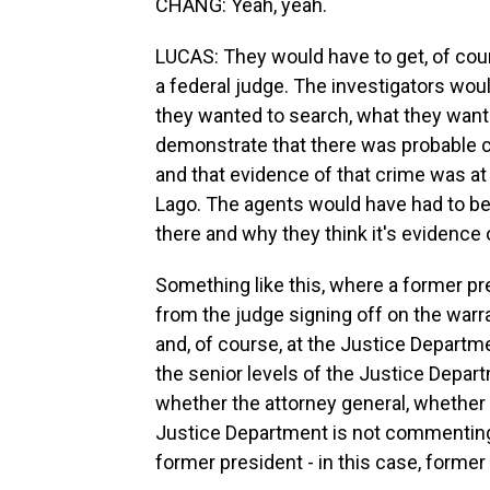
CHANG: Yeah, yeah.
LUCAS: They would have to get, of cou
a federal judge. The investigators wou
they wanted to search, what they want
demonstrate that there was probable 
and that evidence of that crime was at t
Lago. The agents would have had to be 
there and why they think it's evidence 
Something like this, where a former pres
from the judge signing off on the warran
and, of course, at the Justice Departme
the senior levels of the Justice Depar
whether the attorney general, whether 
Justice Department is not commenting. B
former president - in this case, forme