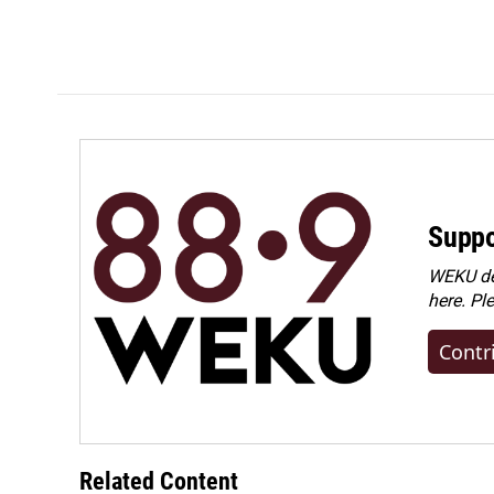
Suppo
WEKU dep
here. Pl
Contr
Related Content