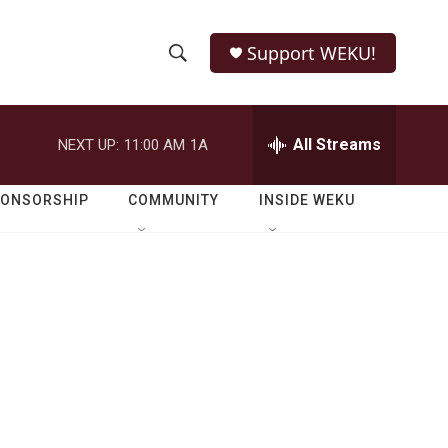
Support WEKU!
S
S
e
h
a
r
All Streams
NEXT UP:
11:00 AM
1A
o
c
h
w
Q
PONSORSHIP
COMMUNITY
INSIDE WEKU
u
S
e
r
e
y
a
r
c
h