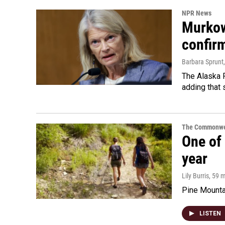
NPR News
Murkow
confir
Barbara Sprunt
The Alaska R
adding that 
The Commonwe
One of 
year
Lily Burris
, 59 
Pine Mountai
LISTEN