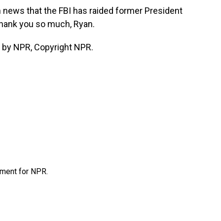
news that the FBI has raided former President
Thank you so much, Ryan.
 by NPR, Copyright NPR.
tment for NPR.