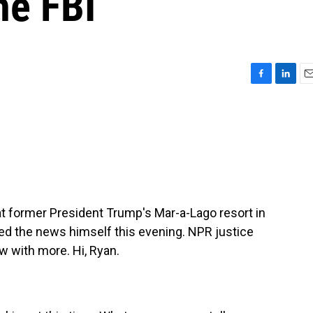
he FBI
F
L
E
a
i
m
c
n
a
e
k
i
b
e
l
o
d
o
I
k
n
d at former President Trump's Mar-a-Lago resort in
ed the news himself this evening. NPR justice
 with more. Hi, Ryan.