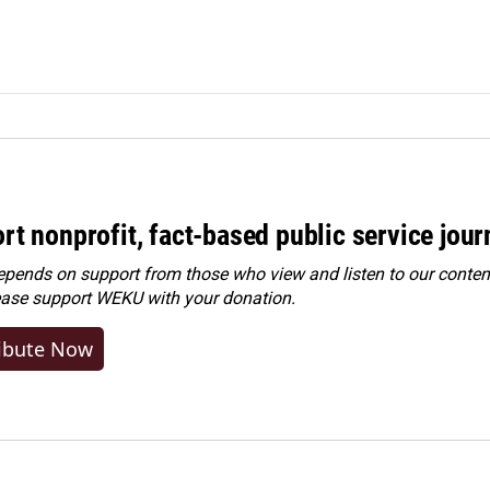
rt nonprofit, fact-based public service jou
ends on support from those who view and listen to our content
ease
support WEKU with your donation
.
ibute Now