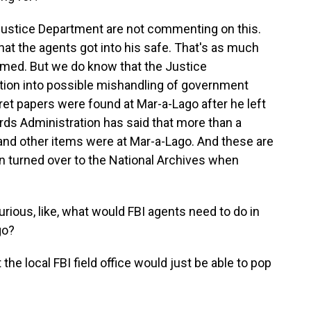
e Justice Department are not commenting on this.
hat the agents got into his safe. That's as much
irmed. But we do know that the Justice
tion into possible mishandling of government
t papers were found at Mar-a-Lago after he left
rds Administration has said that more than a
nd other items were at Mar-a-Lago. And these are
n turned over to the National Archives when
rious, like, what would FBI agents need to do in
go?
the local FBI field office would just be able to pop