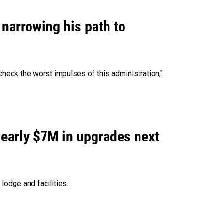
narrowing his path to
heck the worst impulses of this administration,"
 nearly $7M in upgrades next
lodge and facilities.