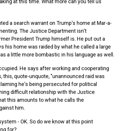
aking at this time. What more can you tell us
cuted a search warrant on Trump's home at Mar-a-
menting. The Justice Department isn't
rmer President Trump himself is. He put out a
ys his home was raided by what he called a large
was a little more bombastic in his language as well.
ccupied. He says after working and cooperating
, this, quote-unquote, "unannounced raid was
laiming he's being persecuted for political
ng difficult relationship with the Justice
at this amounts to what he calls the
gainst him.
ystem - OK. So do we know at this point
ing for?