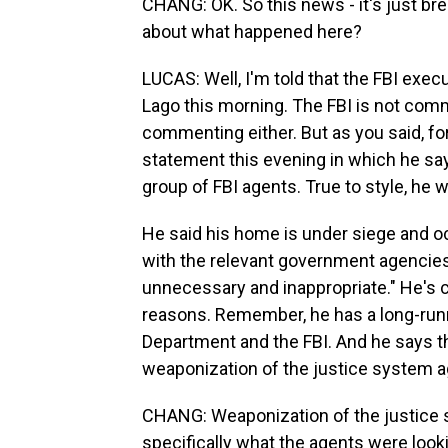
CHANG: OK. So this news - it's just bre
about what happened here?
LUCAS: Well, I'm told that the FBI exe
Lago this morning. The FBI is not com
commenting either. But as you said, fo
statement this evening in which he sa
group of FBI agents. True to style, he 
He said his home is under siege and o
with the relevant government agencies
unnecessary and inappropriate." He's c
reasons. Remember, he has a long-runni
Department and the FBI. And he says th
weaponization of the justice system a
CHANG: Weaponization of the justice s
specifically what the agents were look