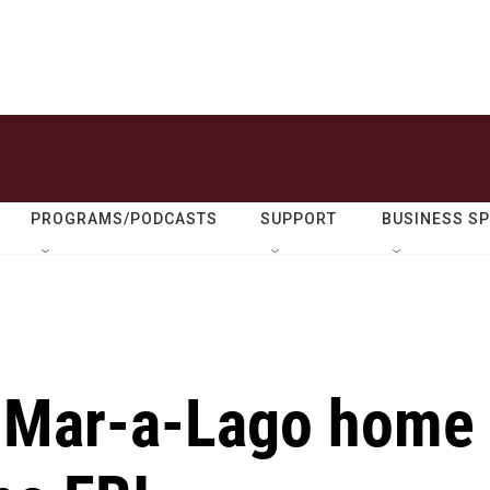
PROGRAMS/PODCASTS
SUPPORT
BUSINESS S
s Mar-a-Lago home