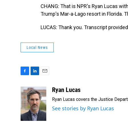
CHANG: That is NPR's Ryan Lucas with 
Trump's Mar-a-Lago resort in Florida. 
LUCAS: Thank you. Transcript provided
Local News
F
L
E
a
i
m
c
n
a
Ryan Lucas
e
k
i
Ryan Lucas covers the Justice Depar
b
e
l
o
d
See stories by Ryan Lucas
o
I
k
n