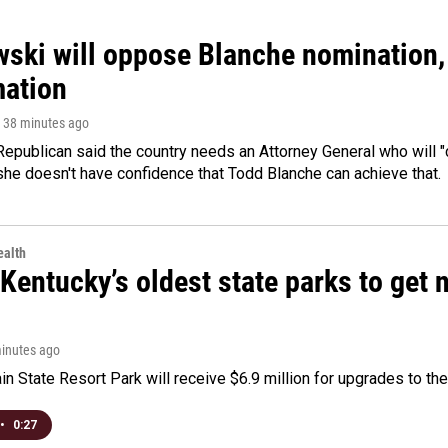
ski will oppose Blanche nomination, 
mation
, 38 minutes ago
epublican said the country needs an Attorney General who will "c
she doesn't have confidence that Todd Blanche can achieve that.
alth
Kentucky’s oldest state parks to get
minutes ago
n State Resort Park will receive $6.9 million for upgrades to the 
•
0:27