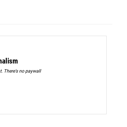
rnalism
. There's no paywall