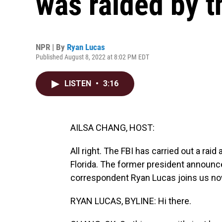
was raided by t
NPR | By
Ryan Lucas
Published August 8, 2022 at 8:02 PM EDT
LISTEN
•
3:16
AILSA CHANG, HOST:
All right. The FBI has carried out a rai
Florida. The former president announc
correspondent Ryan Lucas joins us now
RYAN LUCAS, BYLINE: Hi there.