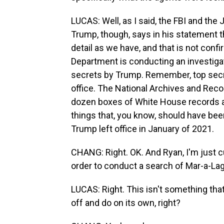
LUCAS: Well, as I said, the FBI and th
Trump, though, says in his statement t
detail as we have, and that is not conf
Department is conducting an investiga
secrets by Trump. Remember, top secre
office. The National Archives and Reco
dozen boxes of White House records a
things that, you know, should have bee
Trump left office in January of 2021.
CHANG: Right. OK. And Ryan, I'm just cu
order to conduct a search of Mar-a-La
LUCAS: Right. This isn't something that 
off and do on its own, right?