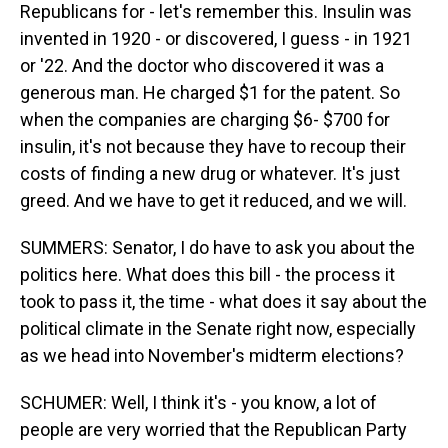
Republicans for - let's remember this. Insulin was
invented in 1920 - or discovered, I guess - in 1921
or '22. And the doctor who discovered it was a
generous man. He charged $1 for the patent. So
when the companies are charging $6- $700 for
insulin, it's not because they have to recoup their
costs of finding a new drug or whatever. It's just
greed. And we have to get it reduced, and we will.
SUMMERS: Senator, I do have to ask you about the
politics here. What does this bill - the process it
took to pass it, the time - what does it say about the
political climate in the Senate right now, especially
as we head into November's midterm elections?
SCHUMER: Well, I think it's - you know, a lot of
people are very worried that the Republican Party