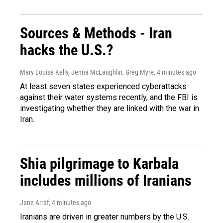
Sources & Methods - Iran
hacks the U.S.?
Mary Louise Kelly, Jenna McLaughlin, Greg Myre
, 4 minutes ago
At least seven states experienced cyberattacks
against their water systems recently, and the FBI is
investigating whether they are linked with the war in
Iran.
Shia pilgrimage to Karbala
includes millions of Iranians
Jane Arraf
, 4 minutes ago
Iranians are driven in greater numbers by the U.S.