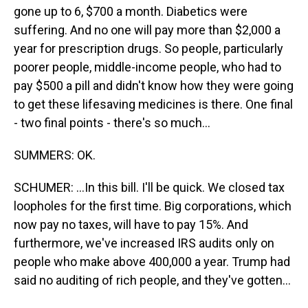
gone up to 6, $700 a month. Diabetics were
suffering. And no one will pay more than $2,000 a
year for prescription drugs. So people, particularly
poorer people, middle-income people, who had to
pay $500 a pill and didn't know how they were going
to get these lifesaving medicines is there. One final
- two final points - there's so much...
SUMMERS: OK.
SCHUMER: ...In this bill. I'll be quick. We closed tax
loopholes for the first time. Big corporations, which
now pay no taxes, will have to pay 15%. And
furthermore, we've increased IRS audits only on
people who make above 400,000 a year. Trump had
said no auditing of rich people, and they've gotten...