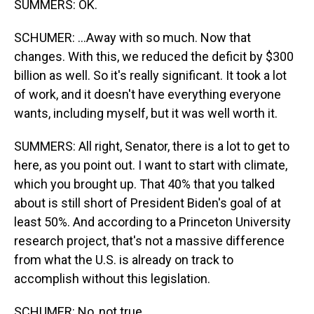
SUMMERS: OK.
SCHUMER: ...Away with so much. Now that
changes. With this, we reduced the deficit by $300
billion as well. So it's really significant. It took a lot
of work, and it doesn't have everything everyone
wants, including myself, but it was well worth it.
SUMMERS: All right, Senator, there is a lot to get to
here, as you point out. I want to start with climate,
which you brought up. That 40% that you talked
about is still short of President Biden's goal of at
least 50%. And according to a Princeton University
research project, that's not a massive difference
from what the U.S. is already on track to
accomplish without this legislation.
SCHUMER: No, not true.