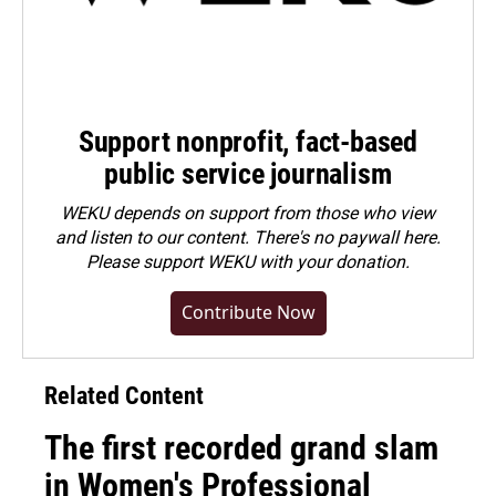
Support nonprofit, fact-based
public service journalism
WEKU depends on support from those who view
and listen to our content. There's no paywall here.
Please
support WEKU with your donation
.
Contribute Now
Related Content
The first recorded grand slam
in Women's Professional