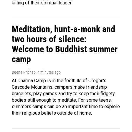
killing of their spiritual leader
Meditation, hunt-a-monk and
two hours of silence:
Welcome to Buddhist summer
camp
Deena Prichep
, 4 minutes ago
At Dharma Camp is in the foothills of Oregon's
Cascade Mountains, campers make friendship
bracelets, play games and try to keep their fidgety
bodies still enough to meditate. For some teens,
summers camps can be an important time to explore
their religious beliefs outside of home.