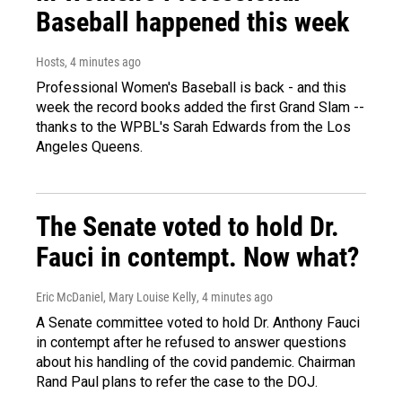
Baseball happened this week
Hosts
, 4 minutes ago
Professional Women's Baseball is back - and this
week the record books added the first Grand Slam --
thanks to the WPBL's Sarah Edwards from the Los
Angeles Queens.
The Senate voted to hold Dr.
Fauci in contempt. Now what?
Eric McDaniel, Mary Louise Kelly
, 4 minutes ago
A Senate committee voted to hold Dr. Anthony Fauci
in contempt after he refused to answer questions
about his handling of the covid pandemic. Chairman
Rand Paul plans to refer the case to the DOJ.