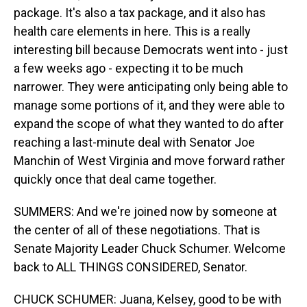
package. It's also a tax package, and it also has
health care elements in here. This is a really
interesting bill because Democrats went into - just
a few weeks ago - expecting it to be much
narrower. They were anticipating only being able to
manage some portions of it, and they were able to
expand the scope of what they wanted to do after
reaching a last-minute deal with Senator Joe
Manchin of West Virginia and move forward rather
quickly once that deal came together.
SUMMERS: And we're joined now by someone at
the center of all of these negotiations. That is
Senate Majority Leader Chuck Schumer. Welcome
back to ALL THINGS CONSIDERED, Senator.
CHUCK SCHUMER: Juana, Kelsey, good to be with