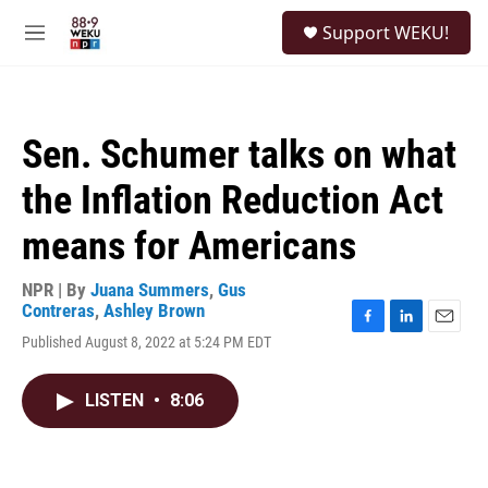
Skip to main content
S
Support WEKU!
e
M
a
e
r
n
c
u
h
Sen. Schumer talks on what
u
e
the Inflation Reduction Act
r
y
means for Americans
NPR | By
Juana Summers
,
Gus
Contreras
,
Ashley Brown
F
L
E
Published August 8, 2022 at 5:24 PM EDT
a
i
m
c
n
a
e
k
i
LISTEN
•
8:06
b
e
l
o
d
o
I
k
n