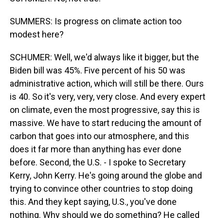
SUMMERS: Is progress on climate action too
modest here?
SCHUMER: Well, we'd always like it bigger, but the
Biden bill was 45%. Five percent of his 50 was
administrative action, which will still be there. Ours
is 40. So it's very, very, very close. And every expert
on climate, even the most progressive, say this is
massive. We have to start reducing the amount of
carbon that goes into our atmosphere, and this
does it far more than anything has ever done
before. Second, the U.S. - I spoke to Secretary
Kerry, John Kerry. He's going around the globe and
trying to convince other countries to stop doing
this. And they kept saying, U.S., you've done
nothing. Why should we do something? He called