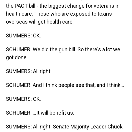
the PACT bill - the biggest change for veterans in
health care. Those who are exposed to toxins
overseas will get health care.
SUMMERS: OK.
SCHUMER: We did the gun bill. So there's a lot we
got done.
SUMMERS: All right.
SCHUMER: And I think people see that, and I think...
SUMMERS: OK.
SCHUMER: ...It will benefit us.
SUMMERS: All right. Senate Majority Leader Chuck