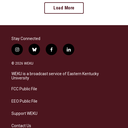
Load More
Stay Connected
i
b
f
l
n
l
a
i
s
u
c
n
© 2026 WEKU
t
e
e
k
a
s
b
e
WEKU is a broadcast service of Eastern Kentucky
g
k
o
d
University
r
y
o
i
a
k
n
FCC Public File
m
EEO Public File
Support WEKU
Contact Us