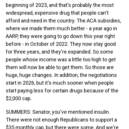
beginning of 2023, and that's probably the most
widespread, expensive drug that people can't
afford and need in the country. The ACA subsidies,
where we made them much better - a year ago in
AARP, they were going to go down this year right
before - in October of 2022. They now stay good
for three years, and they're expanded. So some
people whose income was a little too high to get
them will now be able to get them. So those are
huge, huge changes. In addition, the negotiations
start in 2026, but it's much sooner when people
start paying less for certain drugs because of the
$2,000 cap.
SUMMERS: Senator, you've mentioned insulin.
There were not enough Republicans to support a
$35 monthly cap, but there were some. And we're