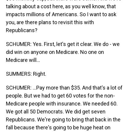
talking about a cost here, as you well know, that
impacts millions of Americans. So I want to ask
you, are there plans to revisit this with
Republicans?
SCHUMER: Yes. First, let's get it clear. We do - we
did win on anyone on Medicare. No one on
Medicare will...
SUMMERS: Right.
SCHUMER: ...Pay more than $35. And that's a lot of
people. But we had to get 60 votes for the non-
Medicare people with insurance. We needed 60.
We got all 50 Democrats. We did get seven
Republicans. We're going to bring that back in the
fall because there's going to be huge heat on