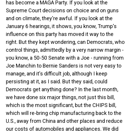
has become a MAGA Party. If you look at the
Supreme Court decisions on choice and on guns
and on climate, they're awful. If you look at the
January 6 hearings, it shows, you know, Trump's
influence on this party has moved it way to the
right. But they kept wondering, can Democrats, who
control things, admittedly by a very narrow margin -
you know, a 50-50 Senate with a Joe - running from
Joe Manchin to Bernie Sanders is not very easy to
manage, and it's difficult job, although I keep
persisting at it, as I said. But they said, could
Democrats get anything done? In the last month,
we have done six major things, not just this bill,
which is the most significant, but the CHIPS bill,
which will re-bring chip manufacturing back to the
U.S., away from China and other places and reduce
our costs of automobiles and appliances. We did