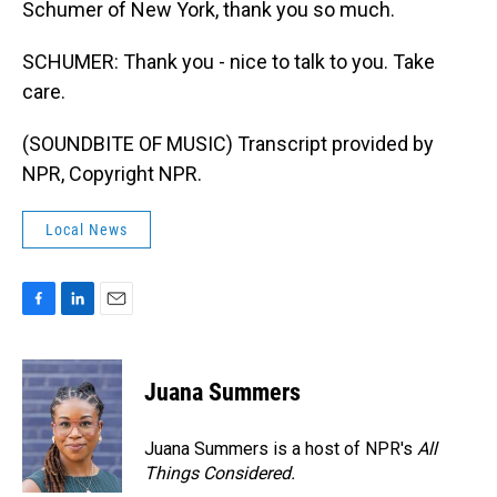
Schumer of New York, thank you so much.
SCHUMER: Thank you - nice to talk to you. Take
care.
(SOUNDBITE OF MUSIC) Transcript provided by
NPR, Copyright NPR.
Local News
F
L
E
a
i
m
c
n
a
e
k
i
Juana Summers
b
e
l
o
d
o
I
Juana Summers is a host of NPR's
All
k
n
Things Considered.