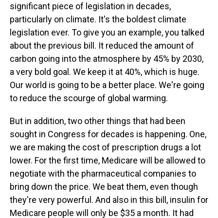
significant piece of legislation in decades,
particularly on climate. It's the boldest climate
legislation ever. To give you an example, you talked
about the previous bill. It reduced the amount of
carbon going into the atmosphere by 45% by 2030,
a very bold goal. We keep it at 40%, which is huge.
Our world is going to be a better place. We're going
to reduce the scourge of global warming.
But in addition, two other things that had been
sought in Congress for decades is happening. One,
we are making the cost of prescription drugs a lot
lower. For the first time, Medicare will be allowed to
negotiate with the pharmaceutical companies to
bring down the price. We beat them, even though
they're very powerful. And also in this bill, insulin for
Medicare people will only be $35 a month. It had