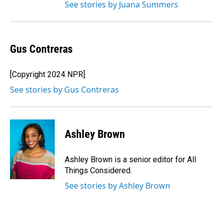
See stories by Juana Summers
Gus Contreras
[Copyright 2024 NPR]
See stories by Gus Contreras
Ashley Brown
Ashley Brown is a senior editor for All
Things Considered.
See stories by Ashley Brown