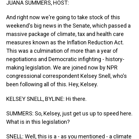
JUANA SUMMERS, HOST:
And right now we're going to take stock of this
weekend's big news in the Senate, which passed a
massive package of climate, tax and health care
measures known as the Inflation Reduction Act.
This was a culmination of more than a year of
negotiations and Democratic infighting - history-
making legislation. We are joined now by NPR
congressional correspondent Kelsey Snell, who's
been following all of this. Hey, Kelsey.
KELSEY SNELL, BYLINE: Hi there.
SUMMERS: So, Kelsey, just get us up to speed here.
What is in this legislation?
SNELL: Well, this is a - as you mentioned - a climate