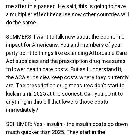
me after this passed. He said, this is going to have
a multiplier effect because now other countries will
do the same.
SUMMERS: I want to talk now about the economic
impact for Americans. You and members of your
party point to things like extending Affordable Care
Act subsidies and the prescription drug measures
to lower health care costs. But as I understand it,
the ACA subsidies keep costs where they currently
are. The prescription drug measures don't start to
kick in until 2025 at the soonest. Can you point to
anything in this bill that lowers those costs
immediately?
SCHUMER: Yes - insulin - the insulin costs go down
much quicker than 2025. They start in the