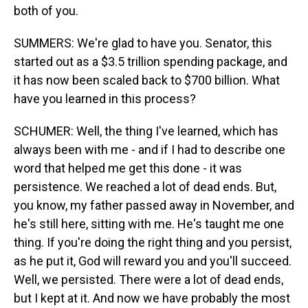
both of you.
SUMMERS: We're glad to have you. Senator, this
started out as a $3.5 trillion spending package, and
it has now been scaled back to $700 billion. What
have you learned in this process?
SCHUMER: Well, the thing I've learned, which has
always been with me - and if I had to describe one
word that helped me get this done - it was
persistence. We reached a lot of dead ends. But,
you know, my father passed away in November, and
he's still here, sitting with me. He's taught me one
thing. If you're doing the right thing and you persist,
as he put it, God will reward you and you'll succeed.
Well, we persisted. There were a lot of dead ends,
but I kept at it. And now we have probably the most