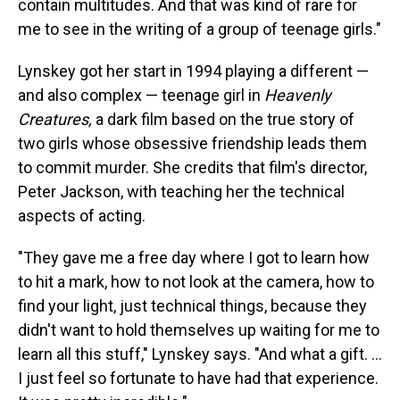
contain multitudes. And that was kind of rare for
me to see in the writing of a group of teenage girls."
Lynskey got her start in 1994 playing a different —
and also complex — teenage girl in
Heavenly
Creatures,
a dark film based on the true story of
two girls whose obsessive friendship leads them
to commit murder. She credits that film's director,
Peter Jackson, with teaching her the technical
aspects of acting.
"They gave me a free day where I got to learn how
to hit a mark, how to not look at the camera, how to
find your light, just technical things, because they
didn't want to hold themselves up waiting for me to
learn all this stuff," Lynskey says. "And what a gift. ...
I just feel so fortunate to have had that experience.