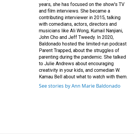
years, she has focused on the show's TV
and film interviews. She became a
contributing interviewer in 2015, talking
with comedians, actors, directors and
musicians like Ali Wong, Kumail Nanjiani,
John Cho and Jeff Tweedy. In 2020,
Baldonado hosted the limited-run podcast
Parent Trapped, about the struggles of
parenting during the pandemic. She talked
to Julie Andrews about encouraging
creativity in your kids, and comedian W.
Kamau Bell about what to watch with them.
See stories by Ann Marie Baldonado