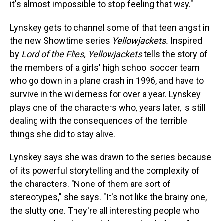
it's almost impossible to stop feeling that way."
Lynskey gets to channel some of that teen angst in
the new Showtime series
Yellowjackets.
Inspired
by
Lord of the Flies, Yellowjackets
tells the story of
the members of a girls' high school soccer team
who go down in a plane crash in 1996, and have to
survive in the wilderness for over a year. Lynskey
plays one of the characters who, years later, is still
dealing with the consequences of the terrible
things she did to stay alive.
Lynskey says she was drawn to the series because
of its powerful storytelling and the complexity of
the characters. "None of them are sort of
stereotypes," she says. "It's not like the brainy one,
the slutty one. They're all interesting people who