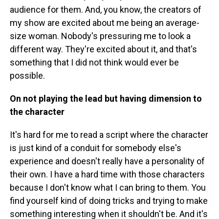
audience for them. And, you know, the creators of
my show are excited about me being an average-
size woman. Nobody's pressuring me to look a
different way. They're excited about it, and that's
something that I did not think would ever be
possible.
On not playing the lead but having dimension
to
the character
It's hard for me to read a script where the character
is just kind of a conduit for somebody else's
experience and doesn't really have a personality of
their own. I have a hard time with those characters
because I don't know what I can bring to them. You
find yourself kind of doing tricks and trying to make
something interesting when it shouldn't be. And it's