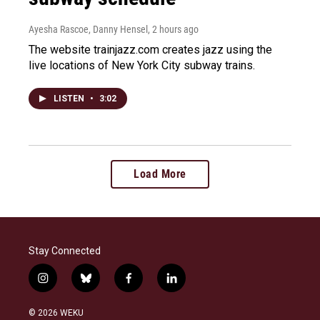
Ayesha Rascoe, Danny Hensel
, 2 hours ago
The website trainjazz.com creates jazz using the
live locations of New York City subway trains.
LISTEN
•
3:02
Load More
Stay Connected
i
b
f
l
n
l
a
i
s
u
c
n
© 2026 WEKU