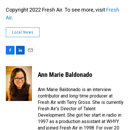
Copyright 2022 Fresh Air. To see more, visit
Fresh
Air
.
Local News
F
L
E
a
i
m
c
n
a
e
k
i
Ann Marie Baldonado
b
e
l
o
d
o
I
Ann Marie Baldonado is an interview
k
n
contributor and long-time producer at
Fresh Air with Terry Gross. She is currently
Fresh Air's Director of Talent
Development. She got her start in radio in
1997 as a production assistant at WHYY
and joined Fresh Air in 1998. For over 20