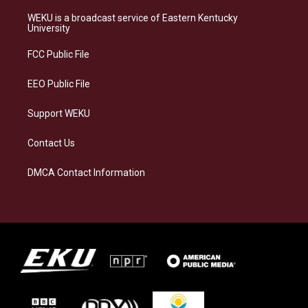
t
e
e
k
a
s
b
e
WEKU is a broadcast service of Eastern Kentucky
g
k
o
d
University
r
y
o
i
a
k
n
FCC Public File
m
EEO Public File
Support WEKU
Contact Us
DMCA Contact Information