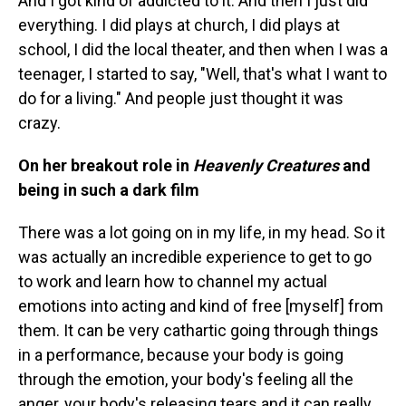
And I got kind of addicted to it. And then I just did
everything. I did plays at church, I did plays at
school, I did the local theater, and then when I was a
teenager, I started to say, "Well, that's what I want to
do for a living." And people just thought it was
crazy.
On her breakout role in
Heavenly Creatures
and
being in such a dark film
There was a lot going on in my life, in my head. So it
was actually an incredible experience to get to go
to work and learn how to channel my actual
emotions into acting and kind of free [myself] from
them. It can be very cathartic going through things
in a performance, because your body is going
through the emotion, your body's feeling all the
anger, your body's releasing tears and it can really