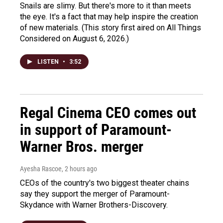
Snails are slimy. But there's more to it than meets
the eye. It's a fact that may help inspire the creation
of new materials. (This story first aired on All Things
Considered on August 6, 2026.)
LISTEN
•
3:52
Regal Cinema CEO comes out
in support of Paramount-
Warner Bros. merger
Ayesha Rascoe
, 2 hours ago
CEOs of the country's two biggest theater chains
say they support the merger of Paramount-
Skydance with Warner Brothers-Discovery.