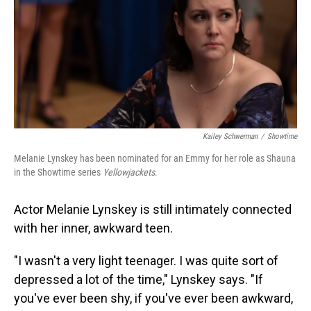
Kailey Schwerman
/
Showtime
Melanie Lynskey has been nominated for an Emmy for her role as Shauna
in the Showtime series
Yellowjackets
.
Actor Melanie Lynskey is still intimately connected
with her inner, awkward teen.
"I wasn't a very light teenager. I was quite sort of
depressed a lot of the time," Lynskey says. "If
you've ever been shy, if you've ever been awkward,