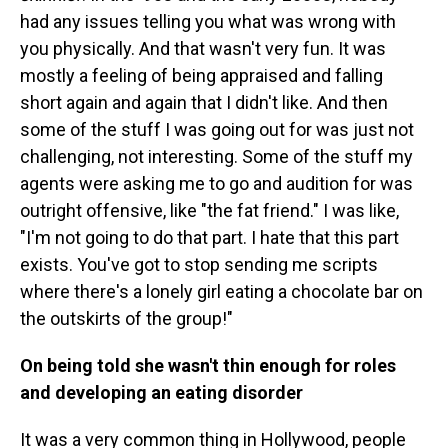
had any issues telling you what was wrong with
you physically. And that wasn't very fun. It was
mostly a feeling of being appraised and falling
short again and again that I didn't like. And then
some of the stuff I was going out for was just not
challenging, not interesting. Some of the stuff my
agents were asking me to go and audition for was
outright offensive, like "the fat friend." I was like,
"I'm not going to do that part. I hate that this part
exists. You've got to stop sending me scripts
where there's a lonely girl eating a chocolate bar on
the outskirts of the group!"
On being told she wasn't thin enough for roles
and developing an eating disorder
It was a very common thing in Hollywood, people