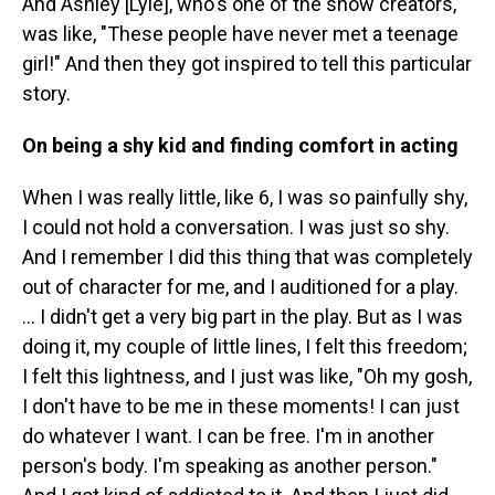
And Ashley [Lyle], who's one of the show creators,
was like, "These people have never met a teenage
girl!" And then they got inspired to tell this particular
story.
On being a shy kid and finding comfort in acting
When I was really little, like 6, I was so painfully shy,
I could not hold a conversation. I was just so shy.
And I remember I did this thing that was completely
out of character for me, and I auditioned for a play.
... I didn't get a very big part in the play. But as I was
doing it, my couple of little lines, I felt this freedom;
I felt this lightness, and I just was like, "Oh my gosh,
I don't have to be me in these moments! I can just
do whatever I want. I can be free. I'm in another
person's body. I'm speaking as another person."