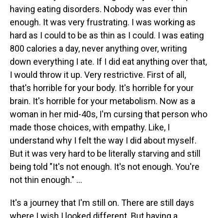
having eating disorders. Nobody was ever thin
enough. It was very frustrating. I was working as
hard as I could to be as thin as I could. I was eating
800 calories a day, never anything over, writing
down everything I ate. If I did eat anything over that,
I would throw it up. Very restrictive. First of all,
that's horrible for your body. It's horrible for your
brain. It's horrible for your metabolism. Now as a
woman in her mid-40s, I'm cursing that person who
made those choices, with empathy. Like, I
understand why I felt the way I did about myself.
But it was very hard to be literally starving and still
being told "It's not enough. It's not enough. You're
not thin enough." ...
It's a journey that I'm still on. There are still days
where I wish I looked different. But having a