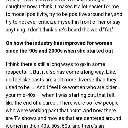
daughter now, I think it makes it a lot easier for me
to model positivity, try to be positive around her, and
try to not ever criticize myself in front of her or say
anything. I don't think she's heard the word "fat."
On how the industry has improved for women
since the '90s and 2000s when she started out
I think there's still a long ways to go in some
respects. ... But it also has come a long way. Like, I
do feel like casts are a lot more diverse than they
used to be. ... And I feel like women who are older ...
your mid-40s — when I was starting out, that felt
like the end of a career. There were so few people
who were working past that point. And now there
are TV shows and movies that are centered around
women in their 40s, 50s, 60s, and there's an