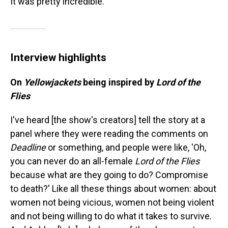
It was pretty incredible."
Interview highlights
On
Yellowjackets
being inspired by
Lord of the
Flies
I've heard [the show's creators] tell the story at a
panel where they were reading the comments on
Deadline
or something, and people were like, 'Oh,
you can never do an all-female
Lord of the Flies
because what are they going to do? Compromise
to death?' Like all these things about women: about
women not being vicious, women not being violent
and not being willing to do what it takes to survive.