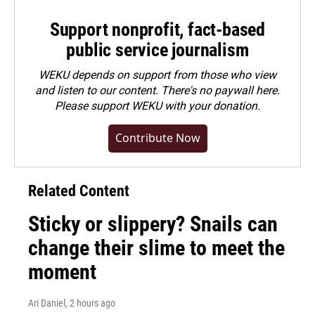
Support nonprofit, fact-based
public service journalism
WEKU depends on support from those who view
and listen to our content. There's no paywall here.
Please
support WEKU with your donation
.
Contribute Now
Related Content
Sticky or slippery? Snails can
change their slime to meet the
moment
Ari Daniel
, 2 hours ago