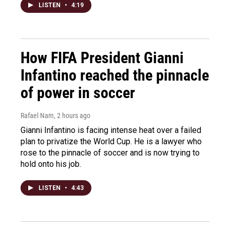
LISTEN
•
4:19
How FIFA President Gianni
Infantino reached the pinnacle
of power in soccer
Rafael Nam
, 2 hours ago
Gianni Infantino is facing intense heat over a failed
plan to privatize the World Cup. He is a lawyer who
rose to the pinnacle of soccer and is now trying to
hold onto his job.
LISTEN
•
4:43