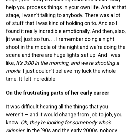
help you process things in your own life. And at that
stage, I wasn't talking to anybody. There was a lot
of stuff that I was kind of holding on to. And so I
found it really incredible emotionally. And then, also,
[it was] just so fun. ... I remember doing a night
shoot in the middle of the night and we're doing the
scene and there are huge lights set up. And I was
like,
It's 3:00 in the morning, and we're shooting a
movie
. I just couldn't believe my luck the whole
time. It felt incredible.
On the frustrating parts of her early career
It was difficult hearing all the things that you
weren't — and it would change from job to job, you
know.
Oh, they're looking for somebody who's
skinnier
. In the '90s and the early 2000s, nobody