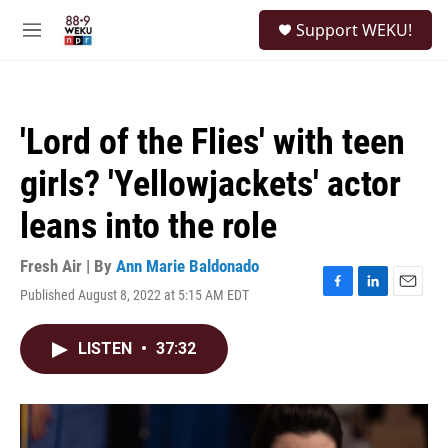
Skip to main content
S
Support WEKU!
e
M
a
e
r
n
c
u
h
'Lord of the Flies' with teen
u
e
girls? 'Yellowjackets' actor
r
y
leans into the role
Fresh Air | By
Ann Marie Baldonado
Published August 8, 2022 at 5:15 AM EDT
F
L
E
a
i
m
c
n
a
LISTEN
•
37:32
e
k
i
b
e
l
o
d
o
I
k
n