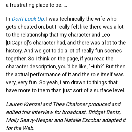
a frustrating place to be. ...
In
Don't Look Up
,
I was technically the wife who
gets cheated on, but I really felt like there was a lot
to the relationship that my character and Leo
[DiCaprio]'s character had, and there was a lot to the
history. And we got to do a lot of really fun scenes
together. So I think on the page, if you read the
character description, you'd be like, "Huh?" But then
the actual performance of it and the role itself was
very, very fun. So yeah, I am drawn to things that
have more to them than just sort of a surface level.
Lauren Krenzel and Thea Chaloner produced and
edited this interview for broadcast. Bridget Bentz,
Molly Seavy-Nesper and Natalie Escobar adapted it
for the Web.