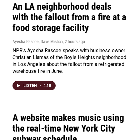
An LA neighborhood deals
with the fallout from a fire at a
food storage facility
Ayesha Rascoe, Dave Mistich
, 2 hours ago
NPR's Ayesha Rascoe speaks with business owner
Christian Llamas of the Boyle Heights neighborhood
in Los Angeles about the fallout from a refrigerated
warehouse fire in June.
LISTEN
•
4:18
A website makes music using
the real-time New York City
subway schedule