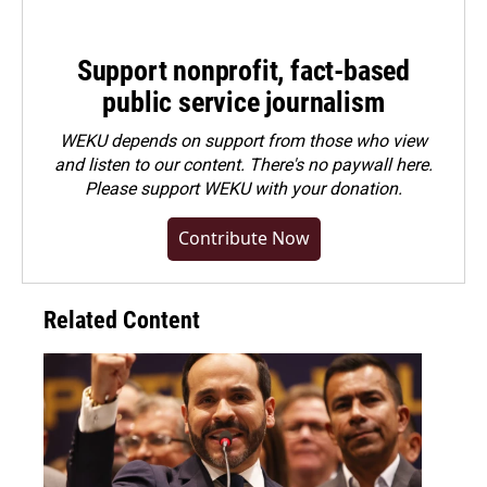
Support nonprofit, fact-based
public service journalism
WEKU depends on support from those who view
and listen to our content. There's no paywall here.
Please
support WEKU with your donation
.
Contribute Now
Related Content