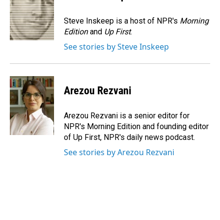
b
e
l
o
d
o
I
Steve Inskeep is a host of NPR's
Morning
k
n
Edition
and
Up First
.
See stories by Steve Inskeep
Arezou Rezvani
Arezou Rezvani is a senior editor for
NPR's Morning Edition and founding editor
of Up First, NPR's daily news podcast.
See stories by Arezou Rezvani