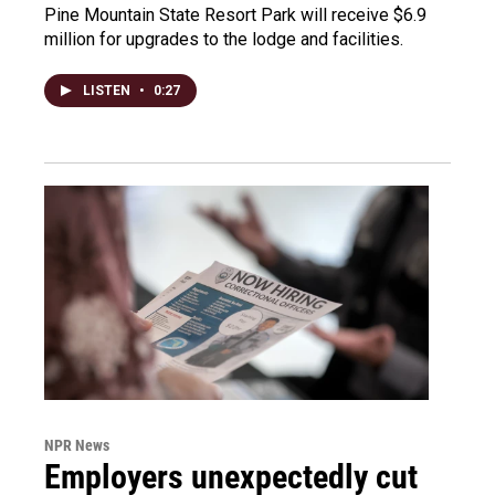
Pine Mountain State Resort Park will receive $6.9
million for upgrades to the lodge and facilities.
LISTEN
•
0:27
NPR News
Employers unexpectedly cut