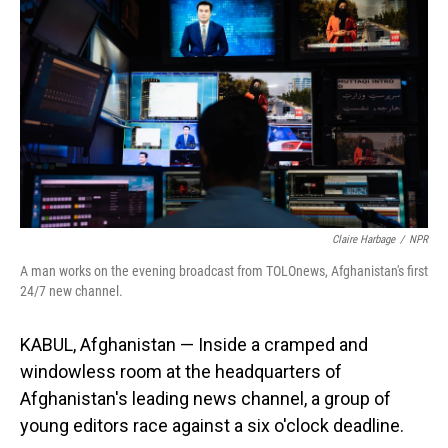
Claire Harbage
/
NPR
A man works on the evening broadcast from TOLOnews, Afghanistan's first
24/7 new channel.
KABUL, Afghanistan — Inside a cramped and
windowless room at the headquarters of
Afghanistan's leading news channel, a group of
young editors race against a six o'clock deadline.