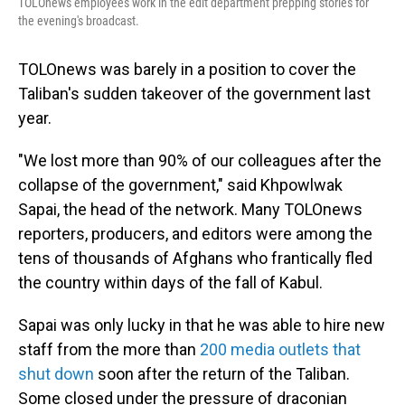
TOLOnews employees work in the edit department prepping stories for
the evening's broadcast.
TOLOnews was barely in a position to cover the
Taliban's sudden takeover of the government last
year.
"We lost more than 90% of our colleagues after the
collapse of the government," said Khpowlwak
Sapai, the head of the network. Many TOLOnews
reporters, producers, and editors were among the
tens of thousands of Afghans who frantically fled
the country within days of the fall of Kabul.
Sapai was only lucky in that he was able to hire new
staff from the more than
200 media outlets that
shut down
soon after the return of the Taliban.
Some closed under the pressure of draconian