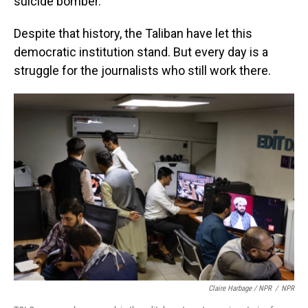
suicide bomber.
Despite that history, the Taliban have let this
democratic institution stand. But every day is a
struggle for the journalists who still work there.
Claire Harbage / NPR
/
NPR