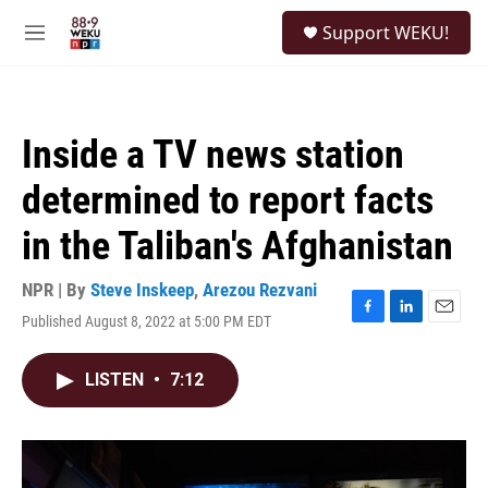
Skip to main content
S
Support WEKU!
e
M
a
e
r
n
c
u
h
Inside a TV news station
u
e
determined to report facts
r
y
in the Taliban's Afghanistan
NPR | By
Steve Inskeep
,
Arezou Rezvani
Published August 8, 2022 at 5:00 PM EDT
F
L
E
a
i
m
c
n
a
LISTEN
•
7:12
e
k
i
b
e
l
o
d
o
I
k
n