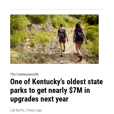
The Commonwealth
One of Kentucky’s oldest state
parks to get nearly $7M in
upgrades next year
Lily Burris
, 2 hours ago