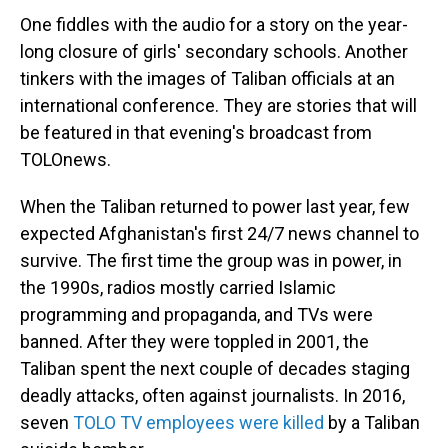
One fiddles with the audio for a story on the year-
long closure of girls' secondary schools. Another
tinkers with the images of Taliban officials at an
international conference. They are stories that will
be featured in that evening's broadcast from
TOLOnews.
When the Taliban returned to power last year, few
expected Afghanistan's first 24/7 news channel to
survive. The first time the group was in power, in
the 1990s, radios mostly carried Islamic
programming and propaganda, and TVs were
banned. After they were toppled in 2001, the
Taliban spent the next couple of decades staging
deadly attacks, often against journalists. In 2016,
seven
TOLO TV employees were killed
by a Taliban