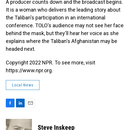
A producer counts down and the broadcast begins.
It is a woman who delivers the leading story about
the Taliban's participation in an international
conference. TOLO's audience may not see her face
behind the mask, but they'll hear her voice as she
explains where the Taliban's Afghanistan may be
headed next.
Copyright 2022 NPR. To see more, visit
https://www.npr.org.
Local News
F
L
E
a
i
m
c
n
a
e
k
i
Steve Inskeep