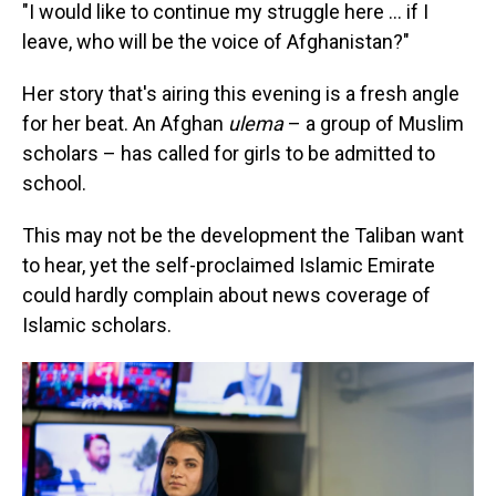
"I would like to continue my struggle here ... if I
leave, who will be the voice of Afghanistan?"
Her story that's airing this evening is a fresh angle
for her beat. An Afghan
ulema
– a group of Muslim
scholars – has called for girls to be admitted to
school.
This may not be the development the Taliban want
to hear, yet the self-proclaimed Islamic Emirate
could hardly complain about news coverage of
Islamic scholars.