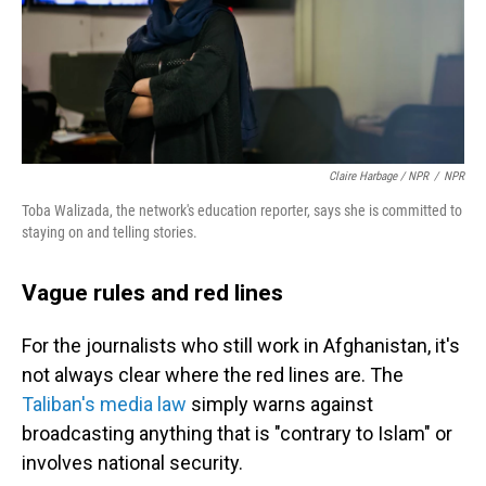
Claire Harbage / NPR
/
NPR
Toba Walizada, the network's education reporter, says she is committed to
staying on and telling stories.
Vague rules and red lines
For the journalists who still work in Afghanistan, it's
not always clear where the red lines are. The
Taliban's media law
simply warns against
broadcasting anything that is "contrary to Islam" or
involves national security.