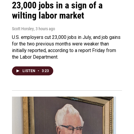
23,000 jobs in a sign of a
wilting labor market
Scott Horsley
, 3 hours ago
U.S. employers cut 23,000 jobs in July, and job gains
for the two previous months were weaker than
initially reported, according to a report Friday from
the Labor Department.
LISTEN
•
3:23