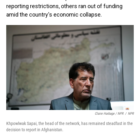
reporting restrictions, others ran out of funding
amid the country's economic collapse.
Claire Harbage / NPR
/
NPR
Khpowlwak Sapai, the head of the network, has remained steadfast in the
decision to report in Afghanistan.