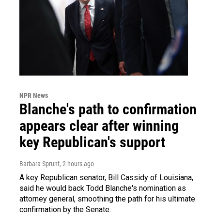
NPR News
Blanche's path to confirmation
appears clear after winning
key Republican's support
Barbara Sprunt
, 2 hours ago
A key Republican senator, Bill Cassidy of Louisiana,
said he would back Todd Blanche's nomination as
attorney general, smoothing the path for his ultimate
confirmation by the Senate.