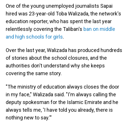
One of the young unemployed journalists Sapai
hired was 23-year-old Toba Walizada, the network's
education reporter, who has spent the last year
relentlessly covering the Taliban's
ban on middle
and high schools for girls
.
Over the last year, Walizada has produced hundreds
of stories about the school closures, and the
authorities don't understand why she keeps
covering the same story.
"The ministry of education always closes the door
in my face," Walizada said. "I'm always calling the
deputy spokesman for the Islamic Emirate and he
always tells me, 'I have told you already, there is
nothing new to say.'"