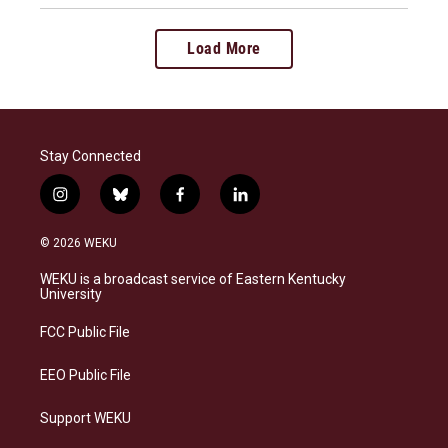
Load More
Stay Connected
i
b
f
l
n
l
a
i
s
u
c
n
© 2026 WEKU
t
e
e
k
a
s
b
e
WEKU is a broadcast service of Eastern Kentucky
g
k
o
d
University
r
y
o
i
a
k
n
FCC Public File
m
EEO Public File
Support WEKU