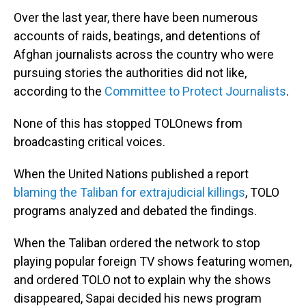
Over the last year, there have been numerous
accounts of raids, beatings, and detentions of
Afghan journalists across the country who were
pursuing stories the authorities did not like,
according to the
Committee to Protect Journalists
.
None of this has stopped TOLOnews from
broadcasting critical voices.
When the United Nations published a report
blaming the Taliban for extrajudicial killings
, TOLO
programs analyzed and debated the findings.
When the Taliban ordered the network to stop
playing popular foreign TV shows featuring women,
and ordered TOLO not to explain why the shows
disappeared, Sapai decided his news program