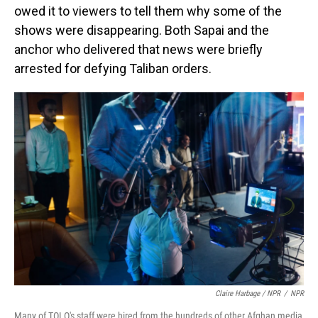
owed it to viewers to tell them why some of the
shows were disappearing. Both Sapai and the
anchor who delivered that news were briefly
arrested for defying Taliban orders.
Claire Harbage / NPR
/
NPR
Many of TOLO's staff were hired from the hundreds of other Afghan media