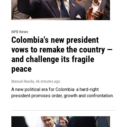
NPR News
Colombia's new president
vows to remake the country —
and challenge its fragile
peace
Manuel Rueda
, 46 minutes ago
A new political era for Colombia: a hard-right
president promises order, growth and confrontation.