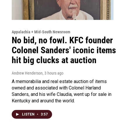
Appalachia + Mid-South Newsroom
No bid, no fowl. KFC founder
Colonel Sanders' iconic items
hit big clucks at auction
Andrew Henderson
, 3 hours ago
A memorabilia and real estate auction of items
owned and associated with Colonel Harland
Sanders, and his wife Claudia, went up for sale in
Kentucky and around the world.
LISTEN
•
3:57