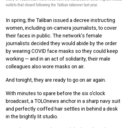
outlets that closed following the Taliban takeover last year.
In spring, the Taliban issued a decree instructing
women, including on-camera journalists, to cover
their faces in public. The network's female
journalists decided they would abide by the order
by wearing COVID face masks so they could keep
working — and in an act of solidarity, their male
colleagues also wore masks on air.
And tonight, they are ready to go on air again.
With minutes to spare before the six o'clock
broadcast, a TOLOnews anchor in a sharp navy suit
and perfectly coiffed hair settles in behind a desk
in the brightly lit studio.