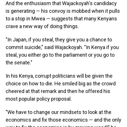
And the enthusiasm that Wajackoyah's candidacy
is generating — his convoy is mobbed when it pulls
to a stop in Mwea — suggests that many Kenyans
crave a new way of doing things.
"In Japan, if you steal, they give you a chance to
commit suicide," said Wajackoyah. "In Kenya if you
steal, you either go to the parliament or you go to
the senate."
In his Kenya, corrupt politicians will be given the
choice on how to die. He smiled big as the crowd
cheered at that remark and then he offered his
most popular policy proposal.
"We have to change our mindsets to look at the
economics and fix those economics — and the only