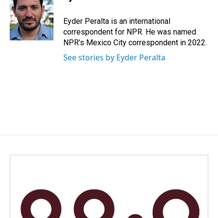
b
e
l
o
d
o
I
Eyder Peralta is an international
k
n
correspondent for NPR. He was named
NPR's Mexico City correspondent in 2022.
See stories by Eyder Peralta