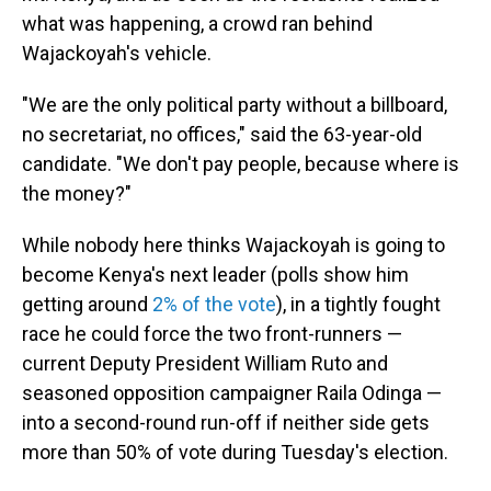
what was happening, a crowd ran behind
Wajackoyah's vehicle.
"We are the only political party without a billboard,
no secretariat, no offices," said the 63-year-old
candidate. "We don't pay people, because where is
the money?"
While nobody here thinks Wajackoyah is going to
become Kenya's next leader (polls show him
getting around
2% of the vote
), in a tightly fought
race he could force the two front-runners —
current Deputy President William Ruto and
seasoned opposition campaigner Raila Odinga —
into a second-round run-off if neither side gets
more than 50% of vote during Tuesday's election.