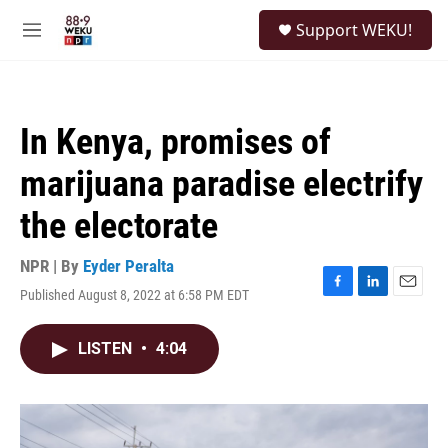
Skip to main content
S
Support WEKU!
e
M
a
e
r
n
c
u
h
In Kenya, promises of
u
e
marijuana paradise electrify
r
y
the electorate
NPR | By
Eyder Peralta
Published August 8, 2022 at 6:58 PM EDT
F
L
E
a
i
m
c
n
a
LISTEN
•
4:04
e
k
i
b
e
l
o
d
o
I
k
n