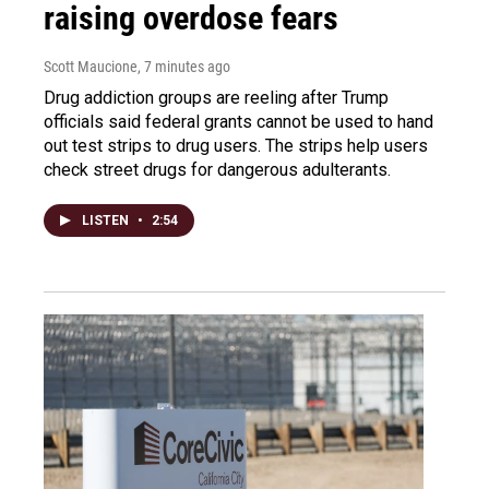
raising overdose fears
Scott Maucione
, 7 minutes ago
Drug addiction groups are reeling after Trump
officials said federal grants cannot be used to hand
out test strips to drug users. The strips help users
check street drugs for dangerous adulterants.
LISTEN
•
2:54