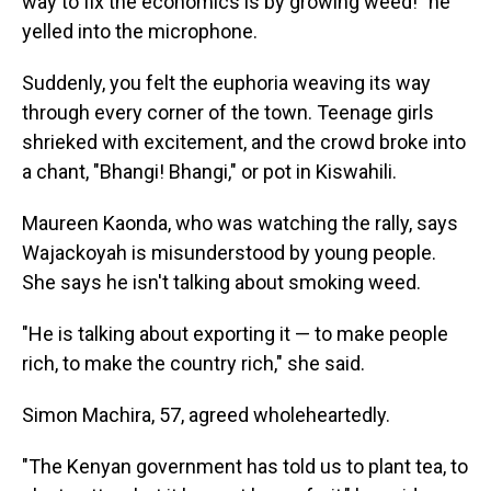
way to fix the economics is by growing weed!" he
yelled into the microphone.
Suddenly, you felt the euphoria weaving its way
through every corner of the town. Teenage girls
shrieked with excitement, and the crowd broke into
a chant, "Bhangi! Bhangi," or pot in Kiswahili.
Maureen Kaonda, who was watching the rally, says
Wajackoyah is misunderstood by young people.
She says he isn't talking about smoking weed.
"He is talking about exporting it — to make people
rich, to make the country rich," she said.
Simon Machira, 57, agreed wholeheartedly.
"The Kenyan government has told us to plant tea, to