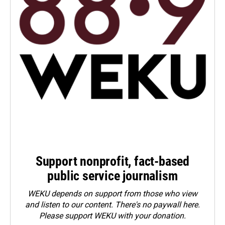
Support nonprofit, fact-based
public service journalism
WEKU depends on support from those who view
and listen to our content. There's no paywall here.
Please
support WEKU with your donation
.