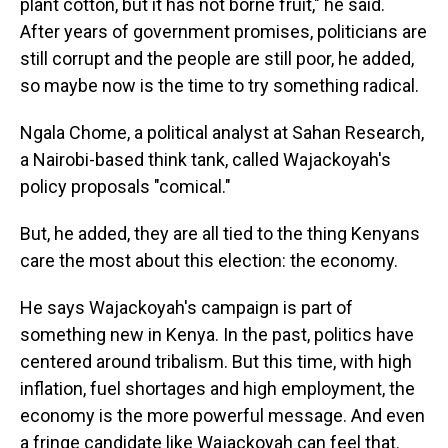
plant cotton, but it has not borne fruit," he said.
After years of government promises, politicians are
still corrupt and the people are still poor, he added,
so maybe now is the time to try something radical.
Ngala Chome, a political analyst at Sahan Research,
a Nairobi-based think tank, called Wajackoyah's
policy proposals "comical."
But, he added, they are all tied to the thing Kenyans
care the most about this election: the economy.
He says Wajackoyah's campaign is part of
something new in Kenya. In the past, politics have
centered around tribalism. But this time, with high
inflation, fuel shortages and high employment, the
economy is the more powerful message. And even
a fringe candidate like Wajackoyah can feel that.