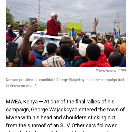
Nikolai Hammar
/
NPR
Kenyan presidential candidate George Wajackoyah on the campaign trail
in Kenya on Aug. 5.
MWEA, Kenya — At one of the final rallies of his
campaign, George Wajackoyah entered the town of
Mwea with his head and shoulders sticking out
from the sunroof of an SUV. Other cars followed