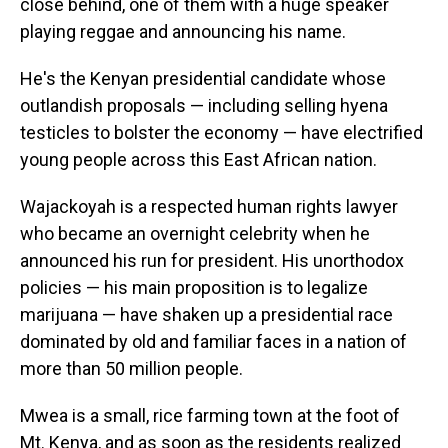
close behind, one of them with a huge speaker
playing reggae and announcing his name.
He's the Kenyan presidential candidate whose
outlandish proposals — including selling hyena
testicles to bolster the economy — have electrified
young people across this East African nation.
Wajackoyah is a respected human rights lawyer
who became an overnight celebrity when he
announced his run for president. His unorthodox
policies — his main proposition is to legalize
marijuana — have shaken up a presidential race
dominated by old and familiar faces in a nation of
more than 50 million people.
Mwea is a small, rice farming town at the foot of
Mt. Kenya, and as soon as the residents realized