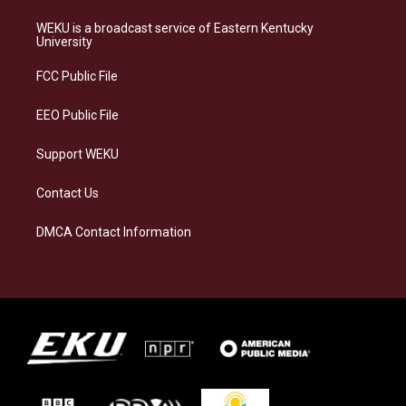
t
e
e
k
a
s
b
e
WEKU is a broadcast service of Eastern Kentucky
g
k
o
d
University
r
y
o
i
a
k
n
FCC Public File
m
EEO Public File
Support WEKU
Contact Us
DMCA Contact Information