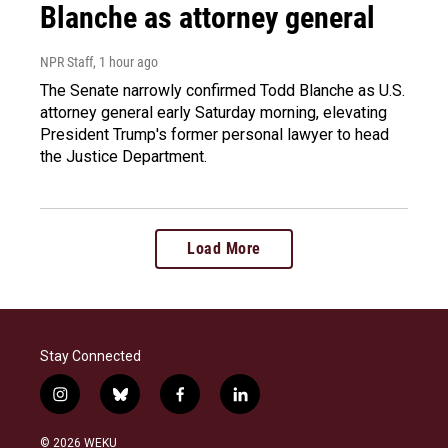
Blanche as attorney general
NPR Staff
, 1 hour ago
The Senate narrowly confirmed Todd Blanche as U.S.
attorney general early Saturday morning, elevating
President Trump's former personal lawyer to head
the Justice Department.
Load More
Stay Connected
i
b
f
l
n
l
a
i
s
u
c
n
© 2026 WEKU