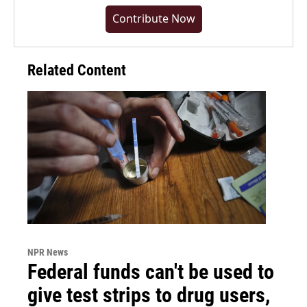
Contribute Now
Related Content
NPR News
Federal funds can't be used to
give test strips to drug users,