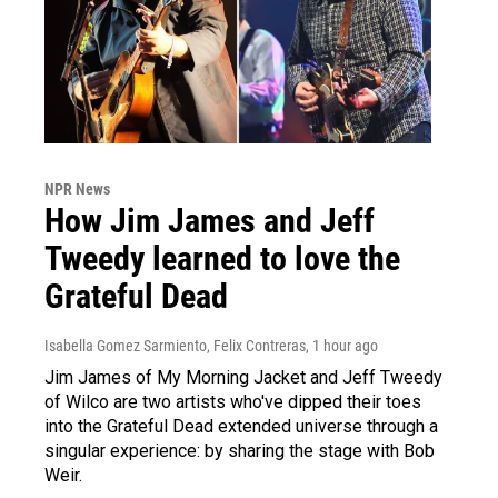
NPR News
How Jim James and Jeff
Tweedy learned to love the
Grateful Dead
Isabella Gomez Sarmiento, Felix Contreras
, 1 hour ago
Jim James of My Morning Jacket and Jeff Tweedy
of Wilco are two artists who've dipped their toes
into the Grateful Dead extended universe through a
singular experience: by sharing the stage with Bob
Weir.