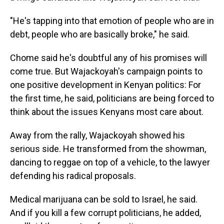
"He's tapping into that emotion of people who are in
debt, people who are basically broke," he said.
Chome said he's doubtful any of his promises will
come true. But Wajackoyah's campaign points to
one positive development in Kenyan politics: For
the first time, he said, politicians are being forced to
think about the issues Kenyans most care about.
Away from the rally, Wajackoyah showed his
serious side. He transformed from the showman,
dancing to reggae on top of a vehicle, to the lawyer
defending his radical proposals.
Medical marijuana can be sold to Israel, he said.
And if you kill a few corrupt politicians, he added,