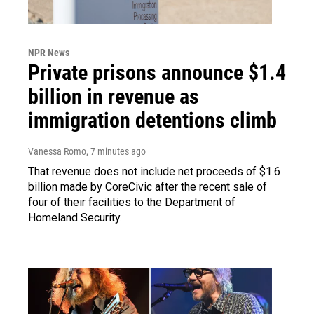
NPR News
Private prisons announce $1.4
billion in revenue as
immigration detentions climb
Vanessa Romo
, 7 minutes ago
That revenue does not include net proceeds of $1.6
billion made by CoreCivic after the recent sale of
four of their facilities to the Department of
Homeland Security.