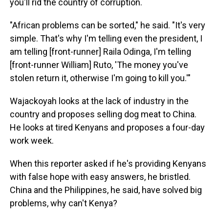
you'll rid the country of corruption.
"African problems can be sorted," he said. "It's very
simple. That's why I'm telling even the president, I
am telling [front-runner] Raila Odinga, I'm telling
[front-runner William] Ruto, 'The money you've
stolen return it, otherwise I'm going to kill you.'"
Wajackoyah looks at the lack of industry in the
country and proposes selling dog meat to China.
He looks at tired Kenyans and proposes a four-day
work week.
When this reporter asked if he's providing Kenyans
with false hope with easy answers, he bristled.
China and the Philippines, he said, have solved big
problems, why can't Kenya?