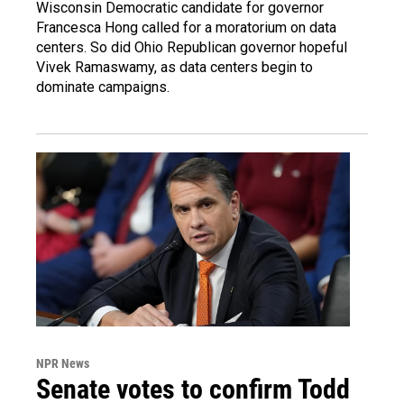
Wisconsin Democratic candidate for governor
Francesca Hong called for a moratorium on data
centers. So did Ohio Republican governor hopeful
Vivek Ramaswamy, as data centers begin to
dominate campaigns.
NPR News
Senate votes to confirm Todd