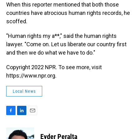
When this reporter mentioned that both those
countries have atrocious human rights records, he
scoffed.
"Human rights my a**," said the human rights
lawyer. "Come on. Let us liberate our country first
and then we do what we have to do."
Copyright 2022 NPR. To see more, visit
https://www.npr.org.
Local News
F
L
E
a
i
m
c
n
a
e
k
i
Eyder Peralta