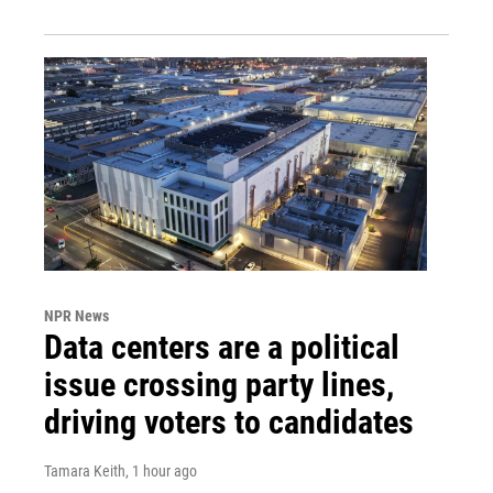
NPR News
Data centers are a political
issue crossing party lines,
driving voters to candidates
Tamara Keith
, 1 hour ago