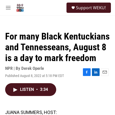
Skip to main content
S
Support WEKU!
e
M
a
e
r
n
c
u
h
For many Black Kentuckians
u
e
and Tennesseans, August 8
r
y
is a day to mark freedom
NPR | By
Derek Operle
Published August 8, 2022 at 5:18 PM EDT
F
L
E
a
i
m
c
n
a
LISTEN
•
3:34
e
k
i
b
e
l
o
d
o
I
k
n
JUANA SUMMERS, HOST: