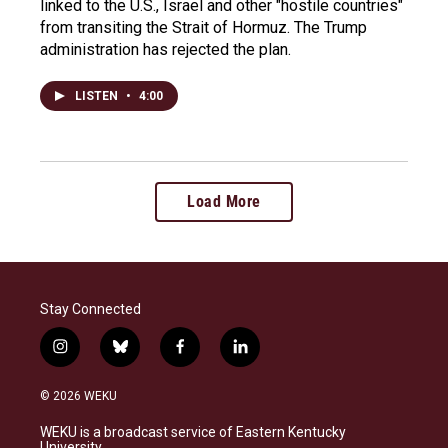
linked to the U.S., Israel and other "hostile countries"
from transiting the Strait of Hormuz. The Trump
administration has rejected the plan.
LISTEN
•
4:00
Load More
Stay Connected
i
b
f
l
n
l
a
i
s
u
c
n
© 2026 WEKU
t
e
e
k
a
s
b
e
WEKU is a broadcast service of Eastern Kentucky
g
k
o
d
University