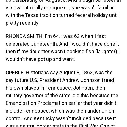
is now nationally recognized, she wasn't familiar
with the Texas tradition turned federal holiday until
pretty recently.
RHONDA SMITH: I'm 64. I was 63 when I first
celebrated Juneteenth. And I wouldn't have done it
then if my daughter wasn't cooking fish (laughter). I
wouldn't have got up and went.
OPERLE: Historians say August 8, 1863, was the
day future U.S. President Andrew Johnson freed
his own slaves in Tennessee. Johnson, then
military governor of the state, did this because the
Emancipation Proclamation earlier that year didn't
include Tennessee, which was then under Union
control. And Kentucky wasn't included because it
was a neutral border state in the Civil War. One of