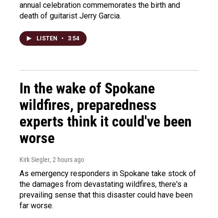
annual celebration commemorates the birth and
death of guitarist Jerry Garcia.
LISTEN
•
3:54
In the wake of Spokane
wildfires, preparedness
experts think it could've been
worse
Kirk Siegler
, 2 hours ago
As emergency responders in Spokane take stock of
the damages from devastating wildfires, there's a
prevailing sense that this disaster could have been
far worse.