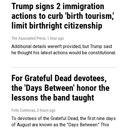
Trump signs 2 immigration
actions to curb 'birth tourism,'
limit birthright citizenship
The Associated Press
, 1 hour ago
Additional details weren't provided, but Trump said
he thought his latest actions would be constitutional.
For Grateful Dead devotees,
the 'Days Between' honor the
lessons the band taught
Felix Contreras
, 2 hours ago
To devotees of the Grateful Dead, the first nine days
of August are known as the "Days Between." This