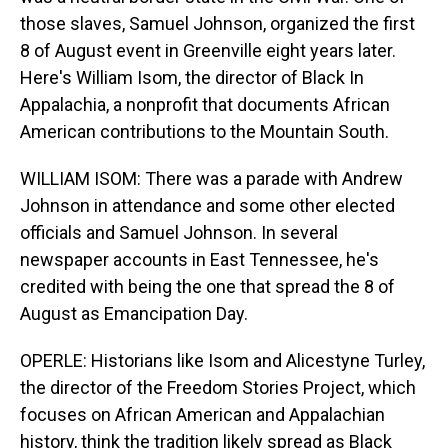
those slaves, Samuel Johnson, organized the first
8 of August event in Greenville eight years later.
Here's William Isom, the director of Black In
Appalachia, a nonprofit that documents African
American contributions to the Mountain South.
WILLIAM ISOM: There was a parade with Andrew
Johnson in attendance and some other elected
officials and Samuel Johnson. In several
newspaper accounts in East Tennessee, he's
credited with being the one that spread the 8 of
August as Emancipation Day.
OPERLE: Historians like Isom and Alicestyne Turley,
the director of the Freedom Stories Project, which
focuses on African American and Appalachian
history, think the tradition likely spread as Black