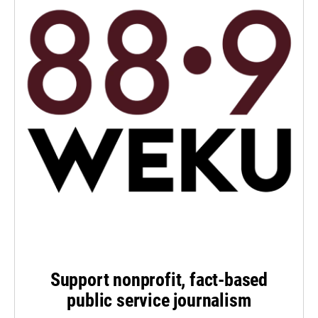
Support nonprofit, fact-based
public service journalism