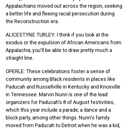
Appalachians moved out across the region, seeking
a better life and fleeing racial persecution during
the Reconstruction era.
ALICESTYNE TURLEY: I think if you look at the
exodus or the expulsion of African Americans from
Appalachia, you'll be able to draw pretty much a
straight line.
OPERLE: These celebrations foster a sense of
community among Black residents in places like
Paducah and Russellville in Kentucky and Knoxville
in Tennessee. Marvin Nunn is one of the lead
organizers for Paducah's 8 of August festivities,
which this year include a parade, a dance and a
block party, among other things. Nunn's family
moved from Paducah to Detroit when he was a kid,