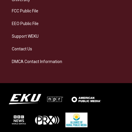
r
y
o
i
a
k
n
FCC Public File
m
EEO Public File
Support WEKU
Contact Us
DMCA Contact Information