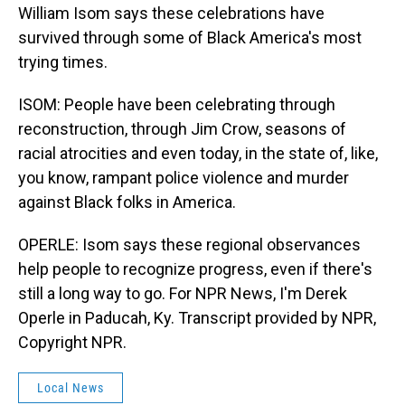
William Isom says these celebrations have
survived through some of Black America's most
trying times.
ISOM: People have been celebrating through
reconstruction, through Jim Crow, seasons of
racial atrocities and even today, in the state of, like,
you know, rampant police violence and murder
against Black folks in America.
OPERLE: Isom says these regional observances
help people to recognize progress, even if there's
still a long way to go. For NPR News, I'm Derek
Operle in Paducah, Ky. Transcript provided by NPR,
Copyright NPR.
Local News