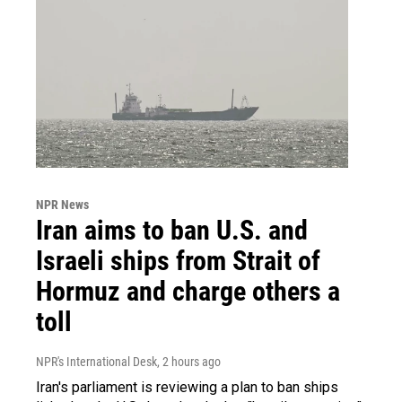
NPR News
Iran aims to ban U.S. and
Israeli ships from Strait of
Hormuz and charge others a
toll
NPR's International Desk
, 2 hours ago
Iran's parliament is reviewing a plan to ban ships