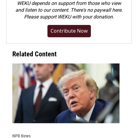
WEKU depends on support from those who view
and listen to our content. There's no paywall here.
Please
support WEKU with your donation
.
Contribute Now
Related Content
NPR News