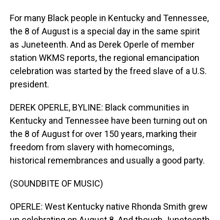
For many Black people in Kentucky and Tennessee,
the 8 of August is a special day in the same spirit
as Juneteenth. And as Derek Operle of member
station WKMS reports, the regional emancipation
celebration was started by the freed slave of a U.S.
president.
DEREK OPERLE, BYLINE: Black communities in
Kentucky and Tennessee have been turning out on
the 8 of August for over 150 years, marking their
freedom from slavery with homecomings,
historical remembrances and usually a good party.
(SOUNDBITE OF MUSIC)
OPERLE: West Kentucky native Rhonda Smith grew
up celebrating on August 8. And though Juneteenth