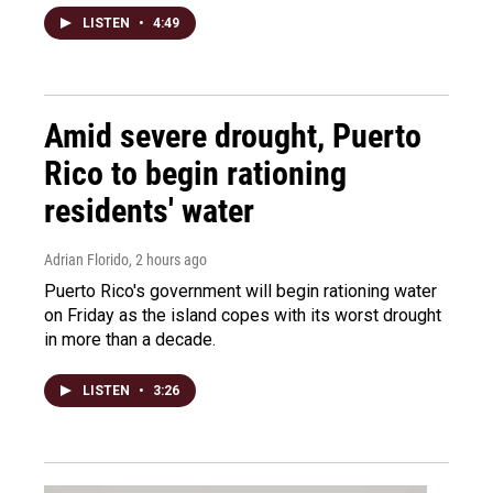
LISTEN
•
4:49
Amid severe drought, Puerto
Rico to begin rationing
residents' water
Adrian Florido
, 2 hours ago
Puerto Rico's government will begin rationing water
on Friday as the island copes with its worst drought
in more than a decade.
LISTEN
•
3:26