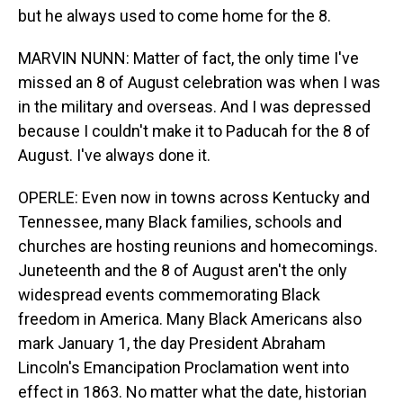
but he always used to come home for the 8.
MARVIN NUNN: Matter of fact, the only time I've
missed an 8 of August celebration was when I was
in the military and overseas. And I was depressed
because I couldn't make it to Paducah for the 8 of
August. I've always done it.
OPERLE: Even now in towns across Kentucky and
Tennessee, many Black families, schools and
churches are hosting reunions and homecomings.
Juneteenth and the 8 of August aren't the only
widespread events commemorating Black
freedom in America. Many Black Americans also
mark January 1, the day President Abraham
Lincoln's Emancipation Proclamation went into
effect in 1863. No matter what the date, historian