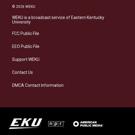
s
u
c
n
© 2026 WEKU
t
e
e
k
a
s
b
e
WEKU is a broadcast service of Eastern Kentucky
g
k
o
d
University
r
y
o
i
a
k
n
FCC Public File
m
EEO Public File
Support WEKU
Contact Us
DMCA Contact Information