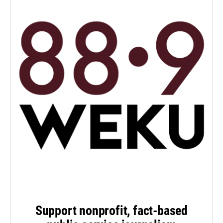
Support nonprofit, fact-based