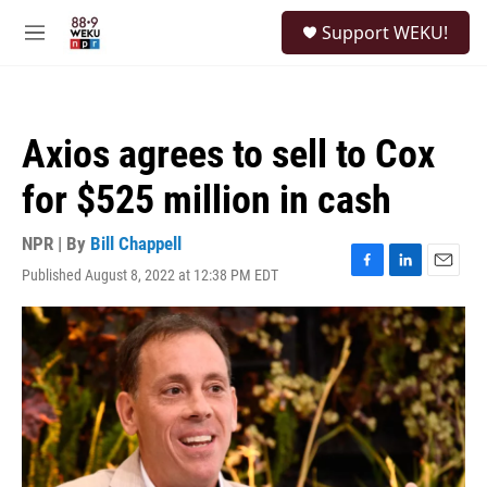
Skip to main content
S
Support WEKU!
e
M
a
e
r
n
c
u
h
Axios agrees to sell to Cox
u
e
for $525 million in cash
r
y
NPR | By
Bill Chappell
Published August 8, 2022 at 12:38 PM EDT
F
L
E
a
i
m
c
n
a
e
k
i
b
e
l
o
d
o
I
k
n