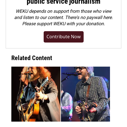
public service journalism
WEKU depends on support from those who view
and listen to our content. There's no paywall here.
Please
support WEKU with your donation
.
Contribute Now
Related Content