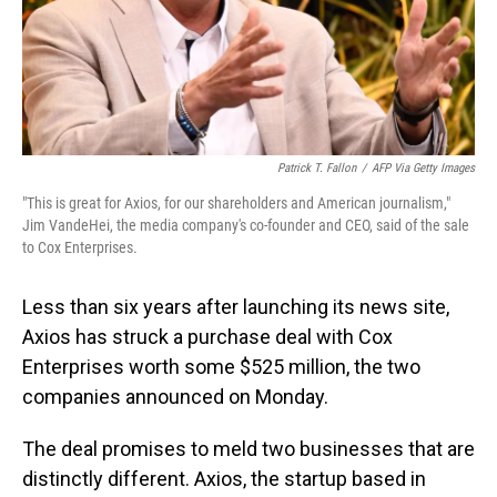
Patrick T. Fallon
/
AFP Via Getty Images
"This is great for Axios, for our shareholders and American journalism,"
Jim VandeHei, the media company's co-founder and CEO, said of the sale
to Cox Enterprises.
Less than six years after launching its news site,
Axios has struck a purchase deal with Cox
Enterprises worth some $525 million, the two
companies announced on Monday.
The deal promises to meld two businesses that are
distinctly different. Axios, the startup based in