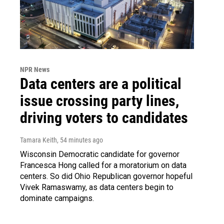
NPR News
Data centers are a political
issue crossing party lines,
driving voters to candidates
Tamara Keith
, 54 minutes ago
Wisconsin Democratic candidate for governor
Francesca Hong called for a moratorium on data
centers. So did Ohio Republican governor hopeful
Vivek Ramaswamy, as data centers begin to
dominate campaigns.