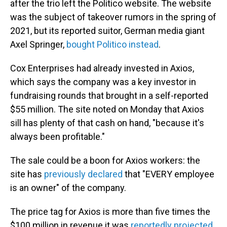
after the trio left the Politico website. The website
was the subject of takeover rumors in the spring of
2021, but its reported suitor, German media giant
Axel Springer,
bought Politico instead
.
Cox Enterprises had already invested in Axios,
which says the company was a key investor in
fundraising rounds that brought in a self-reported
$55 million. The site noted on Monday that Axios
sill has plenty of that cash on hand, "because it's
always been profitable."
The sale could be a boon for Axios workers: the
site has
previously declared
that "EVERY employee
is an owner" of the company.
The price tag for Axios is more than five times the
$100 million
in revenue it was
reportedly projected