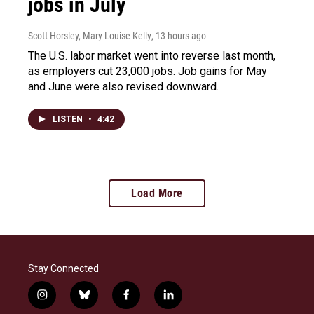
jobs in July
Scott Horsley, Mary Louise Kelly
, 13 hours ago
The U.S. labor market went into reverse last month,
as employers cut 23,000 jobs. Job gains for May
and June were also revised downward.
LISTEN
•
4:42
Load More
Stay Connected
i
b
f
l
n
l
a
i