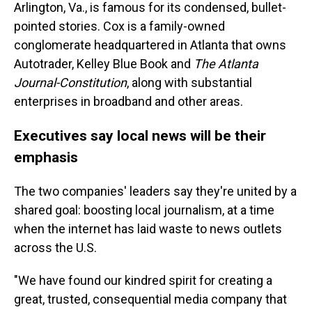
Arlington, Va., is famous for its condensed, bullet-
pointed stories. Cox is a family-owned
conglomerate headquartered in Atlanta that owns
Autotrader, Kelley Blue Book and
The Atlanta
Journal-Constitution
, along with substantial
enterprises in broadband and other areas.
Executives say local news will be their
emphasis
The two companies' leaders say they're united by a
shared goal: boosting local journalism, at a time
when the internet has laid waste to news outlets
across the U.S.
"We have found our kindred spirit for creating a
great, trusted, consequential media company that