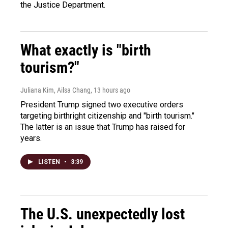
the Justice Department.
What exactly is "birth
tourism?"
Juliana Kim, Ailsa Chang
, 13 hours ago
President Trump signed two executive orders
targeting birthright citizenship and "birth tourism."
The latter is an issue that Trump has raised for
years.
LISTEN
•
3:39
The U.S. unexpectedly lost