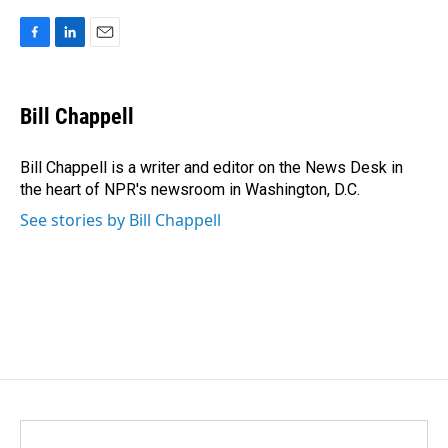
F
L
E
a
i
m
c
n
a
e
k
i
Bill Chappell
b
e
l
o
d
o
I
Bill Chappell is a writer and editor on the News Desk in
k
n
the heart of NPR's newsroom in Washington, D.C.
See stories by Bill Chappell