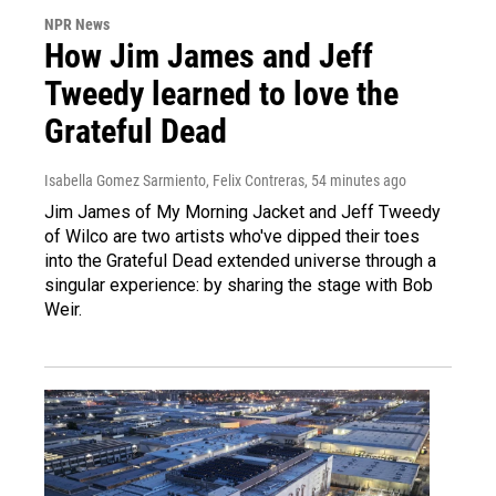
NPR News
How Jim James and Jeff
Tweedy learned to love the
Grateful Dead
Isabella Gomez Sarmiento, Felix Contreras
, 54 minutes ago
Jim James of My Morning Jacket and Jeff Tweedy
of Wilco are two artists who've dipped their toes
into the Grateful Dead extended universe through a
singular experience: by sharing the stage with Bob
Weir.