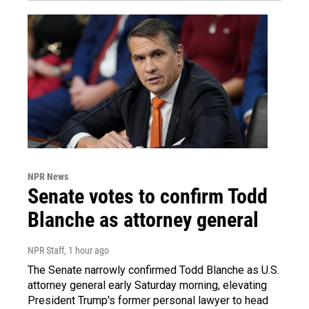
NPR News
Senate votes to confirm Todd
Blanche as attorney general
NPR Staff
, 1 hour ago
The Senate narrowly confirmed Todd Blanche as U.S.
attorney general early Saturday morning, elevating
President Trump's former personal lawyer to head