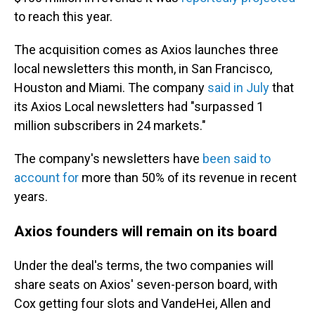
to reach this year.
The acquisition comes as Axios launches three
local newsletters this month, in San Francisco,
Houston and Miami. The company
said in July
that
its Axios Local newsletters had "surpassed 1
million subscribers in 24 markets."
The company's newsletters have
been said to
account for
more than 50% of its revenue in recent
years.
Axios founders will remain on its board
Under the deal's terms, the two companies will
share seats on Axios' seven-person board, with
Cox getting four slots and VandeHei, Allen and