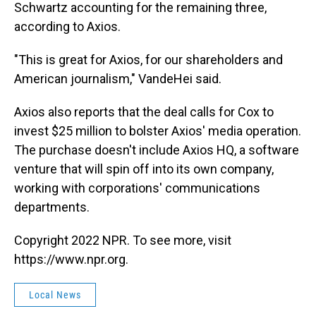
Schwartz accounting for the remaining three,
according to Axios.
"This is great for Axios,
for our shareholders and
American journalism," VandeHei said.
Axios also reports that the deal calls for Cox to
invest $25 million to bolster Axios' media operation.
The purchase doesn't include Axios HQ, a software
venture that will spin off into its own company,
working with corporations' communications
departments.
Copyright 2022 NPR. To see more, visit
https://www.npr.org.
Local News