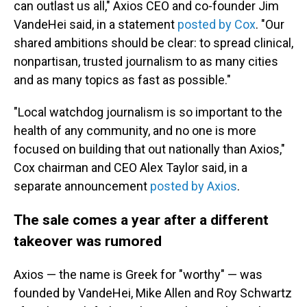
can outlast us all," Axios CEO and co-founder Jim
VandeHei said, in a statement
posted by Cox
. "Our
shared ambitions should be clear: to spread clinical,
nonpartisan, trusted journalism to as many cities
and as many topics as fast as possible."
"Local watchdog journalism is so important to the
health of any community, and no one is more
focused on building that out nationally than Axios,"
Cox chairman and CEO Alex Taylor said, in a
separate announcement
posted by Axios
.
The sale comes a year after a different
takeover was rumored
Axios — the name is Greek for "worthy" — was
founded by VandeHei, Mike Allen and Roy Schwartz