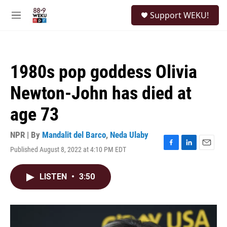
Skip to main content
S
Support WEKU!
e
M
a
e
r
n
c
u
h
1980s pop goddess Olivia
u
e
Newton-John has died at
r
y
age 73
NPR | By
Mandalit del Barco
,
Neda Ulaby
Published August 8, 2022 at 4:10 PM EDT
F
L
E
a
i
m
c
n
a
LISTEN
•
3:50
e
k
i
b
e
l
o
d
o
I
k
n