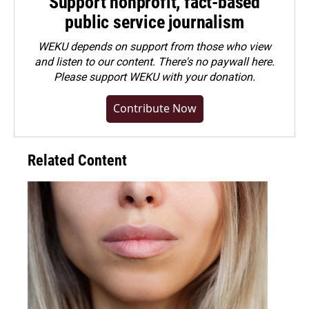
Support nonprofit, fact-based
public service journalism
WEKU depends on support from those who view
and listen to our content. There's no paywall here.
Please
support WEKU with your donation
.
Contribute Now
Related Content