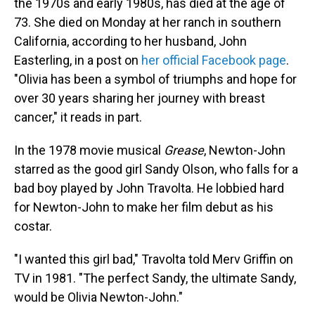
the 1970s and early 1980s, has died at the age of
73. She died on Monday at her ranch in southern
California, according to her husband, John
Easterling, in a post on
her official Facebook page
.
"Olivia has been a symbol of triumphs and hope for
over 30 years sharing her journey with breast
cancer," it reads in part.
In the 1978 movie musical
Grease
, Newton-John
starred as the good girl Sandy Olson, who falls for a
bad boy played by John Travolta. He lobbied hard
for Newton-John to make her film debut as his
costar.
"I wanted this girl bad," Travolta told Merv Griffin on
TV in 1981. "The perfect Sandy, the ultimate Sandy,
would be Olivia Newton-John."