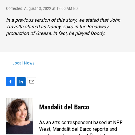
Corrected: August 13, 2022 at 12:00 AM EDT
In a previous version of this story, we stated that John
Travolta starred as Danny Zuko in the Broadway
production of
Grease.
In fact, he played Doody.
Local News
F
L
E
a
i
m
c
n
a
e
k
i
Mandalit del Barco
b
e
l
o
d
o
I
As an arts correspondent based at NPR
k
n
West, Mandalit del Barco reports and