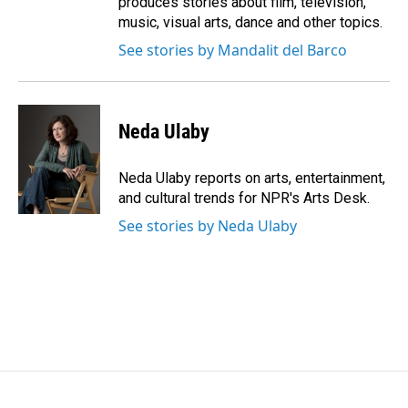
produces stories about film, television,
music, visual arts, dance and other topics.
See stories by Mandalit del Barco
Neda Ulaby
Neda Ulaby reports on arts, entertainment,
and cultural trends for NPR's Arts Desk.
See stories by Neda Ulaby