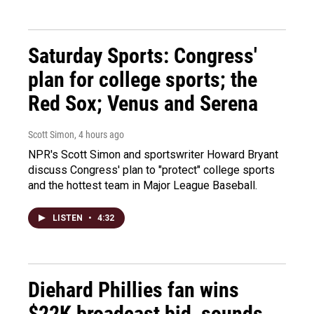
Saturday Sports: Congress'
plan for college sports; the
Red Sox; Venus and Serena
Scott Simon
, 4 hours ago
NPR's Scott Simon and sportswriter Howard Bryant
discuss Congress' plan to "protect" college sports
and the hottest team in Major League Baseball.
LISTEN
•
4:32
Diehard Phillies fan wins
$22K broadcast bid, sounds