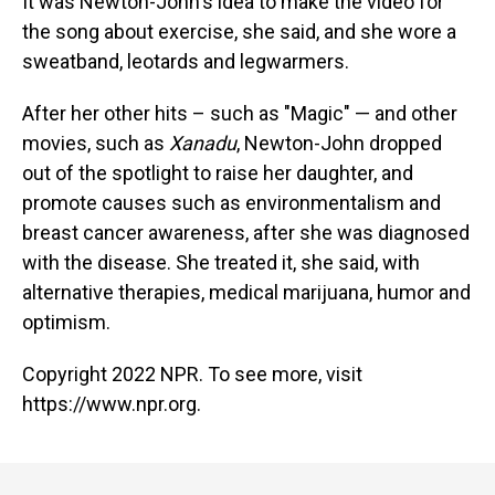
It was Newton-John's idea to make the video for
the song about exercise, she said, and she wore a
sweatband, leotards and legwarmers.
After her other hits – such as "Magic" — and other
movies, such as
Xanadu
, Newton-John dropped
out of the spotlight to raise her daughter, and
promote causes such as environmentalism and
breast cancer awareness, after she was diagnosed
with the disease. She treated it, she said, with
alternative therapies, medical marijuana, humor and
optimism.
Copyright 2022 NPR. To see more, visit
https://www.npr.org.