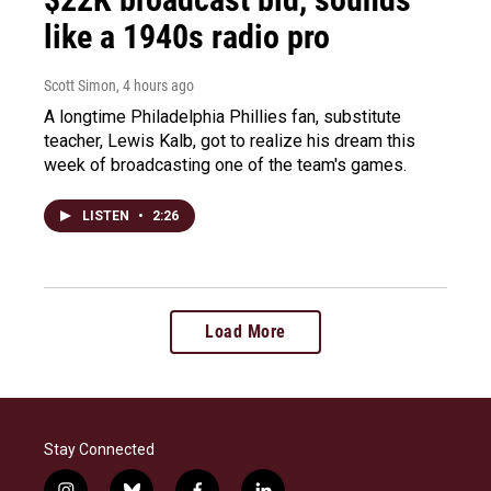
like a 1940s radio pro
Scott Simon
, 4 hours ago
A longtime Philadelphia Phillies fan, substitute
teacher, Lewis Kalb, got to realize his dream this
week of broadcasting one of the team's games.
LISTEN
•
2:26
Load More
Stay Connected