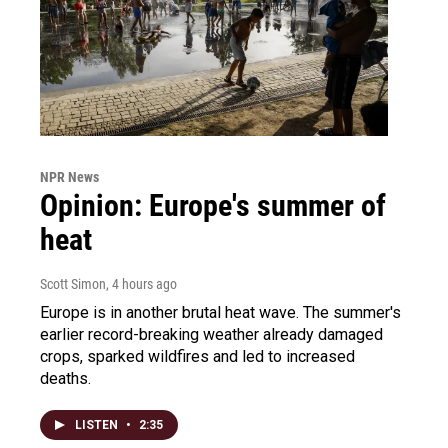
NPR News
Opinion: Europe's summer of
heat
Scott Simon
, 4 hours ago
Europe is in another brutal heat wave. The summer's
earlier record-breaking weather already damaged
crops, sparked wildfires and led to increased
deaths.
LISTEN
•
2:35