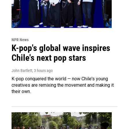
NPR News
K-pop's global wave inspires
Chile's next pop stars
John Bartlett
, 3 hours ago
K-pop conquered the world — now Chile's young
creatives are remixing the movement and making it
their own.