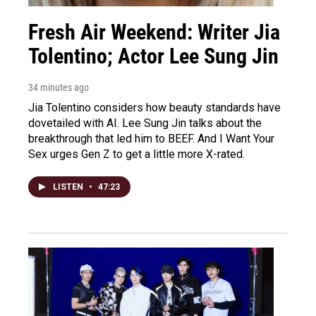
Fresh Air Weekend: Writer Jia
Tolentino; Actor Lee Sung Jin
34 minutes ago
Jia Tolentino considers how beauty standards have
dovetailed with AI. Lee Sung Jin talks about the
breakthrough that led him to BEEF. And I Want Your
Sex urges Gen Z to get a little more X-rated.
LISTEN
•
47:23