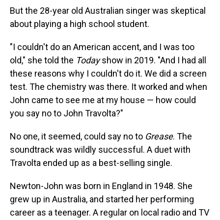
But the 28-year old Australian singer was skeptical
about playing a high school student.
"I couldn't do an American accent, and I was too
old," she told the
Today
show in 2019. "And I had all
these reasons why I couldn't do it. We did a screen
test. The chemistry was there. It worked and when
John came to see me at my house — how could
you say no to John Travolta?"
No one, it seemed, could say no to
Grease
. The
soundtrack was wildly successful. A duet with
Travolta ended up as a best-selling single.
Newton-John was born in England in 1948. She
grew up in Australia, and started her performing
career as a teenager. A regular on local radio and TV