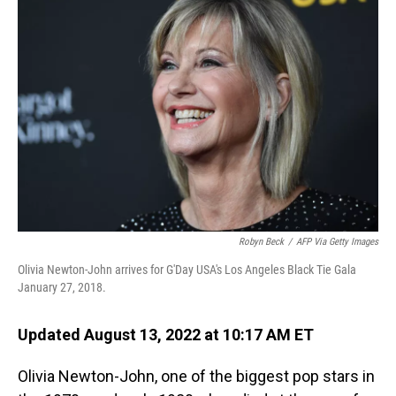
Robyn Beck
/
AFP Via Getty Images
Olivia Newton-John arrives for G'Day USA's Los Angeles Black Tie Gala
January 27, 2018.
Updated August 13, 2022 at 10:17 AM ET
Olivia Newton-John, one of the biggest pop stars in