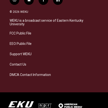
i
b
f
l
n
l
a
i
s
u
c
n
© 2026 WEKU
t
e
e
k
a
s
b
e
WEKU is a broadcast service of Eastern Kentucky
g
k
o
d
University
r
y
o
i
a
k
n
FCC Public File
m
EEO Public File
Support WEKU
Contact Us
DMCA Contact Information