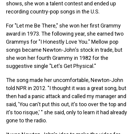
shows, she won a talent contest and ended up
recording country-pop songs in the U.S.
For "Let me Be There," she won her first Grammy
award in 1973. The following year, she earned two
Grammys for "I Honestly Love You." Mellow pop
songs became Newton-John's stock in trade, but
she won her fourth Grammy in 1982 for the
suggestive single "Let's Get Physical."
The song made her uncomfortable, Newton-John
told NPR in 2012. "I thought it was a great song, but
then had a panic attack and called my manager and
said, 'You can't put this out, it's too over the top and
it's too risque,' " she said, only to learn it had already
gone to the radio.