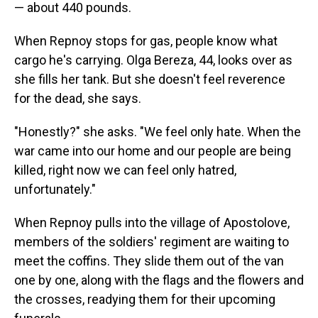
— about 440 pounds.
When Repnoy stops for gas, people know what
cargo he's carrying. Olga Bereza, 44, looks over as
she fills her tank. But she doesn't feel reverence
for the dead, she says.
"Honestly?" she asks. "We feel only hate. When the
war came into our home and our people are being
killed, right now we can feel only hatred,
unfortunately."
When Repnoy pulls into the village of Apostolove,
members of the soldiers' regiment are waiting to
meet the coffins. They slide them out of the van
one by one, along with the flags and the flowers and
the crosses, readying them for their upcoming