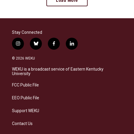
Load More
Stay Connected
i
b
f
l
n
l
a
i
s
u
c
n
© 2026 WEKU
t
e
e
k
a
s
b
e
WEKU is a broadcast service of Eastern Kentucky
g
k
o
d
University
r
y
o
i
a
k
n
FCC Public File
m
EEO Public File
Support WEKU
Contact Us