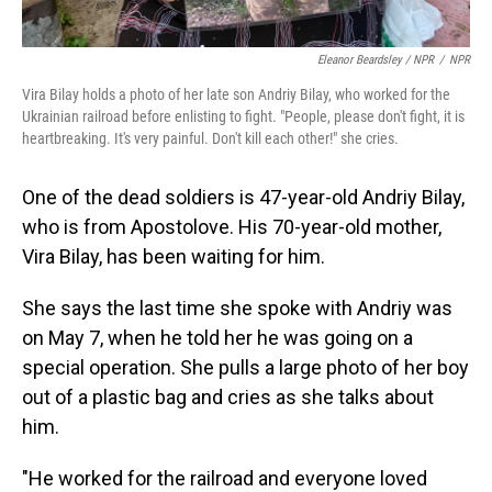
Eleanor Beardsley / NPR
/
NPR
Vira Bilay holds a photo of her late son Andriy Bilay, who worked for the
Ukrainian railroad before enlisting to fight. "People, please don't fight, it is
heartbreaking. It's very painful. Don't kill each other!" she cries.
One of the dead soldiers is 47-year-old Andriy Bilay,
who is from Apostolove. His 70-year-old mother,
Vira Bilay, has been waiting for him.
She says the last time she spoke with Andriy was
on May 7, when he told her he was going on a
special operation. She pulls a large photo of her boy
out of a plastic bag and cries as she talks about
him.
"He worked for the railroad and everyone loved