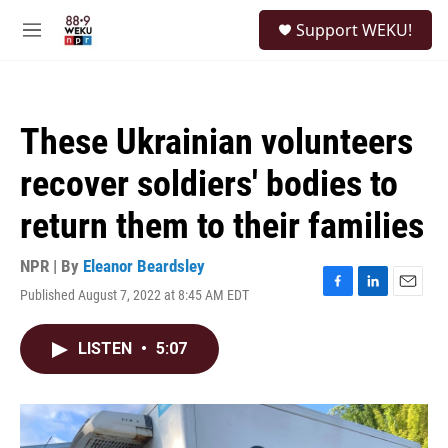
Skip to main content
S
Support WEKU!
e
M
a
e
r
n
c
u
h
These Ukrainian volunteers
u
e
recover soldiers' bodies to
r
y
return them to their families
NPR | By
Eleanor Beardsley
Published August 7, 2022 at 8:45 AM EDT
F
L
E
a
i
m
c
n
a
LISTEN
•
5:07
e
k
i
b
e
l
o
d
o
I
k
n