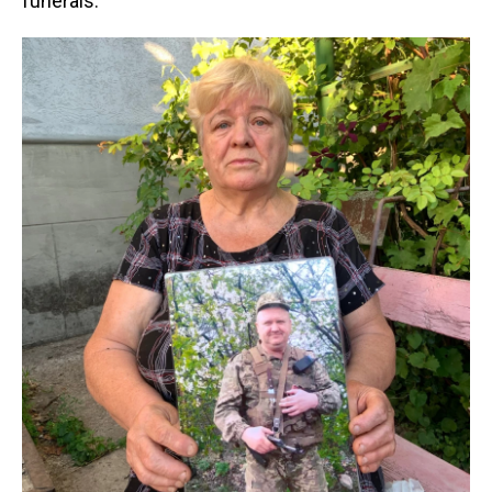
funerals.