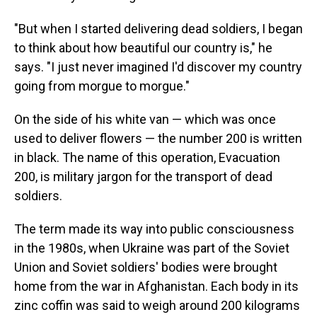
"But when I started delivering dead soldiers, I began
to think about how beautiful our country is," he
says. "I just never imagined I'd discover my country
going from morgue to morgue."
On the side of his white van — which was once
used to deliver flowers — the number 200 is written
in black. The name of this operation, Evacuation
200, is military jargon for the transport of dead
soldiers.
The term made its way into public consciousness
in the 1980s, when Ukraine was part of the Soviet
Union and Soviet soldiers' bodies were brought
home from the war in Afghanistan. Each body in its
zinc coffin was said to weigh around 200 kilograms