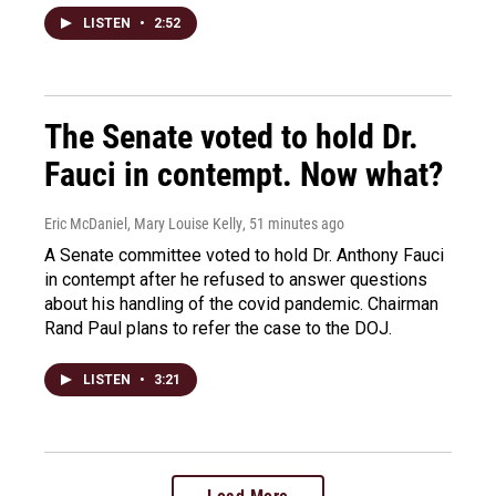
LISTEN
•
2:52
The Senate voted to hold Dr.
Fauci in contempt. Now what?
Eric McDaniel, Mary Louise Kelly
, 51 minutes ago
A Senate committee voted to hold Dr. Anthony Fauci
in contempt after he refused to answer questions
about his handling of the covid pandemic. Chairman
Rand Paul plans to refer the case to the DOJ.
LISTEN
•
3:21