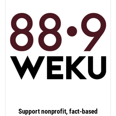
Support nonprofit, fact-based