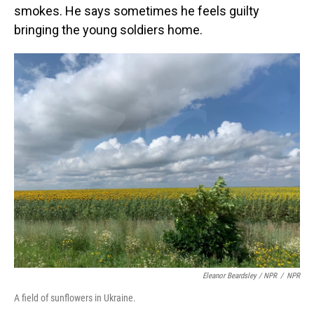
smokes. He says sometimes he feels guilty
bringing the young soldiers home.
Eleanor Beardsley / NPR
/
NPR
A field of sunflowers in Ukraine.