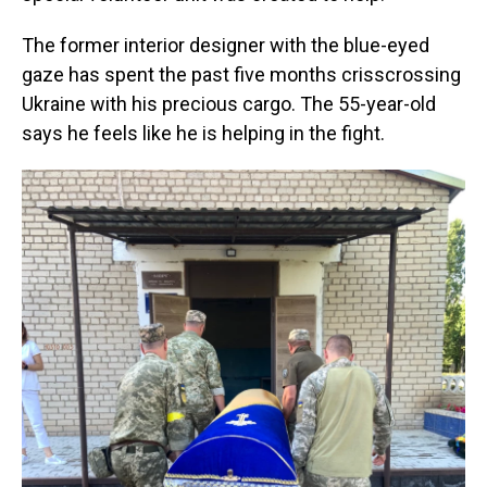
The former interior designer with the blue-eyed
gaze has spent the past five months crisscrossing
Ukraine with his precious cargo. The 55-year-old
says he feels like he is helping in the fight.