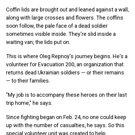
Coffin lids are brought out and leaned against a wall,
along with large crosses and flowers. The coffins
soon follow, the pale face of a dead soldier
sometimes visible inside. They're slid inside a
waiting van; the lids put on.
This is where Oleg Repnoy's journey begins. He's a
volunteer for Evacuation 200, an organization that
returns dead Ukrainian soldiers — or their remains
— to their families.
"My job is to accompany these heroes on their last
trip home," he says.
Since fighting began on Feb. 24, no one could keep
up with the number of casualties, he says. So this
special volunteer unit was created to help.