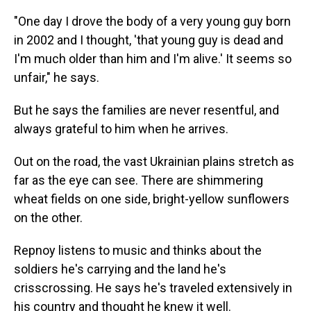
"One day I drove the body of a very young guy born
in 2002 and I thought, 'that young guy is dead and
I'm much older than him and I'm alive.' It seems so
unfair," he says.
But he says the families are never resentful, and
always grateful to him when he arrives.
Out on the road, the vast Ukrainian plains stretch as
far as the eye can see. There are shimmering
wheat fields on one side, bright-yellow sunflowers
on the other.
Repnoy listens to music and thinks about the
soldiers he's carrying and the land he's
crisscrossing. He says he's traveled extensively in
his country and thought he knew it well.