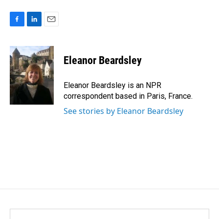
F
L
E
a
i
m
c
n
a
e
k
i
Eleanor Beardsley
b
e
l
o
d
o
I
Eleanor Beardsley is an NPR
k
n
correspondent based in Paris, France.
See stories by Eleanor Beardsley