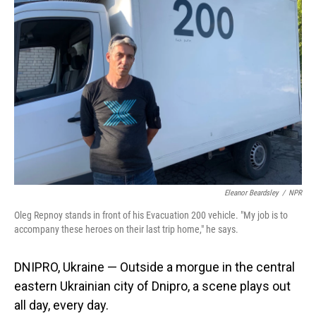
Eleanor Beardsley
/
NPR
Oleg Repnoy stands in front of his Evacuation 200 vehicle. "My job is to
accompany these heroes on their last trip home," he says.
DNIPRO, Ukraine — Outside a morgue in the central
eastern Ukrainian city of Dnipro, a scene plays out
all day, every day.