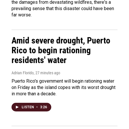
the damages from devastating wildfires, there's a
prevailing sense that this disaster could have been
far worse.
Amid severe drought, Puerto
Rico to begin rationing
residents' water
Adrian Florido
, 27 minutes ago
Puerto Rico's government will begin rationing water
on Friday as the island copes with its worst drought
in more than a decade.
LISTEN
•
3:26