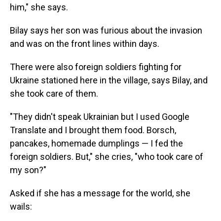
him," she says.
Bilay says her son was furious about the invasion
and was on the front lines within days.
There were also foreign soldiers fighting for
Ukraine stationed here in the village, says Bilay, and
she took care of them.
"They didn't speak Ukrainian but I used Google
Translate and I brought them food. Borsch,
pancakes, homemade dumplings — I fed the
foreign soldiers. But," she cries, "who took care of
my son?"
Asked if she has a message for the world, she
wails: