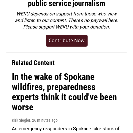
public service journalism
WEKU depends on support from those who view
and listen to our content. There's no paywall here.
Please
support WEKU with your donation
.
Contribute Now
Related Content
In the wake of Spokane
wildfires, preparedness
experts think it could've been
worse
Kirk Siegler
, 26 minutes ago
As emergency responders in Spokane take stock of