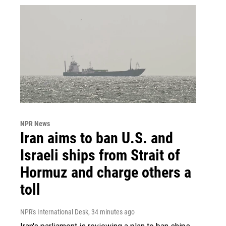
NPR News
Iran aims to ban U.S. and
Israeli ships from Strait of
Hormuz and charge others a
toll
NPR's International Desk
, 34 minutes ago