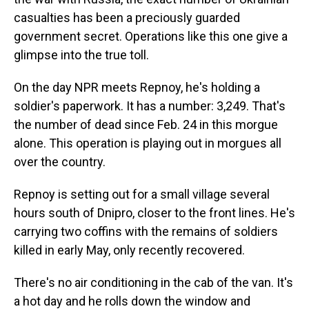
casualties has been a preciously guarded
government secret. Operations like this one give a
glimpse into the true toll.
On the day NPR meets Repnoy, he's holding a
soldier's paperwork. It has a number: 3,249. That's
the number of dead since Feb. 24 in this morgue
alone. This operation is playing out in morgues all
over the country.
Repnoy is setting out for a small village several
hours south of Dnipro, closer to the front lines. He's
carrying two coffins with the remains of soldiers
killed in early May, only recently recovered.
There's no air conditioning in the cab of the van. It's
a hot day and he rolls down the window and