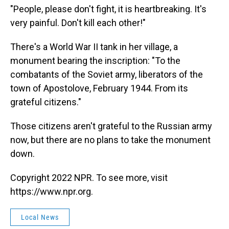
"People, please don't fight, it is heartbreaking. It's
very painful. Don't kill each other!"
There's a World War II tank in her village, a
monument bearing the inscription: "To the
combatants of the Soviet army, liberators of the
town of Apostolove, February 1944. From its
grateful citizens."
Those citizens aren't grateful to the Russian army
now, but there are no plans to take the monument
down.
Copyright 2022 NPR. To see more, visit
https://www.npr.org.
Local News