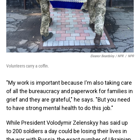
Eleanor Beardsley / NPR
/
NPR
Volunteers carry a coffin.
"My work is important because I'm also taking care
of all the bureaucracy and paperwork for families in
grief and they are grateful," he says. "But you need
to have strong mental health to do this job."
While President Volodymir Zelenskyy has said up
to 200 soldiers a day could be losing their lives in
the war with Russia, the exact number of Ukrainian