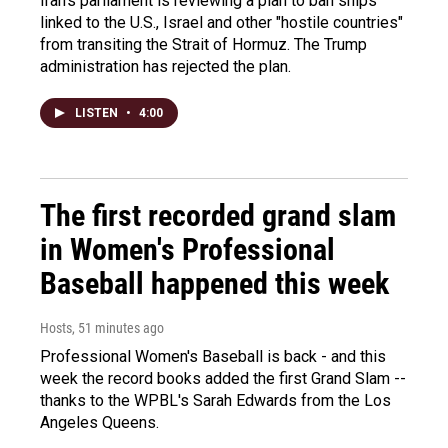
Iran's parliament is reviewing a plan to ban ships
linked to the U.S., Israel and other "hostile countries"
from transiting the Strait of Hormuz. The Trump
administration has rejected the plan.
LISTEN
•
4:00
The first recorded grand slam
in Women's Professional
Baseball happened this week
Hosts
, 51 minutes ago
Professional Women's Baseball is back - and this
week the record books added the first Grand Slam --
thanks to the WPBL's Sarah Edwards from the Los
Angeles Queens.