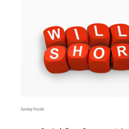
Sunday Puzzle