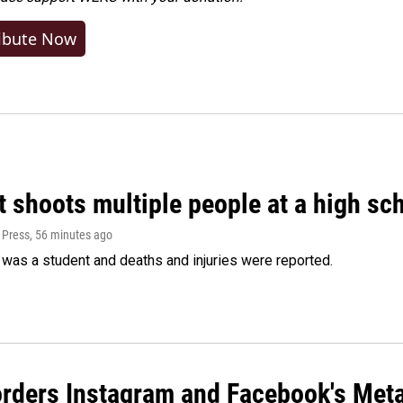
ibute Now
 shoots multiple people at a high sch
 Press
, 56 minutes ago
was a student and deaths and injuries were reported.
orders Instagram and Facebook's Meta