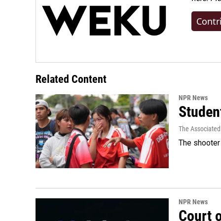
Contr
Related Content
NPR News
Student
The Associated
The shooter 
NPR News
Court 