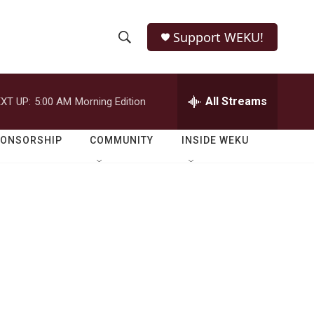
Support WEKU!
S
S
e
h
a
r
All Streams
XT UP:
5:00 AM
Morning Edition
o
c
h
w
Q
PONSORSHIP
COMMUNITY
INSIDE WEKU
u
S
e
r
e
y
a
r
c
h