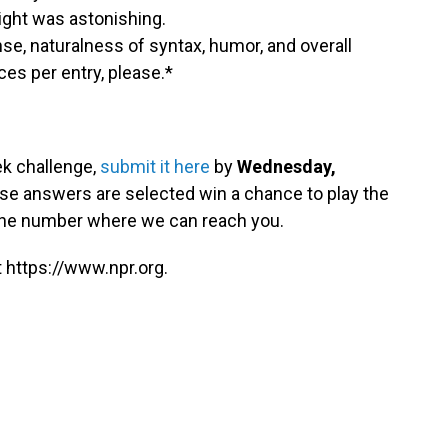
ght was astonishing.
ense, naturalness of syntax, humor, and overall
es per entry, please.*
ek challenge,
submit it here
by
Wednesday,
se answers are selected win a chance to play the
hone number where we can reach you.
 https://www.npr.org.