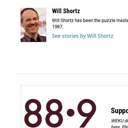
a
i
m
c
n
a
Will Shortz
e
k
i
Will Shortz has been the puzzle mast
b
e
l
o
d
1987.
o
I
See stories by Will Shortz
k
n
Suppo
WEKU dep
here. Pl