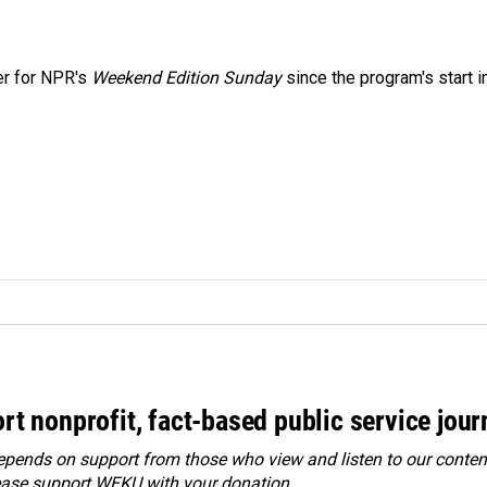
er for NPR's
Weekend Edition
Sunday
since the program's start i
rt nonprofit, fact-based public service jou
ends on support from those who view and listen to our content
ease
support WEKU with your donation
.