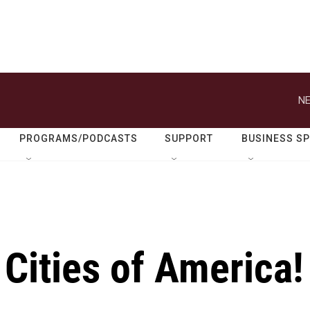
NE
PROGRAMS/PODCASTS
SUPPORT
BUSINESS S
Cities of America!