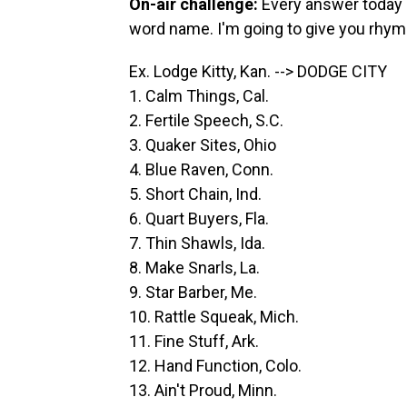
On-air challenge:
Every answer today i
word name. I'm going to give you rhym
Ex. Lodge Kitty, Kan. --> DODGE CITY
1. Calm Things, Cal.
2. Fertile Speech, S.C.
3. Quaker Sites, Ohio
4. Blue Raven, Conn.
5. Short Chain, Ind.
6. Quart Buyers, Fla.
7. Thin Shawls, Ida.
8. Make Snarls, La.
9. Star Barber, Me.
10. Rattle Squeak, Mich.
11. Fine Stuff, Ark.
12. Hand Function, Colo.
13. Ain't Proud, Minn.