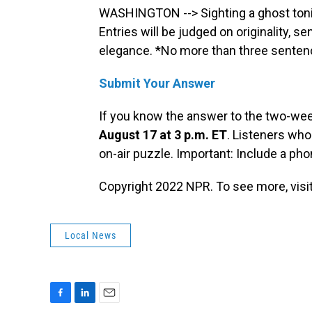
WASHINGTON --> Sighting a ghost toni
Entries will be judged on originality, s
elegance. *No more than three sentenc
Submit Your Answer
If you know the answer to the two-we
August 17 at 3 p.m. ET
. Listeners who
on-air puzzle. Important: Include a p
Copyright 2022 NPR. To see more, visit
Local News
F
L
E