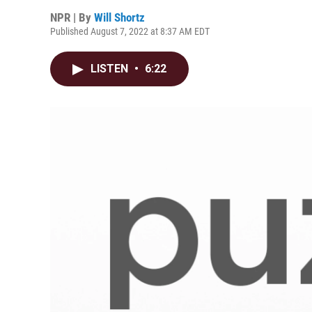
NPR | By
Will Shortz
Published August 7, 2022 at 8:37 AM EDT
LISTEN
•
6:22