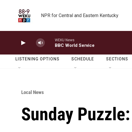
Skip to main content
NPR for Central and Eastern Kentucky
WEKU News
BBC World Service
LISTENING OPTIONS
SCHEDULE
SECTIONS
Local News
Sunday Puzzle: 