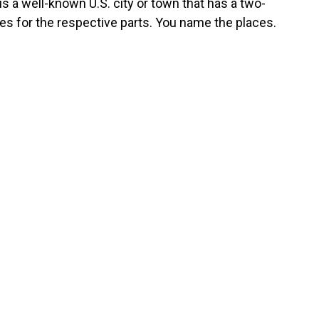
s a well-known U.S. city or town that has a two-
es for the respective parts. You name the places.