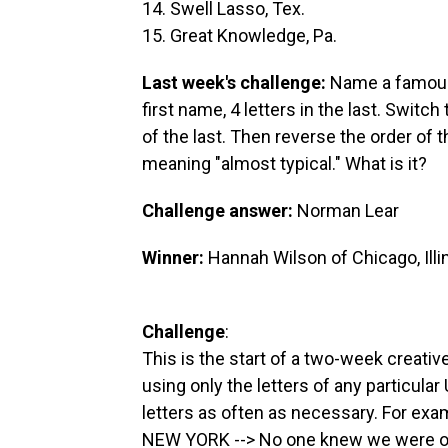
14. Swell Lasso, Tex.
15. Great Knowledge, Pa.
Last week's challenge:
Name a famous 
first name, 4 letters in the last. Switch 
of the last. Then reverse the order of 
meaning "almost typical." What is it?
Challenge answer:
Norman Lear
Winner:
Hannah Wilson of Chicago, Illi
Challenge
:
This is the start of a two-week creativ
using only the letters of any particular
letters as often as necessary. For exa
NEW YORK --> No one knew we were o