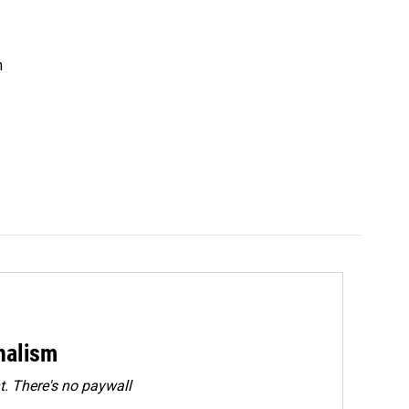
n
rnalism
. There's no paywall