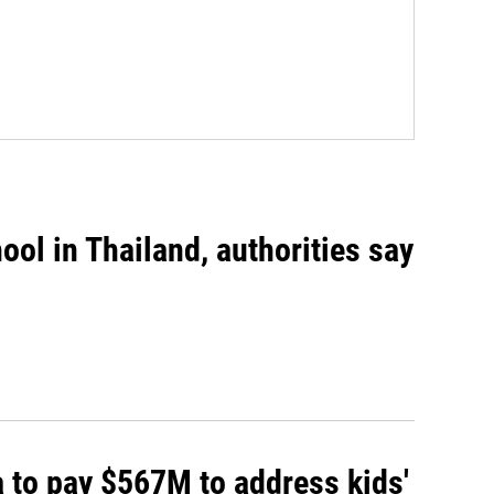
ool in Thailand, authorities say
 to pay $567M to address kids'