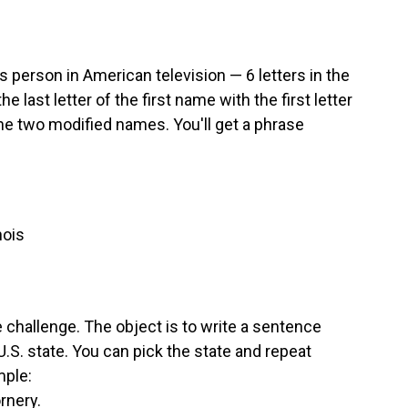
person in American television — 6 letters in the
the last letter of the first name with the first letter
the two modified names. You'll get a phrase
nois
e challenge. The object is to write a sentence
 U.S. state. You can pick the state and repeat
mple:
rnery.