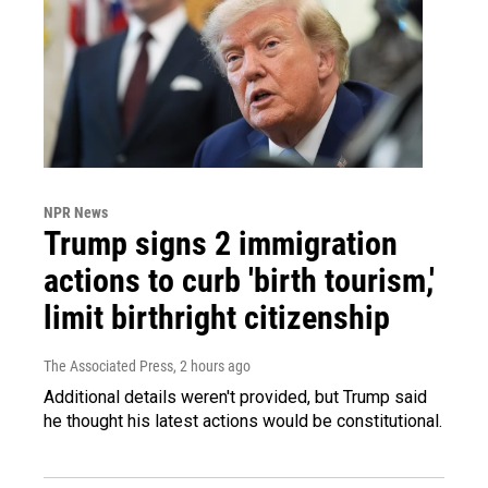
NPR News
Trump signs 2 immigration
actions to curb 'birth tourism,'
limit birthright citizenship
The Associated Press
, 2 hours ago
Additional details weren't provided, but Trump said
he thought his latest actions would be constitutional.