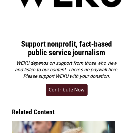
Support nonprofit, fact-based
public service journalism
WEKU depends on support from those who view
and listen to our content. There's no paywall here.
Please
support WEKU with your donation
.
Contribute Now
Related Content