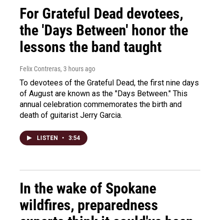
For Grateful Dead devotees,
the 'Days Between' honor the
lessons the band taught
Felix Contreras
, 3 hours ago
To devotees of the Grateful Dead, the first nine days
of August are known as the "Days Between." This
annual celebration commemorates the birth and
death of guitarist Jerry Garcia.
LISTEN
•
3:54
In the wake of Spokane
wildfires, preparedness