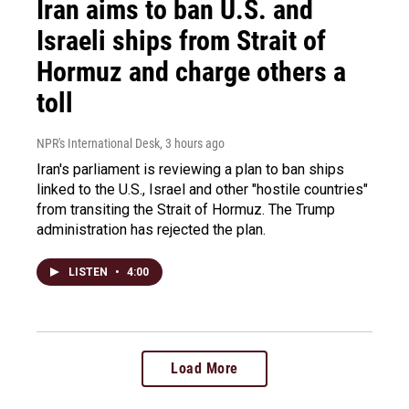
Iran aims to ban U.S. and
Israeli ships from Strait of
Hormuz and charge others a
toll
NPR's International Desk
, 3 hours ago
Iran's parliament is reviewing a plan to ban ships
linked to the U.S., Israel and other "hostile countries"
from transiting the Strait of Hormuz. The Trump
administration has rejected the plan.
LISTEN
•
4:00
Load More