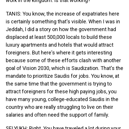
work in the kingdom. Is that working?
TANIS: You know, the increase of expatriates here
is certainly something that's visible. When I was in
Jeddah, I did a story on how the government had
displaced at least 500,000 locals to build these
luxury apartments and hotels that would attract
foreigners. But here's where it gets interesting
because some of these efforts clash with another
goal of Vision 2030, which is Saudization. That's the
mandate to prioritize Saudis for jobs. You know, at
the same time that the government is trying to
attract foreigners for these high paying jobs, you
have many young, college-educated Saudis in the
country who are really struggling to live on their
salaries and often need the support of family.
SELYUKH: Right. You have traveled a lot during your