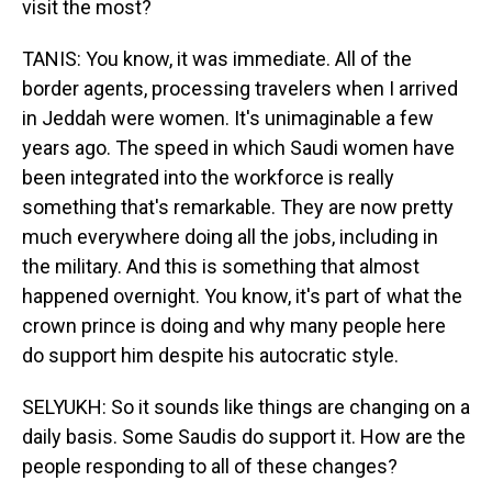
visit the most?
TANIS: You know, it was immediate. All of the
border agents, processing travelers when I arrived
in Jeddah were women. It's unimaginable a few
years ago. The speed in which Saudi women have
been integrated into the workforce is really
something that's remarkable. They are now pretty
much everywhere doing all the jobs, including in
the military. And this is something that almost
happened overnight. You know, it's part of what the
crown prince is doing and why many people here
do support him despite his autocratic style.
SELYUKH: So it sounds like things are changing on a
daily basis. Some Saudis do support it. How are the
people responding to all of these changes?