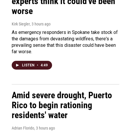
experts think it could've been
worse
Kirk Siegler
, 3 hours ago
As emergency responders in Spokane take stock of
the damages from devastating wildfires, there's a
prevailing sense that this disaster could have been
far worse.
LISTEN
•
4:49
Amid severe drought, Puerto
Rico to begin rationing
residents' water
Adrian Florido
, 3 hours ago