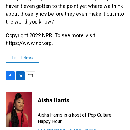
haven't even gotten to the point yet where we think
about those lyrics before they even make it out into
the world, you know?
Copyright 2022 NPR. To see more, visit
https://www.npr.org.
Local News
F
L
E
a
i
m
c
n
a
e
k
i
Aisha Harris
b
e
l
o
d
o
I
Aisha Harris is a host of Pop Culture
k
n
Happy Hour.