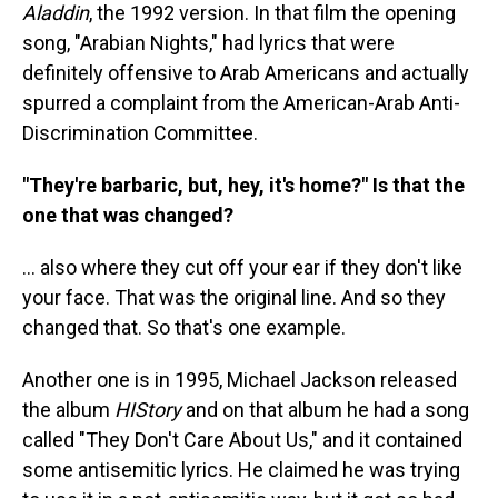
Aladdin
, the 1992 version. In that film the opening
song, "Arabian Nights," had lyrics that were
definitely offensive to Arab Americans and actually
spurred a complaint from the American-Arab Anti-
Discrimination Committee.
"They're barbaric, but, hey, it's home?" Is that the
one that was changed?
... also where they cut off your ear if they don't like
your face. That was the original line. And so they
changed that. So that's one example.
Another one is in 1995, Michael Jackson released
the album
HIStory
and on that album he had a song
called "They Don't Care About Us," and it contained
some antisemitic lyrics. He claimed he was trying