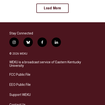
Load More
Stay Connected
i
b
f
l
n
l
a
i
s
u
c
n
© 2026 WEKU
t
e
e
k
a
s
b
e
WEKU is a broadcast service of Eastern Kentucky
g
k
o
d
University
r
y
o
i
a
k
n
FCC Public File
m
EEO Public File
Support WEKU
Contact Us