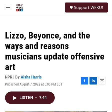
Skip to main content
S
Support WEKU!
e
M
a
e
r
n
c
u
h
Lizzo, Beyonce, and the
u
e
ways and reasons
r
y
musicians update offensive
art
NPR | By
Aisha Harris
Published August 7, 2022 at 5:00 PM EDT
F
L
E
a
i
m
c
n
a
LISTEN
•
7:44
e
k
i
b
e
l
o
d