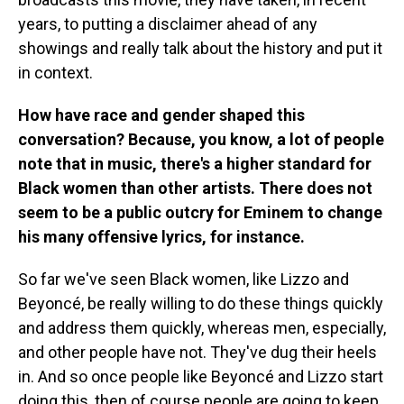
years, to putting a disclaimer ahead of any
showings and really talk about the history and put it
in context.
How have race and gender shaped this
conversation? Because, you know, a lot of people
note that in music, there's a higher standard for
Black women than other artists. There does not
seem to be a public outcry for Eminem to change
his many offensive lyrics, for instance.
So far we've seen Black women, like Lizzo and
Beyoncé, be really willing to do these things quickly
and address them quickly, whereas men, especially,
and other people have not. They've dug their heels
in. And so once people like Beyoncé and Lizzo start
doing this, then of course people are going to keep