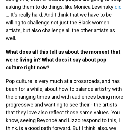
asking them to do things, like Monica Lewinsky
did
... It's really hard. And I think that we have to be
willing to challenge not just the Black women
artists, but also challenge all the other artists as
well.
What does all this tell us about the moment that
we're living in? What does it say about pop
culture right now?
Pop culture is very much at a crossroads, and has
been for a while, about how to balance artistry with
the changing times and with audiences being more
progressive and wanting to see their - the artists
that they love also reflect those same values. You
know, seeing Beyoncé and Lizzo respond to this, I
think, is a good path forward. But I think, also, we