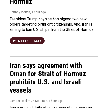
Hormuz
Brittney Melton
, 1 hour ago
President Trump says he has signed two new
orders targeting birthright citizenship. And, Iran is
aiming to ban U.S. ships from the Strait of Hormuz.
LISTEN
•
12:16
Iran says agreement with
Oman for Strait of Hormuz
prohibits U.S. and Israeli
vessels
Sameer Hashmi, A Martínez
, 1 hour ago
Iran reveals details of an agreement on reopening