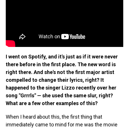
I went on Spotify, and it's just as if it were never
there before in the first place. The new word is
right there. And she's not the first major artist
compelled to change their lyrics, right? It
happened to the singer Lizzo recently over her
song "Grrrls" — she used the same slur, right?
What are a few other examples of this?
When I heard about this, the first thing that
immediately came to mind for me was the movie