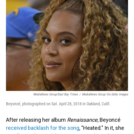
o
I
k
n
MediaNews Group/East Bay Times
/
MediaNews Group Via Getty Images
Beyoncé, photographed on Sat. April 28, 2018 in Oakland, Calif.
After releasing her album
Renaissance
, Beyoncé
received backlash for the song
, "Heated." In it, she