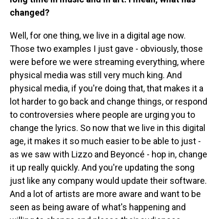
changed?
Well, for one thing, we live in a digital age now.
Those two examples I just gave - obviously, those
were before we were streaming everything, where
physical media was still very much king. And
physical media, if you're doing that, that makes it a
lot harder to go back and change things, or respond
to controversies where people are urging you to
change the lyrics. So now that we live in this digital
age, it makes it so much easier to be able to just -
as we saw with Lizzo and Beyoncé - hop in, change
it up really quickly. And you're updating the song
just like any company would update their software.
And a lot of artists are more aware and want to be
seen as being aware of what's happening and