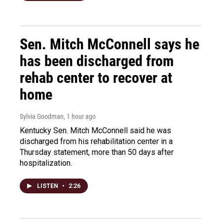
Sen. Mitch McConnell says he
has been discharged from
rehab center to recover at
home
Sylvia Goodman
, 1 hour ago
Kentucky Sen. Mitch McConnell said he was
discharged from his rehabilitation center in a
Thursday statement, more than 50 days after
hospitalization.
LISTEN
•
2:26