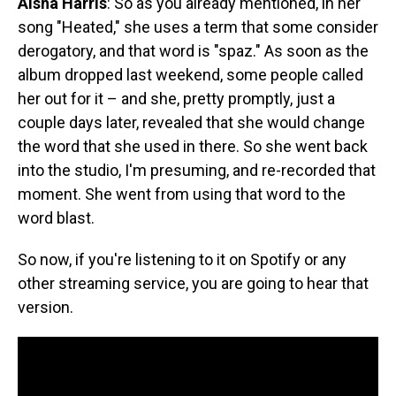
Aisha Harris
: So as you already mentioned, in her
song "Heated," she uses a term that some consider
derogatory, and that word is "spaz." As soon as the
album dropped last weekend, some people called
her out for it – and she, pretty promptly, just a
couple days later, revealed that she would change
the word that she used in there. So she went back
into the studio, I'm presuming, and re-recorded that
moment. She went from using that word to the
word blast.
So now, if you're listening to it on Spotify or any
other streaming service, you are going to hear that
version.