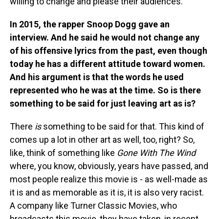
willing to change and please their audiences.
In 2015, the rapper Snoop Dogg gave an
interview. And he said he would not change any
of his offensive lyrics from the past, even though
today he has a different attitude toward women.
And his argument is that the words he used
represented who he was at the time. So is there
something to be said for just leaving art as is?
There
is
something to be said for that. This kind of
comes up a lot in other art as well, too, right? So,
like, think of something like
Gone With The Wind
where, you know, obviously, years have passed, and
most people realize this movie is - as well-made as
it is and as memorable as it is, it is also very racist.
A company like Turner Classic Movies, who
broadcasts this movie, they have taken, in recent