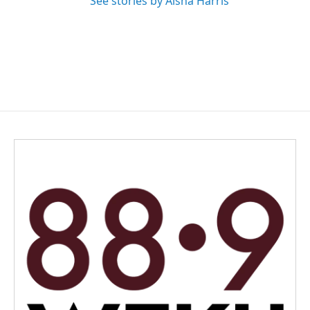
See stories by Aisha Harris