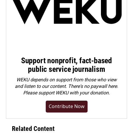
Support nonprofit, fact-based
public service journalism
WEKU depends on support from those who view
and listen to our content. There's no paywall here.
Please
support WEKU with your donation
.
Contribute Now
Related Content