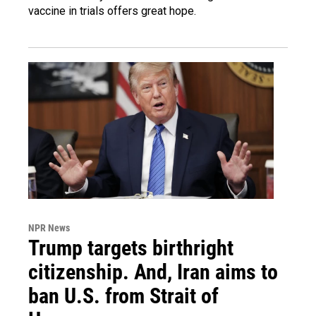
vaccine in trials offers great hope.
NPR News
Trump targets birthright
citizenship. And, Iran aims to
ban U.S. from Strait of