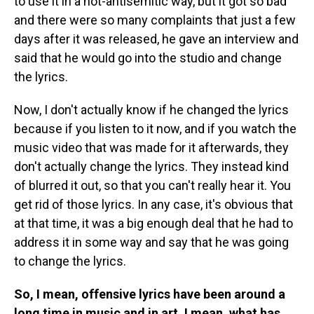
to use it in a not-antisemitic way, but it got so bad
and there were so many complaints that just a few
days after it was released, he gave an interview and
said that he would go into the studio and change
the lyrics.
Now, I don't actually know if he changed the lyrics
because if you listen to it now, and if you watch the
music video that was made for it afterwards, they
don't actually change the lyrics. They instead kind
of blurred it out, so that you can't really hear it. You
get rid of those lyrics. In any case, it's obvious that
at that time, it was a big enough deal that he had to
address it in some way and say that he was going
to change the lyrics.
So, I mean, offensive lyrics have been around a
long time in music and in art. I mean, what has