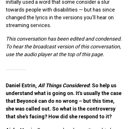
initially used a word that some consider a slur
towards people with disabilities — but has since
changed the lyrics in the versions you'll hear on
streaming services.
This conversation has been edited and condensed.
To hear the broadcast version of this conversation,
use the audio player at the top of this page.
Daniel Estrin,
All Things Considered
: So help us
understand what is going on. It's usually the case
that Beyoncé can do no wrong – but this time,
she was called out. So what is the controversy
that she's facing? How did she respond to it?