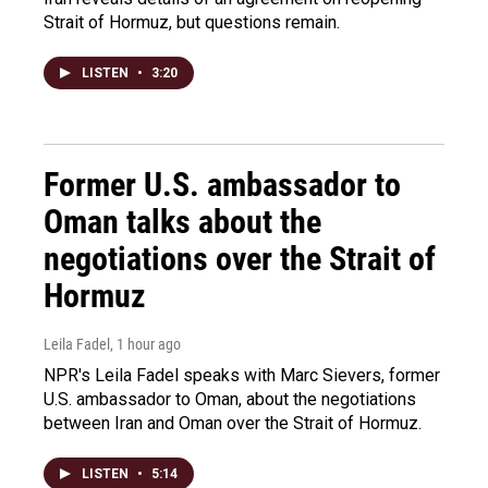
Strait of Hormuz, but questions remain.
LISTEN
•
3:20
Former U.S. ambassador to
Oman talks about the
negotiations over the Strait of
Hormuz
Leila Fadel
, 1 hour ago
NPR's Leila Fadel speaks with Marc Sievers, former
U.S. ambassador to Oman, about the negotiations
between Iran and Oman over the Strait of Hormuz.
LISTEN
•
5:14