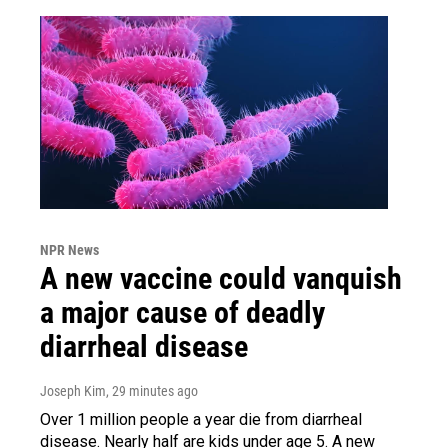
NPR News
A new vaccine could vanquish
a major cause of deadly
diarrheal disease
Joseph Kim
, 29 minutes ago
Over 1 million people a year die from diarrheal
disease. Nearly half are kids under age 5. A new