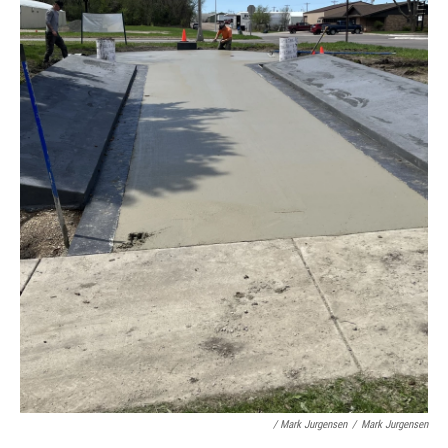
/ Mark Jurgensen
/
Mark Jurgensen