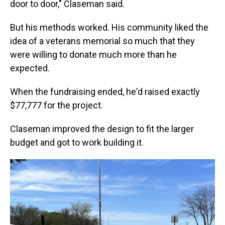
door to door," Claseman said.
But his methods worked. His community liked the
idea of a veterans memorial so much that they
were willing to donate much more than he
expected.
When the fundraising ended, he'd raised exactly
$77,777 for the project.
Claseman improved the design to fit the larger
budget and got to work building it.