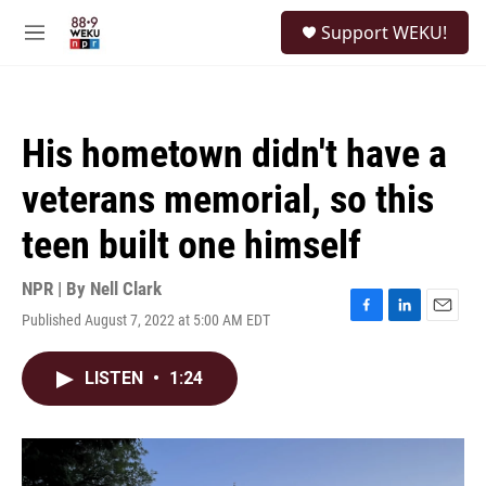
Skip to main content
S
Support WEKU!
e
M
a
e
r
n
c
u
h
His hometown didn't have a
u
e
veterans memorial, so this
r
y
teen built one himself
NPR | By
Nell Clark
Published August 7, 2022 at 5:00 AM EDT
F
L
E
a
i
m
c
n
a
LISTEN
•
1:24
e
k
i
b
e
l
o
d
o
I
k
n