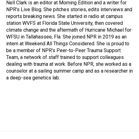
o
I
Nell Clark is an editor at Morning Edition and a writer for
k
n
NPR's Live Blog. She pitches stories, edits interviews and
reports breaking news. She started in radio at campus
station WVFS at Florida State University, then covered
climate change and the aftermath of Hurricane Michael for
WFSU in Tallahassee, Fla. She joined NPR in 2019 as an
intern at Weekend All Things Considered. She is proud to
be a member of NPR's Peer-to-Peer Trauma Support
Team, a network of staff trained to support colleagues
dealing with trauma at work. Before NPR, she worked as a
counselor at a sailing summer camp and as a researcher in
a deep-sea genetics lab.