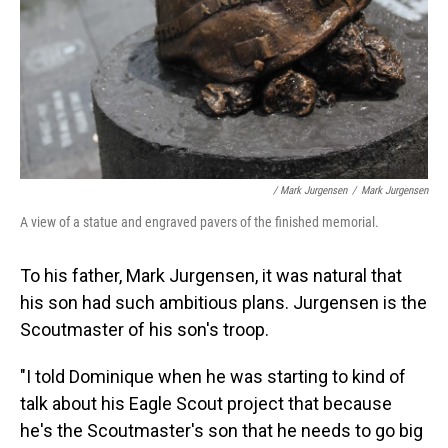
/ Mark Jurgensen
/
Mark Jurgensen
A view of a statue and engraved pavers of the finished memorial.
To his father, Mark Jurgensen, it was natural that
his son had such ambitious plans. Jurgensen is the
Scoutmaster of his son's troop.
"I told Dominique when he was starting to kind of
talk about his Eagle Scout project that because
he's the Scoutmaster's son that he needs to go big