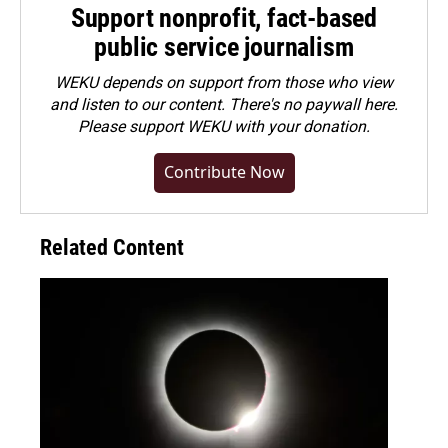
Support nonprofit, fact-based
public service journalism
WEKU depends on support from those who view
and listen to our content. There's no paywall here.
Please
support WEKU with your donation
.
Contribute Now
Related Content