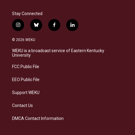
Stay Connected
i
b
f
l
n
l
a
i
s
u
c
n
© 2026 WEKU
t
e
e
k
a
s
b
e
WEKU is a broadcast service of Eastern Kentucky
g
k
o
d
University
r
y
o
i
a
k
n
FCC Public File
m
EEO Public File
Support WEKU
Contact Us
DMCA Contact Information