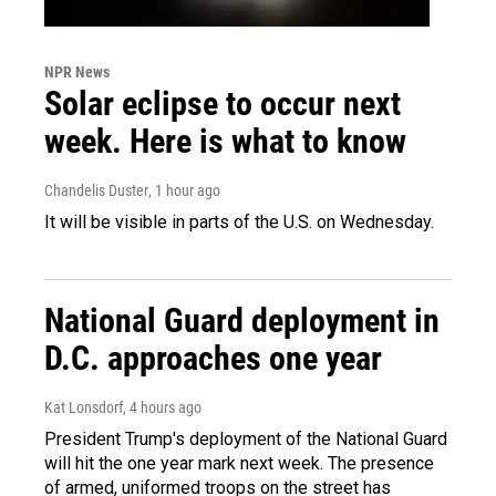
NPR News
Solar eclipse to occur next
week. Here is what to know
Chandelis Duster
, 1 hour ago
It will be visible in parts of the U.S. on Wednesday.
National Guard deployment in
D.C. approaches one year
Kat Lonsdorf
, 4 hours ago
President Trump's deployment of the National Guard
will hit the one year mark next week. The presence
of armed, uniformed troops on the street has