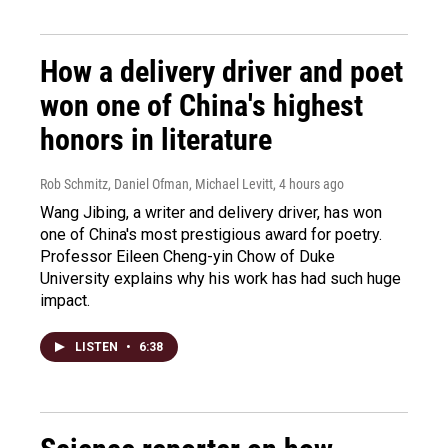
How a delivery driver and poet
won one of China's highest
honors in literature
Rob Schmitz, Daniel Ofman, Michael Levitt
, 4 hours ago
Wang Jibing, a writer and delivery driver, has won
one of China's most prestigious award for poetry.
Professor Eileen Cheng-yin Chow of Duke
University explains why his work has had such huge
impact.
LISTEN
•
6:38