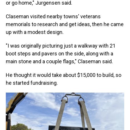
or go home," Jurgensen said.
Claseman visited nearby towns' veterans
memorials to research and get ideas, then he came
up with a modest design.
"I was originally picturing just a walkway with 21
boot steps and pavers on the side, along with a
main stone and a couple flags," Claseman said.
He thought it would take about $15,000 to build, so
he started fundraising.