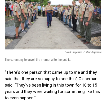
/ Mark Jurgensen
/
Mark Jurgensen
The ceremony to unveil the memorial to the public.
"There's one person that came up to me and they
said that they are so happy to see this," Claseman
said. "They've been living in this town for 10 to 15
years and they were waiting for something like this
to even happen."