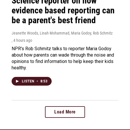
Science reporter on how
evidence based reporting can
be a parent's best friend
Jeanette Woods, Linah Mohammad, Maria Godoy, Rob Schmitz
, 4 hours ago
NPR's Rob Schmitz talks to reporter Maria Godoy
about how parents can wade through the noise and
opinions to find information to help keep their kids
healthy.
LISTEN
•
8:53
Load More