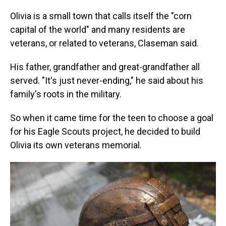
Olivia is a small town that calls itself the "corn
capital of the world" and many residents are
veterans, or related to veterans, Claseman said.
His father, grandfather and great-grandfather all
served. "It's just never-ending," he said about his
family's roots in the military.
So when it came time for the teen to choose a goal
for his Eagle Scouts project, he decided to build
Olivia its own veterans memorial.