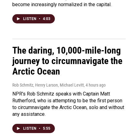
become increasingly normalized in the capital.
LISTEN
•
4:03
The daring, 10,000-mile-long
journey to circumnavigate the
Arctic Ocean
Rob Schmitz, Henry Larson, Michael Levitt
, 4 hours ago
NPR's Rob Schmitz speaks with Captain Matt
Rutherford, who is attempting to be the first person
to circumnavigate the Arctic Ocean, solo and without
any assistance.
LISTEN
•
5:55