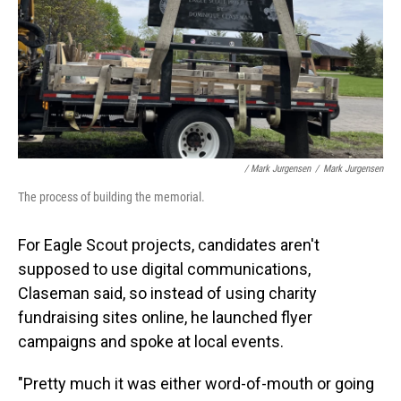
/ Mark Jurgensen
/
Mark Jurgensen
The process of building the memorial.
For Eagle Scout projects, candidates aren't
supposed to use digital communications,
Claseman said, so instead of using charity
fundraising sites online, he launched flyer
campaigns and spoke at local events.
"Pretty much it was either word-of-mouth or going