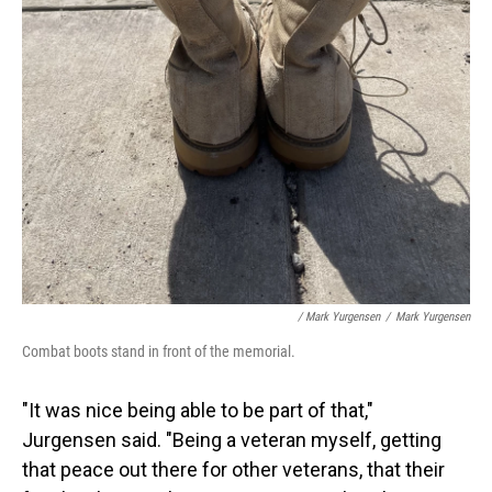
/ Mark Yurgensen
/
Mark Yurgensen
Combat boots stand in front of the memorial.
"It was nice being able to be part of that,"
Jurgensen said. "Being a veteran myself, getting
that peace out there for other veterans, that their