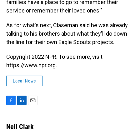
families have a place to go to remember their
service or remember their loved ones."
As for what's next, Claseman said he was already
talking to his brothers about what they'll do down
the line for their own Eagle Scouts projects.
Copyright 2022 NPR. To see more, visit
https://www.npr.org.
Local News
F
L
E
a
i
m
c
n
a
e
k
i
Nell Clark
b
e
l
o
d