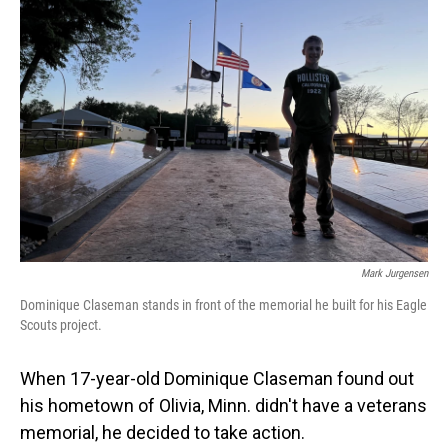
Mark Jurgensen
Dominique Claseman stands in front of the memorial he built for his Eagle
Scouts project.
When 17-year-old Dominique Claseman found out
his hometown of Olivia, Minn. didn't have a veterans
memorial, he decided to take action.