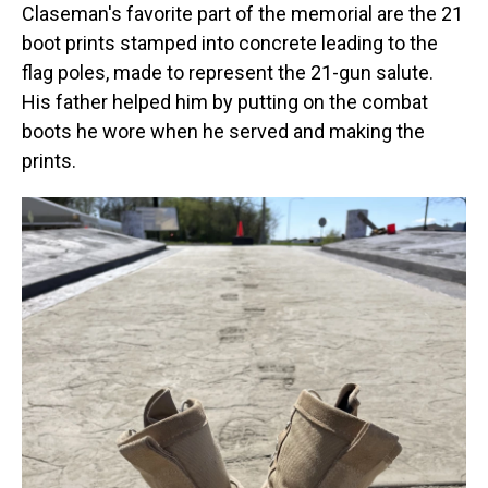
Claseman's favorite part of the memorial are the 21
boot prints stamped into concrete leading to the
flag poles, made to represent the 21-gun salute.
His father helped him by putting on the combat
boots he wore when he served and making the
prints.