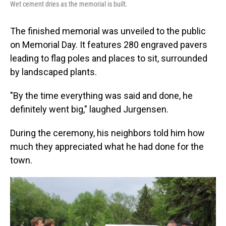
Wet cement dries as the memorial is built.
The finished memorial was unveiled to the public
on Memorial Day. It features 280 engraved pavers
leading to flag poles and places to sit, surrounded
by landscaped plants.
"By the time everything was said and done, he
definitely went big," laughed Jurgensen.
During the ceremony, his neighbors told him how
much they appreciated what he had done for the
town.