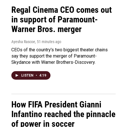
Regal Cinema CEO comes out
in support of Paramount-
Warner Bros. merger
Ayesha Rascoe
, 51 minutes ago
CEOs of the country's two biggest theater chains
say they support the merger of Paramount-
Skydance with Warner Brothers-Discovery.
LISTEN
•
4:19
How FIFA President Gianni
Infantino reached the pinnacle
of power in soccer