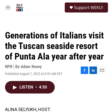
Skip to main content
S
Support WEKU!
e
M
a
e
r
n
c
u
h
Generations of Italians visit
u
e
the Tuscan seaside resort
r
y
of Punta Ala year after year
NPR | By
Adam Raney
Published August 7, 2022 at 8:55 AM EDT
F
L
E
a
i
m
c
n
a
LISTEN
•
4:30
e
k
i
b
e
l
o
d
o
I
k
n
ALINA SELYUKH, HOST: