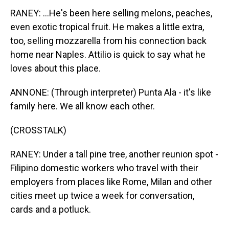
RANEY: ...He's been here selling melons, peaches,
even exotic tropical fruit. He makes a little extra,
too, selling mozzarella from his connection back
home near Naples. Attilio is quick to say what he
loves about this place.
ANNONE: (Through interpreter) Punta Ala - it's like
family here. We all know each other.
(CROSSTALK)
RANEY: Under a tall pine tree, another reunion spot -
Filipino domestic workers who travel with their
employers from places like Rome, Milan and other
cities meet up twice a week for conversation,
cards and a potluck.