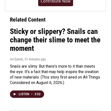
Contribute Now
Related Content
Sticky or slippery? Snails can
change their slime to meet the
moment
Ari Daniel
, 51 minutes ago
Snails are slimy. But there's more to it than meets
the eye. It's a fact that may help inspire the creation
of new materials. (This story first aired on All Things
Considered on August 6, 2026.)
LISTEN
•
3:52