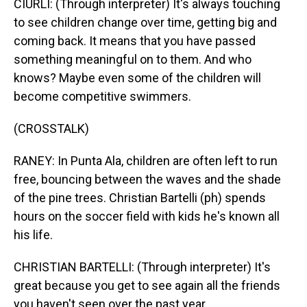
CIURLI: (Through interpreter) It's always touching
to see children change over time, getting big and
coming back. It means that you have passed
something meaningful on to them. And who
knows? Maybe even some of the children will
become competitive swimmers.
(CROSSTALK)
RANEY: In Punta Ala, children are often left to run
free, bouncing between the waves and the shade
of the pine trees. Christian Bartelli (ph) spends
hours on the soccer field with kids he's known all
his life.
CHRISTIAN BARTELLI: (Through interpreter) It's
great because you get to see again all the friends
you haven't seen over the past year.