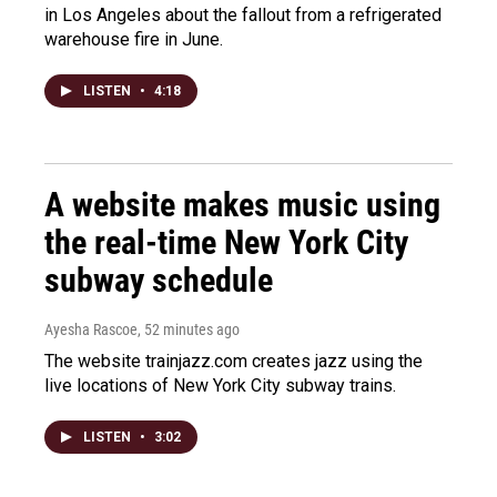
in Los Angeles about the fallout from a refrigerated
warehouse fire in June.
LISTEN
•
4:18
A website makes music using
the real-time New York City
subway schedule
Ayesha Rascoe
, 52 minutes ago
The website trainjazz.com creates jazz using the
live locations of New York City subway trains.
LISTEN
•
3:02