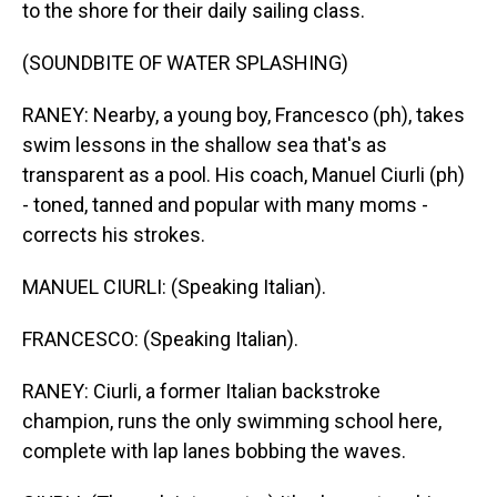
to the shore for their daily sailing class.
(SOUNDBITE OF WATER SPLASHING)
RANEY: Nearby, a young boy, Francesco (ph), takes
swim lessons in the shallow sea that's as
transparent as a pool. His coach, Manuel Ciurli (ph)
- toned, tanned and popular with many moms -
corrects his strokes.
MANUEL CIURLI: (Speaking Italian).
FRANCESCO: (Speaking Italian).
RANEY: Ciurli, a former Italian backstroke
champion, runs the only swimming school here,
complete with lap lanes bobbing the waves.