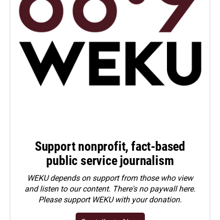
Support nonprofit, fact-based
public service journalism
WEKU depends on support from those who view
and listen to our content. There's no paywall here.
Please
support WEKU with your donation
.