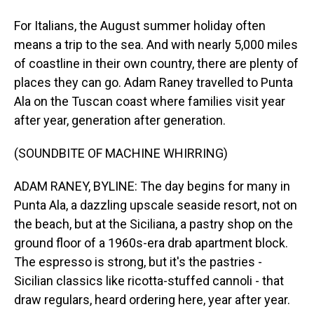
For Italians, the August summer holiday often
means a trip to the sea. And with nearly 5,000 miles
of coastline in their own country, there are plenty of
places they can go. Adam Raney travelled to Punta
Ala on the Tuscan coast where families visit year
after year, generation after generation.
(SOUNDBITE OF MACHINE WHIRRING)
ADAM RANEY, BYLINE: The day begins for many in
Punta Ala, a dazzling upscale seaside resort, not on
the beach, but at the Siciliana, a pastry shop on the
ground floor of a 1960s-era drab apartment block.
The espresso is strong, but it's the pastries -
Sicilian classics like ricotta-stuffed cannoli - that
draw regulars, heard ordering here, year after year.