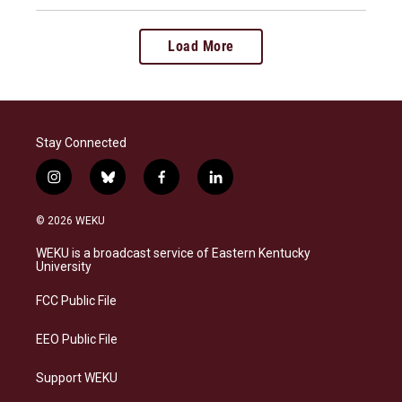
Load More
Stay Connected
i
b
f
l
n
l
a
i
s
u
c
n
© 2026 WEKU
t
e
e
k
a
s
b
e
WEKU is a broadcast service of Eastern Kentucky
g
k
o
d
University
r
y
o
i
a
k
n
FCC Public File
m
EEO Public File
Support WEKU