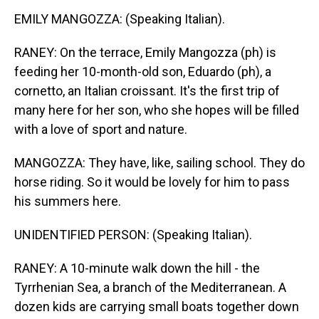
EMILY MANGOZZA: (Speaking Italian).
RANEY: On the terrace, Emily Mangozza (ph) is
feeding her 10-month-old son, Eduardo (ph), a
cornetto, an Italian croissant. It's the first trip of
many here for her son, who she hopes will be filled
with a love of sport and nature.
MANGOZZA: They have, like, sailing school. They do
horse riding. So it would be lovely for him to pass
his summers here.
UNIDENTIFIED PERSON: (Speaking Italian).
RANEY: A 10-minute walk down the hill - the
Tyrrhenian Sea, a branch of the Mediterranean. A
dozen kids are carrying small boats together down