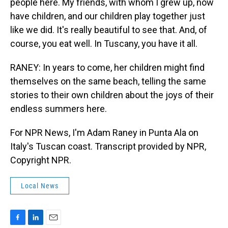
people here. My friends, with whom I grew up, now
have children, and our children play together just
like we did. It's really beautiful to see that. And, of
course, you eat well. In Tuscany, you have it all.
RANEY: In years to come, her children might find
themselves on the same beach, telling the same
stories to their own children about the joys of their
endless summers here.
For NPR News, I'm Adam Raney in Punta Ala on
Italy's Tuscan coast. Transcript provided by NPR,
Copyright NPR.
Local News