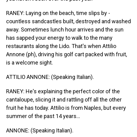
RANEY: Laying on the beach, time slips by -
countless sandcastles built, destroyed and washed
away. Sometimes lunch hour arrives and the sun
has sapped your energy to walk to the many
restaurants along the Lido. That's when Attilio
Annone (ph), driving his golf cart packed with fruit,
is a welcome sight.
ATTILIO ANNONE: (Speaking Italian).
RANEY: He's explaining the perfect color of the
cantaloupe, slicing it and rattling off all the other
fruit he has today. Attilio is from Naples, but every
summer of the past 14 years...
ANNONE: (Speaking Italian).