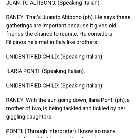
JUANITO ALTIBONO: (Speaking Italian).
RANEY: That's Juanito Altibono (ph). He says these
gatherings are important because it gives old
friends the chance to reunite. He considers
Filipinos he's met in Italy like brothers.
UNIDENTIFIED CHILD: (Speaking Italian).
ILARIA PONTI: (Speaking Italian).
UNIDENTIFIED CHILD: (Speaking Italian).
RANEY: With the sun going down, Ilaria Ponti (ph), a
mother of two, is being tackled and tickled by her
giggling daughters.
PONTI: (Through interpreter) I know so many