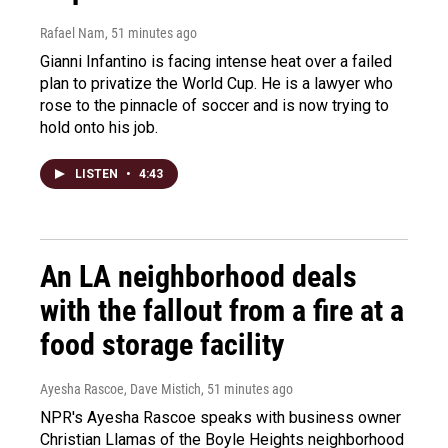
Rafael Nam
, 51 minutes ago
Gianni Infantino is facing intense heat over a failed
plan to privatize the World Cup. He is a lawyer who
rose to the pinnacle of soccer and is now trying to
hold onto his job.
LISTEN
•
4:43
An LA neighborhood deals
with the fallout from a fire at a
food storage facility
Ayesha Rascoe, Dave Mistich
, 51 minutes ago
NPR's Ayesha Rascoe speaks with business owner
Christian Llamas of the Boyle Heights neighborhood