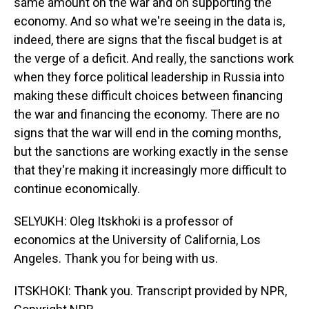
same amount on the war and on supporting the
economy. And so what we're seeing in the data is,
indeed, there are signs that the fiscal budget is at
the verge of a deficit. And really, the sanctions work
when they force political leadership in Russia into
making these difficult choices between financing
the war and financing the economy. There are no
signs that the war will end in the coming months,
but the sanctions are working exactly in the sense
that they're making it increasingly more difficult to
continue economically.
SELYUKH: Oleg Itskhoki is a professor of
economics at the University of California, Los
Angeles. Thank you for being with us.
ITSKHOKI: Thank you. Transcript provided by NPR,