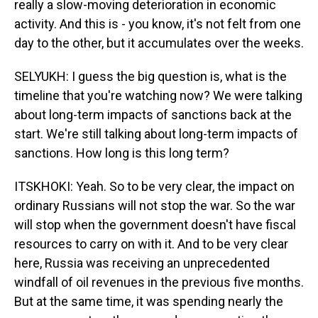
really a slow-moving deterioration in economic
activity. And this is - you know, it's not felt from one
day to the other, but it accumulates over the weeks.
SELYUKH: I guess the big question is, what is the
timeline that you're watching now? We were talking
about long-term impacts of sanctions back at the
start. We're still talking about long-term impacts of
sanctions. How long is this long term?
ITSKHOKI: Yeah. So to be very clear, the impact on
ordinary Russians will not stop the war. So the war
will stop when the government doesn't have fiscal
resources to carry on with it. And to be very clear
here, Russia was receiving an unprecedented
windfall of oil revenues in the previous five months.
But at the same time, it was spending nearly the