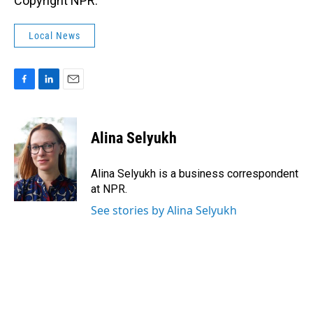
Copyright NPR.
Local News
F
L
E
a
i
m
c
n
a
e
k
i
Alina Selyukh
b
e
l
o
d
o
I
Alina Selyukh is a business correspondent
k
n
at NPR.
See stories by Alina Selyukh