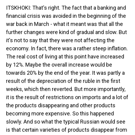
ITSKHOKI: That's right. The fact that a banking and
financial crisis was avoided in the beginning of the
war back in March - what it meant was that all the
further changes were kind of gradual and slow. But
it's not to say that they were not affecting the
economy. In fact, there was a rather steep inflation.
The real cost of living at this point have increased
by 12%. Maybe the overall increase would be
towards 20% by the end of the year. It was partly a
result of the depreciation of the ruble in the first
weeks, which then reverted. But more importantly,
it is the result of restrictions on imports and a lot of
the products disappearing and other products
becoming more expensive. So this happened
slowly. And so what the typical Russian would see
is that certain varieties of products disappear from