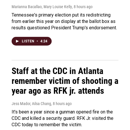
Marianna Bacallao, Mary Louise Kelly
, 8 hours ago
Tennessee's primary election put its redistricting
from earlier this year on display at the ballot box as
results questioned President Trump's endorsement.
LISTEN
•
4:24
Staff at the CDC in Atlanta
remember victim of shooting a
year ago as RFK jr. attends
Jess Mador, Ailsa Chang
, 8 hours ago
It's been a year since a gunman opened fire on the
CDC and killed a security guard. RFK Jr. visited the
CDC today to remember the victim.