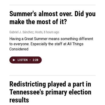
Summer's almost over. Did you
make the most of it?
Gabriel J. Sánchez, Hosts
, 8 hours ago
Having a Great Summer means something different
to everyone. Especially the staff at All Things
Considered
LISTEN
•
2:28
Redistricting played a part in
Tennessee's primary election
results