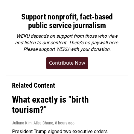
Support nonprofit, fact-based
public service journalism
WEKU depends on support from those who view
and listen to our content. There's no paywall here.
Please
support WEKU with your donation
.
Contribute Now
Related Content
What exactly is "birth
tourism?"
Juliana Kim, Ailsa Chang
, 8 hours ago
President Trump signed two executive orders