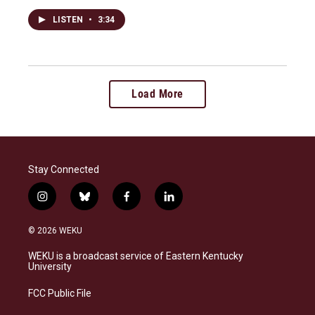
LISTEN
•
3:34
Load More
Stay Connected
i
b
f
l
n
l
a
i
s
u
c
n
© 2026 WEKU
t
e
e
k
a
s
b
e
WEKU is a broadcast service of Eastern Kentucky
g
k
o
d
University
r
y
o
i
a
k
n
FCC Public File
m