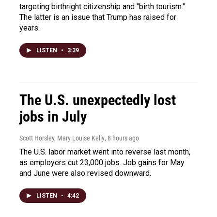
targeting birthright citizenship and "birth tourism."
The latter is an issue that Trump has raised for
years.
LISTEN
•
3:39
The U.S. unexpectedly lost
jobs in July
Scott Horsley, Mary Louise Kelly
, 8 hours ago
The U.S. labor market went into reverse last month,
as employers cut 23,000 jobs. Job gains for May
and June were also revised downward.
LISTEN
•
4:42