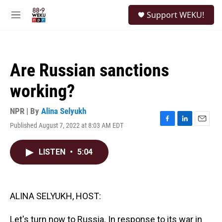
Skip to main content
S
Support WEKU!
e
M
a
e
r
n
c
u
h
Are Russian sanctions
u
e
working?
r
y
NPR | By
Alina Selyukh
Published August 7, 2022 at 8:03 AM EDT
F
L
E
a
i
m
c
n
a
LISTEN
•
5:04
e
k
i
b
e
l
o
d
o
I
k
n
ALINA SELYUKH, HOST:
Let's turn now to Russia. In response to its war in