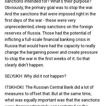
sanctions intended for? What's their purpose?
Obviously, the primary goal was to stop the war.
And the sanctions that were imposed right in the
first days of the war - these were very
unprecedented, steep sanctions on the foreign
reserves of Russia. Those had the potential of
inflicting a full-scale financial banking crisis in
Russia that would have had the capacity to really
change the bargaining power and create pressure
to stop the war in the first weeks of it. So that
clearly didn't happen.
SELYUKH: Why did it not happen?
ITSKHOKI: The Russian Central Bank did a lot of
measures to offset that. But at the same time,
what was equally important was that the sanctions