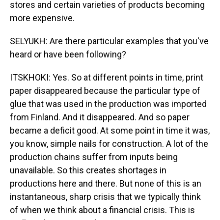
stores and certain varieties of products becoming
more expensive.
SELYUKH: Are there particular examples that you've
heard or have been following?
ITSKHOKI: Yes. So at different points in time, print
paper disappeared because the particular type of
glue that was used in the production was imported
from Finland. And it disappeared. And so paper
became a deficit good. At some point in time it was,
you know, simple nails for construction. A lot of the
production chains suffer from inputs being
unavailable. So this creates shortages in
productions here and there. But none of this is an
instantaneous, sharp crisis that we typically think
of when we think about a financial crisis. This is