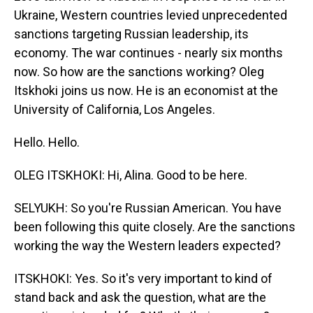
Ukraine, Western countries levied unprecedented
sanctions targeting Russian leadership, its
economy. The war continues - nearly six months
now. So how are the sanctions working? Oleg
Itskhoki joins us now. He is an economist at the
University of California, Los Angeles.
Hello. Hello.
OLEG ITSKHOKI: Hi, Alina. Good to be here.
SELYUKH: So you're Russian American. You have
been following this quite closely. Are the sanctions
working the way the Western leaders expected?
ITSKHOKI: Yes. So it's very important to kind of
stand back and ask the question, what are the