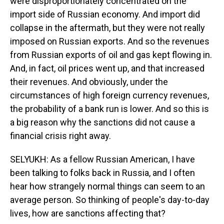
were disproportionately concentrated on the
import side of Russian economy. And import did
collapse in the aftermath, but they were not really
imposed on Russian exports. And so the revenues
from Russian exports of oil and gas kept flowing in.
And, in fact, oil prices went up, and that increased
their revenues. And obviously, under the
circumstances of high foreign currency revenues,
the probability of a bank run is lower. And so this is
a big reason why the sanctions did not cause a
financial crisis right away.
SELYUKH: As a fellow Russian American, I have
been talking to folks back in Russia, and I often
hear how strangely normal things can seem to an
average person. So thinking of people's day-to-day
lives, how are sanctions affecting that?