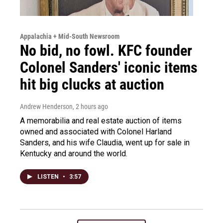
Appalachia + Mid-South Newsroom
No bid, no fowl. KFC founder
Colonel Sanders' iconic items
hit big clucks at auction
Andrew Henderson
, 2 hours ago
A memorabilia and real estate auction of items
owned and associated with Colonel Harland
Sanders, and his wife Claudia, went up for sale in
Kentucky and around the world.
LISTEN
•
3:57