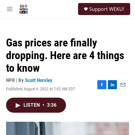
Skip to main content
S
Support WEKU!
e
M
a
e
r
n
c
u
h
Gas prices are finally
u
e
dropping. Here are 4 things
r
y
to know
NPR | By
Scott Horsley
Published August 6, 2022 at 7:02 AM EDT
F
L
E
a
i
m
c
n
a
LISTEN
•
3:36
e
k
i
b
e
l
o
d
o
I
k
n