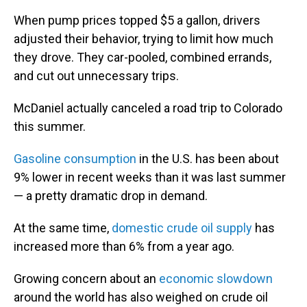
When pump prices topped $5 a gallon, drivers
adjusted their behavior, trying to limit how much
they drove. They car-pooled, combined errands,
and cut out unnecessary trips.
McDaniel actually canceled a road trip to Colorado
this summer.
Gasoline consumption
in the U.S. has been about
9% lower in recent weeks than it was last summer
— a pretty dramatic drop in demand.
At the same time,
domestic crude oil supply
has
increased more than 6% from a year ago.
Growing concern about an
economic slowdown
around the world has also weighed on crude oil