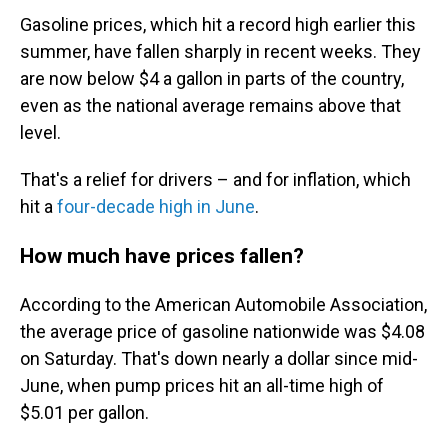
Gasoline prices, which hit a record high earlier this
summer, have fallen sharply in recent weeks. They
are now below $4 a gallon in parts of the country,
even as the national average remains above that
level.
That's a relief for drivers – and for inflation, which
hit a
four-decade high in June
.
How much have prices fallen?
According to the American Automobile Association,
the average price of gasoline nationwide was $4.08
on Saturday. That's down nearly a dollar since mid-
June, when pump prices hit an all-time high of
$5.01 per gallon.