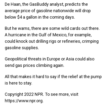
De Haan, the GasBuddy analyst, predicts the
average price of gasoline nationwide will drop
below $4 a gallon in the coming days.
But he warns, there are some wild cards out there.
A hurricane in the Gulf of Mexico, for example,
could knock out drilling rigs or refineries, crimping
gasoline supplies.
Geopolitical threats in Europe or Asia could also
send gas prices climbing again.
All that makes it hard to say if the relief at the pump
is here to stay.
Copyright 2022 NPR. To see more, visit
https://www.npr.org.