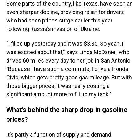
Some parts of the country, like Texas, have seen an
even sharper decline, providing relief for drivers
who had seen prices surge earlier this year
following Russia's invasion of Ukraine.
"I filled up yesterday and it was $3.35. So yeah, I
was excited about that," says Linda McDaniel, who
drives 60 miles every day to her job in San Antonio.
"Because I have such a commute, I drive a Honda
Civic, which gets pretty good gas mileage. But with
those bigger prices, it was really costing a
significant amount more to fill up my tank."
What's behind the sharp drop in gasoline
prices?
It's partly a function of supply and demand.