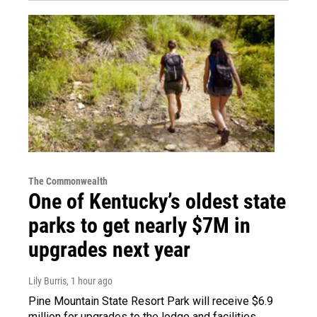
The Commonwealth
One of Kentucky’s oldest state
parks to get nearly $7M in
upgrades next year
Lily Burris
, 1 hour ago
Pine Mountain State Resort Park will receive $6.9
million for upgrades to the lodge and facilities.