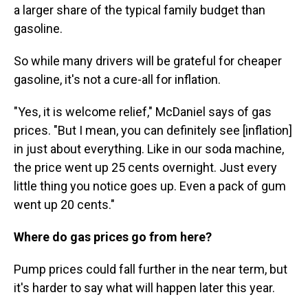
a larger share of the typical family budget than
gasoline.
So while many drivers will be grateful for cheaper
gasoline, it's not a cure-all for inflation.
"Yes, it is welcome relief," McDaniel says of gas
prices. "But I mean, you can definitely see [inflation]
in just about everything. Like in our soda machine,
the price went up 25 cents overnight. Just every
little thing you notice goes up. Even a pack of gum
went up 20 cents."
Where do gas prices go from here?
Pump prices could fall further in the near term, but
it's harder to say what will happen later this year.