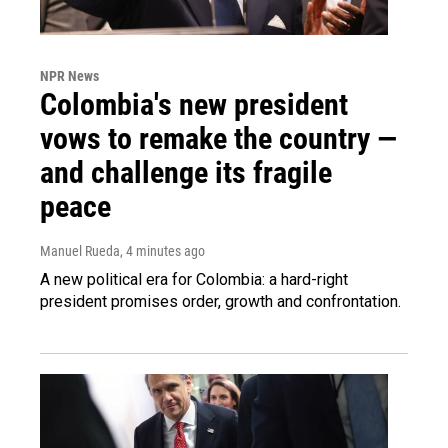
NPR News
Colombia's new president
vows to remake the country —
and challenge its fragile
peace
Manuel Rueda
, 4 minutes ago
A new political era for Colombia: a hard-right
president promises order, growth and confrontation.