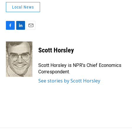
Local News
F
L
E
a
i
m
c
n
a
e
k
i
Scott Horsley
b
e
l
o
d
o
I
Scott Horsley is NPR's Chief Economics
k
n
Correspondent.
See stories by Scott Horsley