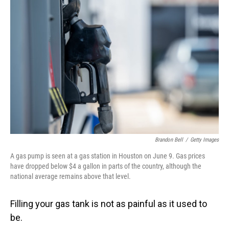
Brandon Bell
/
Getty Images
A gas pump is seen at a gas station in Houston on June 9. Gas prices
have dropped below $4 a gallon in parts of the country, although the
national average remains above that level.
Filling your gas tank is not as painful as it used to
be.