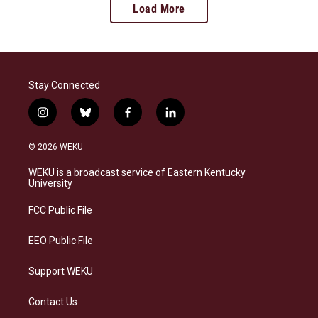
Load More
Stay Connected
i
b
f
l
n
l
a
i
s
u
c
n
© 2026 WEKU
t
e
e
k
a
s
b
e
WEKU is a broadcast service of Eastern Kentucky
g
k
o
d
University
r
y
o
i
a
k
n
FCC Public File
m
EEO Public File
Support WEKU
Contact Us