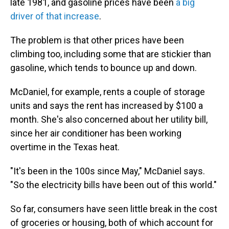
late 1981, and gasoline prices have been
a big
driver of that increase
.
The problem is that other prices have been
climbing too, including some that are stickier than
gasoline, which tends to bounce up and down.
McDaniel, for example, rents a couple of storage
units and says the rent has increased by $100 a
month. She's also concerned about her utility bill,
since her air conditioner has been working
overtime in the Texas heat.
"It's been in the 100s since May," McDaniel says.
"So the electricity bills have been out of this world."
So far, consumers have seen little break in the cost
of groceries or housing, both of which account for