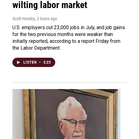
wilting labor market
Scott Horsley
, 2 hours ago
U.S. employers cut 23,000 jobs in July, and job gains
for the two previous months were weaker than
initially reported, according to a report Friday from
the Labor Department.
LISTEN
•
3:23