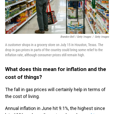
Brandon Bell / Getty Images
/
Getty Images
A customer shops in a grocery store on July 15 in Houston, Texas. The
drop in gas prices in parts of the country could bring some relief to the
inflation rate, although consumer prices still remain high.
What does this mean for inflation and the
cost of things?
The fall in gas prices will certainly help in terms of
the cost of living.
Annual inflation in June hit 9.1%, the highest since