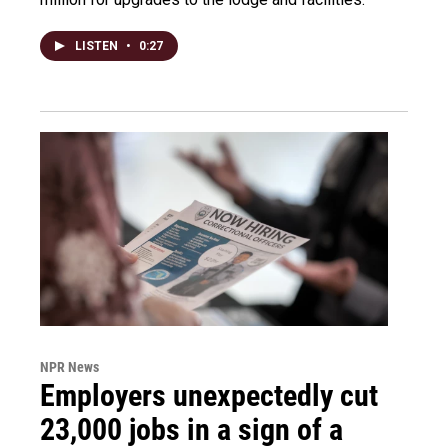
LISTEN
•
0:27
NPR News
Employers unexpectedly cut
23,000 jobs in a sign of a