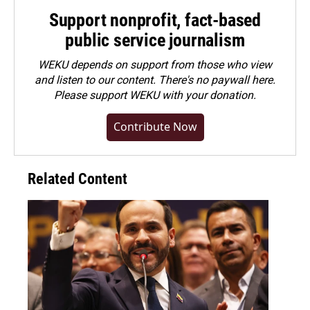
Support nonprofit, fact-based
public service journalism
WEKU depends on support from those who view
and listen to our content. There's no paywall here.
Please
support WEKU with your donation
.
Contribute Now
Related Content