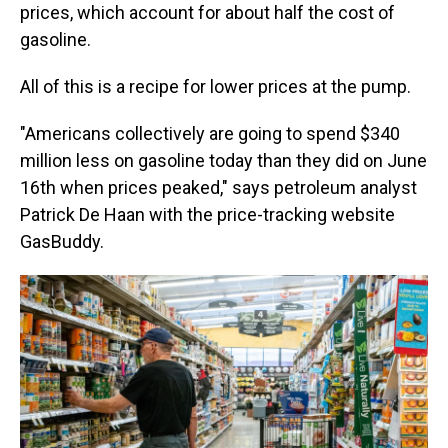
prices, which account for about half the cost of
gasoline.
All of this is a recipe for lower prices at the pump.
"Americans collectively are going to spend $340
million less on gasoline today than they did on June
16th when prices peaked," says petroleum analyst
Patrick De Haan with the price-tracking website
GasBuddy.