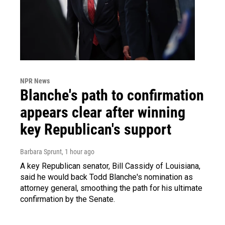
NPR News
Blanche's path to confirmation
appears clear after winning
key Republican's support
Barbara Sprunt
, 1 hour ago
A key Republican senator, Bill Cassidy of Louisiana,
said he would back Todd Blanche's nomination as
attorney general, smoothing the path for his ultimate
confirmation by the Senate.