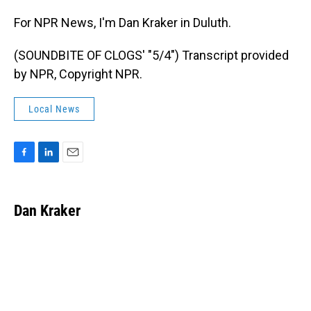
For NPR News, I'm Dan Kraker in Duluth.
(SOUNDBITE OF CLOGS' "5/4") Transcript provided
by NPR, Copyright NPR.
Local News
F
L
E
a
i
m
c
n
a
e
k
i
Dan Kraker
b
e
l
o
d
o
I
k
n