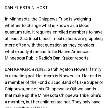
o
I
k
n
DANIEL ESTRIN, HOST:
In Minnesota, the Chippewa Tribe is weighing
whether to change what is known as a blood
quantum rule. It requires enrolled members to have
at least 25% tribal blood. Tribal nations are grappling
more often with that question as they consider
what exactly it means to be Native American.
Minnesota Public Radio's Dan Kraker reports.
DAN KRAKER, BYLINE: Sarah Agaton Howes' family
is a melting pot. Her mom is Norwegian. Her dad is
a member of the Fond du Lac Band of Lake Superior
Chippewa, one of six Chippewa or Ojibwe bands
that make up the Minnesota Chippewa Tribe. She's
a member, but her children are not. They only have