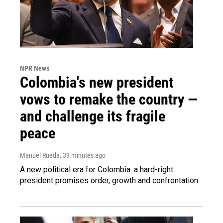
NPR News
Colombia's new president
vows to remake the country —
and challenge its fragile
peace
Manuel Rueda
, 39 minutes ago
A new political era for Colombia: a hard-right
president promises order, growth and confrontation.