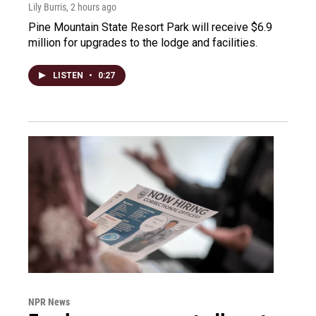
Lily Burris
, 2 hours ago
Pine Mountain State Resort Park will receive $6.9
million for upgrades to the lodge and facilities.
LISTEN
•
0:27
NPR News