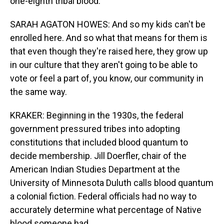
one-eighth tribal blood.
SARAH AGATON HOWES: And so my kids can't be
enrolled here. And so what that means for them is
that even though they're raised here, they grow up
in our culture that they aren't going to be able to
vote or feel a part of, you know, our community in
the same way.
KRAKER: Beginning in the 1930s, the federal
government pressured tribes into adopting
constitutions that included blood quantum to
decide membership. Jill Doerfler, chair of the
American Indian Studies Department at the
University of Minnesota Duluth calls blood quantum
a colonial fiction. Federal officials had no way to
accurately determine what percentage of Native
blood someone had.