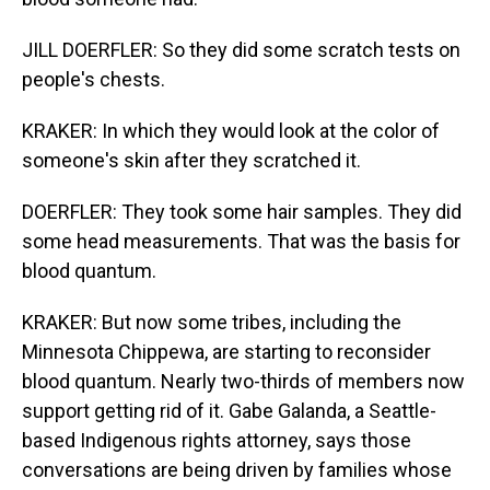
JILL DOERFLER: So they did some scratch tests on
people's chests.
KRAKER: In which they would look at the color of
someone's skin after they scratched it.
DOERFLER: They took some hair samples. They did
some head measurements. That was the basis for
blood quantum.
KRAKER: But now some tribes, including the
Minnesota Chippewa, are starting to reconsider
blood quantum. Nearly two-thirds of members now
support getting rid of it. Gabe Galanda, a Seattle-
based Indigenous rights attorney, says those
conversations are being driven by families whose