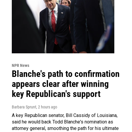
NPR News
Blanche's path to confirmation
appears clear after winning
key Republican's support
Barbara Sprunt
, 2 hours ago
A key Republican senator, Bill Cassidy of Louisiana,
said he would back Todd Blanche's nomination as
attorney general, smoothing the path for his ultimate