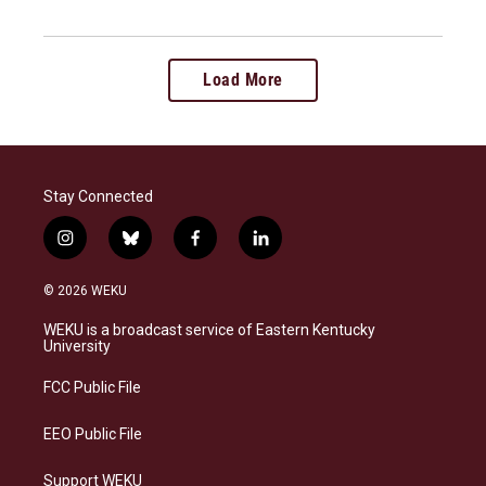
Load More
Stay Connected
i
b
f
l
n
l
a
i
s
u
c
n
© 2026 WEKU
t
e
e
k
a
s
b
e
WEKU is a broadcast service of Eastern Kentucky
g
k
o
d
University
r
y
o
i
a
k
n
FCC Public File
m
EEO Public File
Support WEKU