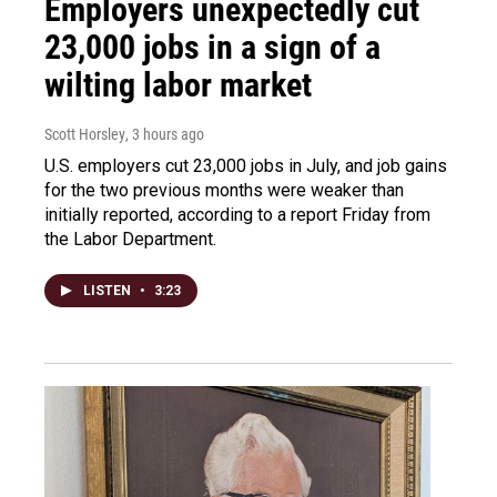
Employers unexpectedly cut
23,000 jobs in a sign of a
wilting labor market
Scott Horsley
, 3 hours ago
U.S. employers cut 23,000 jobs in July, and job gains
for the two previous months were weaker than
initially reported, according to a report Friday from
the Labor Department.
LISTEN
•
3:23