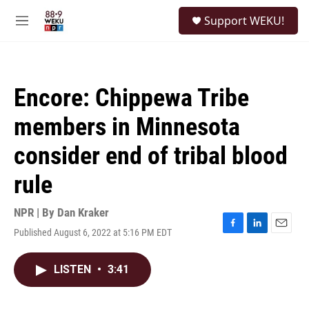
Skip to main content
S
Support WEKU!
e
M
a
e
r
n
c
u
h
Encore: Chippewa Tribe
u
e
members in Minnesota
r
y
consider end of tribal blood
rule
NPR | By
Dan Kraker
Published August 6, 2022 at 5:16 PM EDT
F
L
E
a
i
m
c
n
a
LISTEN
•
3:41
e
k
i
b
e
l
o
d