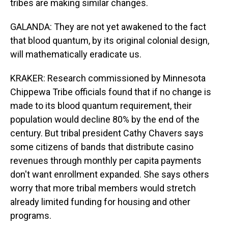
tribes are making similar changes.
GALANDA: They are not yet awakened to the fact
that blood quantum, by its original colonial design,
will mathematically eradicate us.
KRAKER: Research commissioned by Minnesota
Chippewa Tribe officials found that if no change is
made to its blood quantum requirement, their
population would decline 80% by the end of the
century. But tribal president Cathy Chavers says
some citizens of bands that distribute casino
revenues through monthly per capita payments
don't want enrollment expanded. She says others
worry that more tribal members would stretch
already limited funding for housing and other
programs.