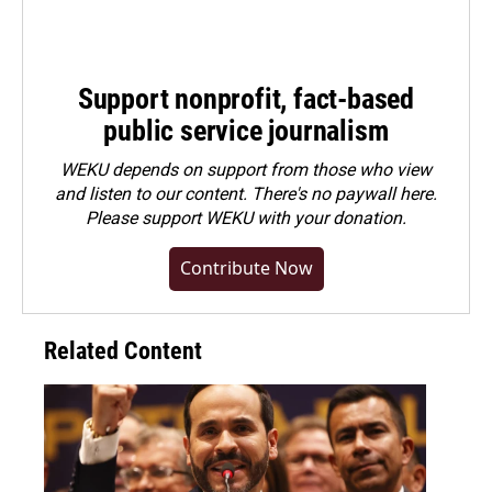
Support nonprofit, fact-based
public service journalism
WEKU depends on support from those who view
and listen to our content. There's no paywall here.
Please
support WEKU with your donation
.
Contribute Now
Related Content