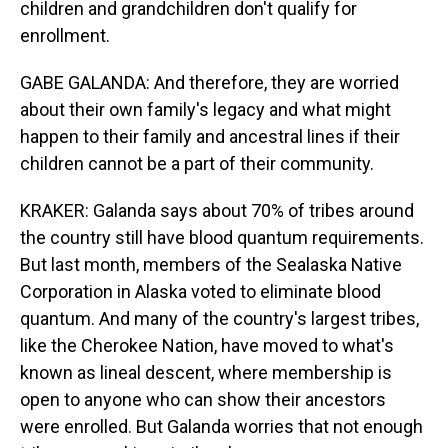
children and grandchildren don't qualify for
enrollment.
GABE GALANDA: And therefore, they are worried
about their own family's legacy and what might
happen to their family and ancestral lines if their
children cannot be a part of their community.
KRAKER: Galanda says about 70% of tribes around
the country still have blood quantum requirements.
But last month, members of the Sealaska Native
Corporation in Alaska voted to eliminate blood
quantum. And many of the country's largest tribes,
like the Cherokee Nation, have moved to what's
known as lineal descent, where membership is
open to anyone who can show their ancestors
were enrolled. But Galanda worries that not enough