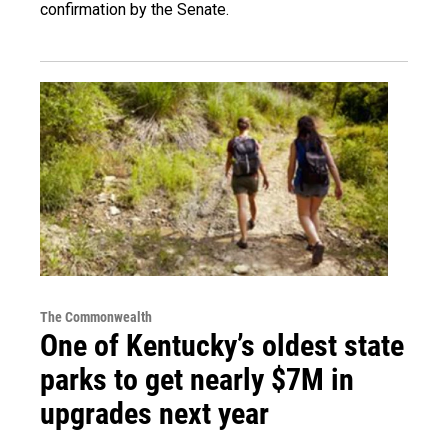
confirmation by the Senate.
The Commonwealth
One of Kentucky’s oldest state
parks to get nearly $7M in
upgrades next year