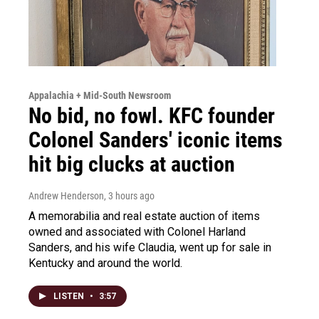
Appalachia + Mid-South Newsroom
No bid, no fowl. KFC founder
Colonel Sanders' iconic items
hit big clucks at auction
Andrew Henderson
, 3 hours ago
A memorabilia and real estate auction of items
owned and associated with Colonel Harland
Sanders, and his wife Claudia, went up for sale in
Kentucky and around the world.
LISTEN
•
3:57