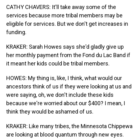
CATHY CHAVERS: It'll take away some of the
services because more tribal members may be
eligible for services. But we don't get increases in
funding.
KRAKER: Sarah Howes says she'd gladly give up
her monthly payment from the Fond du Lac Band if
it meant her kids could be tribal members.
HOWES: My thing is, like, I think, what would our
ancestors think of us if they were looking at us and
were saying, oh, we don't include these kids
because we're worried about our $400? I mean, I
think they would be ashamed of us.
KRAKER: Like many tribes, the Minnesota Chippewa
are looking at blood quantum through new eyes.