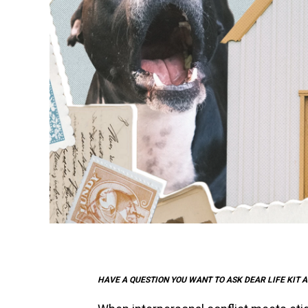
HAVE A QUESTION YOU WANT TO ASK DEAR LIFE KIT