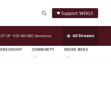
Support WEKU!
S
S
e
h
a
r
All Streams
EXT UP:
9:00 AM
BBC Newshour
o
c
h
w
Q
PONSORSHIP
COMMUNITY
INSIDE WEKU
u
S
e
r
e
y
a
r
c
h