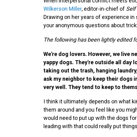
When interpersonal conflict meets eti
Wilkerson Miller
, editor-in-chief of
Self
Drawing on her years of experience in 
your anonymous questions about tricky
The following has been lightly edited fo
We're dog lovers. However, we live ne
yappy dogs. They're outside all day 
taking out the trash, hanging laundry
ask my neighbor to keep their dogs 
very well. They tend to keep to them
I think it ultimately depends on what k
them around and you feel like you migh
would need to put up with the dogs for
leading with that could really put thing