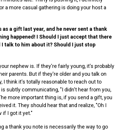
n for a more casual gathering is doing your host a
as a gift last year, and he never sent a thank
hing happened! I Should I just accept that there
 talk to him about it? Should I just stop
our nephew is. If they're fairly young, it's probably
ir parents. But if they're older and you talk on
, I think it's totally reasonable to reach out to
 is subtly communicating, "I didn't hear from you,
The more important thing is, if you send a gift, you
ved it. They should hear that and realize, "Oh I
f I got it yet."
ng a thank you note is necessarily the way to go