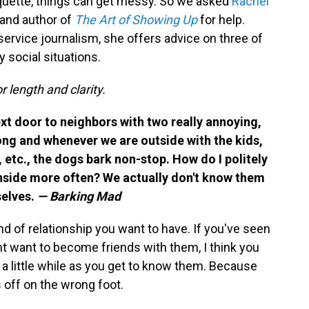
quette, things can get messy. So we asked
Rachel
and author of
The Art of Showing Up
for help.
service journalism, she offers advice on three of
 social situations.
r length and clarity.
xt door to neighbors with two really annoying,
long and whenever we are outside with the kids,
, etc., the dogs bark non-stop. How do I politely
inside more often? We actually don't know them
selves.
— Barking Mad
ind of relationship you want to have. If you've seen
t want to become friends with them, I think you
 a little while as you get to know them. Because
s off on the wrong foot.