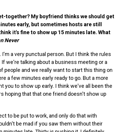
et-together? My boyfriend thinks we should get
inutes early, but sometimes hosts are still
think it's fine to show up 15 minutes late. What
an Never
r. I'm a very punctual person. But I think the rules
. If we're talking about a business meeting or a
f people and we really want to start this thing on
there a few minutes early ready to go. But a more
t you to show up early. I think we've all been the
rs hoping that that one friend doesn't show up
ect to be put to work, and only do that with
uldn't be mad if you saw them without their
 minutes late. Thirty is pushing it, I definitely