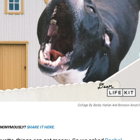
Collage By Becky Harlan And Bronson Arcuri
 ANONYMOUSLY?
SHARE IT HERE.