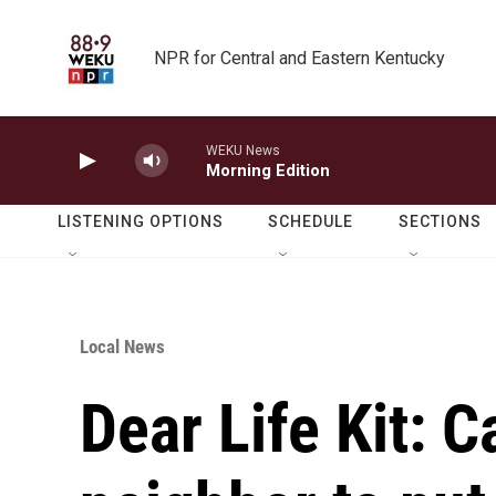
Skip to main content
NPR for Central and Eastern Kentucky
WEKU News
Morning Edition
LISTENING OPTIONS
SCHEDULE
SECTIONS
Local News
Dear Life Kit: C