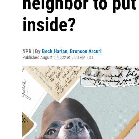
neighbor to put
inside?
NPR | By
Beck Harlan
,
Bronson Arcuri
Published August 6, 2022 at 5:30 AM EDT