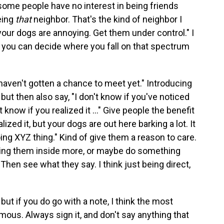
some people have no interest in being friends
eing
that
neighbor. That's the kind of neighbor I
your dogs are annoying. Get them under control." I
 you can decide where you fall on that spectrum
haven't gotten a chance to meet yet." Introducing
but then also say, "I don't know if you've noticed
n't know if you realized it ..." Give people the benefit
lized it, but your dogs are out here barking a lot. It
oing XYZ thing." Kind of give them a reason to care.
ring them inside more, or maybe do something
" Then see what they say. I think just being direct,
 but if you do go with a note, I think the most
mous. Always sign it, and don't say anything that