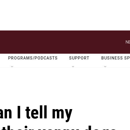
N
PROGRAMS/PODCASTS
SUPPORT
BUSINESS S
an I tell my