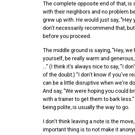
The complete opposite end of that, is 
with their neighbors and no problem b
grew up with. He would just say, "Hey 
don't necessarily recommend that, but
before you proceed.
The middle ground is saying, "Hey, we 
yourself, be really warm and generous, 
..." (I think it's always nice to say, "I do
of the doubt.) "I don't know if you've rea
can be a little disruptive when we're d
And say, "We were hoping you could b
with a trainer to get them to bark less.
being polite, is usually the way to go.
I don't think leaving a note is the move,
important thing is to not make it anony