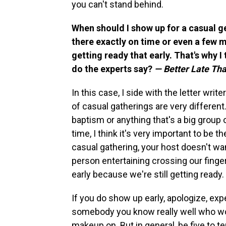
you can't stand behind.
When should I show up for a casual g
there exactly on time or even a few m
getting ready that early. That's why I 
do the experts say?
— Better Late Th
In this case, I side with the letter write
of casual gatherings are very different
baptism or anything that's a big group o
time, I think it's very important to be 
casual gathering, your host doesn't wan
person entertaining crossing our finge
early because we're still getting ready.
If you do show up early, apologize, exp
somebody you know really well who wo
makeup on. But in general, be five to ten