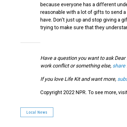
because everyone has a different under
reasonable with a lot of gifts to send a 
have. Don't just up and stop giving a gif
trying to make sure that they understa
Have a question you want to ask Dear Li
work conflict or something else,
share 
If you love Life Kit and want more,
subs
Copyright 2022 NPR. To see more, visit
Local News