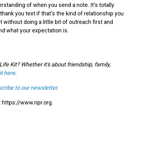
standing of when you send a note. It's totally
thank you text if that's the kind of relationship you
t without doing a little bit of outreach first and
nd what your expectation is.
fe Kit? Whether it's about friendship, family,
it here
.
cribe to our newsletter
.
 https://www.npr.org.