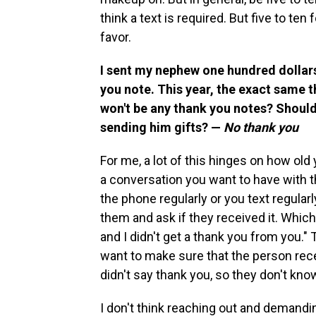
think a text is required. But five to te
favor.
I sent my nephew one hundred dollars 
you note. This year, the exact same t
won't be any thank you notes? Should I
sending him gifts? —
No thank you
For me, a lot of this hinges on how old y
a conversation you want to have with the
the phone regularly or you text regularly
them and ask if they received it. Which
and I didn't get a thank you from you." 
want to make sure that the person recei
didn't say thank you, so they don't know i
I don't think reaching out and demandi