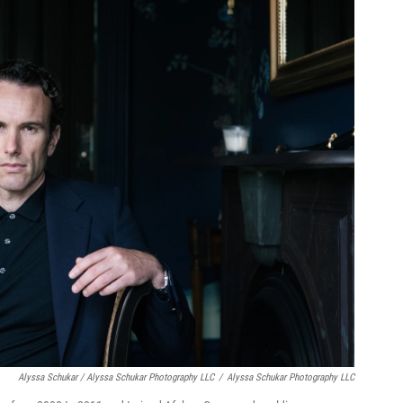
Alyssa Schukar / Alyssa Schukar Photography LLC
/
Alyssa Schukar Photography LLC