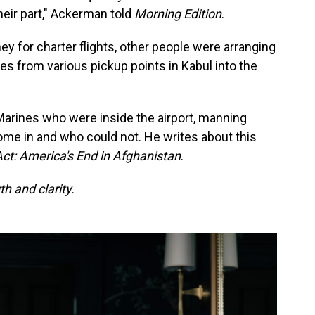
heir part," Ackerman told
Morning Edition
.
y for charter flights, other people were arranging
s from various pickup points in Kabul into the
rines who were inside the airport, manning
me in and who could not. He writes about this
Act: America's End in Afghanistan
.
h and clarity.