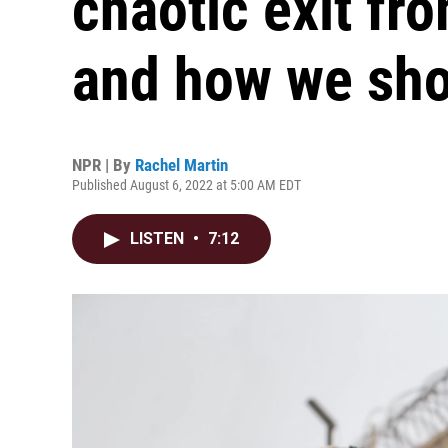
chaotic exit fr
and how we sho
NPR | By
Rachel Martin
Published August 6, 2022 at 5:00 AM EDT
LISTEN
•
7:12