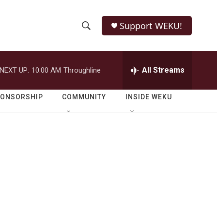
Support WEKU!
S
S
e
h
a
r
All Streams
NEXT UP:
10:00 AM
Throughline
o
c
h
w
Q
PONSORSHIP
COMMUNITY
INSIDE WEKU
u
S
e
r
e
y
a
r
c
h