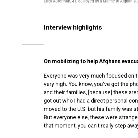
Elliot Ackerman, 41, deployed as a Marine to Afghani
Interview highlights
On mobilizing to help Afghans evacu
Everyone was very much focused on th
very high. You know, you've got the ph
and their families, [because] these are
got out who I had a direct personal co
moved to the U.S. but his family was sti
But everyone else, these were stranger
that moment, you can't really step awa