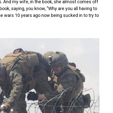
des. And my wife, in the book, she almost comes off
book, saying, you know, "Why are you all having to
he wars 10 years ago now being sucked in to try to