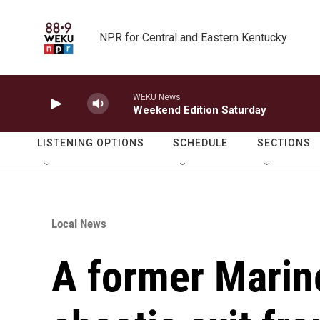
Skip to main content
NPR for Central and Eastern Kentucky
WEKU News
Weekend Edition Saturday
LISTENING OPTIONS
SCHEDULE
SECTIONS
Local News
A former Marine