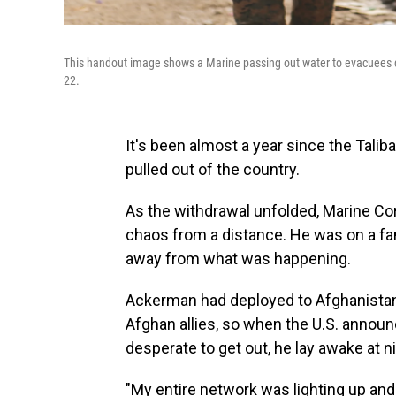
This handout image shows a Marine passing out water to evacuees du
22.
It's been almost a year since the Talib
pulled out of the country.
As the withdrawal unfolded, Marine Co
chaos from a distance. He was on a fami
away from what was happening.
Ackerman had deployed to Afghanistan 
Afghan allies, so when the U.S. annou
desperate to get out, he lay awake at ni
"My entire network was lighting up an