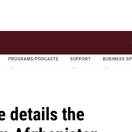
PROGRAMS/PODCASTS
SUPPORT
BUSINESS S
 details the