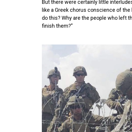
But there were certainly little interlu
like a Greek chorus conscience of the 
do this? Why are the people who left t
finish them?"