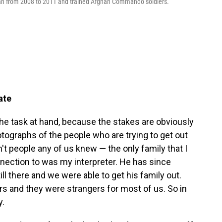
stan from 2008 to 2011 and trained Afghan Commando soldiers.
ate
e task at hand, because the stakes are obviously
otographs of the people who are trying to get out
n't people any of us knew — the only family that I
nnection to was my interpreter. He has since
ll there and we were able to get his family out.
s and they were strangers for most of us. So in
y.