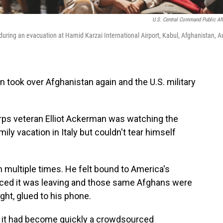
U.S. Central Command Public Aff
ring an evacuation at Hamid Karzai International Airport, Kabul, Afghanistan, A
an took over Afghanistan again and the U.S. military
rps veteran Elliot Ackerman was watching the
ly vacation in Italy but couldn't tear himself
multiple times. He felt bound to America's
nced it was leaving and those same Afghans were
ght, glued to his phone.
d it had become quickly a crowdsourced