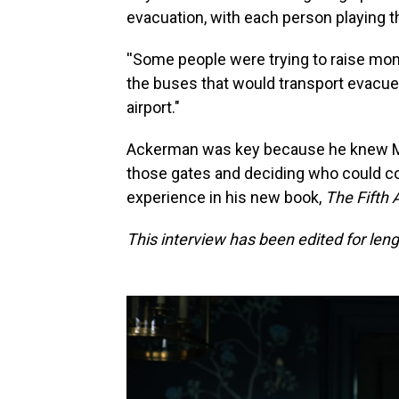
evacuation, with each person playing t
''Some people were trying to raise mone
the buses that would transport evacuee
airport."
Ackerman was key because he knew Ma
those gates and deciding who could co
experience in his new book,
The Fifth 
This interview has been edited for lengt