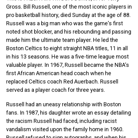
Gross. Bill Russell, one of the most iconic players in
pro basketball history, died Sunday at the age of 88.
Russell was a big man who was the game's first
noted shot blocker, and his rebounding and passing
made him the ultimate team player. He led the
Boston Celtics to eight straight NBA titles, 11 in all
in his 13 seasons. He was a five-time league most
valuable player. In 1967, Russell became the NBA's
first African American head coach when he
replaced Celtics coach Red Auerbach. Russell
served as a player coach for three years.
Russell had an uneasy relationship with Boston
fans. In 1987, his daughter wrote an essay detailing
the racism Russell had faced, including racist
vandalism visited upon the family home in 1960.
Russell refused to sign autographs, and when his