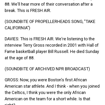
88. We'll hear more of their conversation after a
break. This is FRESH AIR.
(SOUNDBITE OF PROPELLERHEADS SONG, "TAKE
CALIFORNIA")
DAVIES: This is FRESH AIR. We're listening to the
interview Terry Gross recorded in 2001 with Hall of
Fame basketball player Bill Russell. He died Sunday
at the age of 88.
(SOUNDBITE OF ARCHIVED NPR BROADCAST)
GROSS: Now, you were Boston's first African
American star athlete. And I think - when you joined
the Celtics, I think you were the only African
American on the team for a short while. Is that