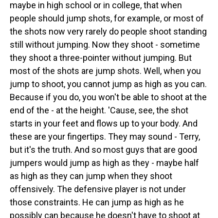
maybe in high school or in college, that when
people should jump shots, for example, or most of
the shots now very rarely do people shoot standing
still without jumping. Now they shoot - sometime
they shoot a three-pointer without jumping. But
most of the shots are jump shots. Well, when you
jump to shoot, you cannot jump as high as you can.
Because if you do, you won't be able to shoot at the
end of the - at the height. 'Cause, see, the shot
starts in your feet and flows up to your body. And
these are your fingertips. They may sound - Terry,
but it's the truth. And so most guys that are good
jumpers would jump as high as they - maybe half
as high as they can jump when they shoot
offensively. The defensive player is not under
those constraints. He can jump as high as he
possibly can because he doesn't have to shoot at