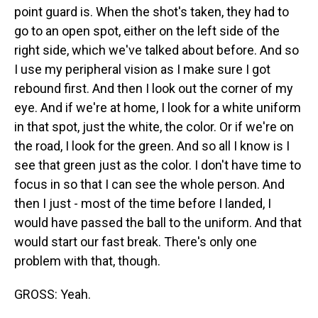
point guard is. When the shot's taken, they had to
go to an open spot, either on the left side of the
right side, which we've talked about before. And so
I use my peripheral vision as I make sure I got
rebound first. And then I look out the corner of my
eye. And if we're at home, I look for a white uniform
in that spot, just the white, the color. Or if we're on
the road, I look for the green. And so all I know is I
see that green just as the color. I don't have time to
focus in so that I can see the whole person. And
then I just - most of the time before I landed, I
would have passed the ball to the uniform. And that
would start our fast break. There's only one
problem with that, though.
GROSS: Yeah.