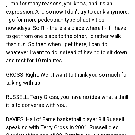
jump for many reasons, you know, and it's an
expression. And so now I don't try to dunk anymore.
I go for more pedestrian type of activities
nowadays. So I'll - there's a place where I - if I have
to get from one place to the other, I'd rather walk
than run. So then when I get there, I can do
whatever I want to do instead of having to sit down
and rest for 10 minutes.
GROSS: Right. Well, I want to thank you so much for
talking with us.
RUSSELL: Terry Gross, you have no idea what a thrill
it is to converse with you.
DAVIES: Hall of Fame basketball player Bill Russell
speaking with Terry Gross in 2001. Russell died