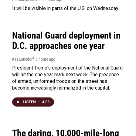
It will be visible in parts of the U.S. on Wednesday.
National Guard deployment in
D.C. approaches one year
Kat Lonsdorf
, 6 hours ago
President Trump's deployment of the National Guard
will hit the one year mark next week. The presence
of armed, uniformed troops on the street has
become increasingly normalized in the capital.
LISTEN
•
4:03
The daring, 10,000-mile-long