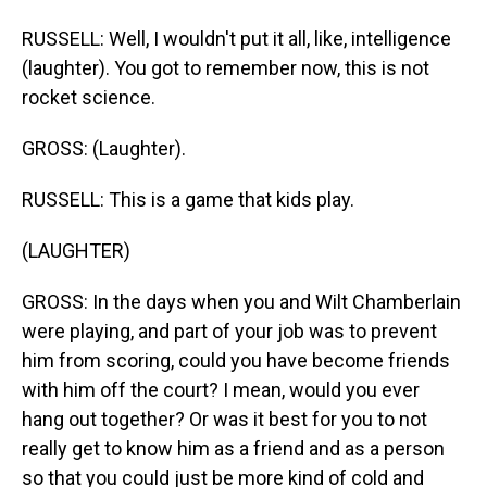
RUSSELL: Well, I wouldn't put it all, like, intelligence
(laughter). You got to remember now, this is not
rocket science.
GROSS: (Laughter).
RUSSELL: This is a game that kids play.
(LAUGHTER)
GROSS: In the days when you and Wilt Chamberlain
were playing, and part of your job was to prevent
him from scoring, could you have become friends
with him off the court? I mean, would you ever
hang out together? Or was it best for you to not
really get to know him as a friend and as a person
so that you could just be more kind of cold and