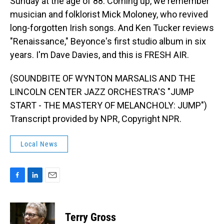
Sunday at the age of 88. Coming up, we remember
musician and folklorist Mick Moloney, who revived
long-forgotten Irish songs. And Ken Tucker reviews
"Renaissance," Beyonce's first studio album in six
years. I'm Dave Davies, and this is FRESH AIR.
(SOUNDBITE OF WYNTON MARSALIS AND THE
LINCOLN CENTER JAZZ ORCHESTRA'S "JUMP
START - THE MASTERY OF MELANCHOLY: JUMP")
Transcript provided by NPR, Copyright NPR.
Local News
F
L
E
a
i
m
c
n
a
e
k
i
Terry Gross
b
e
l