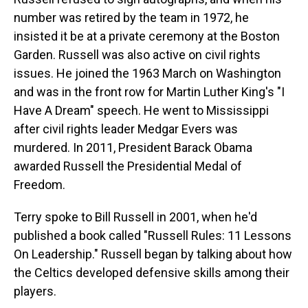
number was retired by the team in 1972, he
insisted it be at a private ceremony at the Boston
Garden. Russell was also active on civil rights
issues. He joined the 1963 March on Washington
and was in the front row for Martin Luther King's "I
Have A Dream" speech. He went to Mississippi
after civil rights leader Medgar Evers was
murdered. In 2011, President Barack Obama
awarded Russell the Presidential Medal of
Freedom.
Terry spoke to Bill Russell in 2001, when he'd
published a book called "Russell Rules: 11 Lessons
On Leadership." Russell began by talking about how
the Celtics developed defensive skills among their
players.