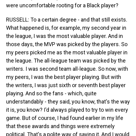
were uncomfortable rooting for a Black player?
RUSSELL: To a certain degree - and that still exists.
What happened is, for example, my second year in
the league, I was the most valuable player. And in
those days, the MVP was picked by the players. So
my peers picked me as the most valuable player in
the league. The all-league team was picked by the
writers. I was second team all-league. So now, with
my peers, I was the best player playing. But with
the writers, I was just sixth or seventh best player
playing. And so the fans - which, quite
understandably - they said, you know, that's the way
it is, you know? I'd always played to try to win every
game. But of course, I had found earlier in my life
that these awards and things were extremely
political. That's a polite way of saying it. And I would