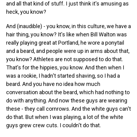
and all that kind of stuff. I just think it's amusing as
heck, you know?
And (inaudible) - you know, in this culture, we have a
hair thing, you know? It's like when Bill Walton was
really playing great at Portland, he wore a ponytail
and a beard, and people were up in arms about that,
you know? Athletes are not supposed to do that.
That's for the hippies, you know. And then when I
was a rookie, I hadn't started shaving, so I had a
beard. And you have no idea how much
conversation about the beard, which had nothing to
do with anything. And now these guys are wearing
these - they call cornrows. And the white guys can't
do that. But when I was playing, a lot of the white
guys grew crew cuts. I couldn't do that.