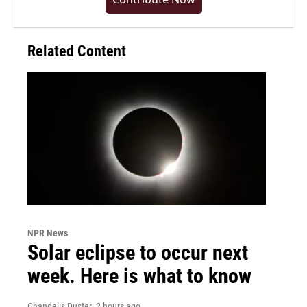
Related Content
NPR News
Solar eclipse to occur next
week. Here is what to know
Chandelis Duster
, 2 hours ago