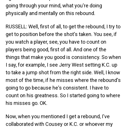
going through your mind, what you're doing
physically and mentally on this rebound.
RUSSELL: Well, first of all, to get the rebound, I try to
get to position before the shot's taken. You see, if
you watch a player, see, you have to count on
players being good, first of all. And one of the
things that make you good is consistency. So when
I say, for example, I see Jerry West setting K.C. up
to take a jump shot from the right side. Well, I know
most of the time, if he misses where the rebound's
going to go because he's consistent. I have to
count on his greatness. So I started going to where
his misses go. OK.
Now, when you mentioned I get a rebound, I've
collaborated with Cousey or K.C. or whoever my