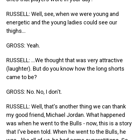
RUSSELL: Well, see, when we were young and
energetic and the young ladies could see our
thighs...
GROSS: Yeah.
RUSSELL: ...We thought that was very attractive
(laughter). But do you know how the long shorts
came to be?
GROSS: No. No, I don't.
RUSSELL: Well, that's another thing we can thank
my good friend, Michael Jordan. What happened
was when he went to the Bulls - now, this is a story
that I've been told. When he went to the Bulls, he