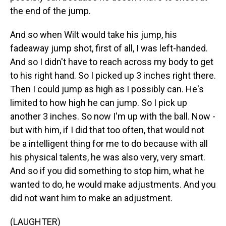
the end of the jump.
And so when Wilt would take his jump, his
fadeaway jump shot, first of all, I was left-handed.
And so I didn't have to reach across my body to get
to his right hand. So I picked up 3 inches right there.
Then I could jump as high as I possibly can. He's
limited to how high he can jump. So I pick up
another 3 inches. So now I'm up with the ball. Now -
but with him, if I did that too often, that would not
be a intelligent thing for me to do because with all
his physical talents, he was also very, very smart.
And so if you did something to stop him, what he
wanted to do, he would make adjustments. And you
did not want him to make an adjustment.
(LAUGHTER)