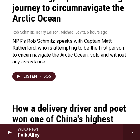
journey to circumnavigate the
Arctic Ocean
Rob Schmitz, Henry Larson, Michael Levitt
, 6 hours ago
NPR's Rob Schmitz speaks with Captain Matt
Rutherford, who is attempting to be the first person
to circumnavigate the Arctic Ocean, solo and without
any assistance.
LISTEN
•
5:55
How a delivery driver and poet
won one of China's highest
honors in literature
WEKU News
Folk Alley