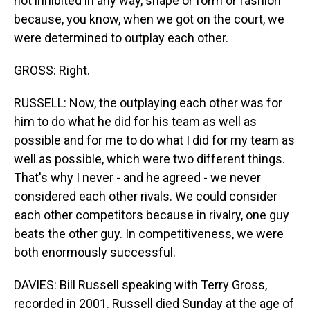
not inhibited in any way, shape or form or fashion
because, you know, when we got on the court, we
were determined to outplay each other.
GROSS: Right.
RUSSELL: Now, the outplaying each other was for
him to do what he did for his team as well as
possible and for me to do what I did for my team as
well as possible, which were two different things.
That's why I never - and he agreed - we never
considered each other rivals. We could consider
each other competitors because in rivalry, one guy
beats the other guy. In competitiveness, we were
both enormously successful.
DAVIES: Bill Russell speaking with Terry Gross,
recorded in 2001. Russell died Sunday at the age of