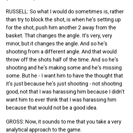
RUSSELL: So what I would do sometimes is, rather
than try to block the shot, is when he's setting up
for the shot, push him another 2 away from the
basket. That changes the angle. It's very, very
minor, but it changes the angle. And so he's
shooting from a different angle. And that would
throw off the shots half of the time. And so he's
shooting and he's making some and he's missing
some. But he - I want him to have the thought that
it's just because he's just shooting - not shooting
good, not that I was harassing him because I didn't
want him to ever think that I was harassing him
because that would not be a good idea.
GROSS: Now, it sounds to me that you take a very
analytical approach to the game.