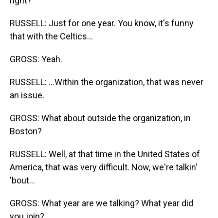
right?
RUSSELL: Just for one year. You know, it's funny
that with the Celtics...
GROSS: Yeah.
RUSSELL: ...Within the organization, that was never
an issue.
GROSS: What about outside the organization, in
Boston?
RUSSELL: Well, at that time in the United States of
America, that was very difficult. Now, we're talkin'
'bout...
GROSS: What year are we talking? What year did
you join?