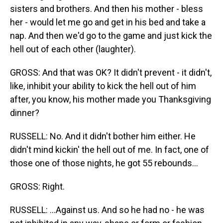
sisters and brothers. And then his mother - bless
her - would let me go and get in his bed and take a
nap. And then we'd go to the game and just kick the
hell out of each other (laughter).
GROSS: And that was OK? It didn't prevent - it didn't,
like, inhibit your ability to kick the hell out of him
after, you know, his mother made you Thanksgiving
dinner?
RUSSELL: No. And it didn't bother him either. He
didn't mind kickin' the hell out of me. In fact, one of
those one of those nights, he got 55 rebounds...
GROSS: Right.
RUSSELL: ...Against us. And so he had no - he was