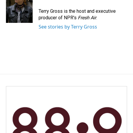
o
d
o
I
Terry Gross is the host and executive
k
n
producer of NPR's
Fresh Air
.
See stories by Terry Gross