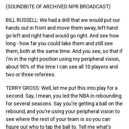
(SOUNDBITE OF ARCHIVED NPR BROADCAST)
BILL RUSSELL: We had a drill that we would put our
hands out in front and move them away, left hand
go left and right hand would go right. And see how
long - how far you could take them and still see
them, both at the same time. And you see, so that if
I'm in the right position using my peripheral vision,
about 90% of the time I can see all 10 players and
two or three referees.
TERRY GROSS: Well, let me put this into play for a
second. Say, I mean, you led the NBA in rebounding
for several seasons. Say you're getting a ball on the
rebound, and you're using your peripheral vision to
see where the rest of your team is so you can
figure out who to tap the ball to. Tell me what's