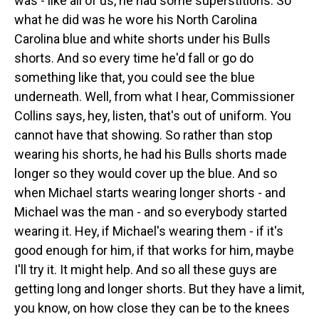
was - like all of us, he had some superstitions. So
what he did was he wore his North Carolina
Carolina blue and white shorts under his Bulls
shorts. And so every time he'd fall or go do
something like that, you could see the blue
underneath. Well, from what I hear, Commissioner
Collins says, hey, listen, that's out of uniform. You
cannot have that showing. So rather than stop
wearing his shorts, he had his Bulls shorts made
longer so they would cover up the blue. And so
when Michael starts wearing longer shorts - and
Michael was the man - and so everybody started
wearing it. Hey, if Michael's wearing them - if it's
good enough for him, if that works for him, maybe
I'll try it. It might help. And so all these guys are
getting long and longer shorts. But they have a limit,
you know, on how close they can be to the knees