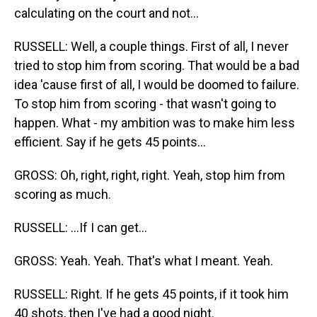
calculating on the court and not...
RUSSELL: Well, a couple things. First of all, I never
tried to stop him from scoring. That would be a bad
idea 'cause first of all, I would be doomed to failure.
To stop him from scoring - that wasn't going to
happen. What - my ambition was to make him less
efficient. Say if he gets 45 points...
GROSS: Oh, right, right, right. Yeah, stop him from
scoring as much.
RUSSELL: ...If I can get...
GROSS: Yeah. Yeah. That's what I meant. Yeah.
RUSSELL: Right. If he gets 45 points, if it took him
40 shots, then I've had a good night.