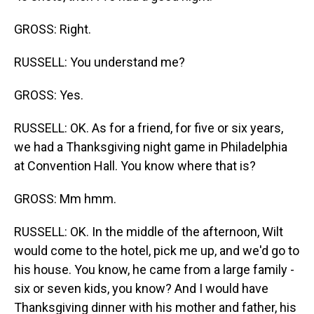
GROSS: Right.
RUSSELL: You understand me?
GROSS: Yes.
RUSSELL: OK. As for a friend, for five or six years,
we had a Thanksgiving night game in Philadelphia
at Convention Hall. You know where that is?
GROSS: Mm hmm.
RUSSELL: OK. In the middle of the afternoon, Wilt
would come to the hotel, pick me up, and we'd go to
his house. You know, he came from a large family -
six or seven kids, you know? And I would have
Thanksgiving dinner with his mother and father, his