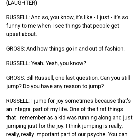
(LAUGHTER)
RUSSELL: And so, you know, it's like - I just - it's so
funny to me when I see things that people get
upset about.
GROSS: And how things go in and out of fashion.
RUSSELL: Yeah. Yeah, you know?
GROSS: Bill Russell, one last question. Can you still
jump? Do you have any reason to jump?
RUSSELL: I jump for joy sometimes because that's
an integral part of my life. One of the first things
that I remember as a kid was running along and just
jumping just for the joy. I think jumping is really,
really, really important part of our psyche. You can