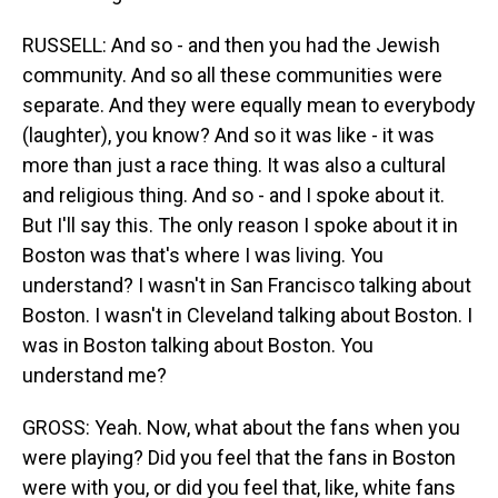
RUSSELL: And so - and then you had the Jewish
community. And so all these communities were
separate. And they were equally mean to everybody
(laughter), you know? And so it was like - it was
more than just a race thing. It was also a cultural
and religious thing. And so - and I spoke about it.
But I'll say this. The only reason I spoke about it in
Boston was that's where I was living. You
understand? I wasn't in San Francisco talking about
Boston. I wasn't in Cleveland talking about Boston. I
was in Boston talking about Boston. You
understand me?
GROSS: Yeah. Now, what about the fans when you
were playing? Did you feel that the fans in Boston
were with you, or did you feel that, like, white fans