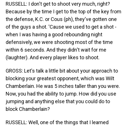
RUSSELL: I don't get to shoot very much, right?
Because by the time I get to the top of the key from
the defense, K.C. or Cous (ph), they've gotten one
of the guys a shot. 'Cause we used to get a shot -
when I was having a good rebounding night
defensively, we were shooting most of the time
within 6 seconds. And they didn't wait for me
(laughter). And every player likes to shoot.
GROSS: Let's talk a little bit about your approach to
blocking your greatest opponent, which was Wilt
Chamberlain. He was 5 inches taller than you were.
Now, you had the ability to jump. How did you use
jumping and anything else that you could do to
block Chamberlain?
RUSSELL: Well, one of the things that I learned