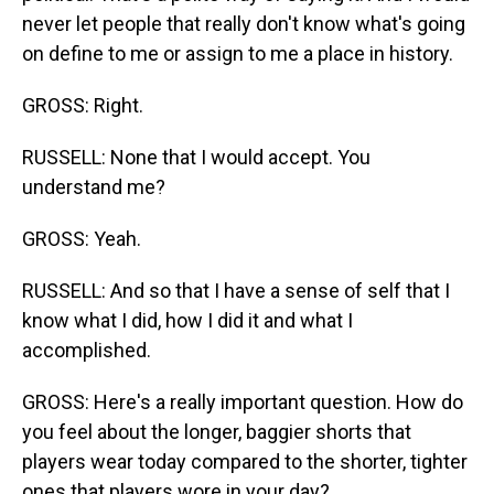
never let people that really don't know what's going
on define to me or assign to me a place in history.
GROSS: Right.
RUSSELL: None that I would accept. You
understand me?
GROSS: Yeah.
RUSSELL: And so that I have a sense of self that I
know what I did, how I did it and what I
accomplished.
GROSS: Here's a really important question. How do
you feel about the longer, baggier shorts that
players wear today compared to the shorter, tighter
ones that players wore in your day?