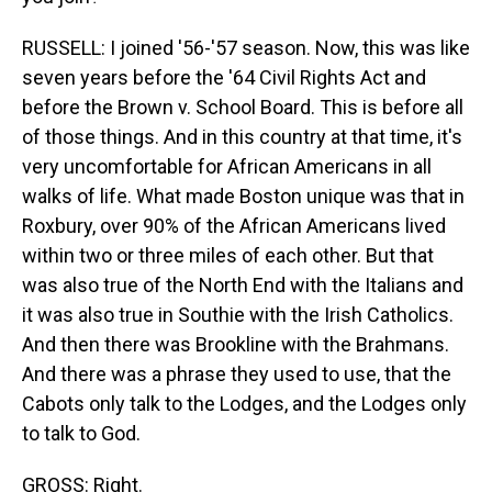
RUSSELL: I joined '56-'57 season. Now, this was like
seven years before the '64 Civil Rights Act and
before the Brown v. School Board. This is before all
of those things. And in this country at that time, it's
very uncomfortable for African Americans in all
walks of life. What made Boston unique was that in
Roxbury, over 90% of the African Americans lived
within two or three miles of each other. But that
was also true of the North End with the Italians and
it was also true in Southie with the Irish Catholics.
And then there was Brookline with the Brahmans.
And there was a phrase they used to use, that the
Cabots only talk to the Lodges, and the Lodges only
to talk to God.
GROSS: Right.