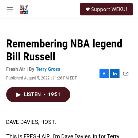
Skip to main content
S
Support WEKU!
e
M
a
e
r
n
c
u
h
Remembering NBA legend
u
e
Bill Russell
r
y
Fresh Air | By
Terry Gross
Published August 5, 2022 at 1:26 PM EDT
F
L
E
a
i
m
c
n
a
LISTEN
•
19:51
e
k
i
b
e
l
o
d
o
I
k
n
DAVE DAVIES, HOST:
This is FRESH AIR. I'm Dave Davies, in for Terry