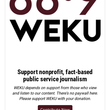
Support nonprofit, fact-based
public service journalism
WEKU depends on support from those who view
and listen to our content. There's no paywall here.
Please
support WEKU with your donation
.
Contribute Now