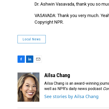
Dr. Ashwin Vasavada, thank you so muc
VASAVADA: Thank you very much. Yeah, i
Copyright NPR.
Local News
F
L
E
a
i
m
c
n
a
Ailsa Chang
e
k
i
Ailsa Chang is an award-winning jour
b
e
l
o
d
well as NPR’s daily news podcast
Con
o
I
See stories by Ailsa Chang
k
n