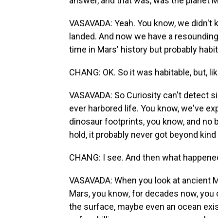
answer, and that was, was the planet M
VASAVADA: Yeah. You know, we didn't 
landed. And now we have a resounding 
time in Mars' history but probably habit
CHANG: OK. So it was habitable, but, lik
VASAVADA: So Curiosity can't detect sign
ever harbored life. You know, we've ex
dinosaur footprints, you know, and no bi
hold, it probably never got beyond kind 
CHANG: I see. And then what happened 
VASAVADA: When you look at ancient Ma
Mars, you know, for decades now, you 
the surface, maybe even an ocean exist