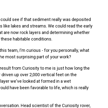
could see if that sediment really was deposited
s like lakes and streams. We could read the early
hat are now rock layers and determining whether
 these habitable conditions.
his team, I'm curious - for you personally, what
he most surprising part of your work?
result from Curiosity to me is just how long the
driven up over 2,000 vertical feet on the
 layer we've looked at formed in a wet
ld have been favorable to life, which is really
rsation. Head scientist of the Curiosity rover,