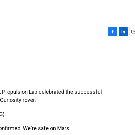
F
L
E
a
i
m
c
n
a
e
k
i
b
e
l
o
d
o
I
k
n
t Propulsion Lab celebrated the successful
Curiosity rover.
G)
firmed. We're safe on Mars.