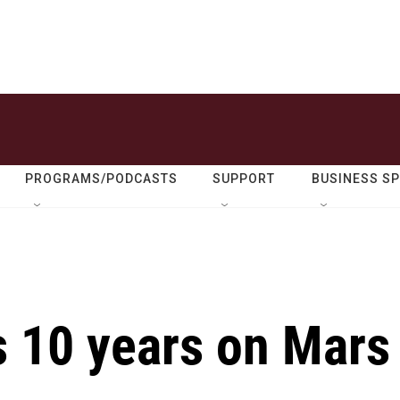
PROGRAMS/PODCASTS
SUPPORT
BUSINESS S
s 10 years on Mars