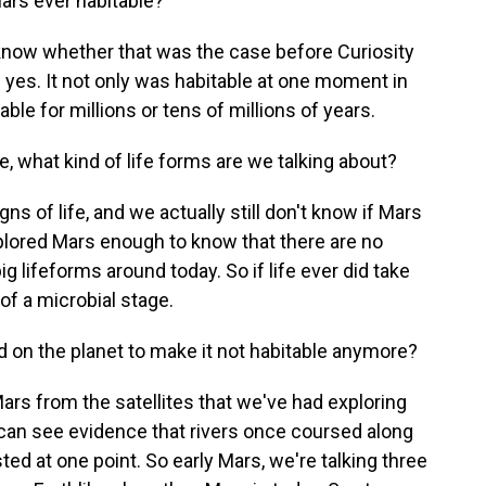
ars ever habitable?
know whether that was the case before Curiosity
yes. It not only was habitable at one moment in
able for millions or tens of millions of years.
e, what kind of life forms are we talking about?
s of life, and we actually still don't know if Mars
plored Mars enough to know that there are no
g lifeforms around today. So if life ever did take
of a microbial stage.
on the planet to make it not habitable anymore?
rs from the satellites that we've had exploring
can see evidence that rivers once coursed along
ed at one point. So early Mars, we're talking three