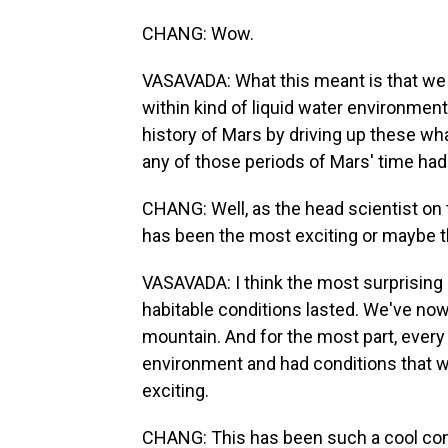
CHANG: Wow.
VASAVADA: What this meant is that we 
within kind of liquid water environment
history of Mars by driving up these w
any of those periods of Mars' time had
CHANG: Well, as the head scientist on t
has been the most exciting or maybe t
VASAVADA: I think the most surprising 
habitable conditions lasted. We've now 
mountain. And for the most part, every
environment and had conditions that wou
exciting.
CHANG: This has been such a cool conve