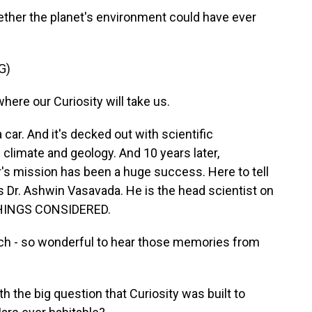
ther the planet's environment could have ever
G)
re our Curiosity will take us.
car. And it's decked out with scientific
 climate and geology. And 10 years later,
er's mission has been a huge success. Here to tell
is Dr. Ashwin Vasavada. He is the head scientist on
 THINGS CONSIDERED.
 - so wonderful to hear those memories from
th the big question that Curiosity was built to