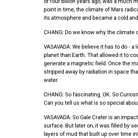
or four billion years ago, was a much m
point in time, the climate of Mars radic
its atmosphere and became a cold and i
CHANG: Do we know why the climate o
VASAVADA: We believe it has to do - a lot
planet than Earth. That allowed it to cool 
generate a magnetic field. Once the m
stripped away by radiation in space that
water.
CHANG: So fascinating. OK. So Curiosity
Can you tell us what is so special about
VASAVADA: So Gale Crater is an impact
surface. But later on, it was filled by
layers of mud that built up over time in