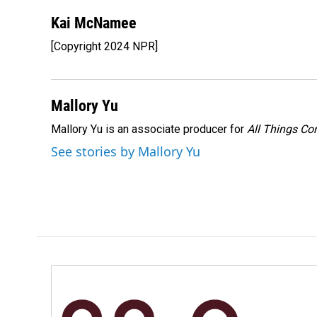
Kai McNamee
[Copyright 2024 NPR]
Mallory Yu
Mallory Yu is an associate producer for
All Things Co
See stories by Mallory Yu