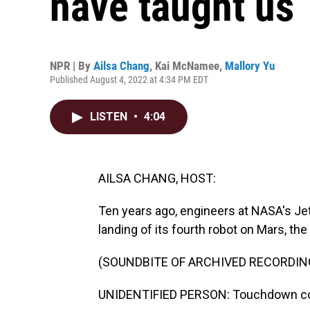
have taught us
NPR | By
Ailsa Chang
,
Kai McNamee
,
Mallory Yu
Published August 4, 2022 at 4:34 PM EDT
LISTEN
•
4:04
AILSA CHANG, HOST:
Ten years ago, engineers at NASA's Je
landing of its fourth robot on Mars, the 
(SOUNDBITE OF ARCHIVED RECORDIN
UNIDENTIFIED PERSON: Touchdown con