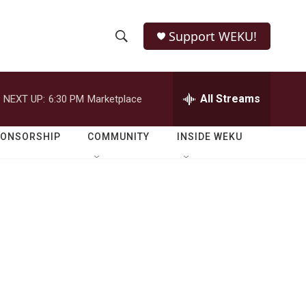
Support WEKU!
S
S
e
h
a
r
All Streams
NEXT UP:
6:30 PM
Marketplace
o
c
h
w
Q
PONSORSHIP
COMMUNITY
INSIDE WEKU
u
S
e
r
e
y
a
r
c
h