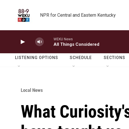
Skip to main content
NPR for Central and Eastern Kentucky
WEKU News
All Things Considered
LISTENING OPTIONS
SCHEDULE
SECTIONS
Local News
What Curiosity'