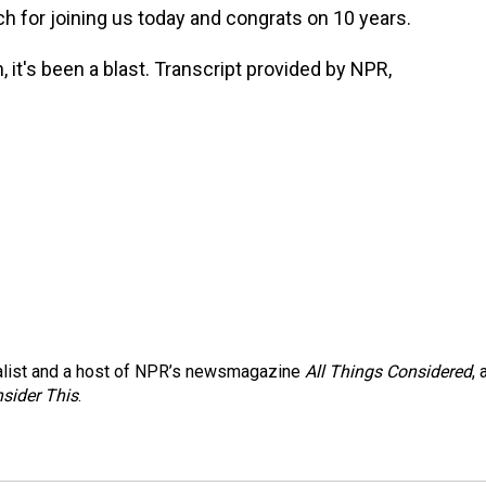
h for joining us today and congrats on 10 years.
t's been a blast. Transcript provided by NPR,
nalist and a host of NPR’s newsmagazine
All Things Considered
, 
sider This
.