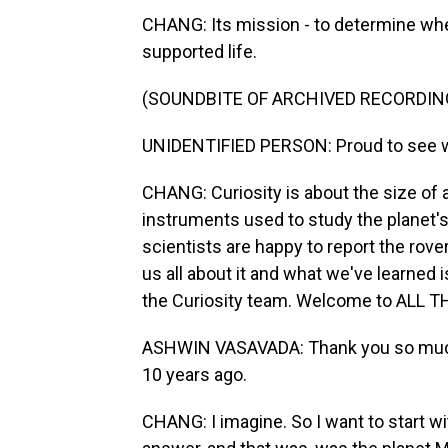
CHANG: Its mission - to determine whe
supported life.
(SOUNDBITE OF ARCHIVED RECORDIN
UNIDENTIFIED PERSON: Proud to see whe
CHANG: Curiosity is about the size of a 
instruments used to study the planet's
scientists are happy to report the rov
us all about it and what we've learned 
the Curiosity team. Welcome to ALL
ASHWIN VASAVADA: Thank you so much
10 years ago.
CHANG: I imagine. So I want to start wi