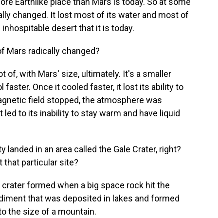
ore Earthlike place than Mars is today. So at some
ally changed. It lost most of its water and most of
nhospitable desert that it is today.
f Mars radically changed?
 of, with Mars' size, ultimately. It's a smaller
faster. Once it cooled faster, it lost its ability to
agnetic field stopped, the atmosphere was
 led to its inability to stay warm and have liquid
 landed in an area called the Gale Crater, right?
 that particular site?
 crater formed when a big space rock hit the
 sediment that was deposited in lakes and formed
to the size of a mountain.