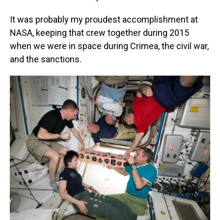
It was probably my proudest accomplishment at
NASA, keeping that crew together during 2015
when we were in space during Crimea, the civil war,
and the sanctions.