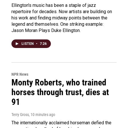
Ellington's music has been a staple of jazz
repertoire for decades. Now artists are building on
his work and finding midway points between the
legend and themselves. One striking example:
Jason Moran Plays Duke Ellington.
LISTEN
•
7:26
NPR News
Monty Roberts, who trained
horses through trust, dies at
91
Terry Gross
, 10 minutes ago
The internationally acclaimed horseman defied the