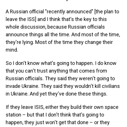
A Russian official "recently announced" [the plan to
leave the ISS] and I think that's the key to this
whole discussion, because Russian officials
announce things all the time. And most of the time,
they're lying. Most of the time they change their
mind.
So I don't know what's going to happen. I do know
that you can't trust anything that comes from
Russian officials. They said they weren't going to
invade Ukraine. They said they wouldn't kill civilians
in Ukraine. And yet they've done these things.
If they leave ISIS, either they build their own space
station – but that I don't think that's going to
happen, they just won't get that done – or they