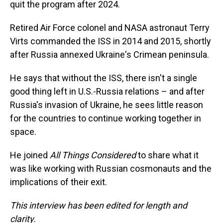
quit the program after 2024.
Retired Air Force colonel and NASA astronaut Terry
Virts commanded the ISS in 2014 and 2015, shortly
after Russia annexed Ukraine's Crimean peninsula.
He says that without the ISS, there isn't a single
good thing left in U.S.-Russia relations – and after
Russia's invasion of Ukraine, he sees little reason
for the countries to continue working together in
space.
He joined
All Things Considered
to share what it
was like working with Russian cosmonauts and the
implications of their exit.
This interview has been edited for length and
clarity.