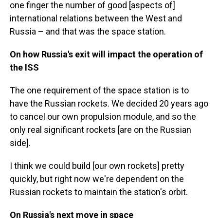
one finger the number of good [aspects of]
international relations between the West and
Russia – and that was the space station.
On how Russia's exit will impact the operation of
the ISS
The one requirement of the space station is to
have the Russian rockets. We decided 20 years ago
to cancel our own propulsion module, and so the
only real significant rockets [are on the Russian
side].
I think we could build [our own rockets] pretty
quickly, but right now we're dependent on the
Russian rockets to maintain the station's orbit.
On Russia's next move in space