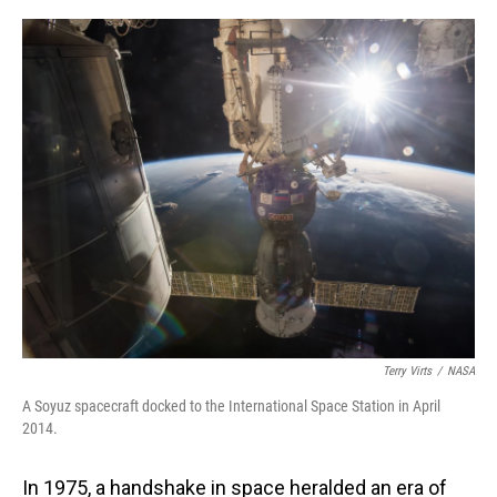
o
I
k
n
Terry Virts
/
NASA
A Soyuz spacecraft docked to the International Space Station in April
2014.
In 1975, a handshake in space heralded an era of