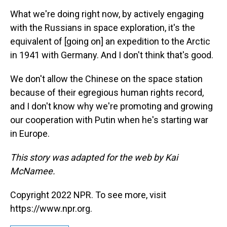
What we're doing right now, by actively engaging
with the Russians in space exploration, it's the
equivalent of [going on] an expedition to the Arctic
in 1941 with Germany. And I don't think that's good.
We don't allow the Chinese on the space station
because of their egregious human rights record,
and I don't know why we're promoting and growing
our cooperation with Putin when he's starting war
in Europe.
This story was adapted for the web by Kai
McNamee.
Copyright 2022 NPR. To see more, visit
https://www.npr.org.