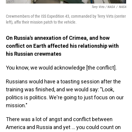
Terry Virts / NASA
/
NASA
Crewmembers of the ISS Expedition 43, commanded by Terry Virts (center
left), affix their mission patch to the vehicle.
On Russia's annexation of Crimea, and how
conflict on Earth affected his relationship with
his Russian crewmates
You know, we would acknowledge [the conflict].
Russians would have a toasting session after the
training was finished, and we would say: "Look,
politics is politics. We're going to just focus on our
mission."
There was a lot of angst and conflict between
America and Russia and yet ... you could count on