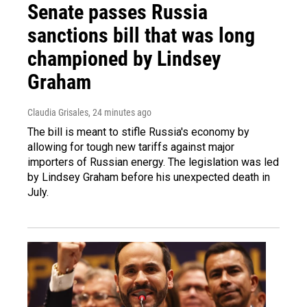
Senate passes Russia
sanctions bill that was long
championed by Lindsey
Graham
Claudia Grisales
, 24 minutes ago
The bill is meant to stifle Russia's economy by
allowing for tough new tariffs against major
importers of Russian energy. The legislation was led
by Lindsey Graham before his unexpected death in
July.