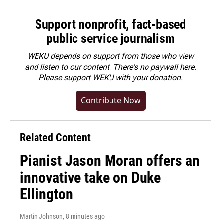
Support nonprofit, fact-based
public service journalism
WEKU depends on support from those who view
and listen to our content. There's no paywall here.
Please
support WEKU with your donation
.
Contribute Now
Related Content
Pianist Jason Moran offers an
innovative take on Duke
Ellington
Martin Johnson
, 8 minutes ago