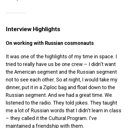
Interview Highlights
On working with Russian cosmonauts
It was one of the highlights of my time in space. I
tried to really have us be one crew – I didn't want
the American segment and the Russian segment
not to see each other. So at night, I would take my
dinner, put it in a Ziploc bag and float down to the
Russian segment. And we had a great time. We
listened to the radio. They told jokes. They taught
me a lot of Russian words that I didn't learn in class
– they called it the Cultural Program. I've
maintained a friendship with them.