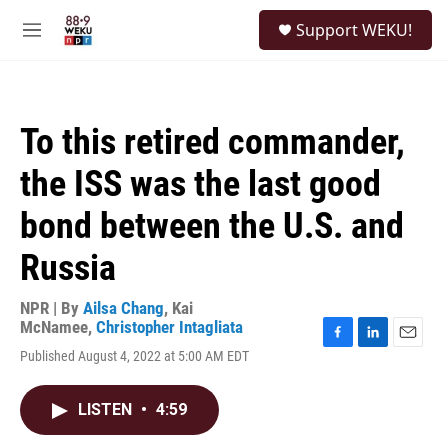
Skip to main content
S
Support WEKU!
e
M
a
e
r
n
c
u
h
To this retired commander,
u
e
the ISS was the last good
r
y
bond between the U.S. and
Russia
NPR | By
Ailsa Chang
,
Kai
McNamee
,
Christopher Intagliata
F
L
E
Published August 4, 2022 at 5:00 AM EDT
a
i
m
c
n
a
e
k
i
LISTEN
•
4:59
b
e
l
o
d