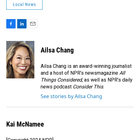
Local News
F
L
E
a
i
m
c
n
a
e
k
i
Ailsa Chang
b
e
l
o
d
o
I
Ailsa Chang is an award-winning journalist
k
n
and a host of NPR’s newsmagazine
All
Things Considered
, as well as NPR’s daily
news podcast
Consider This
.
See stories by Ailsa Chang
Kai McNamee