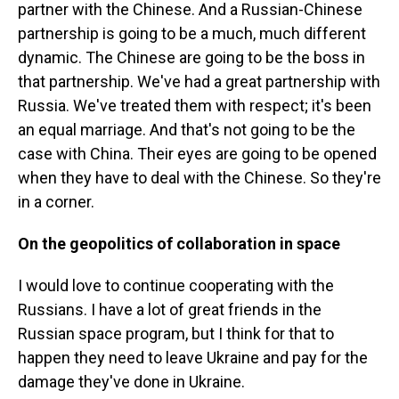
partner with the Chinese. And a Russian-Chinese
partnership is going to be a much, much different
dynamic. The Chinese are going to be the boss in
that partnership. We've had a great partnership with
Russia. We've treated them with respect; it's been
an equal marriage. And that's not going to be the
case with China. Their eyes are going to be opened
when they have to deal with the Chinese. So they're
in a corner.
On the geopolitics of collaboration in space
I would love to continue cooperating with the
Russians. I have a lot of great friends in the
Russian space program, but I think for that to
happen they need to leave Ukraine and pay for the
damage they've done in Ukraine.