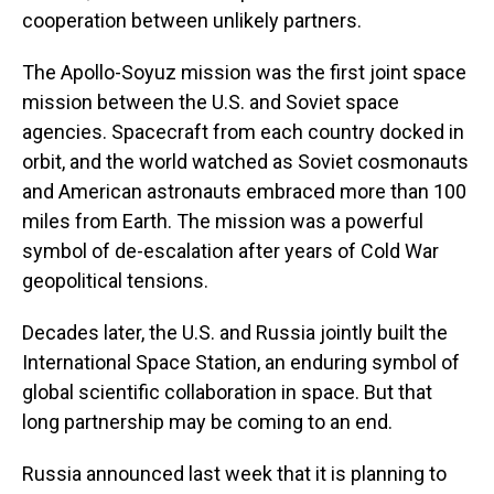
cooperation between unlikely partners.
The Apollo-Soyuz mission was the first joint space
mission between the U.S. and Soviet space
agencies. Spacecraft from each country docked in
orbit, and the world watched as Soviet cosmonauts
and American astronauts embraced more than 100
miles from Earth. The mission was a powerful
symbol of de-escalation after years of Cold War
geopolitical tensions.
Decades later, the U.S. and Russia jointly built the
International Space Station, an enduring symbol of
global scientific collaboration in space. But that
long partnership may be coming to an end.
Russia announced last week that it is planning to