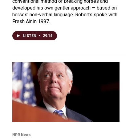
conventional method of breaking horses and
developed his own gentler approach — based on
horses' non-verbal language. Roberts spoke with
Fresh Air in 1997.
LISTEN
•
29:14
NPR News