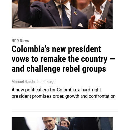
NPR News
Colombia's new president
vows to remake the country —
and challenge rebel groups
Manuel Rueda
, 2 hours ago
A new political era for Colombia: a hard-right
president promises order, growth and confrontation.