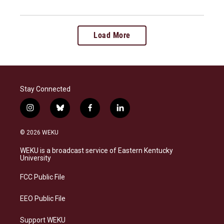
Load More
Stay Connected
i
b
f
l
n
l
a
i
s
u
c
n
© 2026 WEKU
t
e
e
k
a
s
b
e
WEKU is a broadcast service of Eastern Kentucky
g
k
o
d
University
r
y
o
i
a
k
n
FCC Public File
m
EEO Public File
Support WEKU