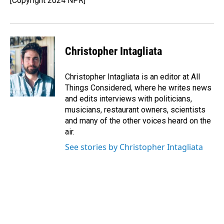
[Copyright 2024 NPR]
Christopher Intagliata
Christopher Intagliata is an editor at All
Things Considered, where he writes news
and edits interviews with politicians,
musicians, restaurant owners, scientists
and many of the other voices heard on the
air.
See stories by Christopher Intagliata