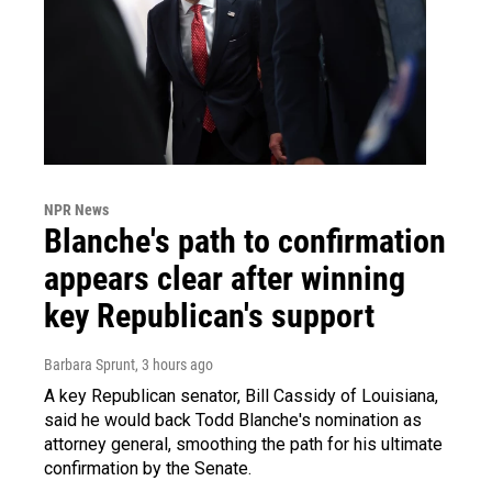
NPR News
Blanche's path to confirmation
appears clear after winning
key Republican's support
Barbara Sprunt
, 3 hours ago
A key Republican senator, Bill Cassidy of Louisiana,
said he would back Todd Blanche's nomination as
attorney general, smoothing the path for his ultimate
confirmation by the Senate.