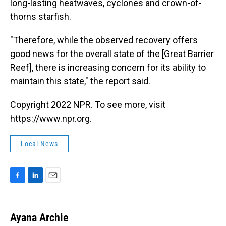
long-lasting heatwaves, cyclones and crown-of-
thorns starfish.
"Therefore, while the observed recovery offers
good news for the overall state of the [Great Barrier
Reef], there is increasing concern for its ability to
maintain this state," the report said.
Copyright 2022 NPR. To see more, visit
https://www.npr.org.
Local News
F
L
E
a
i
m
c
n
a
e
k
i
Ayana Archie
b
e
l