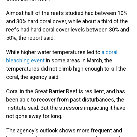
Almost half of the reefs studied had between 10%
and 30% hard coral cover, while about a third of the
reefs had hard coral cover levels between 30% and
50%, the report said.
While higher water temperatures led to
a coral
bleaching event
in some areas in March, the
temperatures did not climb high enough to kill the
coral, the agency said.
Coral in the Great Barrier Reef is resilient, and has
been able to recover from past disturbances, the
Institute said. But the stressors impacting it have
not gone away for long.
The agency's outlook shows more frequent and