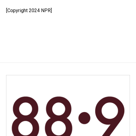
o
d
o
I
[Copyright 2024 NPR]
k
n