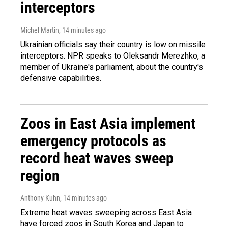
interceptors
Michel Martin
, 14 minutes ago
Ukrainian officials say their country is low on missile
interceptors. NPR speaks to Oleksandr Merezhko, a
member of Ukraine's parliament, about the country's
defensive capabilities.
Zoos in East Asia implement
emergency protocols as
record heat waves sweep
region
Anthony Kuhn
, 14 minutes ago
Extreme heat waves sweeping across East Asia
have forced zoos in South Korea and Japan to