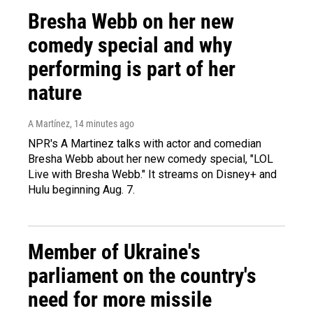
Bresha Webb on her new
comedy special and why
performing is part of her
nature
A Martínez
, 14 minutes ago
NPR's A Martinez talks with actor and comedian
Bresha Webb about her new comedy special, "LOL
Live with Bresha Webb." It streams on Disney+ and
Hulu beginning Aug. 7.
Member of Ukraine's
parliament on the country's
need for more missile