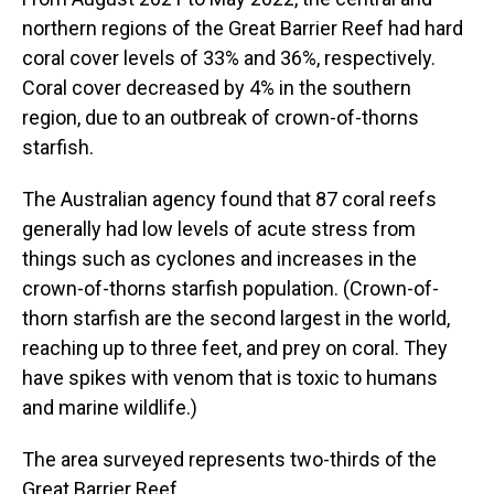
northern regions of the Great Barrier Reef had hard
coral cover levels of 33% and 36%, respectively.
Coral cover decreased by 4% in the southern
region, due to an outbreak of crown-of-thorns
starfish.
The Australian agency found that 87 coral reefs
generally had low levels of acute stress from
things such as cyclones and increases in the
crown-of-thorns starfish population. (Crown-of-
thorn starfish are the second largest in the world,
reaching up to three feet, and prey on coral. They
have spikes with venom that is toxic to humans
and marine wildlife.)
The area surveyed represents two-thirds of the
Great Barrier Reef.