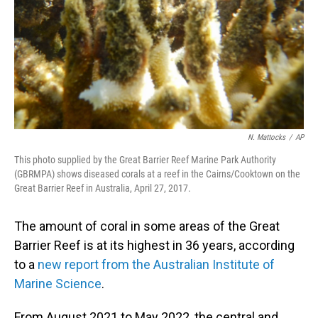
N. Mattocks
/
AP
This photo supplied by the Great Barrier Reef Marine Park Authority
(GBRMPA) shows diseased corals at a reef in the Cairns/Cooktown on the
Great Barrier Reef in Australia, April 27, 2017.
The amount of coral in some areas of the Great
Barrier Reef is at its highest in 36 years, according
to a
new report from the Australian Institute of
Marine Science
.
From August 2021 to May 2022, the central and