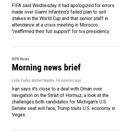
FIFA said Wednesday it had apologized for errors
made over Gianni Infantino's failed plan to sell
stakes in the World Cup and that senior staff in
attendance at a crisis meeting in Morocco
"reaffirmed their full support" for his presidency.
NPR News
Morning news brief
Leila Fadel, Michel Martin
, 14 minutes ago
Iran says it's close to a deal with Oman over
navigation on the Strait of Hormuz, a look at the
challenges both candidates for Michigan's U.S.
Senate seat will face, Trump touts U.S. economy in
Vegas.