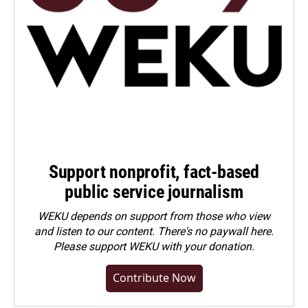
Support nonprofit, fact-based
public service journalism
WEKU depends on support from those who view
and listen to our content. There's no paywall here.
Please
support WEKU with your donation
.
Contribute Now