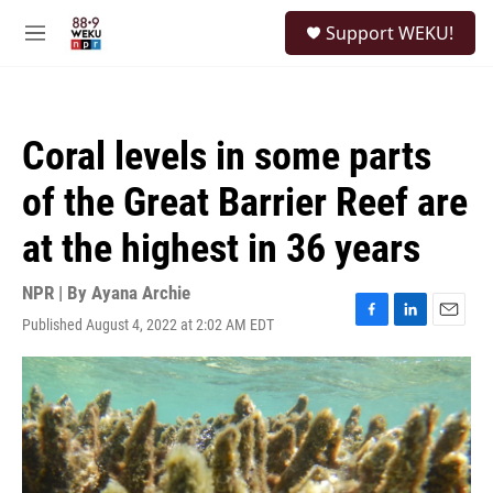
Skip to main content
S
Support WEKU!
e
M
a
e
r
n
c
u
h
Coral levels in some parts
u
e
of the Great Barrier Reef are
r
y
at the highest in 36 years
NPR | By
Ayana Archie
Published August 4, 2022 at 2:02 AM EDT
F
L
E
a
i
m
c
n
a
e
k
i
b
e
l
o
d
o
I
k
n