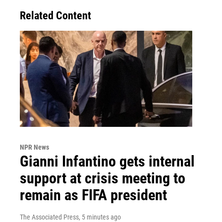
Related Content
NPR News
Gianni Infantino gets internal
support at crisis meeting to
remain as FIFA president
The Associated Press
, 5 minutes ago