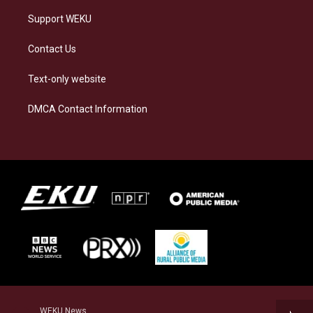
Support WEKU
Contact Us
Text-only website
DMCA Contact Information
WEKU News