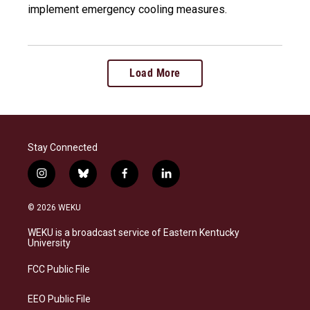
implement emergency cooling measures.
Load More
Stay Connected
i
b
f
l
n
l
a
i
s
u
c
n
© 2026 WEKU
t
e
e
k
a
s
b
e
WEKU is a broadcast service of Eastern Kentucky
g
k
o
d
University
r
y
o
i
a
k
n
FCC Public File
m
EEO Public File