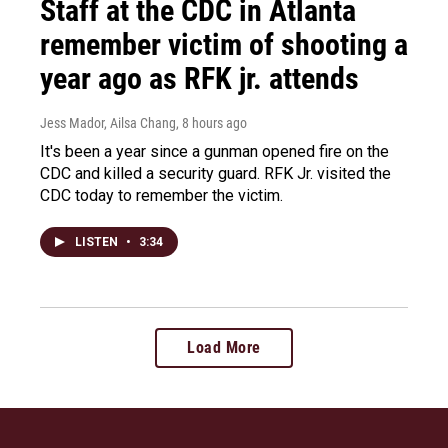
Staff at the CDC in Atlanta
remember victim of shooting a
year ago as RFK jr. attends
Jess Mador, Ailsa Chang
, 8 hours ago
It's been a year since a gunman opened fire on the
CDC and killed a security guard. RFK Jr. visited the
CDC today to remember the victim.
LISTEN
•
3:34
Load More