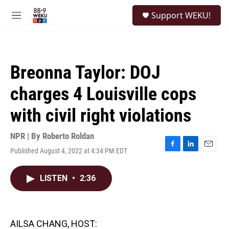
Skip to main content
S
Support WEKU!
e
M
a
e
r
n
c
u
h
Breonna Taylor: DOJ
u
e
charges 4 Louisville cops
r
y
with civil right violations
NPR | By
Roberto Roldan
Published August 4, 2022 at 4:34 PM EDT
F
L
E
a
i
m
c
n
a
LISTEN
•
2:36
e
k
i
b
e
l
o
d
o
I
k
n
AILSA CHANG, HOST: