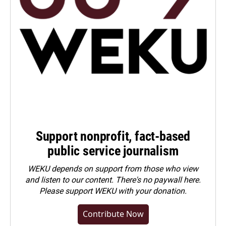
Support nonprofit, fact-based
public service journalism
WEKU depends on support from those who view
and listen to our content. There's no paywall here.
Please
support WEKU with your donation
.
Contribute Now