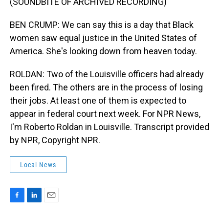
(SOUNDBITE OF ARCHIVED RECORDING)
BEN CRUMP: We can say this is a day that Black
women saw equal justice in the United States of
America. She's looking down from heaven today.
ROLDAN: Two of the Louisville officers had already
been fired. The others are in the process of losing
their jobs. At least one of them is expected to
appear in federal court next week. For NPR News,
I'm Roberto Roldan in Louisville. Transcript provided
by NPR, Copyright NPR.
Local News
F
L
E
a
i
m