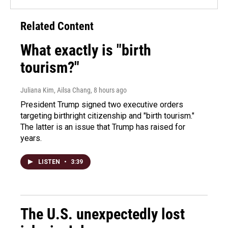
Related Content
What exactly is "birth
tourism?"
Juliana Kim, Ailsa Chang
, 8 hours ago
President Trump signed two executive orders
targeting birthright citizenship and "birth tourism."
The latter is an issue that Trump has raised for
years.
LISTEN
•
3:39
The U.S. unexpectedly lost