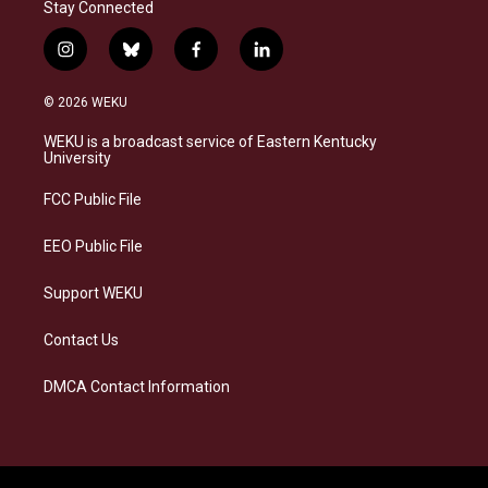
Stay Connected
i
b
f
l
n
l
a
i
s
u
c
n
© 2026 WEKU
t
e
e
k
a
s
b
e
WEKU is a broadcast service of Eastern Kentucky
g
k
o
d
University
r
y
o
i
a
k
n
FCC Public File
m
EEO Public File
Support WEKU
Contact Us
DMCA Contact Information