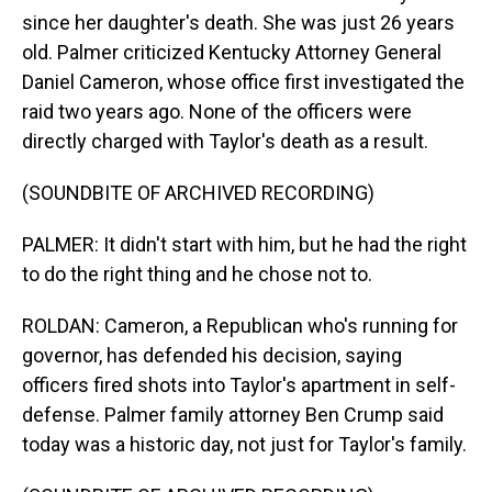
since her daughter's death. She was just 26 years
old. Palmer criticized Kentucky Attorney General
Daniel Cameron, whose office first investigated the
raid two years ago. None of the officers were
directly charged with Taylor's death as a result.
(SOUNDBITE OF ARCHIVED RECORDING)
PALMER: It didn't start with him, but he had the right
to do the right thing and he chose not to.
ROLDAN: Cameron, a Republican who's running for
governor, has defended his decision, saying
officers fired shots into Taylor's apartment in self-
defense. Palmer family attorney Ben Crump said
today was a historic day, not just for Taylor's family.