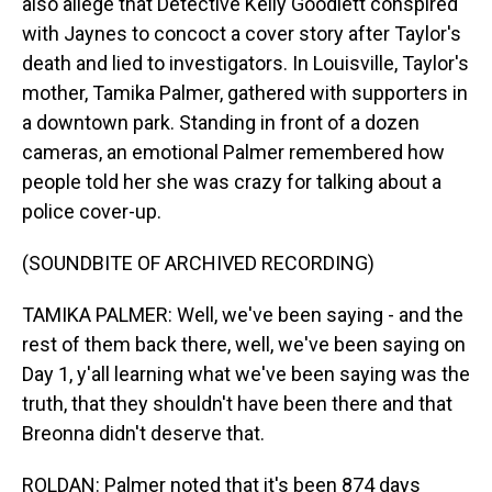
also allege that Detective Kelly Goodlett conspired
with Jaynes to concoct a cover story after Taylor's
death and lied to investigators. In Louisville, Taylor's
mother, Tamika Palmer, gathered with supporters in
a downtown park. Standing in front of a dozen
cameras, an emotional Palmer remembered how
people told her she was crazy for talking about a
police cover-up.
(SOUNDBITE OF ARCHIVED RECORDING)
TAMIKA PALMER: Well, we've been saying - and the
rest of them back there, well, we've been saying on
Day 1, y'all learning what we've been saying was the
truth, that they shouldn't have been there and that
Breonna didn't deserve that.
ROLDAN: Palmer noted that it's been 874 days