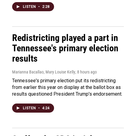
LISTEN
•
2:28
Redistricting played a part in
Tennessee's primary election
results
Marianna Bacallao, Mary Louise Kelly
, 8 hours ago
Tennessee's primary election put its redistricting
from earlier this year on display at the ballot box as
results questioned President Trump's endorsement.
LISTEN
•
4:24