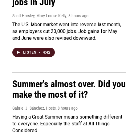
jobs in July
Scott Horsley, Mary Louise Kelly
, 8 hours ago
The U.S. labor market went into reverse last month,
as employers cut 23,000 jobs. Job gains for May
and June were also revised downward.
LISTEN
•
4:42
Summer's almost over. Did you
make the most of it?
Gabriel J. Sánchez, Hosts
, 8 hours ago
Having a Great Summer means something different
to everyone. Especially the staff at All Things
Considered