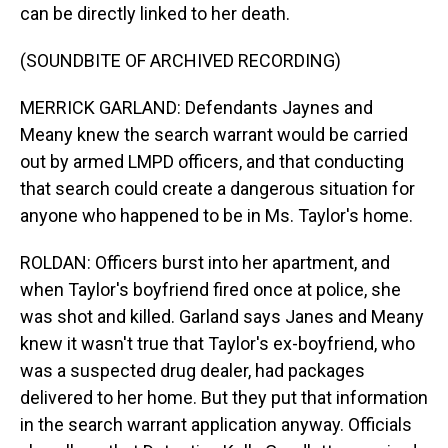
can be directly linked to her death.
(SOUNDBITE OF ARCHIVED RECORDING)
MERRICK GARLAND: Defendants Jaynes and
Meany knew the search warrant would be carried
out by armed LMPD officers, and that conducting
that search could create a dangerous situation for
anyone who happened to be in Ms. Taylor's home.
ROLDAN: Officers burst into her apartment, and
when Taylor's boyfriend fired once at police, she
was shot and killed. Garland says Janes and Meany
knew it wasn't true that Taylor's ex-boyfriend, who
was a suspected drug dealer, had packages
delivered to her home. But they put that information
in the search warrant application anyway. Officials