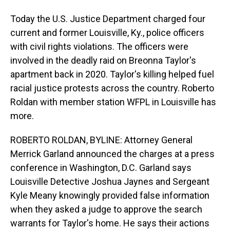
Today the U.S. Justice Department charged four
current and former Louisville, Ky., police officers
with civil rights violations. The officers were
involved in the deadly raid on Breonna Taylor's
apartment back in 2020. Taylor's killing helped fuel
racial justice protests across the country. Roberto
Roldan with member station WFPL in Louisville has
more.
ROBERTO ROLDAN, BYLINE: Attorney General
Merrick Garland announced the charges at a press
conference in Washington, D.C. Garland says
Louisville Detective Joshua Jaynes and Sergeant
Kyle Meany knowingly provided false information
when they asked a judge to approve the search
warrants for Taylor's home. He says their actions