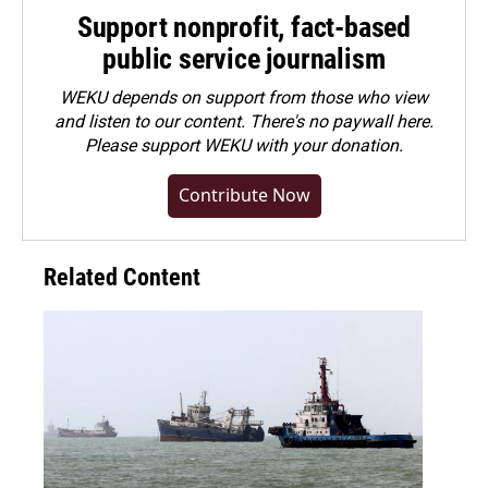
Support nonprofit, fact-based
public service journalism
WEKU depends on support from those who view
and listen to our content. There's no paywall here.
Please
support WEKU with your donation
.
Contribute Now
Related Content