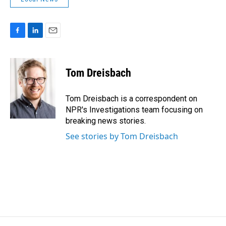
F
L
E
a
i
m
c
n
a
e
k
i
Tom Dreisbach
b
e
l
o
d
o
I
Tom Dreisbach is a correspondent on
k
n
NPR's Investigations team focusing on
breaking news stories.
See stories by Tom Dreisbach