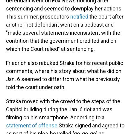
defendant went on Fox News not long after
sentencing and seemed to downplay her actions.
This summer, prosecutors
notified
the court after
another riot defendant went on a podcast and
"made several statements inconsistent with the
contrition that the government credited and on
which the Court relied" at sentencing.
Friedrich also rebuked Straka for his recent public
comments, where his story about what he did on
Jan. 6 seemed to differ from what he previously
told the court under oath.
Straka moved with the crowd to the steps of the
Capitol building during the Jan. 6 riot and was
filming on his smartphone. According to a
statement of offense
Straka signed and agreed to
as part of his plea, he yelled "go, go, go" as