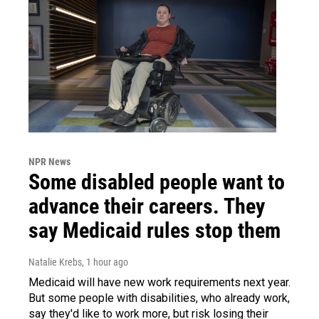
NPR News
Some disabled people want to
advance their careers. They
say Medicaid rules stop them
Natalie Krebs
, 1 hour ago
Medicaid will have new work requirements next year.
But some people with disabilities, who already work,
say they'd like to work more, but risk losing their