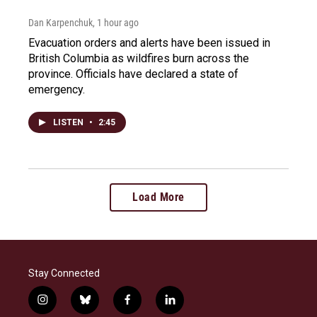
Dan Karpenchuk
, 1 hour ago
Evacuation orders and alerts have been issued in
British Columbia as wildfires burn across the
province. Officials have declared a state of
emergency.
LISTEN
•
2:45
Load More
Stay Connected
i
b
f
l