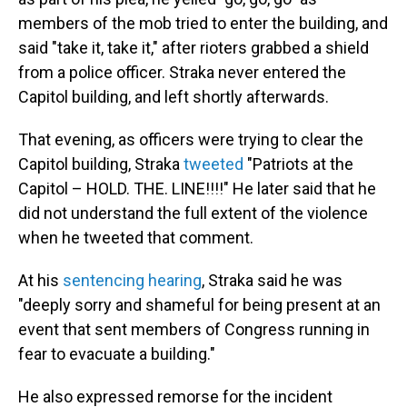
members of the mob tried to enter the building, and
said "take it, take it," after rioters grabbed a shield
from a police officer. Straka never entered the
Capitol building, and left shortly afterwards.
That evening, as officers were trying to clear the
Capitol building, Straka
tweeted
"Patriots at the
Capitol – HOLD. THE. LINE!!!!" He later said that he
did not understand the full extent of the violence
when he tweeted that comment.
At his
sentencing hearing
, Straka said he was
"deeply sorry and shameful for being present at an
event that sent members of Congress running in
fear to evacuate a building."
He also expressed remorse for the incident