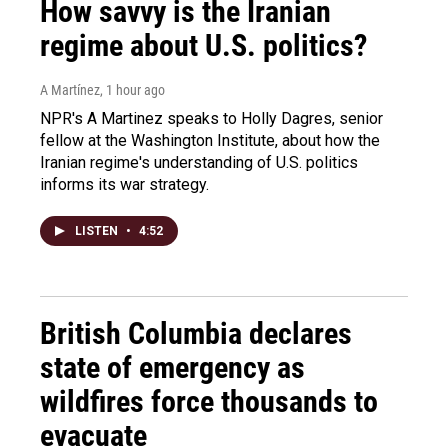
How savvy is the Iranian
regime about U.S. politics?
A Martínez
, 1 hour ago
NPR's A Martinez speaks to Holly Dagres, senior
fellow at the Washington Institute, about how the
Iranian regime's understanding of U.S. politics
informs its war strategy.
LISTEN
•
4:52
British Columbia declares
state of emergency as
wildfires force thousands to
evacuate