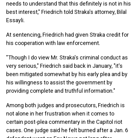
needs to understand that this definitely is not in his
best interest," Friedrich told Straka's attorney, Bilal
Essayli.
At sentencing, Friedrich had given Straka credit for
his cooperation with law enforcement.
"Though I do view Mr. Straka's criminal conduct as
very serious," Friedrich said back in January, "it's
been mitigated somewhat by his early plea and by
his willingness to assist the government by
providing complete and truthful information."
Among both judges and prosecutors, Friedrich is
not alone in her frustration when it comes to
certain post-plea commentary in the Capitol riot
cases. One judge said he felt burned after a Jan. 6