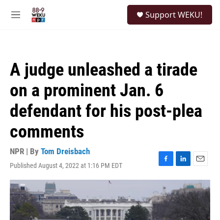
Skip to main content
S
Support WEKU!
e
M
a
e
r
n
c
u
h
A judge unleashed a tirade
u
e
on a prominent Jan. 6
r
y
defendant for his post-plea
comments
NPR | By
Tom Dreisbach
Published August 4, 2022 at 1:16 PM EDT
F
L
E
a
i
m
c
n
a
e
k
i
b
e
l
o
d