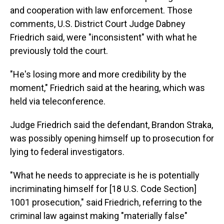
and cooperation with law enforcement. Those
comments, U.S. District Court Judge Dabney
Friedrich said, were "inconsistent" with what he
previously told the court.
"He's losing more and more credibility by the
moment," Friedrich said at the hearing, which was
held via teleconference.
Judge Friedrich said the defendant, Brandon Straka,
was possibly opening himself up to prosecution for
lying to federal investigators.
"What he needs to appreciate is he is potentially
incriminating himself for [18 U.S. Code Section]
1001 prosecution," said Friedrich, referring to the
criminal law against making "materially false"