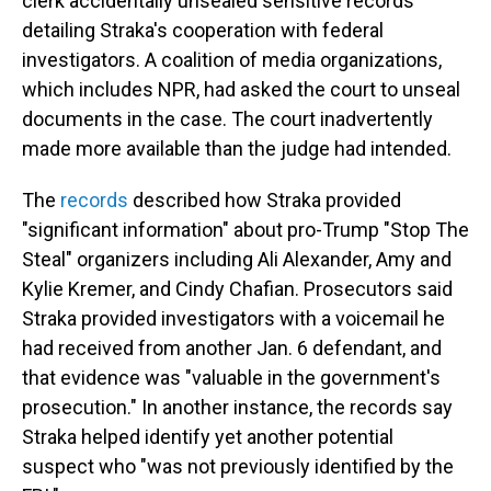
clerk accidentally unsealed sensitive records
detailing Straka's cooperation with federal
investigators. A coalition of media organizations,
which includes NPR, had asked the court to unseal
documents in the case. The court inadvertently
made more available than the judge had intended.
The
records
described how Straka provided
"significant information" about pro-Trump "Stop The
Steal" organizers including Ali Alexander, Amy and
Kylie Kremer, and Cindy Chafian. Prosecutors said
Straka provided investigators with a voicemail he
had received from another Jan. 6 defendant, and
that evidence was "valuable in the government's
prosecution." In another instance, the records say
Straka helped identify yet another potential
suspect who "was not previously identified by the