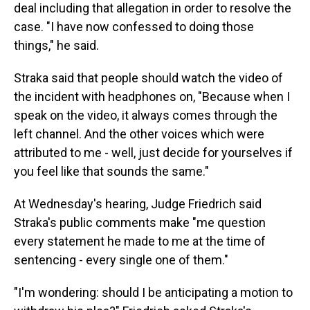
deal including that allegation in order to resolve the
case. "I have now confessed to doing those
things," he said.
Straka said that people should watch the video of
the incident with headphones on, "Because when I
speak on the video, it always comes through the
left channel. And the other voices which were
attributed to me - well, just decide for yourselves if
you feel like that sounds the same."
At Wednesday's hearing, Judge Friedrich said
Straka's public comments make "me question
every statement he made to me at the time of
sentencing - every single one of them."
"I'm wondering: should I be anticipating a motion to