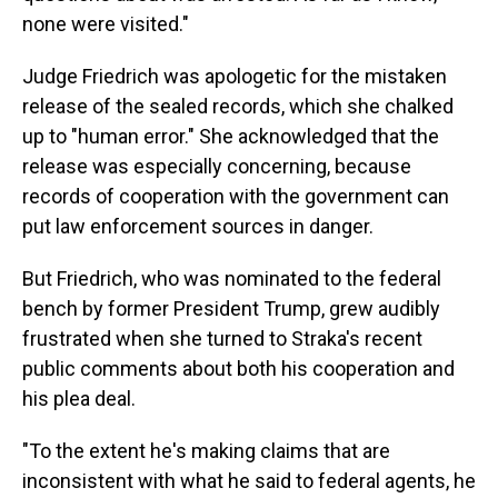
none were visited."
Judge Friedrich was apologetic for the mistaken
release of the sealed records, which she chalked
up to "human error." She acknowledged that the
release was especially concerning, because
records of cooperation with the government can
put law enforcement sources in danger.
But Friedrich, who was nominated to the federal
bench by former President Trump, grew audibly
frustrated when she turned to Straka's recent
public comments about both his cooperation and
his plea deal.
"To the extent he's making claims that are
inconsistent with what he said to federal agents, he