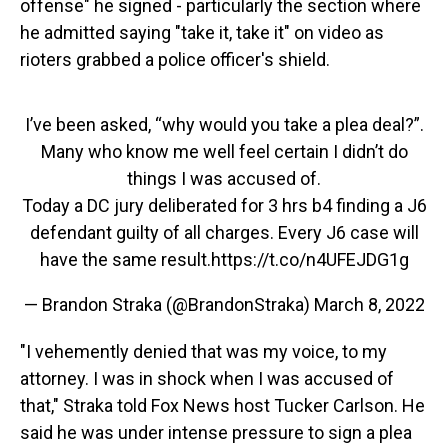
offense" he signed - particularly the section where
he admitted saying "take it, take it" on video as
rioters grabbed a police officer's shield.
I’ve been asked, “why would you take a plea deal?”.
Many who know me well feel certain I didn’t do
things I was accused of.
Today a DC jury deliberated for 3 hrs b4 finding a J6
defendant guilty of all charges. Every J6 case will
have the same result.
https://t.co/n4UFEJDG1g
— Brandon Straka (@BrandonStraka)
March 8, 2022
"I vehemently denied that was my voice, to my
attorney. I was in shock when I was accused of
that," Straka told Fox News host Tucker Carlson. He
said he was under intense pressure to sign a plea