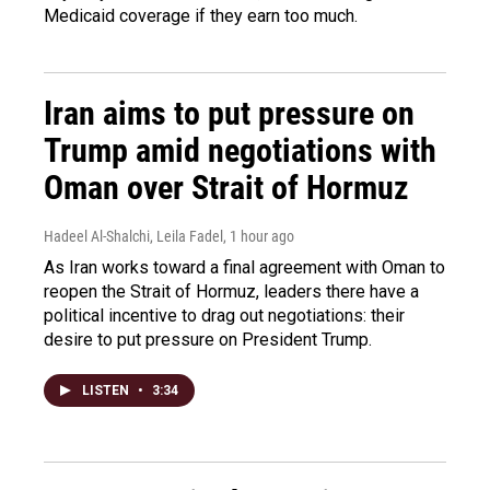
Medicaid coverage if they earn too much.
Iran aims to put pressure on
Trump amid negotiations with
Oman over Strait of Hormuz
Hadeel Al-Shalchi, Leila Fadel
, 1 hour ago
As Iran works toward a final agreement with Oman to
reopen the Strait of Hormuz, leaders there have a
political incentive to drag out negotiations: their
desire to put pressure on President Trump.
LISTEN
•
3:34