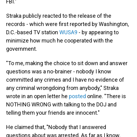
FBI."
Straka publicly reacted to the release of the
records - which were first reported by Washington,
D.C.-based TV station
WUSA9
- by appearing to
minimize how much he cooperated with the
government.
"To me, making the choice to sit down and answer
questions was a no-brainer - nobody I know
committed any crimes and I have no evidence of
any criminal wrongdoing from anybody," Straka
wrote in an open letter he
posted
online. "There is
NOTHING WRONG with talking to the DOJ and
telling them your friends are innocent."
He claimed that, "Nobody that I answered
questions about was arrested. As far as I know,