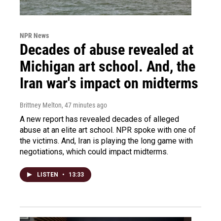
NPR News
Decades of abuse revealed at
Michigan art school. And, the
Iran war's impact on midterms
Brittney Melton
, 47 minutes ago
A new report has revealed decades of alleged
abuse at an elite art school. NPR spoke with one of
the victims. And, Iran is playing the long game with
negotiations, which could impact midterms.
LISTEN
•
13:33