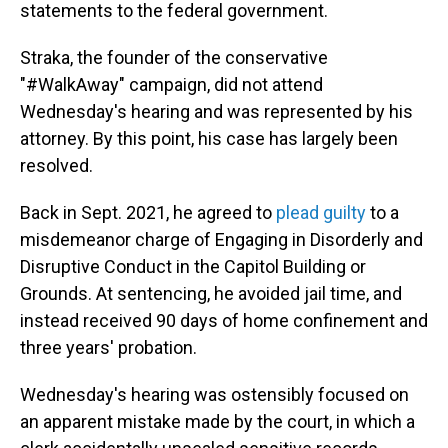
statements to the federal government.
Straka, the founder of the conservative
"#WalkAway" campaign, did not attend
Wednesday's hearing and was represented by his
attorney. By this point, his case has largely been
resolved.
Back in Sept. 2021, he agreed to
plead guilty
to a
misdemeanor charge of Engaging in Disorderly and
Disruptive Conduct in the Capitol Building or
Grounds. At sentencing, he avoided jail time, and
instead received 90 days of home confinement and
three years' probation.
Wednesday's hearing was ostensibly focused on
an apparent mistake made by the court, in which a