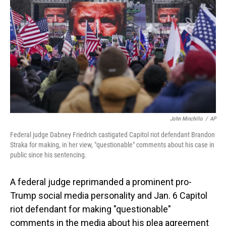
o
I
k
n
John Minchillo
/
AP
Federal judge Dabney Friedrich castigated Capitol riot defendant Brandon
Straka for making, in her view, "questionable" comments about his case in
public since his sentencing.
A federal judge reprimanded a prominent pro-
Trump social media personality and Jan. 6 Capitol
riot defendant for making "questionable"
comments in the media about his plea agreement