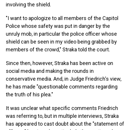
involving the shield.
"I want to apologize to all members of the Capitol
Police whose safety was put in danger by the
unruly mob, in particular the police officer whose
shield can be seen in my video being grabbed by
members of the crowd," Straka told the court.
Since then, however, Straka has been active on
social media and making the rounds in
conservative media. And, in Judge Friedrich's view,
he has made "questionable comments regarding
the truth of his plea."
It was unclear what specific comments Friedrich
was referring to, but in multiple interviews, Straka
has appeared to cast doubt about the "statement of