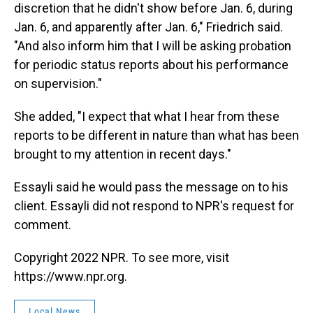
discretion that he didn't show before Jan. 6, during
Jan. 6, and apparently after Jan. 6," Friedrich said.
"And also inform him that I will be asking probation
for periodic status reports about his performance
on supervision."
She added, "I expect that what I hear from these
reports to be different in nature than what has been
brought to my attention in recent days."
Essayli said he would pass the message on to his
client. Essayli did not respond to NPR's request for
comment.
Copyright 2022 NPR. To see more, visit
https://www.npr.org.
Local News