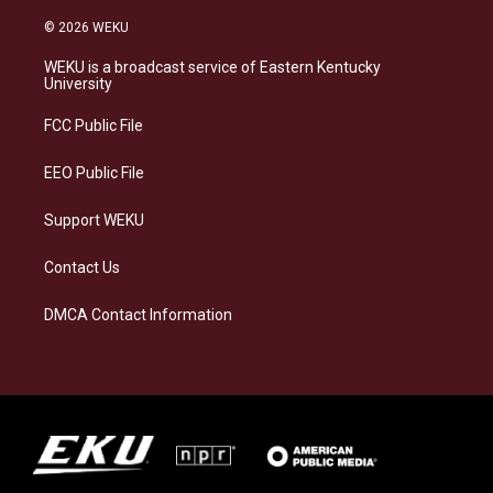
n
l
a
i
s
u
c
n
© 2026 WEKU
t
e
e
k
a
s
b
e
WEKU is a broadcast service of Eastern Kentucky
g
k
o
d
University
r
y
o
i
a
k
n
FCC Public File
m
EEO Public File
Support WEKU
Contact Us
DMCA Contact Information