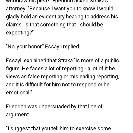
withdraw his plea?" Friedrich asked Straka's
attorney. "Because I want you to know I would
gladly hold an evidentiary hearing to address his
claims. Is that something that I should be
expecting?"
"No, your honor," Essayli replied.
Essayli explained that Straka "is more of a public
figure. He faces a lot of reporting - a lot of it he
views as false reporting or misleading reporting,
and it is difficult for him not to respond or be
emotional."
Friedrich was unpersuaded by that line of
argument.
"I suggest that you tell him to exercise some