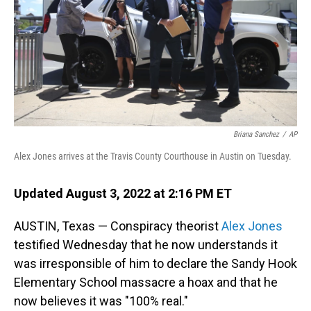
Briana Sanchez
/
AP
Alex Jones arrives at the Travis County Courthouse in Austin on Tuesday.
Updated August 3, 2022 at 2:16 PM ET
AUSTIN, Texas — Conspiracy theorist
Alex Jones
testified Wednesday that he now understands it
was irresponsible of him to declare the Sandy Hook
Elementary School massacre a hoax and that he
now believes it was "100% real."