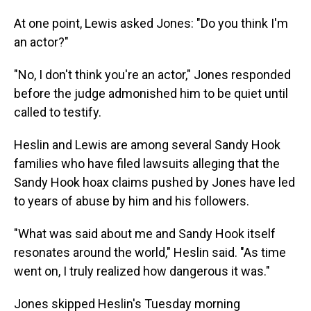
At one point, Lewis asked Jones: "Do you think I'm
an actor?"
"No, I don't think you're an actor," Jones responded
before the judge admonished him to be quiet until
called to testify.
Heslin and Lewis are among several Sandy Hook
families who have filed lawsuits alleging that the
Sandy Hook hoax claims pushed by Jones have led
to years of abuse by him and his followers.
"What was said about me and Sandy Hook itself
resonates around the world," Heslin said. "As time
went on, I truly realized how dangerous it was."
Jones skipped Heslin's Tuesday morning