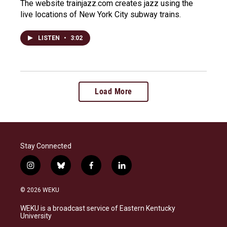
The website trainjazz.com creates jazz using the
live locations of New York City subway trains.
LISTEN
•
3:02
Load More
Stay Connected
i
b
f
l
n
l
a
i
s
u
c
n
© 2026 WEKU
t
e
e
k
a
s
b
e
WEKU is a broadcast service of Eastern Kentucky
g
k
o
d
University
r
y
o
i