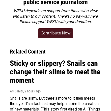
public service journalism
WEKU depends on support from those who view
and listen to our content. There's no paywall here.
Please
support WEKU with your donation
.
Contribute Now
Related Content
Sticky or slippery? Snails can
change their slime to meet the
moment
Ari Daniel
, 2 hours ago
Snails are slimy. But there's more to it than meets
the eye. It's a fact that may help inspire the creation
of new materials. (This story first aired on All Things