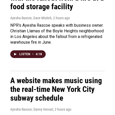
food storage facility
Ayesha Rascoe, Dave Mistich
, 2 hours ago
NPR's Ayesha Rascoe speaks with business owner
Christian Llamas of the Boyle Heights neighborhood
in Los Angeles about the fallout from a refrigerated
warehouse fire in June.
LISTEN
•
4:18
A website makes music using
the real-time New York City
subway schedule
Ayesha Rascoe, Danny Hensel
, 2 hours ago