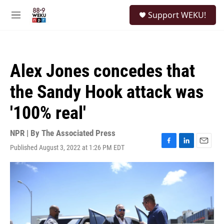
Skip to main content
S
Support WEKU!
e
M
a
e
r
n
c
u
h
Alex Jones concedes that
u
e
the Sandy Hook attack was
r
y
'100% real'
NPR | By
The Associated Press
Published August 3, 2022 at 1:26 PM EDT
F
L
E
a
i
m
c
n
a
e
k
i
b
e
l
o
d
o
I
k
n