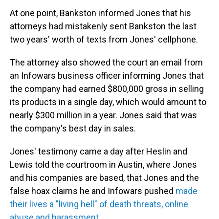
At one point, Bankston informed Jones that his
attorneys had mistakenly sent Bankston the last
two years' worth of texts from Jones' cellphone.
The attorney also showed the court an email from
an Infowars business officer informing Jones that
the company had earned $800,000 gross in selling
its products in a single day, which would amount to
nearly $300 million in a year. Jones said that was
the company's best day in sales.
Jones' testimony came a day after Heslin and
Lewis told the courtroom in Austin, where Jones
and his companies are based, that Jones and the
false hoax claims he and Infowars pushed
made
their lives a "living hell" of death threats, online
abuse and harassment
.