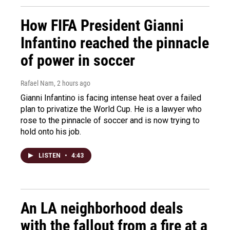
How FIFA President Gianni
Infantino reached the pinnacle
of power in soccer
Rafael Nam
, 2 hours ago
Gianni Infantino is facing intense heat over a failed
plan to privatize the World Cup. He is a lawyer who
rose to the pinnacle of soccer and is now trying to
hold onto his job.
LISTEN
•
4:43
An LA neighborhood deals
with the fallout from a fire at a