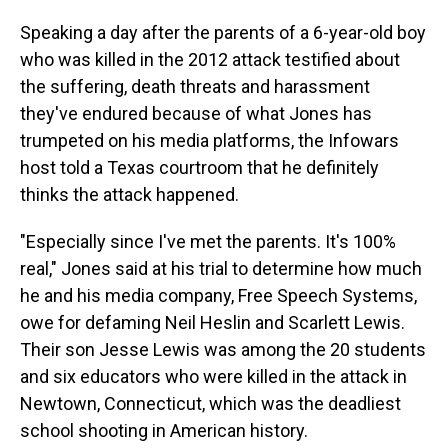
Speaking a day after the parents of a 6-year-old boy
who was killed in the 2012 attack testified about
the suffering, death threats and harassment
they've endured because of what Jones has
trumpeted on his media platforms, the Infowars
host told a Texas courtroom that he definitely
thinks the attack happened.
"Especially since I've met the parents. It's 100%
real," Jones said at his trial to determine how much
he and his media company, Free Speech Systems,
owe for defaming Neil Heslin and Scarlett Lewis.
Their son Jesse Lewis was among the 20 students
and six educators who were killed in the attack in
Newtown, Connecticut, which was the deadliest
school shooting in American history.