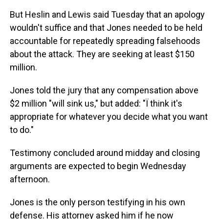
But Heslin and Lewis said Tuesday that an apology
wouldn't suffice and that Jones needed to be held
accountable for repeatedly spreading falsehoods
about the attack. They are seeking at least $150
million.
Jones told the jury that any compensation above
$2 million "will sink us," but added: "Ï think it's
appropriate for whatever you decide what you want
to do."
Testimony concluded around midday and closing
arguments are expected to begin Wednesday
afternoon.
Jones is the only person testifying in his own
defense. His attorney asked him if he now