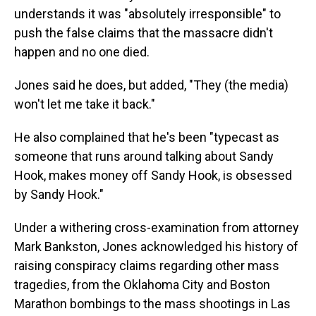
understands it was "absolutely irresponsible" to
push the false claims that the massacre didn't
happen and no one died.
Jones said he does, but added, "They (the media)
won't let me take it back."
He also complained that he's been "typecast as
someone that runs around talking about Sandy
Hook, makes money off Sandy Hook, is obsessed
by Sandy Hook."
Under a withering cross-examination from attorney
Mark Bankston, Jones acknowledged his history of
raising conspiracy claims regarding other mass
tragedies, from the Oklahoma City and Boston
Marathon bombings to the mass shootings in Las