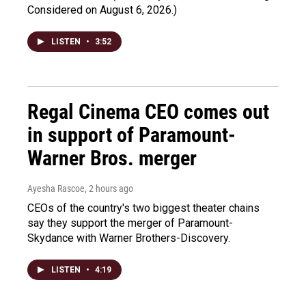
Considered on August 6, 2026.)
LISTEN
•
3:52
Regal Cinema CEO comes out
in support of Paramount-
Warner Bros. merger
Ayesha Rascoe
, 2 hours ago
CEOs of the country's two biggest theater chains
say they support the merger of Paramount-
Skydance with Warner Brothers-Discovery.
LISTEN
•
4:19