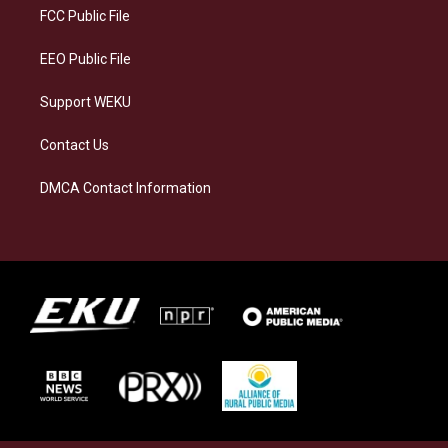
a
k
n
FCC Public File
m
EEO Public File
Support WEKU
Contact Us
DMCA Contact Information