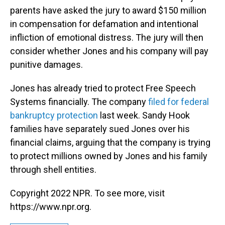
parents have asked the jury to award $150 million
in compensation for defamation and intentional
infliction of emotional distress. The jury will then
consider whether Jones and his company will pay
punitive damages.
Jones has already tried to protect Free Speech
Systems financially. The company
filed for federal
bankruptcy protection
last week. Sandy Hook
families have separately sued Jones over his
financial claims, arguing that the company is trying
to protect millions owned by Jones and his family
through shell entities.
Copyright 2022 NPR. To see more, visit
https://www.npr.org.