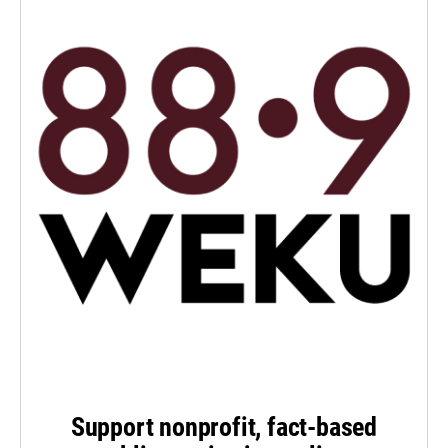
Support nonprofit, fact-based