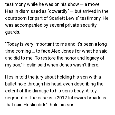
testimony while he was on his show — a move
Heslin dismissed as "cowardly" — but arrived in the
courtroom for part of Scarlett Lewis' testimony. He
was accompanied by several private security
guards.
"Today is very important to me and it's been a long
time coming ... to face Alex Jones for what he said
and did to me. To restore the honor and legacy of
my son," Heslin said when Jones wasn't there.
Heslin told the jury about holding his son with a
bullet hole through his head, even describing the
extent of the damage to his son's body. A key
segment of the case is a 2017 Infowars broadcast
that said Heslin didn't hold his son.