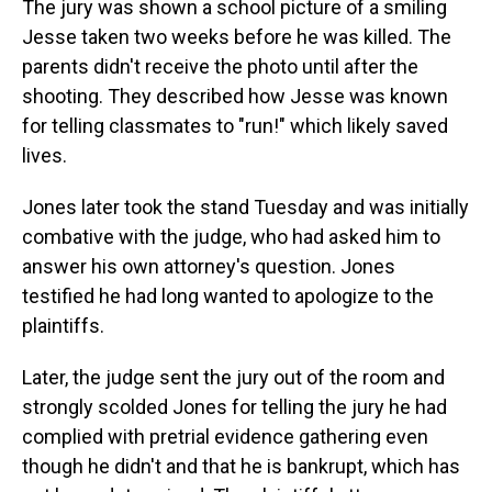
The jury was shown a school picture of a smiling
Jesse taken two weeks before he was killed. The
parents didn't receive the photo until after the
shooting. They described how Jesse was known
for telling classmates to "run!" which likely saved
lives.
Jones later took the stand Tuesday and was initially
combative with the judge, who had asked him to
answer his own attorney's question. Jones
testified he had long wanted to apologize to the
plaintiffs.
Later, the judge sent the jury out of the room and
strongly scolded Jones for telling the jury he had
complied with pretrial evidence gathering even
though he didn't and that he is bankrupt, which has