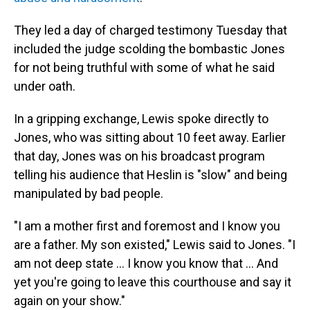
They led a day of charged testimony Tuesday that
included the judge scolding the bombastic Jones
for not being truthful with some of what he said
under oath.
In a gripping exchange, Lewis spoke directly to
Jones, who was sitting about 10 feet away. Earlier
that day, Jones was on his broadcast program
telling his audience that Heslin is "slow" and being
manipulated by bad people.
"I am a mother first and foremost and I know you
are a father. My son existed," Lewis said to Jones. "I
am not deep state ... I know you know that ... And
yet you're going to leave this courthouse and say it
again on your show."