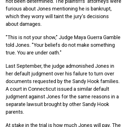
not been determined. The plaintiffs' attorneys were
furious about Jones mentioning he is bankrupt,
which they worry will taint the jury's decisions
about damages.
"This is not your show," Judge Maya Guerra Gamble
told Jones. "Your beliefs do not make something
true. You are under oath."
Last September, the judge admonished Jones in
her default judgment over his failure to turn over
documents requested by the Sandy Hook families.
A court in Connecticut issued a similar default
judgment against Jones for the same reasons in a
separate lawsuit brought by other Sandy Hook
parents.
At stake in the trial is how much Jones will pay. The