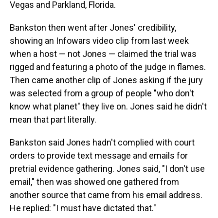
Vegas and Parkland, Florida.
Bankston then went after Jones' credibility,
showing an Infowars video clip from last week
when a host — not Jones — claimed the trial was
rigged and featuring a photo of the judge in flames.
Then came another clip of Jones asking if the jury
was selected from a group of people "who don't
know what planet" they live on. Jones said he didn't
mean that part literally.
Bankston said Jones hadn't complied with court
orders to provide text message and emails for
pretrial evidence gathering. Jones said, "I don't use
email," then was showed one gathered from
another source that came from his email address.
He replied: "I must have dictated that."