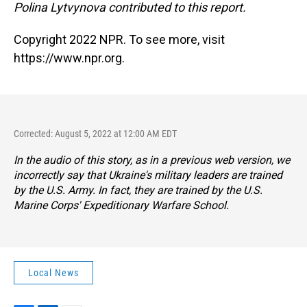
Polina Lytvynova contributed to this report.
Copyright 2022 NPR. To see more, visit
https://www.npr.org.
Corrected: August 5, 2022 at 12:00 AM EDT
In the audio of this story, as in a previous web version, we
incorrectly say that Ukraine's military leaders are trained
by the U.S. Army. In fact, they are trained by the U.S.
Marine Corps' Expeditionary Warfare School.
Local News