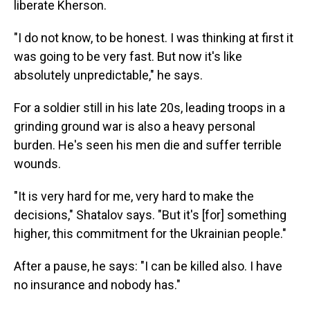
liberate Kherson.
"I do not know, to be honest. I was thinking at first it
was going to be very fast. But now it's like
absolutely unpredictable," he says.
For a soldier still in his late 20s, leading troops in a
grinding ground war is also a heavy personal
burden. He's seen his men die and suffer terrible
wounds.
"It is very hard for me, very hard to make the
decisions," Shatalov says. "But it's [for] something
higher, this commitment for the Ukrainian people."
After a pause, he says: "I can be killed also. I have
no insurance and nobody has."