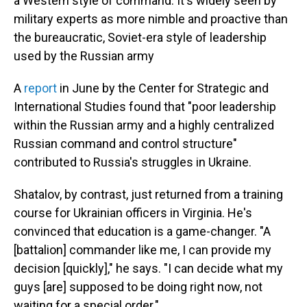
a Western style of command. It's widely seen by
military experts as more nimble and proactive than
the bureaucratic, Soviet-era style of leadership
used by the Russian army
A
report
in June by the Center for Strategic and
International Studies found that "poor leadership
within the Russian army and a highly centralized
Russian command and control structure"
contributed to Russia's struggles in Ukraine.
Shatalov, by contrast, just returned from a training
course for Ukrainian officers in Virginia. He's
convinced that education is a game-changer. "A
[battalion] commander like me, I can provide my
decision [quickly]," he says. "I can decide what my
guys [are] supposed to be doing right now, not
waiting for a special order."