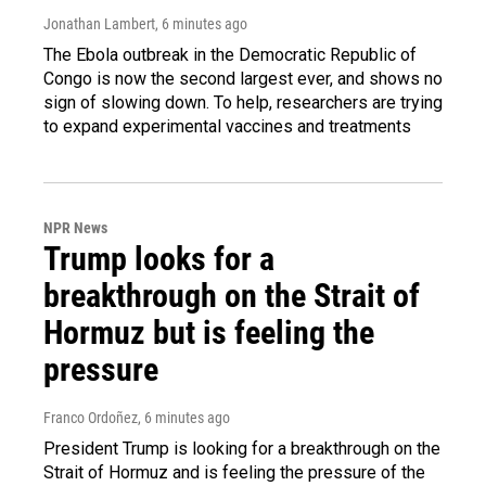
Jonathan Lambert
, 6 minutes ago
The Ebola outbreak in the Democratic Republic of
Congo is now the second largest ever, and shows no
sign of slowing down. To help, researchers are trying
to expand experimental vaccines and treatments
NPR News
Trump looks for a
breakthrough on the Strait of
Hormuz but is feeling the
pressure
Franco Ordoñez
, 6 minutes ago
President Trump is looking for a breakthrough on the
Strait of Hormuz and is feeling the pressure of the