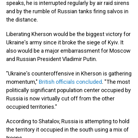
speaks, he is interrupted regularly by air raid sirens
and by the rumble of Russian tanks firing salvos in
the distance.
Liberating Kherson would be the biggest victory for
Ukraine's army since it broke the siege of Kyiv. It
also would be a major embarrassment for Moscow
and Russian President Vladimir Putin.
"Ukraine's counteroffensive in Kherson is gathering
momentum,"
British officials concluded
. "The most
politically significant population center occupied by
Russia is now virtually cut off from the other
occupied territories."
According to Shatalov, Russia is attempting to hold
the territory it occupied in the south using a mix of
troops.