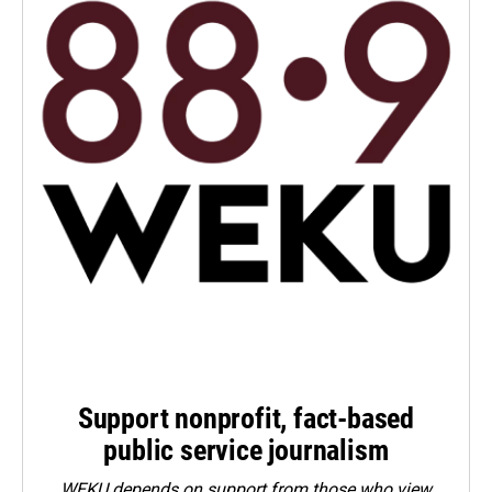
Support nonprofit, fact-based
public service journalism
WEKU depends on support from those who view