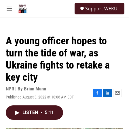
Skip to main content
S
Support WEKU!
e
M
a
e
r
n
c
u
h
A young officer hopes to
u
e
turn the tide of war, as
r
y
Ukraine fights to retake a
key city
NPR | By
Brian Mann
Published August 3, 2022 at 10:06 AM EDT
F
L
E
a
i
m
c
n
a
LISTEN
•
5:11
e
k
i
b
e
l
o
d