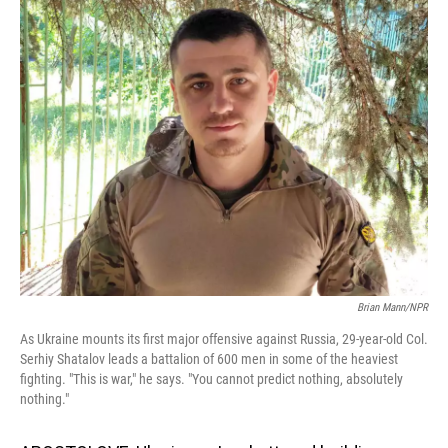
o
I
k
n
Brian Mann/NPR
As Ukraine mounts its first major offensive against Russia, 29-year-old Col.
Serhiy Shatalov leads a battalion of 600 men in some of the heaviest
fighting. "This is war," he says. "You cannot predict nothing, absolutely
nothing."