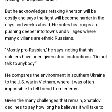
But he acknowledges retaking Kherson will be
costly and says the fight will become harder in the
days and weeks ahead. He notes his troops are
pushing deeper into towns and villages where
many civilians are ethnic Russians.
"Mostly pro-Russian," he says, noting that his
soldiers have been given strict instructions: "Do not
talk to anybody."
He compares the environment in southern Ukraine
to the U.S. war in Vietnam, where it was often
impossible to tell friend from enemy.
Given the many challenges that remain, Shatalov
declines to say how long he believes it will take to