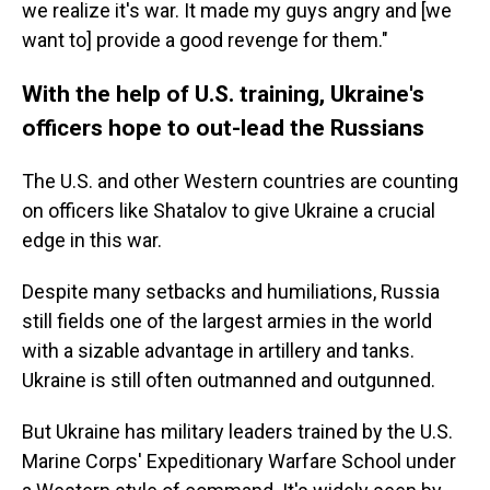
we realize it's war. It made my guys angry and [we
want to] provide a good revenge for them."
With the help of U.S. training, Ukraine's
officers hope to out-lead the Russians
The U.S. and other Western countries are counting
on officers like Shatalov to give Ukraine a crucial
edge in this war.
Despite many setbacks and humiliations, Russia
still fields one of the largest armies in the world
with a sizable advantage in artillery and tanks.
Ukraine is still often outmanned and outgunned.
But Ukraine has military leaders trained by the U.S.
Marine Corps' Expeditionary Warfare School under