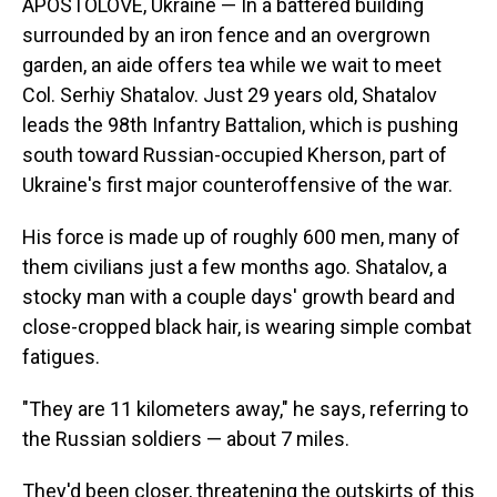
APOSTOLOVE, Ukraine — In a battered building
surrounded by an iron fence and an overgrown
garden, an aide offers tea while we wait to meet
Col. Serhiy Shatalov. Just 29 years old, Shatalov
leads the 98th Infantry Battalion, which is pushing
south toward Russian-occupied Kherson, part of
Ukraine's first major counteroffensive of the war.
His force is made up of roughly 600 men, many of
them civilians just a few months ago. Shatalov, a
stocky man with a couple days' growth beard and
close-cropped black hair, is wearing simple combat
fatigues.
"They are 11 kilometers away," he says, referring to
the Russian soldiers — about 7 miles.
They'd been closer, threatening the outskirts of this