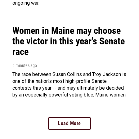
ongoing war.
Women in Maine may choose
the victor in this year's Senate
race
6 minutes ago
The race between Susan Collins and Troy Jackson is
one of the nation's most high-profile Senate
contests this year -- and may ultimately be decided
by an especially powerful voting bloc: Maine women.
Load More