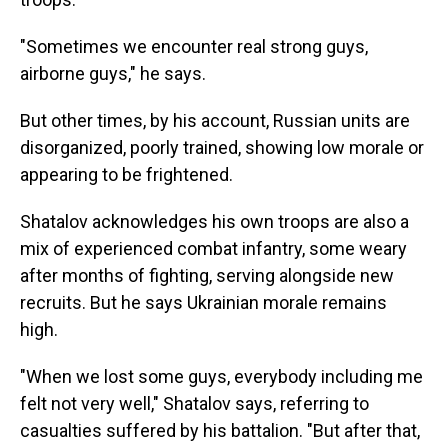
"Sometimes we encounter real strong guys,
airborne guys," he says.
But other times, by his account, Russian units are
disorganized, poorly trained, showing low morale or
appearing to be frightened.
Shatalov acknowledges his own troops are also a
mix of experienced combat infantry, some weary
after months of fighting, serving alongside new
recruits. But he says Ukrainian morale remains
high.
"When we lost some guys, everybody including me
felt not very well," Shatalov says, referring to
casualties suffered by his battalion. "But after that,