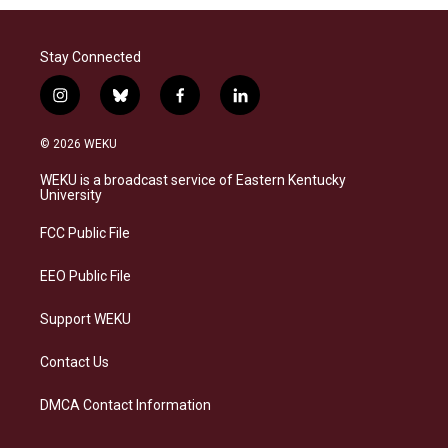
Stay Connected
i
b
f
l
n
l
a
i
s
u
c
n
© 2026 WEKU
t
e
e
k
a
s
b
e
WEKU is a broadcast service of Eastern Kentucky
g
k
o
d
University
r
y
o
i
a
k
n
FCC Public File
m
EEO Public File
Support WEKU
Contact Us
DMCA Contact Information