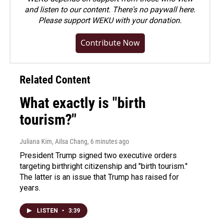
and listen to our content. There's no paywall here.
Please
support WEKU with your donation
.
Contribute Now
Related Content
What exactly is "birth
tourism?"
Juliana Kim, Ailsa Chang
, 6 minutes ago
President Trump signed two executive orders
targeting birthright citizenship and "birth tourism."
The latter is an issue that Trump has raised for
years.
LISTEN
•
3:39