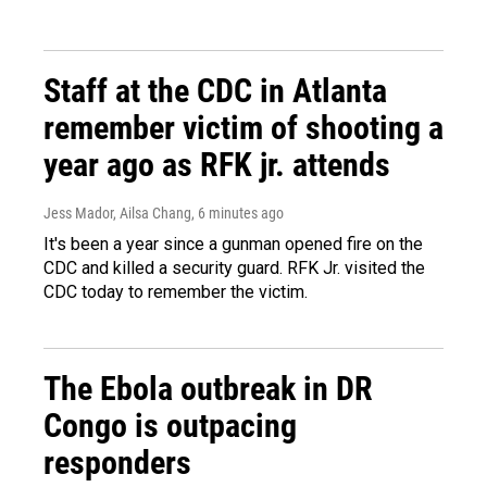
Staff at the CDC in Atlanta
remember victim of shooting a
year ago as RFK jr. attends
Jess Mador, Ailsa Chang
, 6 minutes ago
It's been a year since a gunman opened fire on the
CDC and killed a security guard. RFK Jr. visited the
CDC today to remember the victim.
The Ebola outbreak in DR
Congo is outpacing
responders