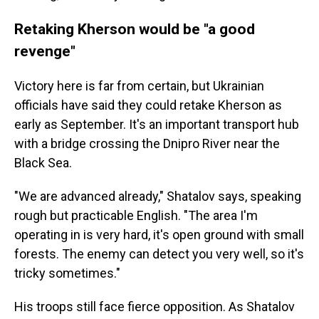
Retaking Kherson would be "a good
revenge"
Victory here is far from certain, but Ukrainian
officials have said they could retake Kherson as
early as September. It's an important transport hub
with a bridge crossing the Dnipro River near the
Black Sea.
"We are advanced already," Shatalov says, speaking
rough but practicable English. "The area I'm
operating in is very hard, it's open ground with small
forests. The enemy can detect you very well, so it's
tricky sometimes."
His troops still face fierce opposition. As Shatalov