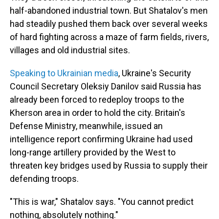
half-abandoned industrial town. But Shatalov's men
had steadily pushed them back over several weeks
of hard fighting across a maze of farm fields, rivers,
villages and old industrial sites.
Speaking to Ukrainian media
, Ukraine's Security
Council Secretary Oleksiy Danilov said Russia has
already been forced to redeploy troops to the
Kherson area in order to hold the city. Britain's
Defense Ministry, meanwhile, issued an
intelligence report confirming Ukraine had used
long-range artillery provided by the West to
threaten key bridges used by Russia to supply their
defending troops.
"This is war," Shatalov says. "You cannot predict
nothing, absolutely nothing."