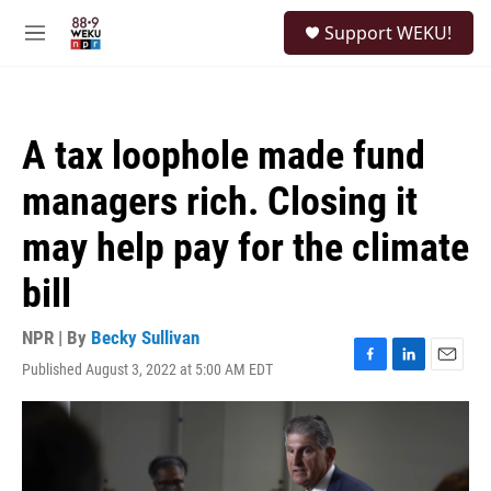
Skip to main content
S
Support WEKU!
e
M
a
e
r
n
c
u
h
A tax loophole made fund
u
e
managers rich. Closing it
r
y
may help pay for the climate
bill
NPR | By
Becky Sullivan
Published August 3, 2022 at 5:00 AM EDT
F
L
E
a
i
m
c
n
a
e
k
i
b
e
l
o
d