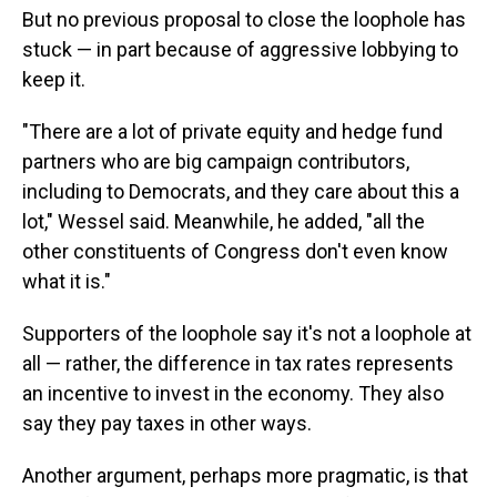
But no previous proposal to close the loophole has
stuck — in part because of aggressive lobbying to
keep it.
"There are a lot of private equity and hedge fund
partners who are big campaign contributors,
including to Democrats, and they care about this a
lot," Wessel said. Meanwhile, he added, "all the
other constituents of Congress don't even know
what it is."
Supporters of the loophole say it's not a loophole at
all — rather, the difference in tax rates represents
an incentive to invest in the economy. They also
say they pay taxes in other ways.
Another argument, perhaps more pragmatic, is that