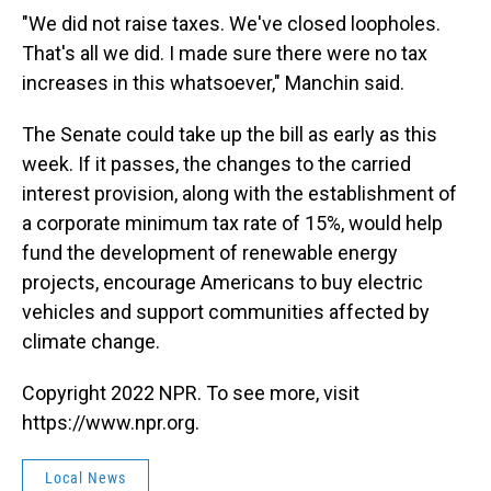
"We did not raise taxes. We've closed loopholes.
That's all we did. I made sure there were no tax
increases in this whatsoever," Manchin said.
The Senate could take up the bill as early as this
week. If it passes, the changes to the carried
interest provision, along with the establishment of
a corporate minimum tax rate of 15%, would help
fund the development of renewable energy
projects, encourage Americans to buy electric
vehicles and support communities affected by
climate change.
Copyright 2022 NPR. To see more, visit
https://www.npr.org.
Local News