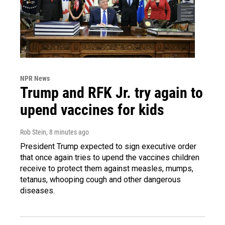
NPR News
Trump and RFK Jr. try again to
upend vaccines for kids
Rob Stein
, 8 minutes ago
President Trump expected to sign executive order
that once again tries to upend the vaccines children
receive to protect them against measles, mumps,
tetanus, whooping cough and other dangerous
diseases.