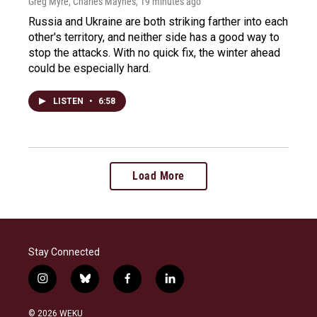
Greg Myre, Charles Maynes
, 19 minutes ago
Russia and Ukraine are both striking farther into each
other's territory, and neither side has a good way to
stop the attacks. With no quick fix, the winter ahead
could be especially hard.
LISTEN
•
6:58
Load More
Stay Connected
i
b
f
l
n
l
a
i
s
u
c
n
© 2026 WEKU