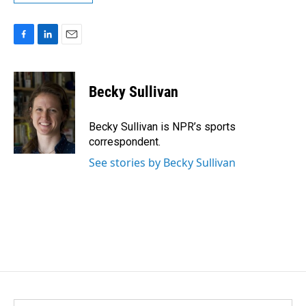
F
L
E
a
i
m
c
n
a
e
k
i
Becky Sullivan
b
e
l
o
d
o
I
Becky Sullivan is NPR’s sports
k
n
correspondent.
See stories by Becky Sullivan