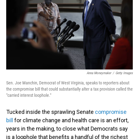
o
I
k
n
Anna Moneymaker
/
Getty Images
Sen. Joe Manchin, Democrat of West Virginia, speaks to reporters about
the compromise bill that could substantially alter a tax provision called the
"carried interest loophole."
Tucked inside the sprawling Senate
compromise
bill
for climate change and health care is an effort,
years in the making, to close what Democrats say
is a loophole that benefits a handful of the richest