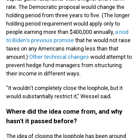
rate. The Democratic proposal would change the
holding period from three years to five. (The longer
holding period requirement would apply only to
people earning more than $400,000 annually,
a nod
to Biden's previous promise
that he would not raise
taxes on any Americans making less than that
amount.)
Other technical changes
would attempt to
prevent hedge fund managers from structuring
their income in different ways.
"It wouldn't completely close the loophole, but it
would substantially restrict it," Wessel said.
Where did the idea come from, and why
hasn't it passed before?
The idea of closing the loophole has been around