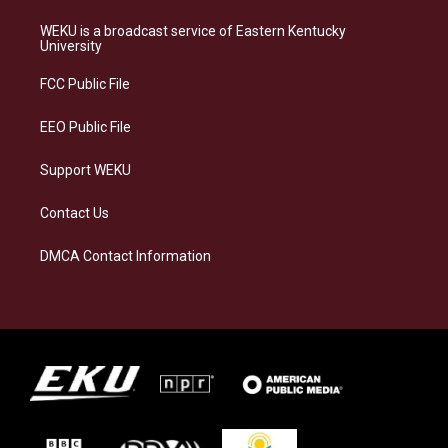
t
e
e
k
a
s
b
e
WEKU is a broadcast service of Eastern Kentucky
g
k
o
d
University
r
y
o
i
a
k
n
FCC Public File
m
EEO Public File
Support WEKU
Contact Us
DMCA Contact Information