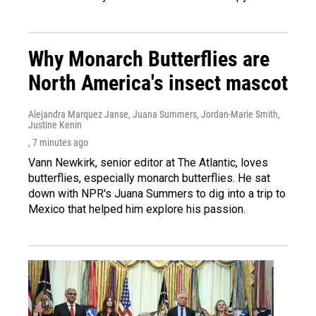
Why Monarch Butterflies are
North America's insect mascot
Alejandra Marquez Janse, Juana Summers, Jordan-Marie Smith,
Justine Kenin
, 7 minutes ago
Vann Newkirk, senior editor at The Atlantic, loves
butterflies, especially monarch butterflies. He sat
down with NPR's Juana Summers to dig into a trip to
Mexico that helped him explore his passion.