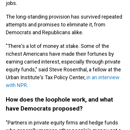
jobs.
The long-standing provision has survived repeated
attempts and promises to eliminate it, from
Democrats and Republicans alike.
"There's a lot of money at stake. Some of the
richest Americans have made their fortunes by
earning carried interest, especially through private
equity funds," said Steve Rosenthal, a fellow at the
Urban Institute's Tax Policy Center,
in an interview
with NPR
.
How does the loophole work, and what
have Democrats proposed?
"Partners in private equity firms and hedge funds