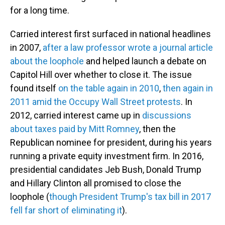
for a long time.
Carried interest first surfaced in national headlines
in 2007,
after a law professor wrote a journal article
about the loophole
and helped launch a debate on
Capitol Hill over whether to close it. The issue
found itself
on the table again in 2010
,
then again in
2011 amid the Occupy Wall Street protests
. In
2012, carried interest came up in
discussions
about taxes paid by Mitt Romney
, then the
Republican nominee for president, during his years
running a private equity investment firm. In 2016,
presidential candidates Jeb Bush, Donald Trump
and Hillary Clinton all promised to close the
loophole (
though President Trump's tax bill in 2017
fell far short of eliminating it
).