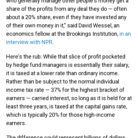
who generally manage other people's money get a
share of the profits from any deal they do — often
about a 20% share, even if they have invested any
of their own money in it," said David Wessel, an
economics fellow at the Brookings Institution,
in an
interview with NPR
.
Here's the rub: While that slice of profit pocketed
by hedge fund managers is essentially their salary,
it is taxed at a lower rate than ordinary income.
Rather than be subject to the normal individual
income tax rate — 37% for the highest bracket of
earners — carried interest, so long as it is held for at
least three years, is taxed at the capital gains rate,
which is typically 20% for those high-income
earners.
The difference could represent billions of dollars.