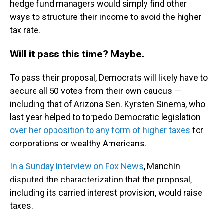
hedge fund managers would simply find other
ways to structure their income to avoid the higher
tax rate.
Will it pass this time? Maybe.
To pass their proposal, Democrats will likely have to
secure all 50 votes from their own caucus —
including that of Arizona Sen. Kyrsten Sinema, who
last year helped to torpedo Democratic legislation
over her opposition to any form of higher taxes
for
corporations or wealthy Americans.
In a Sunday interview on Fox News
, Manchin
disputed the characterization that the proposal,
including its carried interest provision, would raise
taxes.