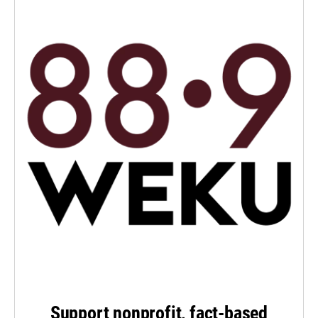
Support nonprofit, fact-based