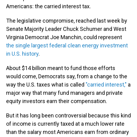
Americans: the carried interest tax.
The legislative compromise, reached last week by
Senate Majority Leader Chuck Schumer and West
Virginia Democrat Joe Manchin, could represent
the single largest federal clean energy investment
in U.S. history
.
About $14 billion meant to fund those efforts
would come, Democrats say, from a change to the
way the U.S. taxes what is called
"carried interest,"
a
major way that many fund managers and private
equity investors earn their compensation.
But it has long been controversial because this kind
of income is currently taxed at a much lower rate
than the salary most Americans earn from ordinary