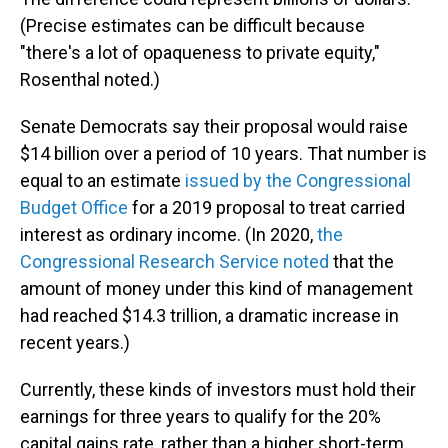
(Precise estimates can be difficult because
"there's a lot of opaqueness to private equity,"
Rosenthal noted.)
Senate Democrats say their proposal would raise
$14 billion over a period of 10 years. That number is
equal to an estimate
issued by the Congressional
Budget Office
for a 2019 proposal to treat carried
interest as ordinary income. (In 2020,
the
Congressional Research Service noted
that the
amount of money under this kind of management
had reached $14.3 trillion, a dramatic increase in
recent years.)
Currently, these kinds of investors must hold their
earnings for three years to qualify for the 20%
capital gains rate, rather than a higher short-term