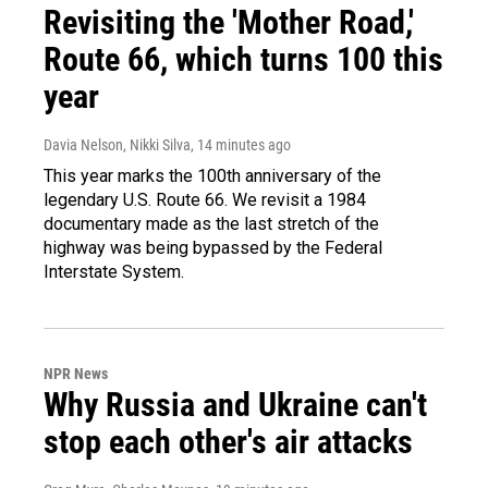
Revisiting the 'Mother Road,'
Route 66, which turns 100 this
year
Davia Nelson, Nikki Silva
, 14 minutes ago
This year marks the 100th anniversary of the
legendary U.S. Route 66. We revisit a 1984
documentary made as the last stretch of the
highway was being bypassed by the Federal
Interstate System.
NPR News
Why Russia and Ukraine can't
stop each other's air attacks