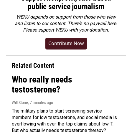
public service journalism
WEKU depends on support from those who view
and listen to our content. There's no paywall here.
Please
support WEKU with your donation
.
Contribute Now
Related Content
Who really needs
testosterone?
Will Stone
, 7 minutes ago
The military plans to start screening service
members for low testosterone, and social media is
overflowing with over-the-top claims about low-T.
But who actually needs testosterone therapy?