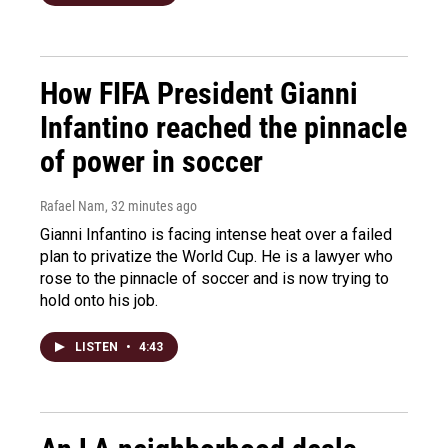
How FIFA President Gianni
Infantino reached the pinnacle
of power in soccer
Rafael Nam
, 32 minutes ago
Gianni Infantino is facing intense heat over a failed
plan to privatize the World Cup. He is a lawyer who
rose to the pinnacle of soccer and is now trying to
hold onto his job.
LISTEN
•
4:43