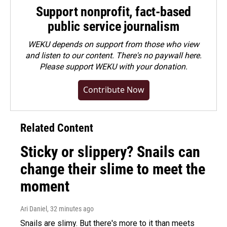
Support nonprofit, fact-based
public service journalism
WEKU depends on support from those who view
and listen to our content. There's no paywall here.
Please
support WEKU with your donation
.
Contribute Now
Related Content
Sticky or slippery? Snails can
change their slime to meet the
moment
Ari Daniel
, 32 minutes ago
Snails are slimy. But there's more to it than meets