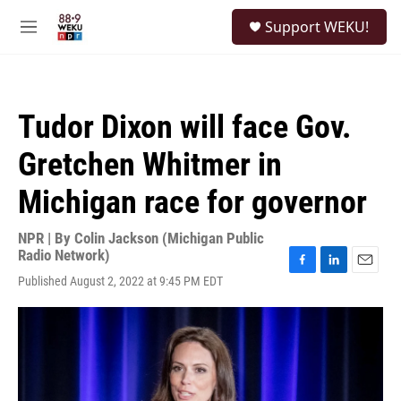
Skip to main content
S
Support WEKU!
e
M
a
e
r
n
c
u
h
Tudor Dixon will face Gov.
u
e
Gretchen Whitmer in
r
y
Michigan race for governor
NPR | By
Colin Jackson (Michigan Public
Radio Network)
F
L
E
Published August 2, 2022 at 9:45 PM EDT
a
i
m
c
n
a
e
k
i
b
e
l
o
d
o
I
k
n