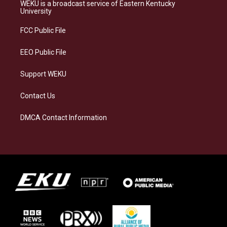
a
s
b
e
WEKU is a broadcast service of Eastern Kentucky
g
k
o
d
University
r
y
o
i
a
k
n
FCC Public File
m
EEO Public File
Support WEKU
Contact Us
DMCA Contact Information