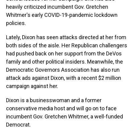
heavily criticized incumbent Gov. Gretchen
Whitmer's early COVID-19-pandemic lockdown
policies.
Lately, Dixon has seen attacks directed at her from
both sides of the aisle. Her Republican challengers
had pushed back on her support from the DeVos
family and other political insiders. Meanwhile, the
Democratic Governors Association has also run
attack ads against Dixon, with a recent $2 million
campaign against her.
Dixon is a businesswoman and a former
conservative media host and will go on to face
incumbent Gov. Gretchen Whitmer, a well-funded
Democrat.