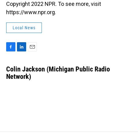
Copyright 2022 NPR. To see more, visit
https://www.npr.org.
Local News
F
L
E
a
i
m
c
n
a
Colin Jackson (Michigan Public Radio
e
k
i
b
Network)
e
l
o
d
o
I
k
n