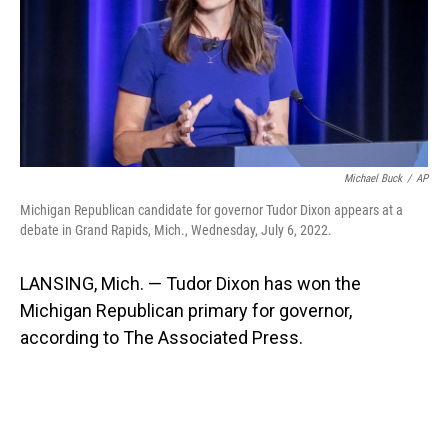
Michael Buck
/
AP
Michigan Republican candidate for governor Tudor Dixon appears at a
debate in Grand Rapids, Mich., Wednesday, July 6, 2022.
LANSING, Mich. — Tudor Dixon has won the
Michigan Republican primary for governor,
according to The Associated Press.