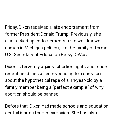
Friday, Dixon received a late endorsement from
former President Donald Trump. Previously, she
also racked up endorsements from well-known
names in Michigan politics, like the family of former
U.S. Secretary of Education Betsy DeVos.
Dixon is fervently against abortion rights and made
recent headlines after responding to a question
about the hypothetical rape of a 14-year-old by a
family member being a "perfect example" of why
abortion should be banned.
Before that, Dixon had made schools and education
central issues for her campaign. She has also