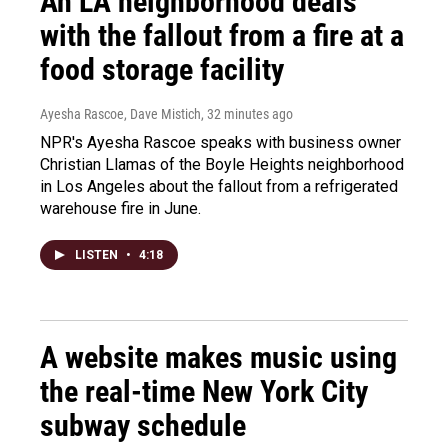
An LA neighborhood deals
with the fallout from a fire at a
food storage facility
Ayesha Rascoe, Dave Mistich
, 32 minutes ago
NPR's Ayesha Rascoe speaks with business owner
Christian Llamas of the Boyle Heights neighborhood
in Los Angeles about the fallout from a refrigerated
warehouse fire in June.
LISTEN
•
4:18
A website makes music using
the real-time New York City
subway schedule