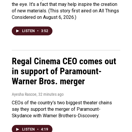
the eye. It's a fact that may help inspire the creation
of new materials. (This story first aired on All Things
Considered on August 6, 2026.)
LISTEN
•
3:52
Regal Cinema CEO comes out
in support of Paramount-
Warner Bros. merger
Ayesha Rascoe
, 32 minutes ago
CEOs of the country's two biggest theater chains
say they support the merger of Paramount-
Skydance with Warner Brothers-Discovery.
LISTEN
•
4:19