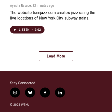
Ayesha Rascoe
, 32 minutes ago
The website trainjazz.com creates jazz using the
live locations of New York City subway trains.
LISTEN
•
3:02
Load More
Stay Connected
i
b
f
l
n
l
a
i
s
u
c
n
© 2026 WEKU
t
e
e
k