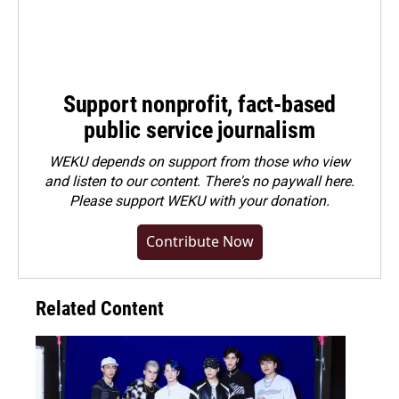
Support nonprofit, fact-based
public service journalism
WEKU depends on support from those who view
and listen to our content. There's no paywall here.
Please
support WEKU with your donation
.
Contribute Now
Related Content