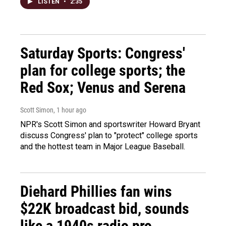
LISTEN
•
2:35
Saturday Sports: Congress'
plan for college sports; the
Red Sox; Venus and Serena
Scott Simon
, 1 hour ago
NPR's Scott Simon and sportswriter Howard Bryant
discuss Congress' plan to "protect" college sports
and the hottest team in Major League Baseball.
Diehard Phillies fan wins
$22K broadcast bid, sounds
like a 1940s radio pro