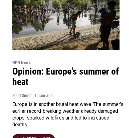
NPR News
Opinion: Europe's summer of
heat
Scott Simon
, 1 hour ago
Europe is in another brutal heat wave. The summer's
earlier record-breaking weather already damaged
crops, sparked wildfires and led to increased
deaths.