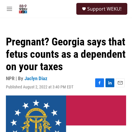
Skip to main content
S
Support WEKU!
e
M
a
e
r
n
c
u
h
Pregnant? Georgia says that
u
e
fetus counts as a dependent
r
y
on your taxes
NPR | By
Jaclyn Diaz
Published August 2, 2022 at 3:40 PM EDT
F
L
E
a
i
m
c
n
a
e
k
i
b
e
l
o
d
o
I
k
n