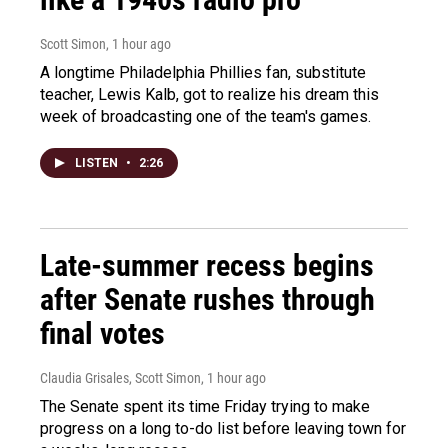
Scott Simon
, 1 hour ago
A longtime Philadelphia Phillies fan, substitute
teacher, Lewis Kalb, got to realize his dream this
week of broadcasting one of the team's games.
LISTEN
•
2:26
Late-summer recess begins
after Senate rushes through
final votes
Claudia Grisales, Scott Simon
, 1 hour ago
The Senate spent its time Friday trying to make
progress on a long to-do list before leaving town for