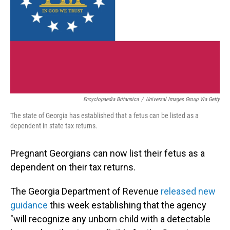
Encyclopaedia Britannica
/
Universal Images Group Via Getty
The state of Georgia has established that a fetus can be listed as a
dependent in state tax returns.
Pregnant Georgians can now list their fetus as a
dependent on their tax returns.
The Georgia Department of Revenue
released new
guidance
this week establishing that the agency
"will recognize any unborn child with a detectable