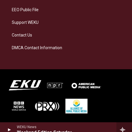
m
EEO Public File
Support WEKU
Contact Us
DMCA Contact Information
WEKU News