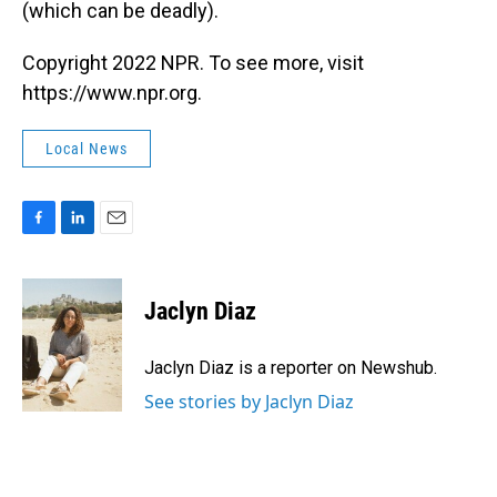
(which can be deadly).
Copyright 2022 NPR. To see more, visit
https://www.npr.org.
Local News
F
L
E
a
i
m
c
n
a
e
k
i
Jaclyn Diaz
b
e
l
o
d
o
I
Jaclyn Diaz is a reporter on Newshub.
k
n
See stories by Jaclyn Diaz