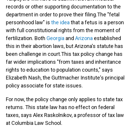
records or other supporting documentation to the
department in order to prove their filing.
The "fetal
personhood law" is
the idea
that a fetus is a person
with full constitutional rights from the moment of
fertilization. Both
Georgia
and
Arizona
established
this in their abortion laws, but Arizona's statute has
been challenge in court.
This tax policy change has
far wider implications "from taxes and inheritance
rights to education to population counts," says
Elizabeth Nash, the Guttmacher Institute's principal
policy associate for state issues.
For now, the policy change only applies to
state tax
returns. This state law has no effect on federal
taxes, says Alex Raskolnikov, a professor of tax law
at Columbia Law School.