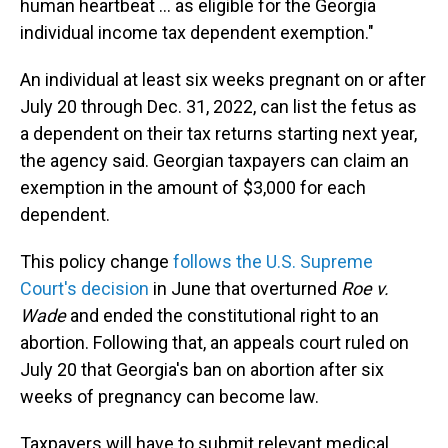
human heartbeat ... as eligible for the Georgia
individual income tax dependent exemption."
An individual at least six weeks pregnant on or after
July 20 through Dec. 31, 2022, can list the fetus as
a dependent on their tax returns starting next year,
the agency said. Georgian taxpayers can claim an
exemption in the amount of $3,000 for each
dependent.
This policy change
follows the U.S. Supreme
Court's decision
in June that overturned
Roe v.
Wade
and ended the constitutional right to an
abortion. Following that, an appeals court ruled on
July 20 that Georgia's ban on abortion after six
weeks of pregnancy can become law.
Taxpayers will have to submit relevant medical