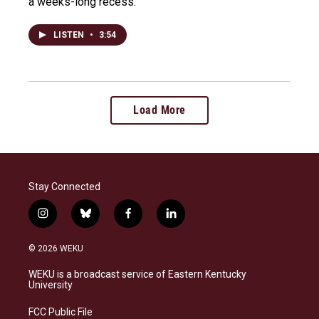
a weeks-long recess.
LISTEN
•
3:54
Load More
Stay Connected
i
b
f
l
n
l
a
i
s
u
c
n
© 2026 WEKU
t
e
e
k
a
s
b
e
WEKU is a broadcast service of Eastern Kentucky
g
k
o
d
University
r
y
o
i
a
k
n
FCC Public File