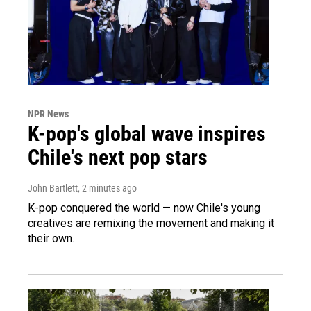
NPR News
K-pop's global wave inspires
Chile's next pop stars
John Bartlett
, 2 minutes ago
K-pop conquered the world — now Chile's young
creatives are remixing the movement and making it
their own.