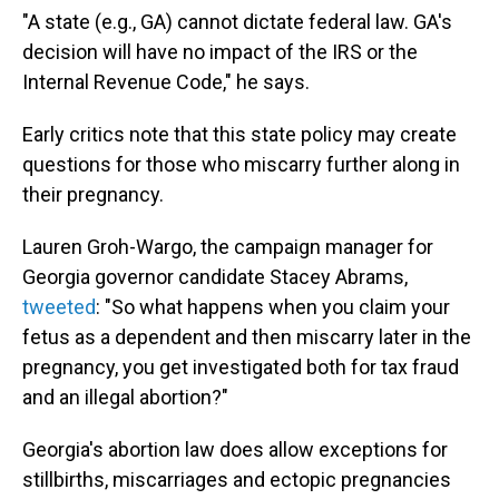
"A state (e.g., GA) cannot dictate federal law. GA's
decision will have no impact of the IRS or the
Internal Revenue Code," he says.
Early critics note that this state policy may create
questions for those who miscarry further along in
their pregnancy.
Lauren Groh-Wargo, the campaign manager for
Georgia governor candidate Stacey Abrams,
tweeted
: "So what happens when you claim your
fetus as a dependent and then miscarry later in the
pregnancy, you get investigated both for tax fraud
and an illegal abortion?"
Georgia's abortion law does allow exceptions for
stillbirths, miscarriages and ectopic pregnancies