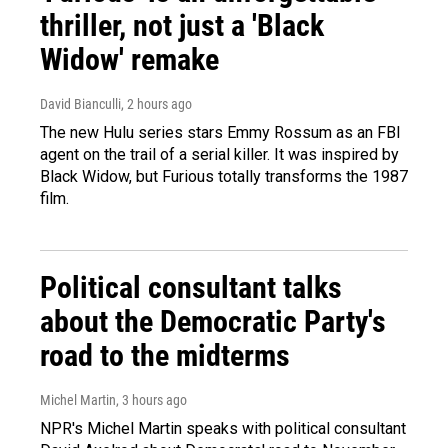
thriller, not just a 'Black
Widow' remake
David Bianculli
, 2 hours ago
The new Hulu series stars Emmy Rossum as an FBI
agent on the trail of a serial killer. It was inspired by
Black Widow, but Furious totally transforms the 1987
film.
Political consultant talks
about the Democratic Party's
road to the midterms
Michel Martin
, 3 hours ago
NPR's Michel Martin speaks with political consultant