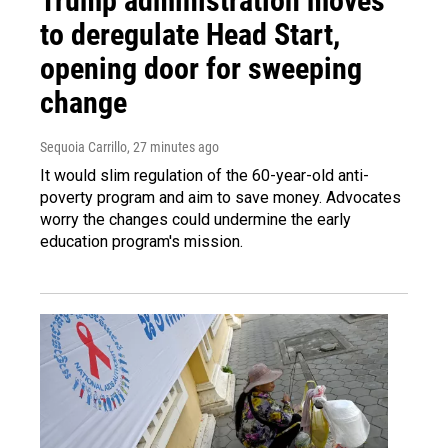
Trump administration moves
to deregulate Head Start,
opening door for sweeping
change
Sequoia Carrillo
, 27 minutes ago
It would slim regulation of the 60-year-old anti-
poverty program and aim to save money. Advocates
worry the changes could undermine the early
education program's mission.