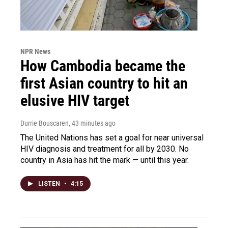
NPR News
How Cambodia became the
first Asian country to hit an
elusive HIV target
Durrie Bouscaren
, 43 minutes ago
The United Nations has set a goal for near universal
HIV diagnosis and treatment for all by 2030. No
country in Asia has hit the mark — until this year.
LISTEN
•
4:15