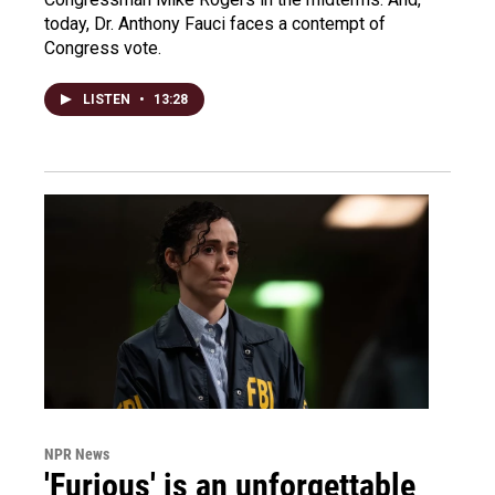
today, Dr. Anthony Fauci faces a contempt of
Congress vote.
LISTEN
•
13:28
NPR News
'Furious' is an unforgettable