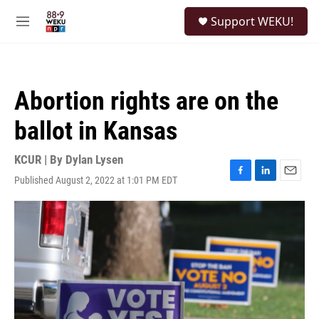
Skip to main content
S
Support WEKU!
e
M
a
e
r
n
c
u
h
Abortion rights are on the
u
e
ballot in Kansas
r
y
KCUR | By
Dylan Lysen
Published August 2, 2022 at 1:01 PM EDT
F
L
E
a
i
m
c
n
a
e
k
i
b
e
l
o
d
o
I
k
n