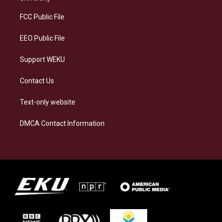
r
y
o
i
a
k
n
FCC Public File
m
EEO Public File
Support WEKU
Contact Us
Text-only website
DMCA Contact Information