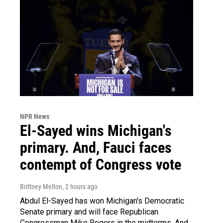
NPR News
El-Sayed wins Michigan's
primary. And, Fauci faces
contempt of Congress vote
Brittney Melton
, 2 hours ago
Abdul El-Sayed has won Michigan's Democratic
Senate primary and will face Republican
Congressman Mike Rogers in the midterms. And,