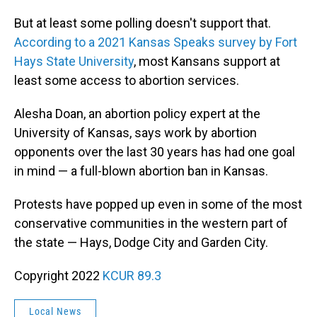
But at least some polling doesn't support that.
According to a 2021 Kansas Speaks survey by Fort
Hays State University
, most Kansans support at
least some access to abortion services.
Alesha Doan, an abortion policy expert at the
University of Kansas, says work by abortion
opponents over the last 30 years has had one goal
in mind — a full-blown abortion ban in Kansas.
Protests have popped up even in some of the most
conservative communities in the western part of
the state — Hays, Dodge City and Garden City.
Copyright 2022
KCUR 89.3
Local News