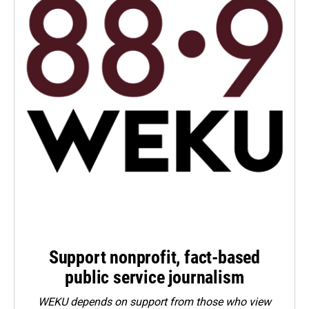
Support nonprofit, fact-based
public service journalism
WEKU depends on support from those who view