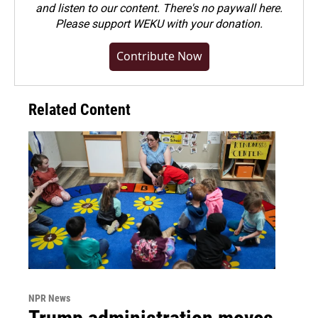
and listen to our content. There's no paywall here.
Please
support WEKU with your donation
.
Contribute Now
Related Content
NPR News