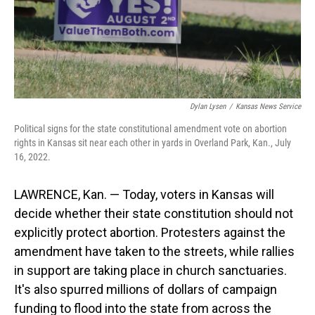
Dylan Lysen
/
Kansas News Service
Political signs for the state constitutional amendment vote on abortion
rights in Kansas sit near each other in yards in Overland Park, Kan., July
16, 2022.
LAWRENCE, Kan. — Today, voters in Kansas will
decide whether their state constitution should not
explicitly protect abortion. Protesters against the
amendment have taken to the streets, while rallies
in support are taking place in church sanctuaries.
It's also spurred millions of dollars of campaign
funding to flood into the state from across the