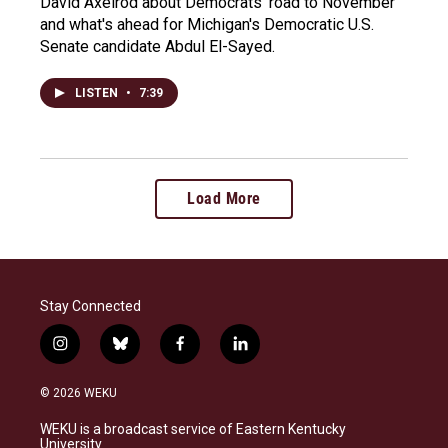
David Axelrod about Democrats' road to November
and what's ahead for Michigan's Democratic U.S.
Senate candidate Abdul El-Sayed.
LISTEN
•
7:39
Load More
Stay Connected
i
b
f
l
n
l
a
i
s
u
c
n
© 2026 WEKU
t
e
e
k
a
s
b
e
WEKU is a broadcast service of Eastern Kentucky
g
k
o
d
University