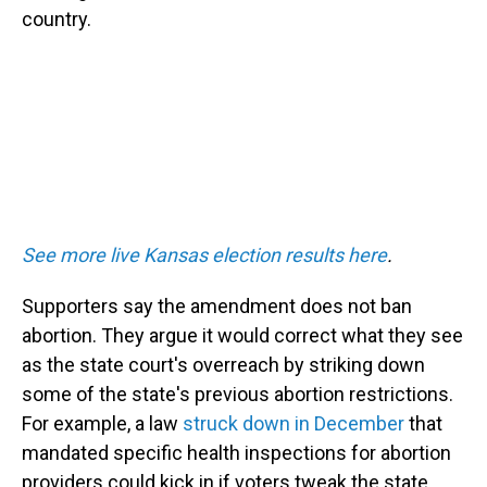
country.
See more live Kansas election results here
.
Supporters say the amendment does not ban
abortion. They argue it would correct what they see
as the state court's overreach by striking down
some of the state's previous abortion restrictions.
For example, a law
struck down in December
that
mandated specific health inspections for abortion
providers could kick in if voters tweak the state