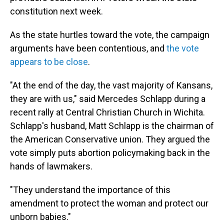
constitution next week.
As the state hurtles toward the vote, the campaign
arguments have been contentious, and
the vote
appears to be close
.
"At the end of the day, the vast majority of Kansans,
they are with us," said Mercedes Schlapp during a
recent rally at Central Christian Church in Wichita.
Schlapp's husband, Matt Schlapp is the chairman of
the American Conservative union. They argued the
vote simply puts abortion policymaking back in the
hands of lawmakers.
"They understand the importance of this
amendment to protect the woman and protect our
unborn babies."