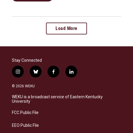
Load More
Stay Connected
i
b
f
l
n
l
a
i
s
u
c
n
© 2026 WEKU
t
e
e
k
a
s
b
e
WEKU is a broadcast service of Eastern Kentucky
g
k
o
d
University
r
y
o
i
a
k
n
FCC Public File
m
EEO Public File