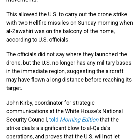
This allowed the U.S. to carry out the drone strike
with two Hellfire missiles on Sunday morning when
al-Zawahiri was on the balcony of the home,
according to U.S. officials.
The officials did not say where they launched the
drone, but the U.S. no longer has any military bases
in the immediate region, suggesting the aircraft
may have flown a long distance before reaching its
target.
John Kirby, coordinator for strategic
communications at the White House's National
Security Council,
told
Morning Edition
that the
strike deals a significant blow to al-Qaida's
operations, and proves that the U.S. will not let