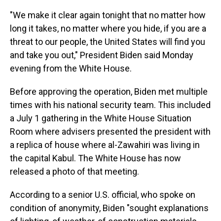
"We make it clear again tonight that no matter how
long it takes, no matter where you hide, if you are a
threat to our people, the United States will find you
and take you out," President Biden said Monday
evening from the White House.
Before approving the operation, Biden met multiple
times with his national security team. This included
a July 1 gathering in the White House Situation
Room where advisers presented the president with
a replica of house where al-Zawahiri was living in
the capital Kabul. The White House has now
released a photo of that meeting.
According to a senior U.S. official, who spoke on
condition of anonymity, Biden "sought explanations