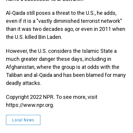
Al-Qaida still poses a threat to the U.S., he adds,
even if it is a "vastly diminished terrorist network"
than it was two decades ago, or even in 2011 when
the U.S. killed Bin Laden.
However, the U.S. considers the Islamic State a
much greater danger these days, including in
Afghanistan, where the group is at odds with the
Taliban and al-Qaida and has been blamed for many
deadly attacks.
Copyright 2022 NPR. To see more, visit
https://www.npr.org.
Local News