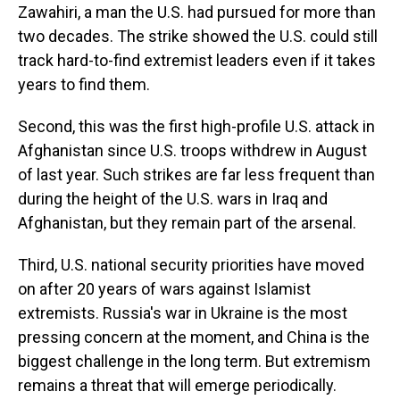
Zawahiri, a man the U.S. had pursued for more than
two decades. The strike showed the U.S. could still
track hard-to-find extremist leaders even if it takes
years to find them.
Second, this was the first high-profile U.S. attack in
Afghanistan since U.S. troops withdrew in August
of last year. Such strikes are far less frequent than
during the height of the U.S. wars in Iraq and
Afghanistan, but they remain part of the arsenal.
Third, U.S. national security priorities have moved
on after 20 years of wars against Islamist
extremists. Russia's war in Ukraine is the most
pressing concern at the moment, and China is the
biggest challenge in the long term. But extremism
remains a threat that will emerge periodically.