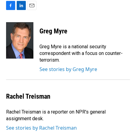
F
L
E
a
i
m
c
n
a
e
k
i
Greg Myre
b
e
l
o
d
o
I
Greg Myre is a national security
k
n
correspondent with a focus on counter-
terrorism.
See stories by Greg Myre
Rachel Treisman
Rachel Treisman is a reporter on NPR's general
assignment desk.
See stories by Rachel Treisman