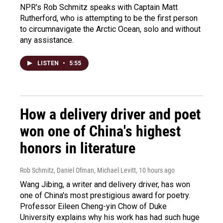
NPR's Rob Schmitz speaks with Captain Matt
Rutherford, who is attempting to be the first person
to circumnavigate the Arctic Ocean, solo and without
any assistance.
LISTEN
•
5:55
How a delivery driver and poet
won one of China's highest
honors in literature
Rob Schmitz, Daniel Ofman, Michael Levitt
, 10 hours ago
Wang Jibing, a writer and delivery driver, has won
one of China's most prestigious award for poetry.
Professor Eileen Cheng-yin Chow of Duke
University explains why his work has had such huge