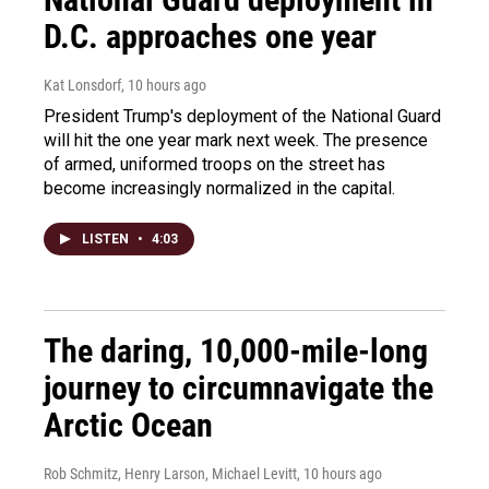
D.C. approaches one year
Kat Lonsdorf
, 10 hours ago
President Trump's deployment of the National Guard
will hit the one year mark next week. The presence
of armed, uniformed troops on the street has
become increasingly normalized in the capital.
LISTEN
•
4:03
The daring, 10,000-mile-long
journey to circumnavigate the
Arctic Ocean
Rob Schmitz, Henry Larson, Michael Levitt
, 10 hours ago