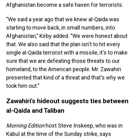
Afghanistan become a safe haven for terrorists.
"We said a year ago that we knew al-Qaida was
starting to move back, in small numbers, into
Afghanistan," Kirby added. "We were honest about
that. We also said that the plan isn't to hit every
single al-Qaida terrorist with a missile, it's to make
sure that we are defeating those threats to our
homeland, to the American people. Mr. Zawahiri
presented that kind of a threat and that's why we
took him out."
Zawahiri's hideout suggests ties between
al-Qaida and Taliban
Morning Edition
host Steve Inskeep, who was in
Kabul at the time of the Sunday strike, says