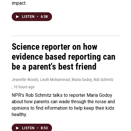
impact.
LISTEN
•
6:38
Science reporter on how
evidence based reporting can
be a parent's best friend
Jeanette Woods, Linah Mohammad, Maria Godoy, Rob Schmitz
, 10 hours ago
NPR's Rob Schmitz talks to reporter Maria Godoy
about how parents can wade through the noise and
opinions to find information to help keep their kids
healthy.
LISTEN
•
8:53