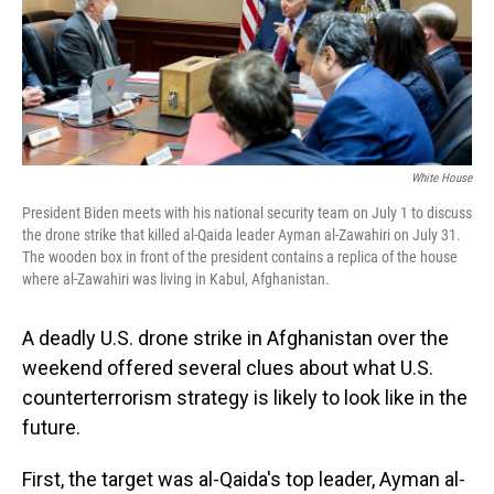
o
I
k
n
White House
President Biden meets with his national security team on July 1 to discuss
the drone strike that killed al-Qaida leader Ayman al-Zawahiri on July 31.
The wooden box in front of the president contains a replica of the house
where al-Zawahiri was living in Kabul, Afghanistan.
A deadly U.S. drone strike in Afghanistan over the
weekend offered several clues about what U.S.
counterterrorism strategy is likely to look like in the
future.
First, the target was al-Qaida's top leader, Ayman al-