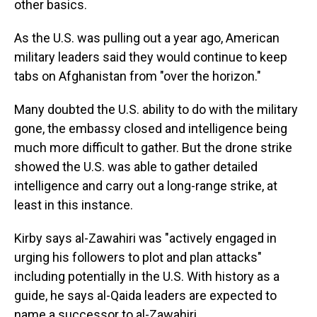
other basics.
As the U.S. was pulling out a year ago, American
military leaders said they would continue to keep
tabs on Afghanistan from "over the horizon."
Many doubted the U.S. ability to do with the military
gone, the embassy closed and intelligence being
much more difficult to gather. But the drone strike
showed the U.S. was able to gather detailed
intelligence and carry out a long-range strike, at
least in this instance.
Kirby says al-Zawahiri was "actively engaged in
urging his followers to plot and plan attacks"
including potentially in the U.S. With history as a
guide, he says al-Qaida leaders are expected to
name a successor to al-Zawahiri.