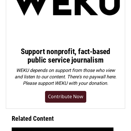
Support nonprofit, fact-based
public service journalism
WEKU depends on support from those who view
and listen to our content. There's no paywall here.
Please
support WEKU with your donation
.
Contribute Now
Related Content