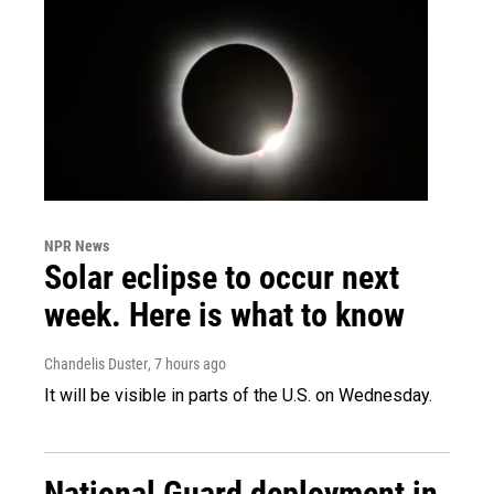
NPR News
Solar eclipse to occur next
week. Here is what to know
Chandelis Duster
, 7 hours ago
It will be visible in parts of the U.S. on Wednesday.
National Guard deployment in