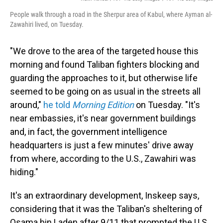
People walk through a road in the Sherpur area of Kabul, where Ayman al-
Zawahiri lived, on Tuesday.
"We drove to the area of the targeted house this
morning and found Taliban fighters blocking and
guarding the approaches to it, but otherwise life
seemed to be going on as usual in the streets all
around,"
he told
Morning Edition
on Tuesday. "It's
near embassies, it's near government buildings
and, in fact, the government intelligence
headquarters is just a few minutes' drive away
from where, according to the U.S., Zawahiri was
hiding."
It's an extraordinary development, Inskeep says,
considering that it was the Taliban's sheltering of
Osama bin Laden after 9/11 that prompted the U.S.