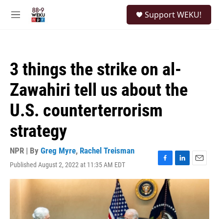
Skip to main content
S
Support WEKU!
e
M
a
e
r
n
c
u
h
3 things the strike on al-
u
e
Zawahiri tell us about the
r
y
U.S. counterterrorism
strategy
NPR | By
Greg Myre
,
Rachel Treisman
Published August 2, 2022 at 11:35 AM EDT
F
L
E
a
i
m
c
n
a
e
k
i
b
e
l
o
d