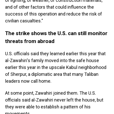
of lighting, of weather, of construction materials,
and of other factors that could influence the
success of this operation and reduce the risk of
civilian casualties."
The strike shows the U.S. can still monitor
threats from abroad
U.S. officials said they learned earlier this year that
al-Zawahiri's family moved into the safe house
earlier this year in the upscale Kabul neighborhood
of Sherpur, a diplomatic area that many Taliban
leaders now call home.
At some point, Zawahiri joined them. The U.S.
officials said al-Zawahiri never left the house, but
they were able to establish a pattern of his
movements.