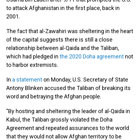
to attack Afghanistan in the first place, back in
2001.
The fact that al-Zawahiri was sheltering in the heart
of the capital suggests there is still a close
relationship between al-Qaida and the Taliban,
which had pledged in
the 2020 Doha agreement
not
to harbor extremists.
In
a statement
on Monday, U.S. Secretary of State
Antony Blinken accused the Taliban of breaking its
word and betraying the Afghan people.
"By hosting and sheltering the leader of al-Qaida in
Kabul, the Taliban grossly violated the Doha
Agreement and repeated assurances to the world
that they would not allow Afghan territory to be