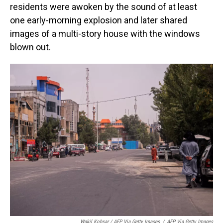
residents were awoken by the sound of at least
one early-morning explosion and later shared
images of a multi-story house with the windows
blown out.
Wakil Kohsar / AFP Via Getty Images
/
AFP Via Getty Images