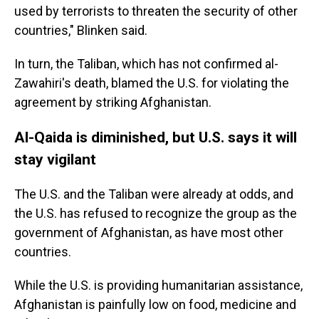
used by terrorists to threaten the security of other
countries," Blinken said.
In turn, the Taliban, which has not confirmed al-
Zawahiri's death, blamed the U.S. for violating the
agreement by striking Afghanistan.
Al-Qaida is diminished, but U.S. says it will
stay vigilant
The U.S. and the Taliban were already at odds, and
the U.S. has refused to recognize the group as the
government of Afghanistan, as have most other
countries.
While the U.S. is providing humanitarian assistance,
Afghanistan is painfully low on food, medicine and