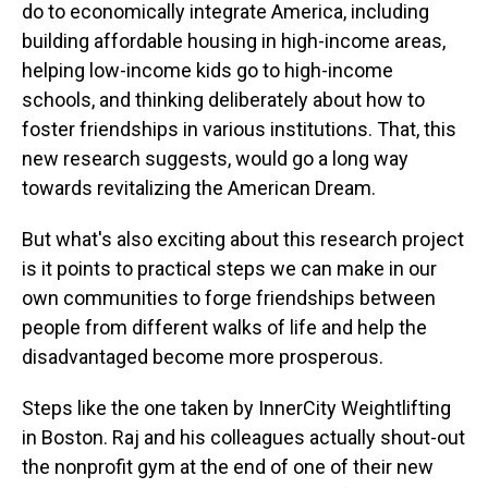
do to economically integrate America, including
building affordable housing in high-income areas,
helping low-income kids go to high-income
schools, and thinking deliberately about how to
foster friendships in various institutions. That, this
new research suggests, would go a long way
towards revitalizing the American Dream.
But what's also exciting about this research project
is it points to practical steps we can make in our
own communities to forge friendships between
people from different walks of life and help the
disadvantaged become more prosperous.
Steps like the one taken by InnerCity Weightlifting
in Boston. Raj and his colleagues actually shout-out
the nonprofit gym at the end of one of their new