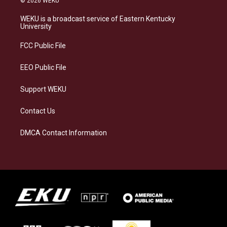
© 2026 WEKU
t
e
e
k
a
s
b
e
WEKU is a broadcast service of Eastern Kentucky
g
k
o
d
University
r
y
o
i
a
k
n
FCC Public File
m
EEO Public File
Support WEKU
Contact Us
DMCA Contact Information