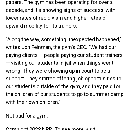
papers. The gym has been operating for over a
decade, and it's showing signs of success, with
lower rates of recidivism and higher rates of
upward mobility for its trainers.
"Along the way, something unexpected happened,"
writes Jon Feinman, the gym's CEO. "We had our
paying clients — people paying our student trainers
— visiting our students in jail when things went
wrong. They were showing up in court to be a
support. They started offering job opportunities to
our students outside of the gym, and they paid for
the children of our students to go to summer camp
with their own children."
Not bad for a gym.
Copyright 2022 NPR. To see more, visit