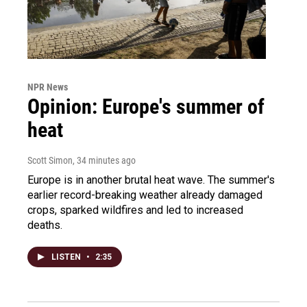
NPR News
Opinion: Europe's summer of
heat
Scott Simon
, 34 minutes ago
Europe is in another brutal heat wave. The summer's
earlier record-breaking weather already damaged
crops, sparked wildfires and led to increased
deaths.
LISTEN
•
2:35