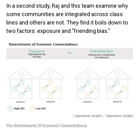
In a second study, Raj and this team examine why
some communities are integrated across class
lines and others are not. They find it boils down to
two factors: exposure and "friending bias."
/ Opportunity Insights
/
Opportunity Insights
The Determinants Of Economic Connectedness