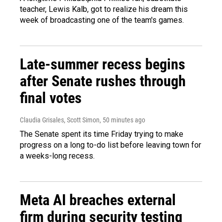
teacher, Lewis Kalb, got to realize his dream this
week of broadcasting one of the team's games.
Late-summer recess begins
after Senate rushes through
final votes
Claudia Grisales, Scott Simon
, 50 minutes ago
The Senate spent its time Friday trying to make
progress on a long to-do list before leaving town for
a weeks-long recess.
Meta AI breaches external
firm during security testing