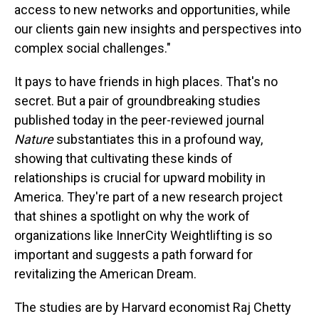
access to new networks and opportunities, while
our clients gain new insights and perspectives into
complex social challenges."
It pays to have friends in high places. That's no
secret. But a pair of groundbreaking studies
published today in the peer-reviewed journal
Nature
substantiates this in a profound way,
showing that cultivating these kinds of
relationships is crucial for upward mobility in
America. They're part of a new research project
that shines a spotlight on why the work of
organizations like InnerCity Weightlifting is so
important and suggests a path forward for
revitalizing the American Dream.
The studies are by Harvard economist Raj Chetty