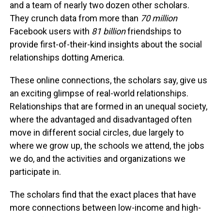
and a team of nearly two dozen other scholars.
They crunch data from more than
70 million
Facebook users with
81 billion
friendships to
provide first-of-their-kind insights about the social
relationships dotting America.
These online connections, the scholars say, give us
an exciting glimpse of real-world relationships.
Relationships that are formed in an unequal society,
where the advantaged and disadvantaged often
move in different social circles, due largely to
where we grow up, the schools we attend, the jobs
we do, and the activities and organizations we
participate in.
The scholars find that the exact places that have
more connections between low-income and high-