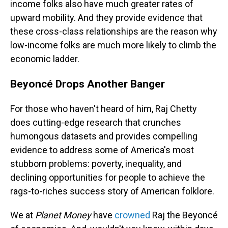
income folks also have much greater rates of
upward mobility. And they provide evidence that
these cross-class relationships are the reason why
low-income folks are much more likely to climb the
economic ladder.
Beyoncé Drops Another Banger
For those who haven't heard of him, Raj Chetty
does cutting-edge research that crunches
humongous datasets and provides compelling
evidence to address some of America's most
stubborn problems: poverty, inequality, and
declining opportunities for people to achieve the
rags-to-riches success story of American folklore.
We at
Planet Money
have
crowned
Raj the Beyoncé