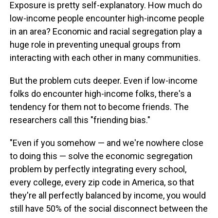
Exposure is pretty self-explanatory. How much do
low-income people encounter high-income people
in an area? Economic and racial segregation play a
huge role in preventing unequal groups from
interacting with each other in many communities.
But the problem cuts deeper. Even if low-income
folks do encounter high-income folks, there's a
tendency for them not to become friends. The
researchers call this "friending bias."
"Even if you somehow — and we're nowhere close
to doing this — solve the economic segregation
problem by perfectly integrating every school,
every college, every zip code in America, so that
they're all perfectly balanced by income, you would
still have 50% of the social disconnect between the