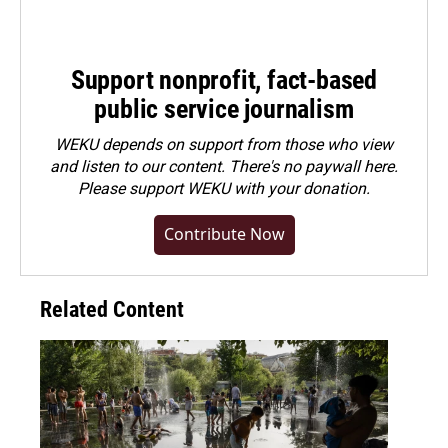
Support nonprofit, fact-based
public service journalism
WEKU depends on support from those who view
and listen to our content. There's no paywall here.
Please
support WEKU with your donation
.
Contribute Now
Related Content