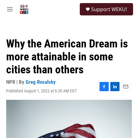
Skip to main content
S
Support WEKU!
e
M
a
e
r
n
c
u
h
Why the American Dream is
u
e
more attainable in some
r
y
cities than others
NPR | By
Greg Rosalsky
Published August 1, 2022 at 6:30 AM EDT
F
L
E
a
i
m
c
n
a
e
k
i
b
e
l
o
d
o
I
k
n