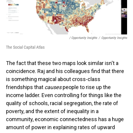
/ Opportunity Insights
/
Opportunity Insights
The Social Capital Atlas
The fact that these two maps look similar isn't a
coincidence. Raj and his colleagues find that there
is something magical about cross-class
friendships that
causes
people to rise up the
income ladder. Even controlling for things like the
quality of schools, racial segregation, the rate of
poverty, and the extent of inequality in a
community, economic connectedness has a huge
amount of power in explaining rates of upward