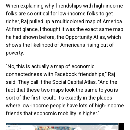
When explaining why friendships with high-income
folks are so critical for low-income folks to get
richer, Raj pulled up a multicolored map of America.
At first glance, I thought it was the exact same map
he had shown before, the Opportunity Atlas, which
shows the likelihood of Americans rising out of
poverty.
"No, this is actually a map of economic
connectedness with Facebook friendships," Raj
said. They call it the Social Capital Atlas. "And the
fact that these two maps look the same to you is
sort of the first result: It's exactly in the places
where low-income people have lots of high-income
friends that economic mobility is higher."