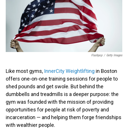
Flashpop
/
Getty Images
Like most gyms,
InnerCity Weightlifting
in Boston
offers one-on-one training sessions for people to
shed pounds and get swole. But behind the
dumbbells and treadmills is a deeper purpose: the
gym was founded with the mission of providing
opportunities for people at risk of poverty and
incarceration — and helping them forge friendships
with wealthier people.