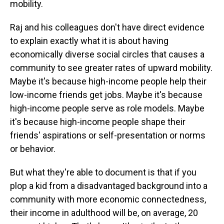
mobility.
Raj and his colleagues don't have direct evidence
to explain exactly what it is about having
economically diverse social circles that causes a
community to see greater rates of upward mobility.
Maybe it's because high-income people help their
low-income friends get jobs. Maybe it's because
high-income people serve as role models. Maybe
it's because high-income people shape their
friends' aspirations or self-presentation or norms
or behavior.
But what they're able to document is that if you
plop a kid from a disadvantaged background into a
community with more economic connectedness,
their income in adulthood will be, on average, 20