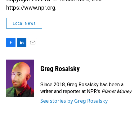
https://www.npr.org.
Local News
F
L
E
a
i
m
c
n
a
e
k
i
Greg Rosalsky
b
e
l
o
d
o
I
Since 2018, Greg Rosalsky has been a
k
n
writer and reporter at NPR's
Planet Money
.
See stories by Greg Rosalsky