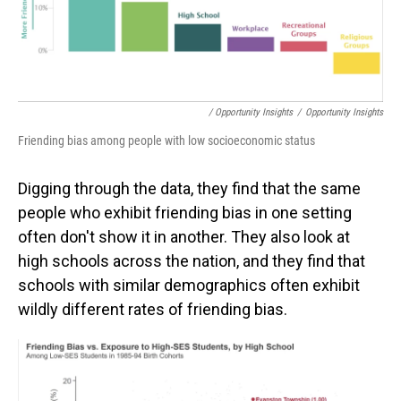
/ Opportunity Insights
/
Opportunity Insights
Friending bias among people with low socioeconomic status
Digging through the data, they find that the same
people who exhibit friending bias in one setting
often don't show it in another. They also look at
high schools across the nation, and they find that
schools with similar demographics often exhibit
wildly different rates of friending bias.