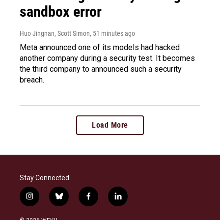
sandbox error
Huo Jingnan, Scott Simon
, 51 minutes ago
Meta announced one of its models had hacked
another company during a security test. It becomes
the third company to announced such a security
breach.
Load More
Stay Connected
i
b
f
l
n
l
a
i
s
u
c
n