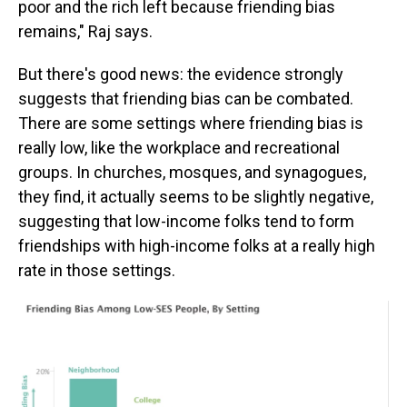
poor and the rich left because friending bias
remains," Raj says.
But there's good news: the evidence strongly
suggests that friending bias can be combated.
There are some settings where friending bias is
really low, like the workplace and recreational
groups. In churches, mosques, and synagogues,
they find, it actually seems to be slightly negative,
suggesting that low-income folks tend to form
friendships with high-income folks at a really high
rate in those settings.