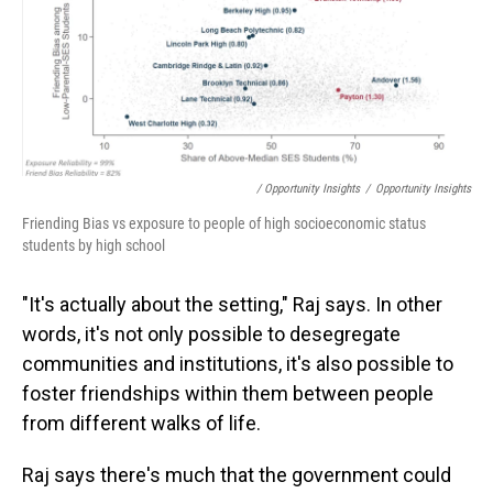
/ Opportunity Insights
/
Opportunity Insights
Friending Bias vs exposure to people of high socioeconomic status
students by high school
"It's actually about the setting," Raj says. In other
words, it's not only possible to desegregate
communities and institutions, it's also possible to
foster friendships within them between people
from different walks of life.
Raj says there's much that the government could