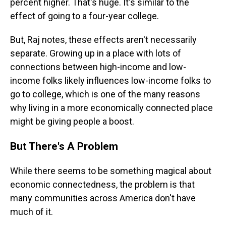
percent higher. That's huge. It's similar to the
effect of going to a four-year college.
But, Raj notes, these effects aren't necessarily
separate. Growing up in a place with lots of
connections between high-income and low-
income folks likely influences low-income folks to
go to college, which is one of the many reasons
why living in a more economically connected place
might be giving people a boost.
But There's A Problem
While there seems to be something magical about
economic connectedness, the problem is that
many communities across America don't have
much of it.