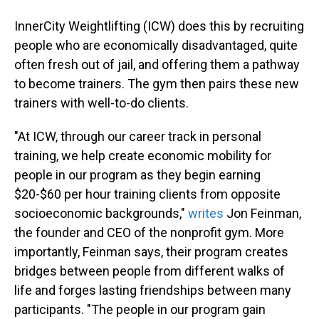
InnerCity Weightlifting (ICW) does this by recruiting
people who are economically disadvantaged, quite
often fresh out of jail, and offering them a pathway
to become trainers. The gym then pairs these new
trainers with well-to-do clients.
"At ICW, through our career track in personal
training, we help create economic mobility for
people in our program as they begin earning
$20-$60 per hour training clients from opposite
socioeconomic backgrounds,"
writes
Jon Feinman,
the founder and CEO of the nonprofit gym. More
importantly, Feinman says, their program creates
bridges between people from different walks of
life and forges lasting friendships between many
participants. "The people in our program gain