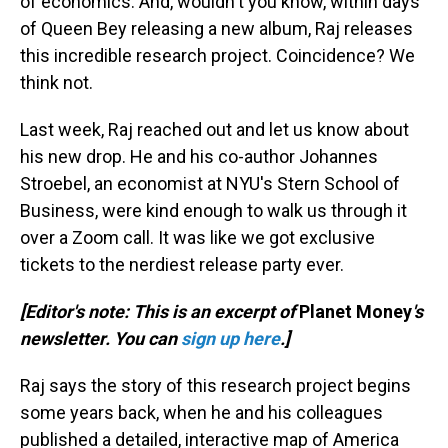
of economics. And, wouldn't you know, within days
of Queen Bey releasing a new album, Raj releases
this incredible research project. Coincidence? We
think not.
Last week, Raj reached out and let us know about
his new drop. He and his co-author Johannes
Stroebel, an economist at NYU's Stern School of
Business, were kind enough to walk us through it
over a Zoom call. It was like we got exclusive
tickets to the nerdiest release party ever.
[Editor's note: This is an excerpt of
Planet Money
's
newsletter. You can
sign up here
.]
Raj says the story of this research project begins
some years back, when he and his colleagues
published a detailed, interactive map of America