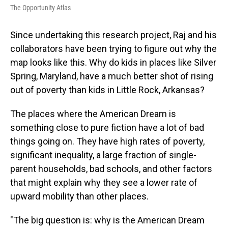
The Opportunity Atlas
Since undertaking this research project, Raj and his
collaborators have been trying to figure out why the
map looks like this. Why do kids in places like Silver
Spring, Maryland, have a much better shot of rising
out of poverty than kids in Little Rock, Arkansas?
The places where the American Dream is
something close to pure fiction have a lot of bad
things going on. They have high rates of poverty,
significant inequality, a large fraction of single-
parent households, bad schools, and other factors
that might explain why they see a lower rate of
upward mobility than other places.
"The big question is: why is the American Dream