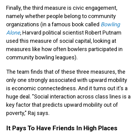
Finally, the third measure is civic engagement,
namely whether people belong to community
organizations (in a famous book called
Bowling
Alone
, Harvard political scientist Robert Putnam
used this measure of social capital, looking at
measures like how often bowlers participated in
community bowling leagues).
The team finds that of these three measures, the
only one strongly associated with upward mobility
is economic connectedness. And it turns out it's a
huge deal. "Social interaction across class lines is a
key factor that predicts upward mobility out of
poverty," Raj says.
It Pays To Have Friends In High Places