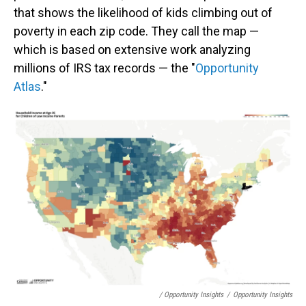
that shows the likelihood of kids climbing out of
poverty in each zip code. They call the map —
which is based on extensive work analyzing
millions of IRS tax records — the "
Opportunity
Atlas
."
/ Opportunity Insights
/
Opportunity Insights