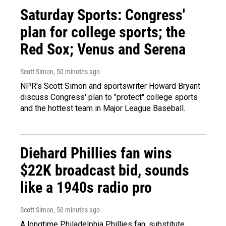
Saturday Sports: Congress'
plan for college sports; the
Red Sox; Venus and Serena
Scott Simon
, 50 minutes ago
NPR's Scott Simon and sportswriter Howard Bryant
discuss Congress' plan to "protect" college sports
and the hottest team in Major League Baseball.
Diehard Phillies fan wins
$22K broadcast bid, sounds
like a 1940s radio pro
Scott Simon
, 50 minutes ago
A longtime Philadelphia Phillies fan, substitute