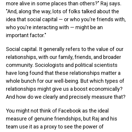
more alive in some places than others?" Raj says.
"And, along the way, lots of folks talked about the
idea that social capital — or who you're friends with,
who you're interacting with — might be an
important factor."
Social capital. It generally refers to the value of our
relationships, with our family, friends, and broader
community. Sociologists and political scientists
have long found that these relationships matter a
whole bunch for our well-being. But which types of
relationships might give us a boost economically?
And how do we clearly and precisely measure that?
You might not think of Facebook as the ideal
measure of genuine friendships, but Raj and his
team use it as a proxy to see the power of