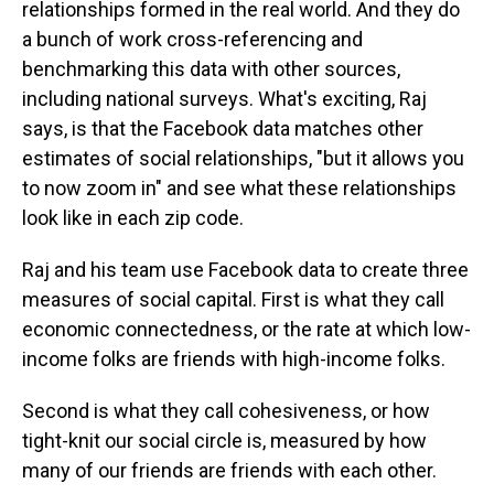
relationships formed in the real world. And they do
a bunch of work cross-referencing and
benchmarking this data with other sources,
including national surveys. What's exciting, Raj
says, is that the Facebook data matches other
estimates of social relationships, "but it allows you
to now zoom in" and see what these relationships
look like in each zip code.
Raj and his team use Facebook data to create three
measures of social capital. First is what they call
economic connectedness, or the rate at which low-
income folks are friends with high-income folks.
Second is what they call cohesiveness, or how
tight-knit our social circle is, measured by how
many of our friends are friends with each other.