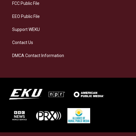
a
k
n
FCC Public File
m
EEO Public File
Support WEKU
Contact Us
DMCA Contact Information