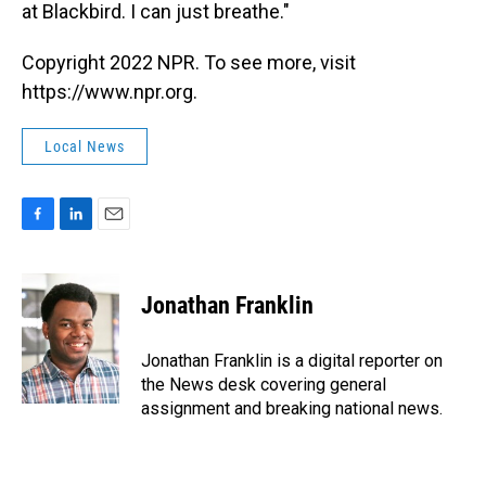
at Blackbird. I can just breathe."
Copyright 2022 NPR. To see more, visit
https://www.npr.org.
Local News
F
L
E
a
i
m
c
n
a
e
k
i
Jonathan Franklin
b
e
l
o
d
o
I
Jonathan Franklin is a digital reporter on
k
n
the News desk covering general
assignment and breaking national news.