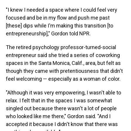
"I knew I needed a space where I could feel very
focused and be in my flow and push me past
[these] dips while I'm making this transition [to
entrepreneurship]," Gordon told NPR.
The retired psychology professor-turned-social
entrepreneur said she tried a series of coworking
spaces in the Santa Monica, Calif., area, but felt as
though they came with pretentiousness that didn't
feel welcoming — especially as a woman of color.
"Although it was very empowering, I wasn't able to
relax. I felt that in the spaces I was somewhat
singled out because there wasn't a lot of people
who looked like me there," Gordon said. "And I
accepted it because I didn't know that there was