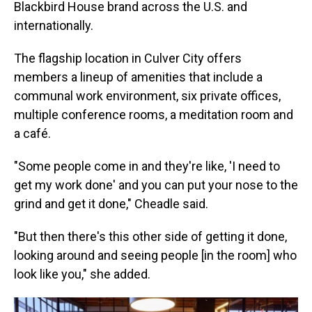
Blackbird House brand across the U.S. and
internationally.
The flagship location in Culver City offers
members a lineup of amenities that include a
communal work environment, six private offices,
multiple conference rooms, a meditation room and
a café.
"Some people come in and they're like, 'I need to
get my work done' and you can put your nose to the
grind and get it done," Cheadle said.
"But then there's this other side of getting it done,
looking around and seeing people [in the room] who
look like you," she added.