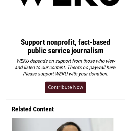
Support nonprofit, fact-based
public service journalism
WEKU depends on support from those who view
and listen to our content. There's no paywall here.
Please
support WEKU with your donation
.
Contribute Now
Related Content