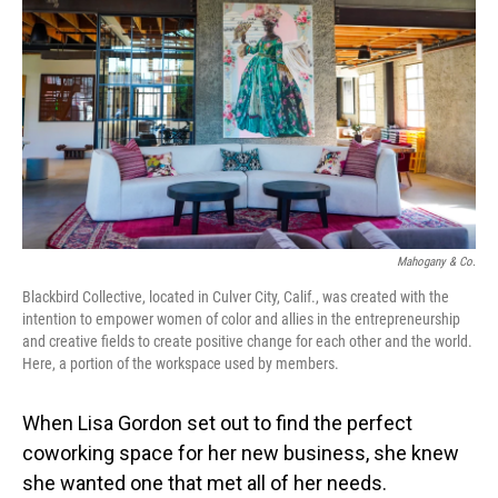
o
I
k
n
Mahogany & Co.
Blackbird Collective, located in Culver City, Calif., was created with the
intention to empower women of color and allies in the entrepreneurship
and creative fields to create positive change for each other and the world.
Here, a portion of the workspace used by members.
When Lisa Gordon set out to find the perfect
coworking space for her new business, she knew
she wanted one that met all of her needs.