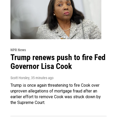
NPR News
Trump renews push to fire Fed
Governor Lisa Cook
Scott Horsley
, 35 minutes ago
Trump is once again threatening to fire Cook over
unproven allegations of mortgage fraud after an
earlier effort to remove Cook was struck down by
the Supreme Court.