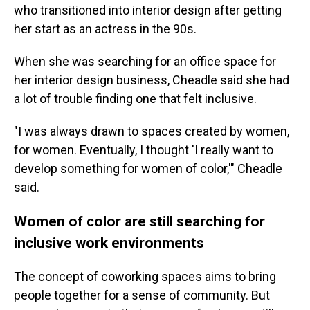
who transitioned into interior design after getting
her start as an actress in the 90s.
When she was searching for an office space for
her interior design business, Cheadle said she had
a lot of trouble finding one that felt inclusive.
"I was always drawn to spaces created by women,
for women. Eventually, I thought 'I really want to
develop something for women of color,'" Cheadle
said.
Women of color are still searching for
inclusive work environments
The concept of coworking spaces aims to bring
people together for a sense of community. But