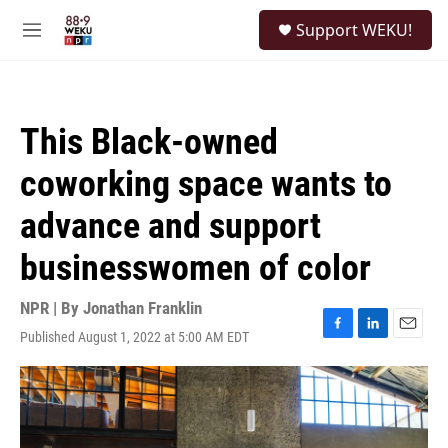
Skip to main content
S
Support WEKU!
e
M
a
e
r
n
c
u
h
This Black-owned
u
e
coworking space wants to
r
y
advance and support
businesswomen of color
NPR | By
Jonathan Franklin
Published August 1, 2022 at 5:00 AM EDT
F
L
E
a
i
m
c
n
a
e
k
i
b
e
l
o
d