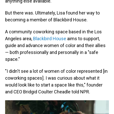
anything else available."
But there was. Ultimately, Lisa found her way to
becoming a member of Blackbird House.
A community coworking space based in the Los
Angeles area,
Blackbird House
aims to support,
guide and advance women of color and their allies
— both professionally and personally in a "safe
space."
"I didn't see a lot of women of color represented [in
coworking spaces]. I was curious about what it
would look like to start a space like this," founder
and CEO Bridgid Coulter Cheadle told NPR.