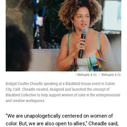
/ Mahogany & Co.
/
Mahogany & Co.
Bridgid Coulter Cheadle speaking at a Blackbird House event in Culver
City, Calif. Cheadle created, designed and launched the concept of
Blackbird Collective to help support women of color in the entrepreneurial
and creative workspaces.
"We are unapologetically centered on women of
color. But, we are also open to allies," Cheadle said,