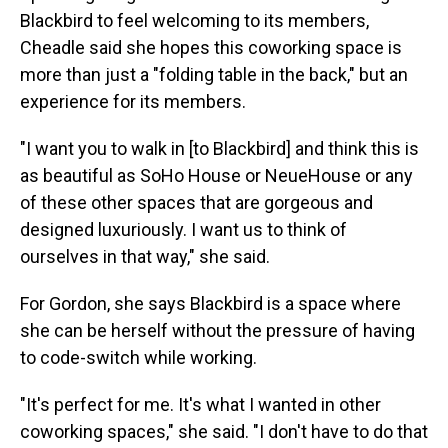
Blackbird to feel welcoming to its members,
Cheadle said she hopes this coworking space is
more than just a "folding table in the back," but an
experience for its members.
"I want you to walk in [to Blackbird] and think this is
as beautiful as SoHo House or NeueHouse or any
of these other spaces that are gorgeous and
designed luxuriously. I want us to think of
ourselves in that way," she said.
For Gordon, she says Blackbird is a space where
she can be herself without the pressure of having
to code-switch while working.
"It's perfect for me. It's what I wanted in other
coworking spaces," she said. "I don't have to do that