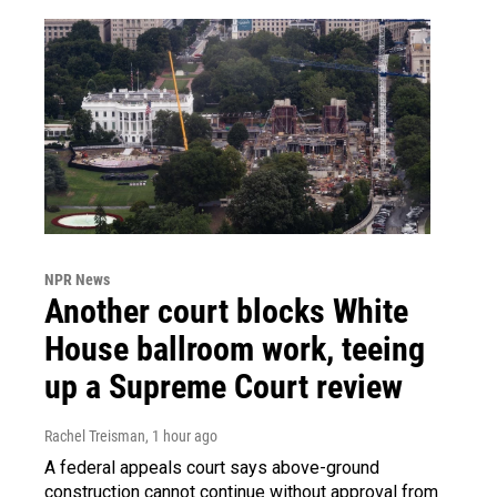
NPR News
Another court blocks White
House ballroom work, teeing
up a Supreme Court review
Rachel Treisman
, 1 hour ago
A federal appeals court says above-ground
construction cannot continue without approval from