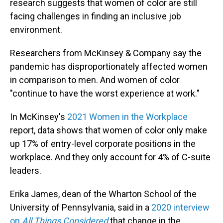
research suggests that women of color are still
facing challenges in finding an inclusive job
environment.
Researchers from McKinsey & Company say the
pandemic has disproportionately affected women
in comparison to men. And women of color
"continue to have the worst experience at work."
In McKinsey's
2021 Women in the Workplace
report, data shows that women of color only make
up 17% of entry-level corporate positions in the
workplace. And they only account for 4% of C-suite
leaders.
Erika James, dean of the Wharton School of the
University of Pennsylvania, said in a
2020 interview
on
All Things Considered
that change in the