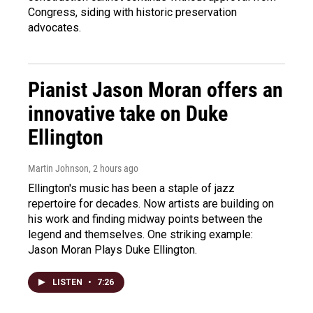
Congress, siding with historic preservation
advocates.
Pianist Jason Moran offers an
innovative take on Duke
Ellington
Martin Johnson
, 2 hours ago
Ellington's music has been a staple of jazz
repertoire for decades. Now artists are building on
his work and finding midway points between the
legend and themselves. One striking example:
Jason Moran Plays Duke Ellington.
LISTEN
•
7:26