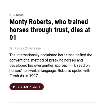
NPR News
Monty Roberts, who trained
horses through trust, dies at
91
Terry Gross
, 2 hours ago
The internationally acclaimed horseman defied the
conventional method of breaking horses and
developed his own gentler approach — based on
horses' non-verbal language. Roberts spoke with
Fresh Air in 1997.
LISTEN
•
29:14