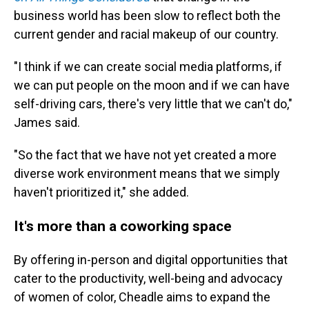
business world has been slow to reflect both the
current gender and racial makeup of our country.
"I think if we can create social media platforms, if
we can put people on the moon and if we can have
self-driving cars, there's very little that we can't do,"
James said.
"So the fact that we have not yet created a more
diverse work environment means that we simply
haven't prioritized it," she added.
It's more than a coworking space
By offering in-person and digital opportunities that
cater to the productivity, well-being and advocacy
of women of color, Cheadle aims to expand the