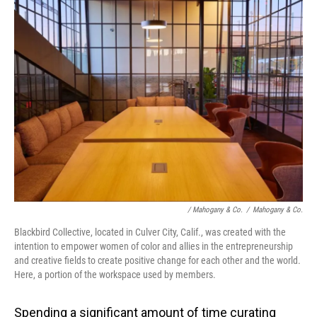
/ Mahogany & Co.
/
Mahogany & Co.
Blackbird Collective, located in Culver City, Calif., was created with the
intention to empower women of color and allies in the entrepreneurship
and creative fields to create positive change for each other and the world.
Here, a portion of the workspace used by members.
Spending a significant amount of time curating