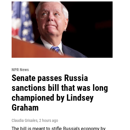
NPR News
Senate passes Russia
sanctions bill that was long
championed by Lindsey
Graham
Claudia Grisales
, 2 hours ago
The bill is meant to stifle Russia's economy by