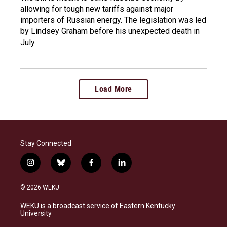
allowing for tough new tariffs against major
importers of Russian energy. The legislation was led
by Lindsey Graham before his unexpected death in
July.
Load More
Stay Connected
i
b
f
l
n
l
a
i
s
u
c
n
© 2026 WEKU
t
e
e
k
a
s
b
e
WEKU is a broadcast service of Eastern Kentucky
g
k
o
d
University
r
y
o
i