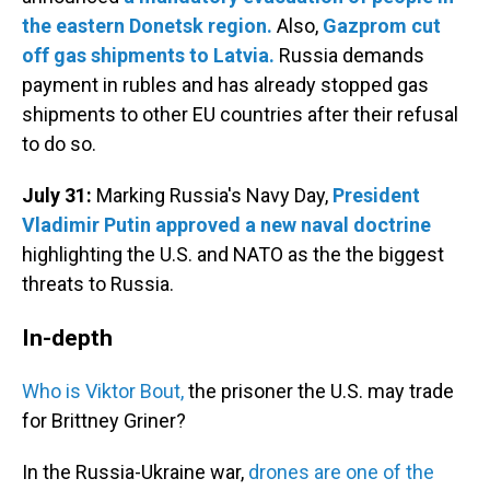
the eastern Donetsk region.
Also,
Gazprom cut
off gas shipments to Latvia.
Russia demands
payment in rubles and has already stopped gas
shipments to other EU countries after their refusal
to do so.
July 31:
Marking Russia's Navy Day,
President
Vladimir Putin approved a new naval doctrine
highlighting the U.S. and NATO as the the biggest
threats to Russia.
In-depth
Who is Viktor Bout,
the prisoner the U.S. may trade
for Brittney Griner?
In the Russia-Ukraine war,
drones are one of the