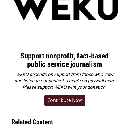
Support nonprofit, fact-based
public service journalism
WEKU depends on support from those who view
and listen to our content. There's no paywall here.
Please
support WEKU with your donation
.
Contribute Now
Related Content