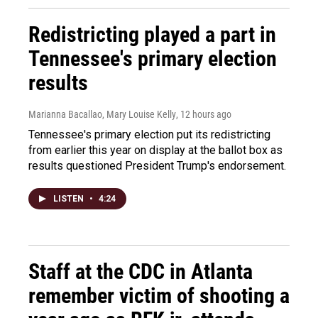
Redistricting played a part in
Tennessee's primary election
results
Marianna Bacallao, Mary Louise Kelly
, 12 hours ago
Tennessee's primary election put its redistricting
from earlier this year on display at the ballot box as
results questioned President Trump's endorsement.
LISTEN
•
4:24
Staff at the CDC in Atlanta
remember victim of shooting a