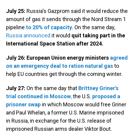
July 25:
Russia's Gazprom said it would reduce the
amount of gas it sends through the Nord Stream 1
pipeline
to 20% of capacity.
On the same day,
Russia announced
it would
quit taking part in the
International Space Station after 2024.
July 26:
European Union energy ministers
agreed
on an emergency deal to ration natural gas
to
help EU countries get through the coming winter.
July 27:
On the same day that
Brittney Griner's
trial continued in Moscow
,
the U.S.
proposed a
prisoner swap
in which Moscow would free Griner
and Paul Whelan, a former U.S. Marine imprisoned
in Russia, in exchange for the U.S. release of
imprisoned Russian arms dealer Viktor Bout.