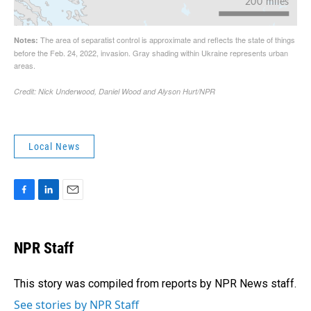
Local News
F
L
E
a
i
m
c
n
a
e
k
i
NPR Staff
b
e
l
o
d
o
I
This story was compiled from reports by NPR News staff.
k
n
See stories by NPR Staff