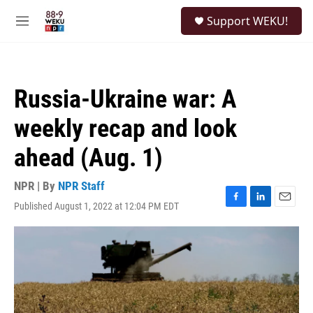
Skip to main content
S
Support WEKU!
e
M
a
e
r
n
c
u
h
Russia-Ukraine war: A
u
e
weekly recap and look
r
y
ahead (Aug. 1)
NPR | By
NPR Staff
Published August 1, 2022 at 12:04 PM EDT
F
L
E
a
i
m
c
n
a
e
k
i
b
e
l
o
d
o
I
k
n