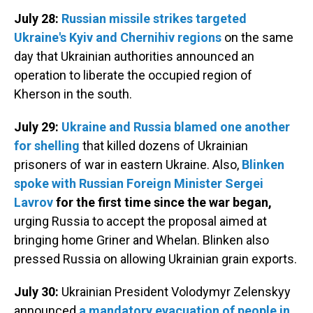
July 28:
Russian missile strikes targeted
Ukraine's Kyiv and Chernihiv regions
on the same
day that Ukrainian authorities announced an
operation to liberate the occupied region of
Kherson in the south.
July 29:
Ukraine and Russia blamed one another
for shelling
that killed dozens of Ukrainian
prisoners of war in eastern Ukraine. Also,
Blinken
spoke with Russian Foreign Minister Sergei
Lavrov
for the first time since the war began,
urging Russia to accept the proposal aimed at
bringing home Griner and Whelan. Blinken also
pressed Russia on allowing Ukrainian grain exports.
July 30:
Ukrainian President Volodymyr Zelenskyy
announced
a mandatory evacuation of people in