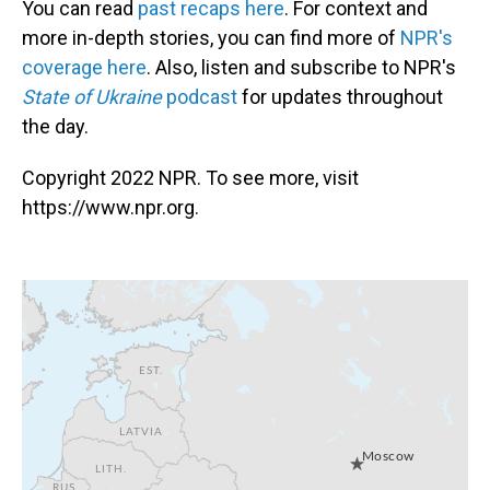
You can read
past recaps here
. For context and
more in-depth stories, you can find more of
NPR's
coverage here
. Also, listen and subscribe to NPR's
State of Ukraine
podcast
for updates throughout
the day.
Copyright 2022 NPR. To see more, visit
https://www.npr.org.