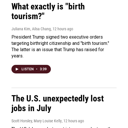
What exactly is "birth
tourism?"
Juliana Kim, Ailsa Chang
, 12 hours ago
President Trump signed two executive orders
targeting birthright citizenship and "birth tourism."
The latter is an issue that Trump has raised for
years.
LISTEN
•
3:39
The U.S. unexpectedly lost
jobs in July
Scott Horsley, Mary Louise Kelly
, 12 hours ago