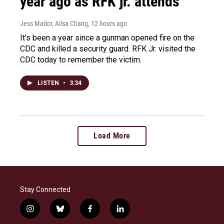
year ago as RFK jr. attends
Jess Mador, Ailsa Chang
, 12 hours ago
It's been a year since a gunman opened fire on the
CDC and killed a security guard. RFK Jr. visited the
CDC today to remember the victim.
LISTEN
•
3:34
Load More
Stay Connected
i
b
f
l
n
l
a
i