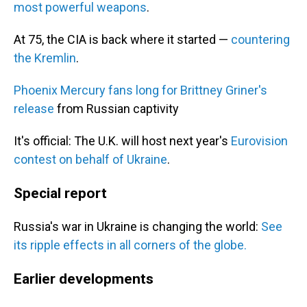
most powerful weapons
.
At 75, the CIA is back where it started —
countering
the Kremlin
.
Phoenix Mercury fans long for Brittney Griner's
release
from Russian captivity
It's official: The U.K. will host next year's
Eurovision
contest on behalf of Ukraine
.
Special report
Russia's war in Ukraine is changing the world:
See
its ripple effects in all corners of the globe.
Earlier developments