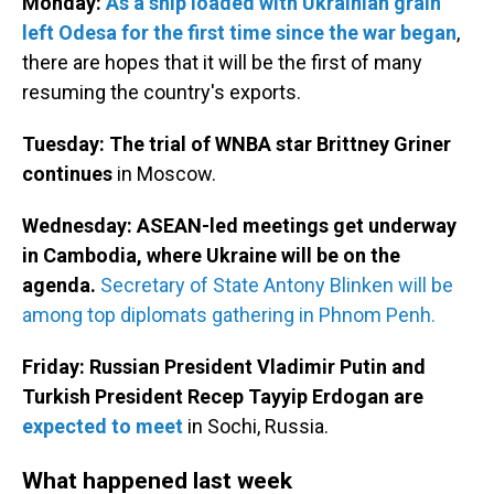
Monday:
As a ship loaded with Ukrainian grain
left Odesa for the first time since the war began
,
there are hopes that it will be the first of many
resuming the country's exports.
Tuesday: The trial of WNBA star Brittney Griner
continues
in Moscow.
Wednesday:
ASEAN-led meetings get underway
in Cambodia, where Ukraine will be on the
agenda.
Secretary of State Antony Blinken will be
among top diplomats gathering in Phnom Penh.
Friday: Russian President Vladimir Putin and
Turkish President Recep Tayyip Erdogan are
expected to meet
in Sochi, Russia.
What happened last week