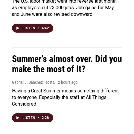
The U.S. labor market went into reverse last month,
as employers cut 23,000 jobs. Job gains for May
and June were also revised downward.
LISTEN
•
4:42
Summer's almost over. Did you
make the most of it?
Gabriel J. Sánchez, Hosts
, 12 hours ago
Having a Great Summer means something different
to everyone. Especially the staff at All Things
Considered
LISTEN
•
2:28