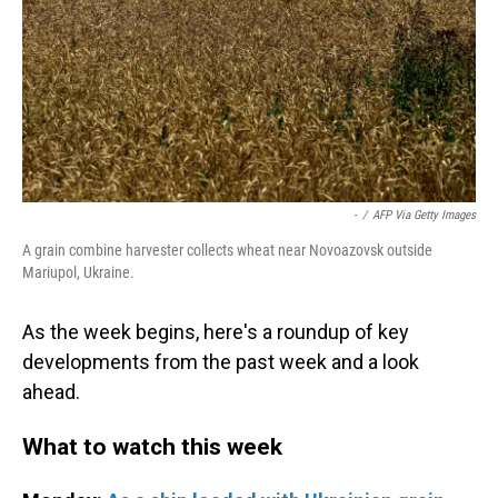
-
/
AFP Via Getty Images
A grain combine harvester collects wheat near Novoazovsk outside
Mariupol, Ukraine.
As the week begins, here's a roundup of key
developments from the past week and a look
ahead.
What to watch this week