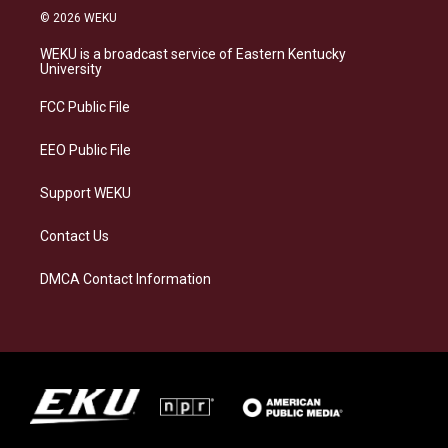
s
u
c
n
© 2026 WEKU
t
e
e
k
a
s
b
e
WEKU is a broadcast service of Eastern Kentucky
g
k
o
d
University
r
y
o
i
a
k
n
FCC Public File
m
EEO Public File
Support WEKU
Contact Us
DMCA Contact Information