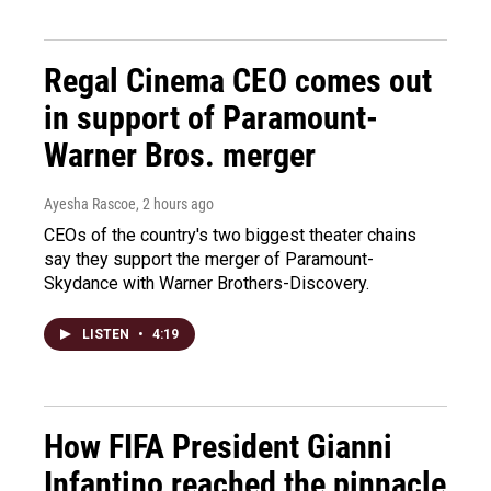
Regal Cinema CEO comes out
in support of Paramount-
Warner Bros. merger
Ayesha Rascoe
, 2 hours ago
CEOs of the country's two biggest theater chains
say they support the merger of Paramount-
Skydance with Warner Brothers-Discovery.
LISTEN
•
4:19
How FIFA President Gianni
Infantino reached the pinnacle