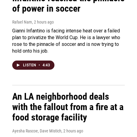
of power in soccer
Rafael Nam
, 2 hours ago
Gianni Infantino is facing intense heat over a failed
plan to privatize the World Cup. He is a lawyer who
rose to the pinnacle of soccer and is now trying to
hold onto his job.
LISTEN
•
4:43
An LA neighborhood deals
with the fallout from a fire at a
food storage facility
Ayesha Rascoe, Dave Mistich
, 2 hours ago