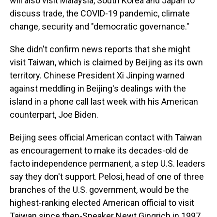
will also visit Malaysia, South Korea and Japan to
discuss trade, the COVID-19 pandemic, climate
change, security and "democratic governance."
She didn't confirm news reports that she might
visit Taiwan, which is claimed by Beijing as its own
territory. Chinese President Xi Jinping warned
against meddling in Beijing's dealings with the
island in a phone call last week with his American
counterpart, Joe Biden.
Beijing sees official American contact with Taiwan
as encouragement to make its decades-old de
facto independence permanent, a step U.S. leaders
say they don't support. Pelosi, head of one of three
branches of the U.S. government, would be the
highest-ranking elected American official to visit
Taiwan since then-Speaker Newt Gingrich in 1997.