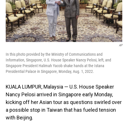
o
I
k
n
AP
In this photo provided by the Ministry of Communications and
Information, Singapore, U.S. House Speaker Nancy Pelosi, left, and
Singapore President Halimah Yacob shake hands at the Istana
Presidential Palace in Singapore, Monday, Aug. 1, 2022.
KUALA LUMPUR, Malaysia — U.S. House Speaker
Nancy Pelosi arrived in Singapore early Monday,
kicking off her Asian tour as questions swirled over
a possible stop in Taiwan that has fueled tension
with Beijing.