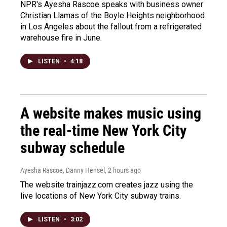
NPR's Ayesha Rascoe speaks with business owner
Christian Llamas of the Boyle Heights neighborhood
in Los Angeles about the fallout from a refrigerated
warehouse fire in June.
LISTEN
•
4:18
A website makes music using
the real-time New York City
subway schedule
Ayesha Rascoe, Danny Hensel
, 2 hours ago
The website trainjazz.com creates jazz using the
live locations of New York City subway trains.
LISTEN
•
3:02