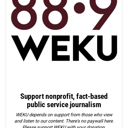
Support nonprofit, fact-based
public service journalism
WEKU depends on support from those who view
and listen to our content. There's no paywall here.
Please
support WEKU with your donation
.