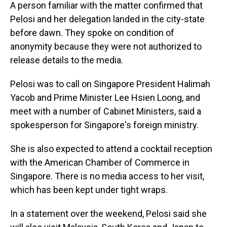
A person familiar with the matter confirmed that
Pelosi and her delegation landed in the city-state
before dawn. They spoke on condition of
anonymity because they were not authorized to
release details to the media.
Pelosi was to call on Singapore President Halimah
Yacob and Prime Minister Lee Hsien Loong, and
meet with a number of Cabinet Ministers, said a
spokesperson for Singapore's foreign ministry.
She is also expected to attend a cocktail reception
with the American Chamber of Commerce in
Singapore. There is no media access to her visit,
which has been kept under tight wraps.
In a statement over the weekend, Pelosi said she