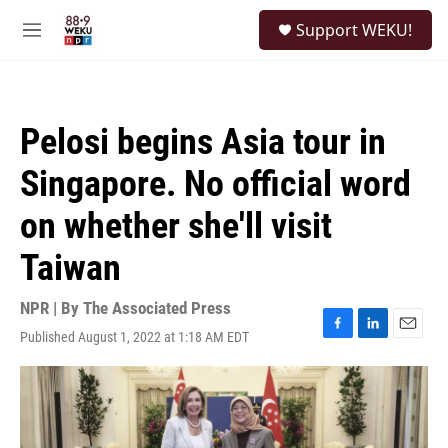
Skip to main content
S
Support WEKU!
e
M
a
e
r
n
c
u
h
Pelosi begins Asia tour in
u
e
Singapore. No official word
r
y
on whether she'll visit
Taiwan
NPR | By
The Associated Press
Published August 1, 2022 at 1:18 AM EDT
F
L
E
a
i
m
c
n
a
e
k
i
b
e
l
o
d