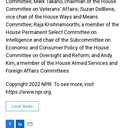
Committee; Mark Takano, chairman of the House
Committee on Veterans' Affairs; Suzan DelBene,
vice chair of the House Ways and Means
Committee; Raja Krishnamoorthi, a member of the
House Permanent Select Committee on
Intelligence and chair of the Subcommittee on
Economic and Consumer Policy of the House
Committee on Oversight and Reform; and Andy
Kim, a member of the House Armed Services and
Foreign Affairs Committees.
Copyright 2022 NPR. To see more, visit
https://www.npr.org.
Local News