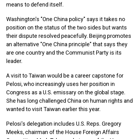
means to defend itself.
Washington's "One China policy" says it takes no
position on the status of the two sides but wants
their dispute resolved peacefully. Beijing promotes
an alternative "One China principle" that says they
are one country and the Communist Party is its
leader.
A visit to Taiwan would be a career capstone for
Pelosi, who increasingly uses her position in
Congress as a U.S. emissary on the global stage.
She has long challenged China on human rights and
wanted to visit Taiwan earlier this year.
Pelosi's delegation includes U.S. Reps. Gregory
Meeks, chairman of the House Foreign Affairs