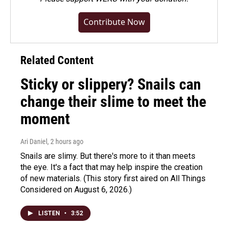
Contribute Now
Related Content
Sticky or slippery? Snails can
change their slime to meet the
moment
Ari Daniel
, 2 hours ago
Snails are slimy. But there's more to it than meets
the eye. It's a fact that may help inspire the creation
of new materials. (This story first aired on All Things
Considered on August 6, 2026.)
LISTEN
•
3:52