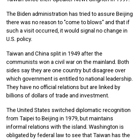
The Biden administration has tried to assure Beijing
there was no reason to "come to blows" and that if
such a visit occurred, it would signal no change in
U.S. policy.
Taiwan and China split in 1949 after the
communists won a civil war on the mainland. Both
sides say they are one country but disagree over
which government is entitled to national leadership.
They have no official relations but are linked by
billions of dollars of trade and investment.
The United States switched diplomatic recognition
from Taipei to Beijing in 1979, but maintains
informal relations with the island. Washington is
obligated by federal law to see that Taiwan has the