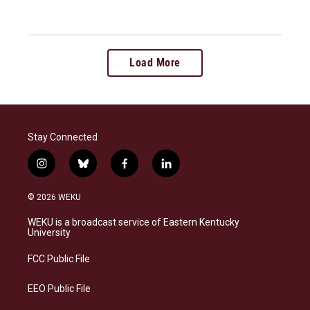
Load More
Stay Connected
i
b
f
l
n
l
a
i
s
u
c
n
© 2026 WEKU
t
e
e
k
a
s
b
e
WEKU is a broadcast service of Eastern Kentucky
g
k
o
d
University
r
y
o
i
a
k
n
FCC Public File
m
EEO Public File