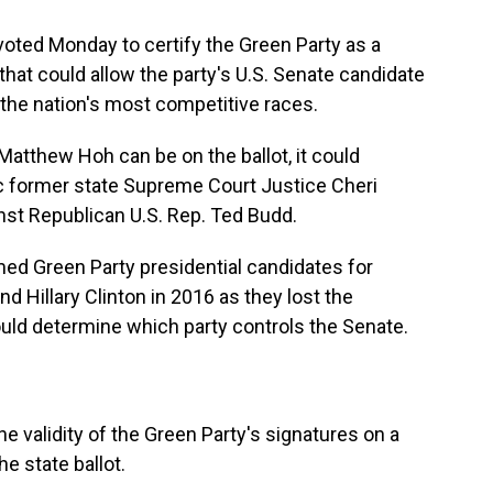
voted Monday to certify the Green Party as a
n that could allow the party's U.S. Senate candidate
 the nation's most competitive races.
 Matthew Hoh can be on the ballot, it could
c former state Supreme Court Justice Cheri
inst Republican U.S. Rep. Ted Budd.
ed Green Party presidential candidates for
d Hillary Clinton in 2016 as they lost the
ould determine which party controls the Senate.
 validity of the Green Party's signatures on a
he state ballot.