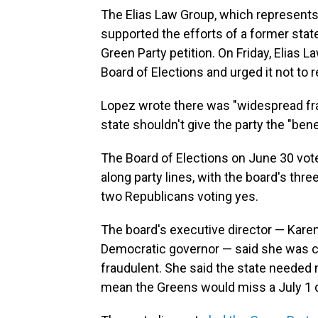
The Elias Law Group, which represent
supported the efforts of a former sta
Green Party petition. On Friday, Elias
Board of Elections and urged it not to
Lopez wrote there was "widespread frau
state shouldn't give the party the "bene
The Board of Elections on June 30 vote
along party lines, with the board's thr
two Republicans voting yes.
The board's executive director — Karen
Democratic governor — said she was c
fraudulent. She said the state needed 
mean the Greens would miss a July 1 dea