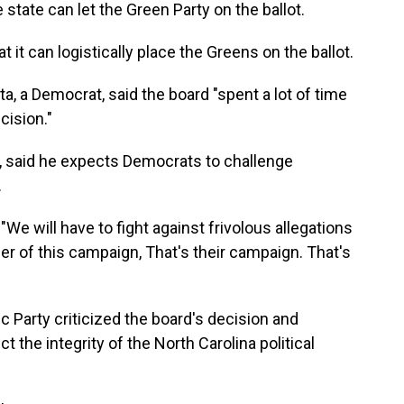
 state can let the Green Party on the ballot.
 it can logistically place the Greens on the ballot.
a, a Democrat, said the board "spent a lot of time
ecision."
, said he expects Democrats to challenge
.
 "We will have to fight against frivolous allegations
r of this campaign, That's their campaign. That's
 Party criticized the board's decision and
ct the integrity of the North Carolina political