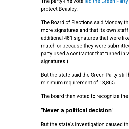
The party-line vote
led the Green Party 
protect Beasley.
The Board of Elections said Monday th
more signatures and that its own staff 
additional 481 signatures that were like
match or because they were submitted
party used a contractor that turned in
signatures.)
But the state said the Green Party stil
minimum requirement of 13,865.
The board then voted to recognize the
"Never a political decision"
But the state's investigation caused th