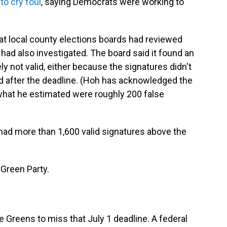
to cry foul
, saying Democrats were working to
at local county elections boards had reviewed
had also investigated. The board said it found an
ly not valid, either because the signatures didn't
 after the deadline. (Hoh has acknowledged the
 what he estimated were roughly 200 false
l had more than 1,600 valid signatures above the
 Green Party.
e Greens to miss that July 1 deadline. A federal