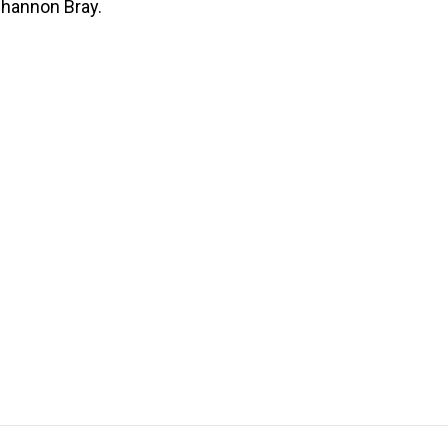
 Shannon Bray.