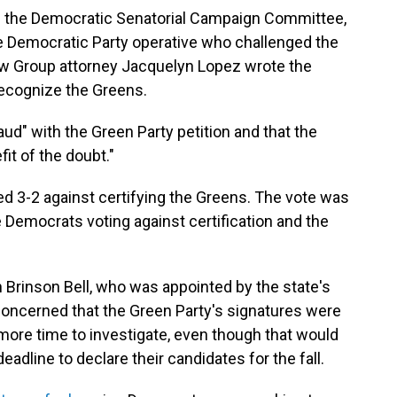
s the Democratic Senatorial Campaign Committee,
te Democratic Party operative who challenged the
 Law Group attorney Jacquelyn Lopez wrote the
 recognize the Greens.
d" with the Green Party petition and that the
fit of the doubt."
d 3-2 against certifying the Greens. The vote was
ee Democrats voting against certification and the
 Brinson Bell, who was appointed by the state's
oncerned that the Green Party's signatures were
more time to investigate, even though that would
dline to declare their candidates for the fall.