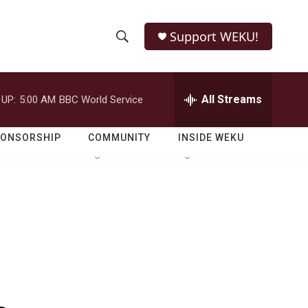
Support WEKU!
S
S
e
h
a
r
All Streams
 UP:
5:00 AM
BBC World Service
o
c
h
w
Q
PONSORSHIP
COMMUNITY
INSIDE WEKU
u
S
e
r
e
y
a
r
c
h