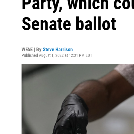
Party, which cou
Senate ballot
WFAE | By
Steve Harrison
Published August 1, 2022 at 12:31 PM EDT