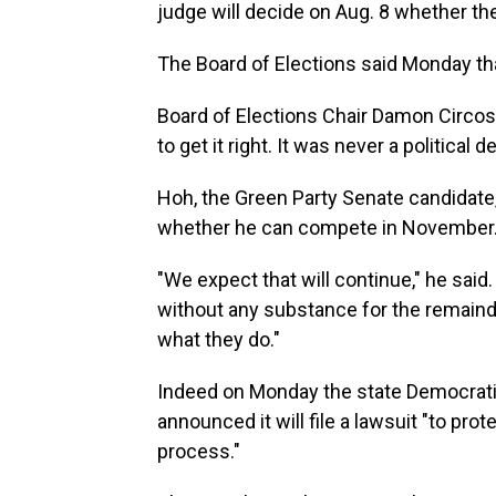
judge will decide on Aug. 8 whether the
The Board of Elections said Monday that
Board of Elections Chair Damon Circost
to get it right. It was never a political d
Hoh, the Green Party Senate candidate
whether he can compete in November
"We expect that will continue," he said.
without any substance for the remainde
what they do."
Indeed on Monday the state Democratic
announced it will file a lawsuit "to prote
process."