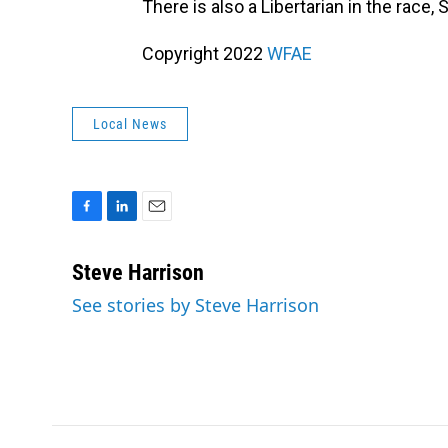
There is also a Libertarian in the race,
Copyright 2022
WFAE
Local News
F
L
E
a
i
m
c
n
a
Steve Harrison
e
k
i
See stories by Steve Harrison
b
e
l
o
d
o
I
k
n