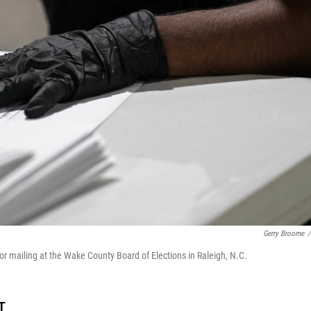
Gerry Broome
/
 for mailing at the Wake County Board of Elections in Raleigh, N.C.
T