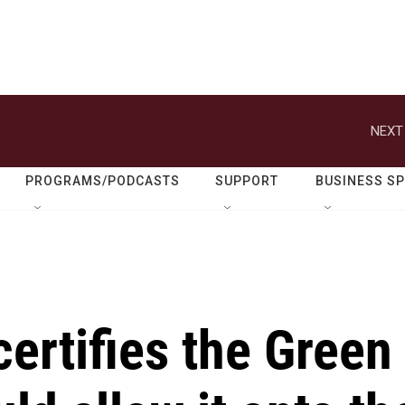
NEXT
PROGRAMS/PODCASTS
SUPPORT
BUSINESS S
certifies the Green