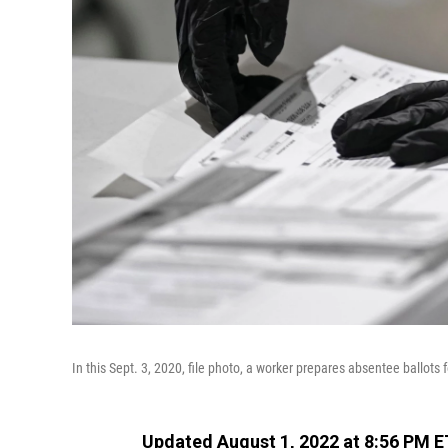
In this Sept. 3, 2020, file photo, a worker prepares absentee ballots
Updated August 1, 2022 at 8:56 PM E