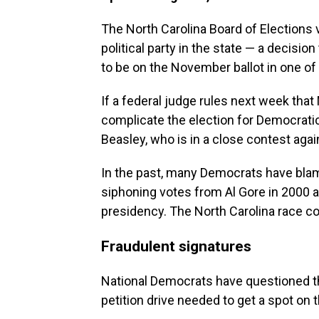
The North Carolina Board of Elections 
political party in the state — a decisio
to be on the November ballot in one of
If a federal judge rules next week that
complicate the election for Democrati
Beasley, who is in a close contest aga
In the past, many Democrats have blam
siphoning votes from Al Gore in 2000 an
presidency. The North Carolina race c
Fraudulent signatures
National Democrats have questioned the
petition drive needed to get a spot on t