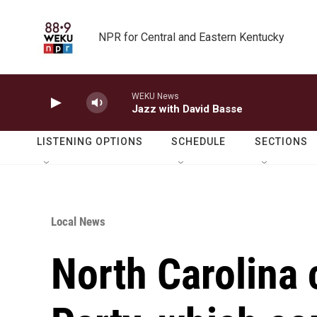
Skip to main content
NPR for Central and Eastern Kentucky
WEKU News
Jazz with David Basse
LISTENING OPTIONS
SCHEDULE
SECTIONS
Local News
North Carolina 