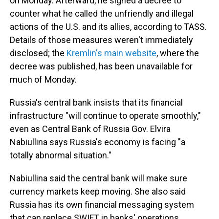
on Monday. Afterward, he signed a decree to
counter what he called the unfriendly and illegal
actions of the U.S. and its allies, according to TASS.
Details of those measures weren't immediately
disclosed; the
Kremlin's main website
, where the
decree was published, has been unavailable for
much of Monday.
Russia's central bank insists that its financial
infrastructure "will continue to operate smoothly,"
even as Central Bank of Russia Gov. Elvira
Nabiullina says Russia's economy is facing "a
totally abnormal situation."
Nabiullina said the central bank will make sure
currency markets keep moving. She also said
Russia has its own financial messaging system
that can replace SWIFT in banks' operations.