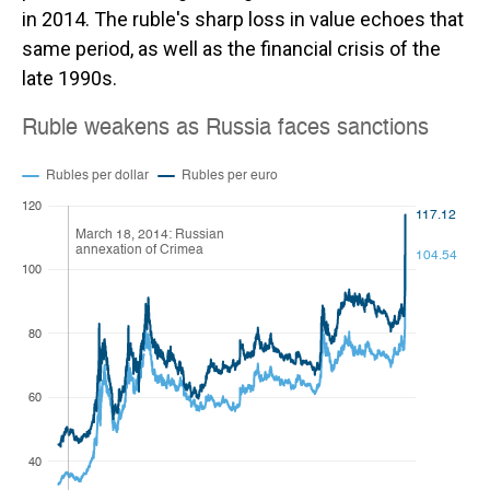
in 2014. The ruble's sharp loss in value echoes that
same period, as well as the financial crisis of the
late 1990s.