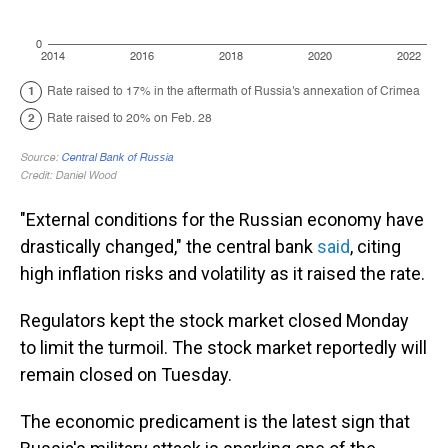
"External conditions for the Russian economy have
drastically changed," the central bank
said
, citing
high inflation risks and volatility as it raised the rate.
Regulators kept the stock market closed Monday
to limit the turmoil. The stock market reportedly will
remain closed on Tuesday.
The economic predicament is the latest sign that