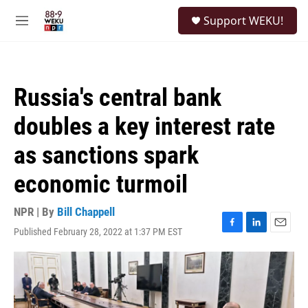
Skip to main content
S
Support WEKU!
e
M
a
e
r
n
c
u
h
Russia's central bank
u
e
doubles a key interest rate
r
y
as sanctions spark
economic turmoil
NPR | By
Bill Chappell
Published February 28, 2022 at 1:37 PM EST
F
L
E
a
i
m
c
n
a
e
k
i
b
e
l
o
d