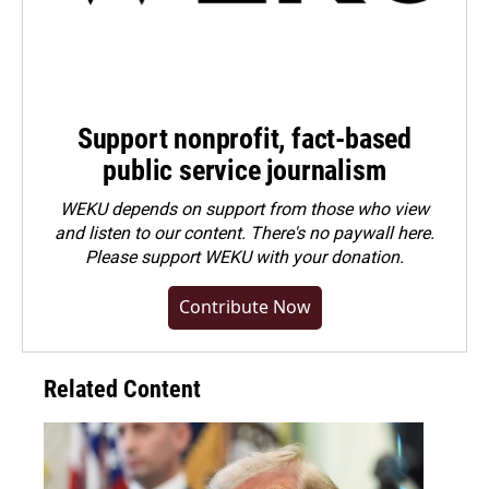
Support nonprofit, fact-based
public service journalism
WEKU depends on support from those who view
and listen to our content. There's no paywall here.
Please
support WEKU with your donation
.
Contribute Now
Related Content