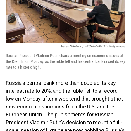
o
I
k
n
Alexey Nikolsky
/
SPUTNIK/AFP Via Getty Images
Russian President Vladimir Putin chairs a meeting on economic issues at
the Kremlin on Monday, as the ruble fell and his central bank raised its key
rate to a historic high.
Russia's central bank more than doubled its key
interest rate to 20%, and the ruble fell to a record
low on Monday, after a weekend that brought strict
new economic sanctions from the U.S. and the
European Union. The punishments for Russian
President Vladimir Putin's decision to mount a full-
scale invasion of Ukraine are now hobbling Russia's