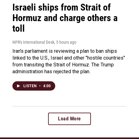
Israeli ships from Strait of
Hormuz and charge others a
toll
NPR's International Desk
, 5 hours ago
Iran's parliament is reviewing a plan to ban ships
linked to the U.S., Israel and other "hostile countries"
from transiting the Strait of Hormuz. The Trump
administration has rejected the plan.
LISTEN
•
4:00
Load More