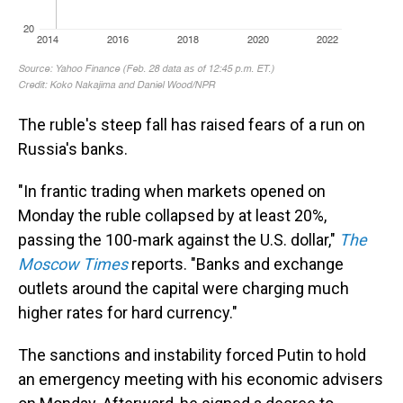
The ruble's steep fall has raised fears of a run on
Russia's banks.
"In frantic trading when markets opened on
Monday the ruble collapsed by at least 20%,
passing the 100-mark against the U.S. dollar,"
The
Moscow Times
reports. "Banks and exchange
outlets around the capital were charging much
higher rates for hard currency."
The sanctions and instability forced Putin to hold
an emergency meeting with his economic advisers