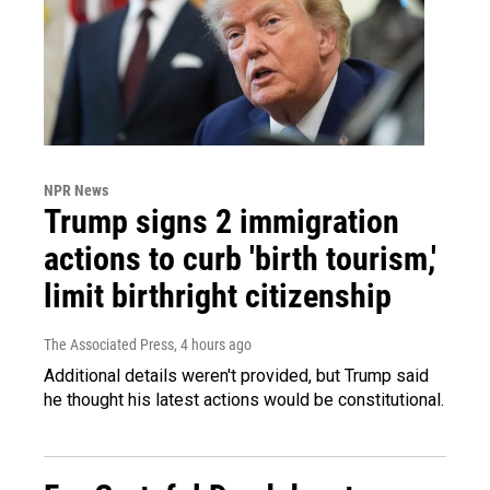
NPR News
Trump signs 2 immigration
actions to curb 'birth tourism,'
limit birthright citizenship
The Associated Press
, 4 hours ago
Additional details weren't provided, but Trump said
he thought his latest actions would be constitutional.