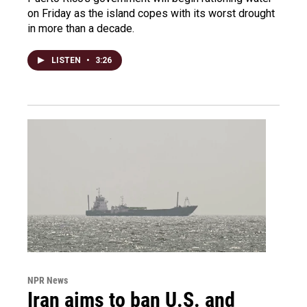
on Friday as the island copes with its worst drought
in more than a decade.
LISTEN
•
3:26
NPR News
Iran aims to ban U.S. and