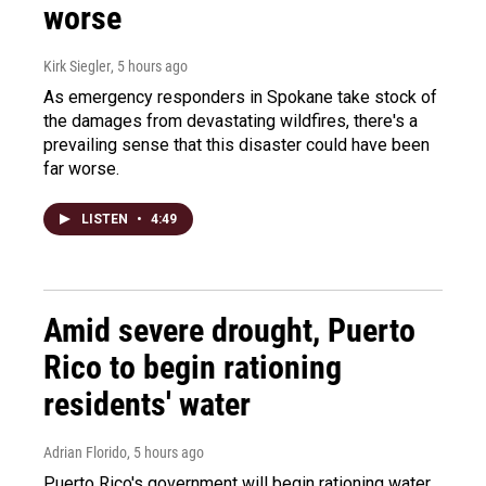
worse
Kirk Siegler
, 5 hours ago
As emergency responders in Spokane take stock of
the damages from devastating wildfires, there's a
prevailing sense that this disaster could have been
far worse.
LISTEN
•
4:49
Amid severe drought, Puerto
Rico to begin rationing
residents' water
Adrian Florido
, 5 hours ago
Puerto Rico's government will begin rationing water