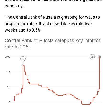
economy.
The Central Bank of Russia is grasping for ways to
prop up the ruble. It last raised its key rate two
weeks ago, to 9.5%.