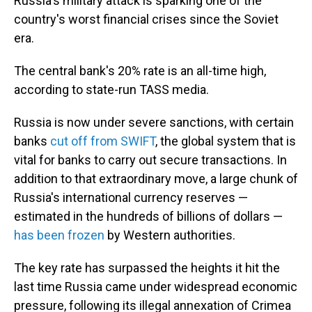
Russia's military attack is sparking one of the
country's worst financial crises since the Soviet
era.
The central bank's 20% rate is an all-time high,
according to state-run TASS media.
Russia is now under severe sanctions, with certain
banks
cut off from SWIFT
, the global system that is
vital for banks to carry out secure transactions. In
addition to that extraordinary move, a large chunk of
Russia's international currency reserves —
estimated in the hundreds of billions of dollars —
has been frozen
by Western authorities.
The key rate has surpassed the heights it hit the
last time Russia came under widespread economic
pressure, following its illegal annexation of Crimea