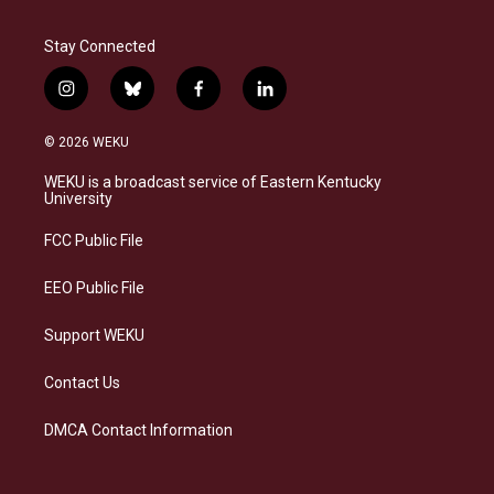
Stay Connected
i
b
f
l
n
l
a
i
s
u
c
n
© 2026 WEKU
t
e
e
k
a
s
b
e
WEKU is a broadcast service of Eastern Kentucky
g
k
o
d
University
r
y
o
i
a
k
n
FCC Public File
m
EEO Public File
Support WEKU
Contact Us
DMCA Contact Information