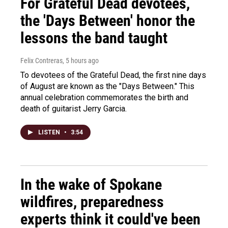
For Grateful Dead devotees,
the 'Days Between' honor the
lessons the band taught
Felix Contreras
, 5 hours ago
To devotees of the Grateful Dead, the first nine days
of August are known as the "Days Between." This
annual celebration commemorates the birth and
death of guitarist Jerry Garcia.
LISTEN
•
3:54
In the wake of Spokane
wildfires, preparedness
experts think it could've been