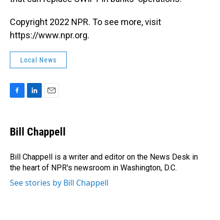
Copyright 2022 NPR. To see more, visit
https://www.npr.org.
Local News
F
L
E
a
i
m
c
n
a
e
k
i
Bill Chappell
b
e
l
o
d
o
I
Bill Chappell is a writer and editor on the News Desk in
k
n
the heart of NPR's newsroom in Washington, D.C.
See stories by Bill Chappell