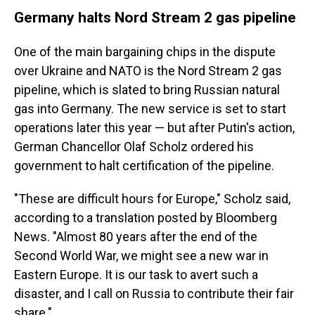
Germany halts Nord Stream 2 gas pipeline
One of the main bargaining chips in the dispute
over Ukraine and NATO is the Nord Stream 2 gas
pipeline, which is slated to bring Russian natural
gas into Germany. The new service is set to start
operations later this year — but after Putin's action,
German Chancellor Olaf Scholz ordered his
government to halt certification of the pipeline.
"These are difficult hours for Europe," Scholz said,
according to a translation posted by Bloomberg
News. "Almost 80 years after the end of the
Second World War, we might see a new war in
Eastern Europe. It is our task to avert such a
disaster, and I call on Russia to contribute their fair
share."