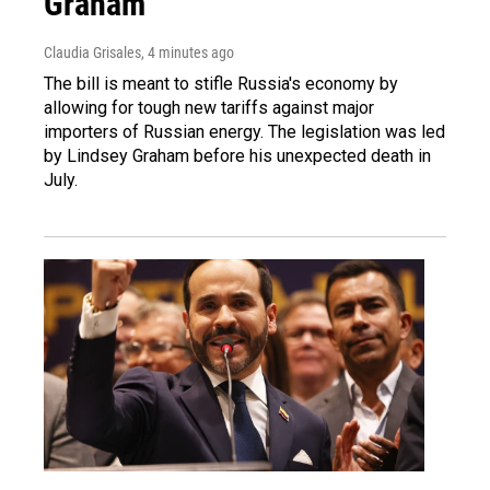
Graham
Claudia Grisales
, 4 minutes ago
The bill is meant to stifle Russia's economy by
allowing for tough new tariffs against major
importers of Russian energy. The legislation was led
by Lindsey Graham before his unexpected death in
July.