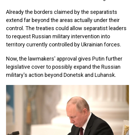
Already the borders claimed by the separatists
extend far beyond the areas actually under their
control. The treaties could allow separatist leaders
to request Russian military intervention into
territory currently controlled by Ukrainian forces.
Now, the
lawmakers' approval gives Putin further
legislative cover to possibly expand the Russian
military's action beyond Donetsk and Luhansk.