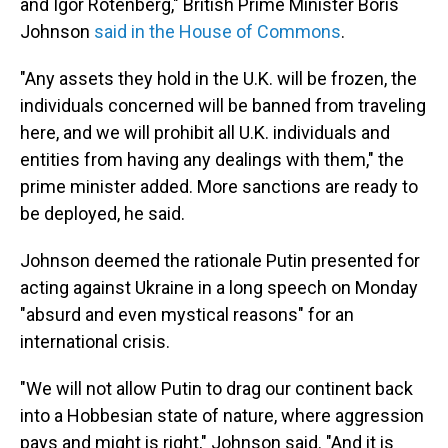
and Igor Rotenberg," British Prime Minister Boris
Johnson
said in the House of Commons
.
"Any assets they hold in the U.K. will be frozen, the
individuals concerned will be banned from traveling
here, and we will prohibit all U.K. individuals and
entities from having any dealings with them," the
prime minister added. More sanctions are ready to
be deployed, he said.
Johnson deemed the rationale Putin presented for
acting against Ukraine in a long speech on Monday
"absurd and even mystical reasons" for an
international crisis.
"We will not allow Putin to drag our continent back
into a Hobbesian state of nature, where aggression
pays and might is right," Johnson said. "And it is