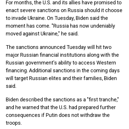
For months, the U.S. and its allies have promised to
enact severe sanctions on Russia should it choose
to invade Ukraine. On Tuesday, Biden said the
moment has come. "Russia has now undeniably
moved against Ukraine," he said.
The sanctions announced Tuesday will hit two
major Russian financial institutions along with the
Russian government's ability to access Western
financing. Additional sanctions in the coming days
will target Russian elites and their families, Biden
said.
Biden described the sanctions as a "first tranche,"
and he warned that the U.S. had prepared further
consequences if Putin does not withdraw the
troops.