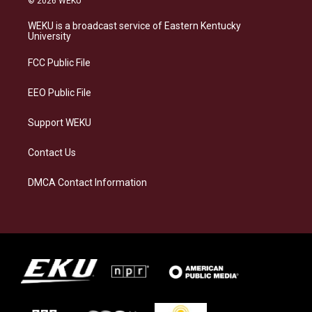
© 2026 WEKU
t
e
e
k
a
s
b
e
WEKU is a broadcast service of Eastern Kentucky
g
k
o
d
University
r
y
o
i
a
k
n
FCC Public File
m
EEO Public File
Support WEKU
Contact Us
DMCA Contact Information