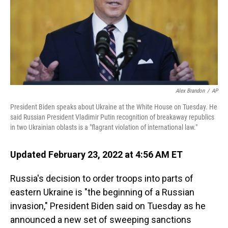
Alex Brandon
/
AP
President Biden speaks about Ukraine at the White House on Tuesday. He
said Russian President Vladimir Putin recognition of breakaway republics
in two Ukrainian oblasts is a "flagrant violation of international law."
Updated February 23, 2022 at 4:56 AM ET
Russia's decision to order troops into parts of
eastern Ukraine is "the beginning of a Russian
invasion," President Biden said on Tuesday as he
announced a new set of sweeping sanctions