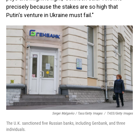
precisely because the stakes are so high that
Putin's venture in Ukraine must fail."
Sergei Malgavko / Tass/Getty Images
/
TASS/Getty Images
The U.K. sanctioned five Russian banks, including Genbank, and three
individuals.