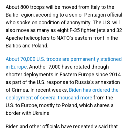
About 800 troops will be moved from Italy to the
Baltic region, according to a senior Pentagon official
who spoke on condition of anonymity. The U.S. will
also move as many as eight F-35 fighter jets and 32
Apache helicopters to NATO's eastern front in the
Baltics and Poland.
About 70,000 U.S. troops are permanently stationed
in Europe
. Another 7,000 have rotated through
shorter deployments in Eastern Europe since 2014
as part of the U.S. response to Russia's annexation
of Crimea. In recent weeks,
Biden has ordered the
deployment of several thousand more
from the
U.S. to Europe, mostly to Poland, which shares a
border with Ukraine.
Biden and other officials have repeatedly said that