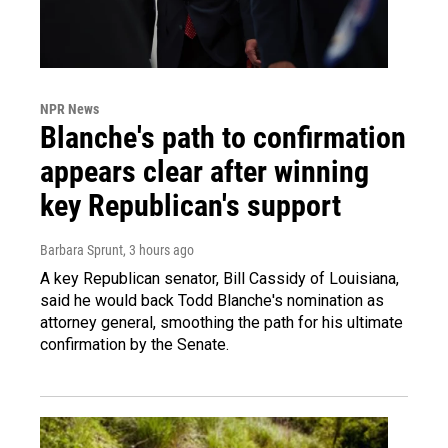
NPR News
Blanche's path to confirmation
appears clear after winning
key Republican's support
Barbara Sprunt
, 3 hours ago
A key Republican senator, Bill Cassidy of Louisiana,
said he would back Todd Blanche's nomination as
attorney general, smoothing the path for his ultimate
confirmation by the Senate.