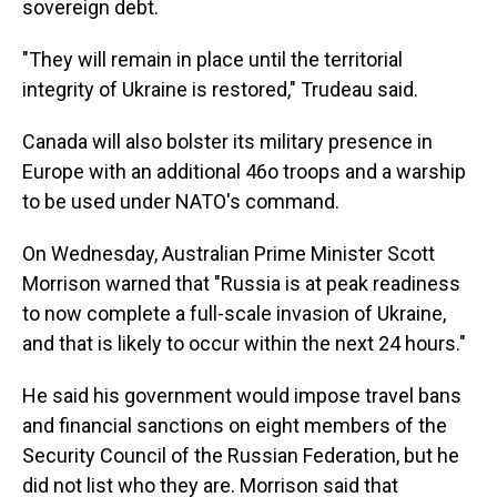
sovereign debt.
"They will remain in place until the territorial
integrity of Ukraine is restored," Trudeau said.
Canada will also bolster its military presence in
Europe with an additional 46o troops and a warship
to be used under NATO's command.
On Wednesday, Australian Prime Minister Scott
Morrison warned that "Russia is at peak readiness
to now complete a full-scale invasion of Ukraine,
and that is likely to occur within the next 24 hours."
He said his government would impose travel bans
and financial sanctions on eight members of the
Security Council of the Russian Federation, but he
did not list who they are. Morrison said that