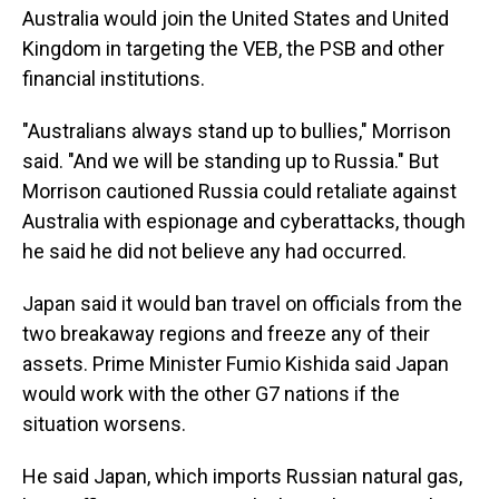
Australia would join the United States and United
Kingdom in targeting the VEB, the PSB and other
financial institutions.
"Australians always stand up to bullies," Morrison
said. "And we will be standing up to Russia." But
Morrison cautioned Russia could retaliate against
Australia with espionage and cyberattacks, though
he said he did not believe any had occurred.
Japan said it would ban travel on officials from the
two breakaway regions and freeze any of their
assets. Prime Minister Fumio Kishida said Japan
would work with the other G7 nations if the
situation worsens.
He said Japan, which imports Russian natural gas,