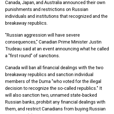
Canada, Japan, and Australia announced their own
punishments and restrictions on Russian
individuals and institutions that recognized and the
breakaway republics.
"Russian aggression will have severe
consequences," Canadian Prime Minister Justin
Trudeau said at an event announcing what he called
a "first round" of sanctions.
Canada will ban all financial dealings with the two
breakaway republics and sanction individual
members of the Duma "who voted for the illegal
decision to recognize the so-called republics." It
will also sanction two, unnamed state-backed
Russian banks, prohibit any financial dealings with
them, and restrict Canadians from buying Russian