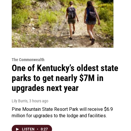
The Commonwealth
One of Kentucky’s oldest state
parks to get nearly $7M in
upgrades next year
Lily Burris
, 3 hours ago
Pine Mountain State Resort Park will receive $6.9
million for upgrades to the lodge and facilities.
LISTEN
•
0:27