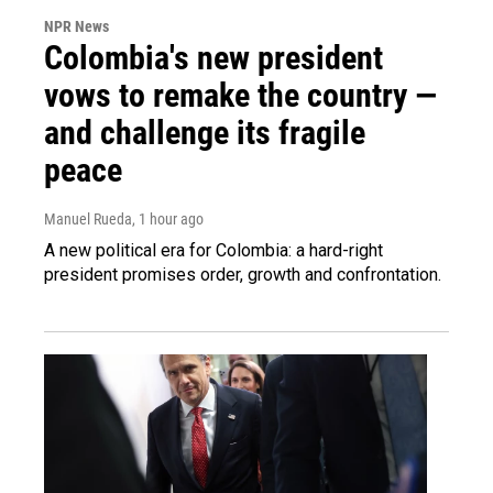
NPR News
Colombia's new president
vows to remake the country —
and challenge its fragile
peace
Manuel Rueda
, 1 hour ago
A new political era for Colombia: a hard-right
president promises order, growth and confrontation.