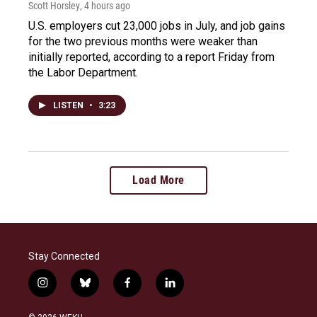
Scott Horsley
, 4 hours ago
U.S. employers cut 23,000 jobs in July, and job gains
for the two previous months were weaker than
initially reported, according to a report Friday from
the Labor Department.
LISTEN
•
3:23
Load More
Stay Connected
i
b
f
l
n
l
a
i
s
u
c
n