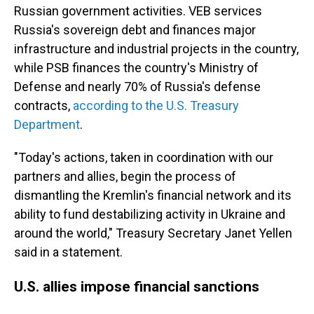
Russian government activities. VEB services
Russia's sovereign debt and finances major
infrastructure and industrial projects in the country,
while PSB finances the country's Ministry of
Defense and nearly 70% of Russia's defense
contracts,
according to the U.S. Treasury
Department
.
"Today's actions, taken in coordination with our
partners and allies, begin the process of
dismantling the Kremlin's financial network and its
ability to fund destabilizing activity in Ukraine and
around the world," Treasury Secretary Janet Yellen
said in a statement.
U.S. allies impose financial sanctions