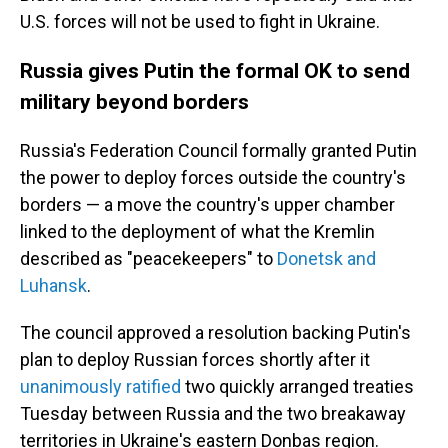
U.S. forces will not be used to fight in Ukraine.
Russia gives Putin the formal OK to send
military beyond borders
Russia's Federation Council formally granted Putin
the power to deploy forces outside the country's
borders — a move the country's upper chamber
linked to the deployment of what the Kremlin
described as "peacekeepers" to
Donetsk and
Luhansk
.
The council approved a resolution backing Putin's
plan to deploy Russian forces shortly after it
unanimously ratified
two quickly arranged treaties
Tuesday between Russia and the two breakaway
territories in Ukraine's eastern Donbas region.