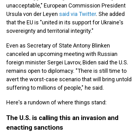
unacceptable," European Commission President
Ursula von der Leyen
said via Twitter
. She added
that the EU is "united in its support for Ukraine's
sovereignty and territorial integrity."
Even as Secretary of State Antony Blinken
canceled an upcoming meeting with Russian
foreign minister Sergei Lavrov,
Biden said the U.S.
remains open to diplomacy. "There is still time to
avert the worst-case scenario that will bring untold
suffering to millions of people," he said.
Here's a rundown of where things stand:
The U.S. is calling this an invasion and
enacting sanctions