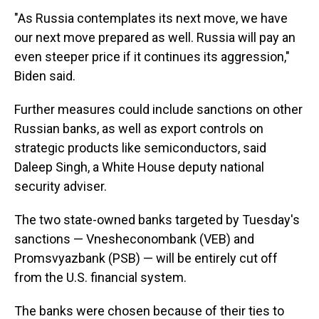
"As Russia contemplates its next move, we have
our next move prepared as well. Russia will pay an
even steeper price if it continues its aggression,"
Biden said.
Further measures could include sanctions on other
Russian banks, as well as export controls on
strategic products like semiconductors, said
Daleep Singh, a White House deputy national
security adviser.
The two state-owned banks targeted by Tuesday's
sanctions — Vnesheconombank (VEB) and
Promsvyazbank (PSB) — will be entirely cut off
from the U.S. financial system.
The banks were chosen because of their ties to