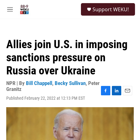
Skip to main content
S
Support WEKU!
e
M
a
e
r
n
c
u
h
Allies join U.S. in imposing
u
e
sanctions pressure on
r
y
Russia over Ukraine
NPR | By
Bill Chappell
,
Becky Sullivan
,
Peter
Granitz
F
L
E
Published February 22, 2022 at 12:13 PM EST
a
i
m
c
n
a
e
k
i
b
e
l
o
d
o
I
k
n