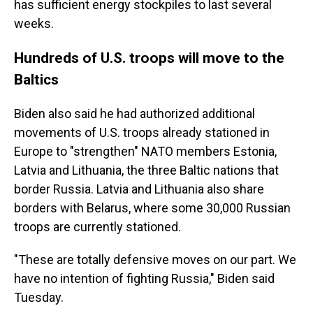
has sufficient energy stockpiles to last several
weeks.
Hundreds of U.S. troops will move to the
Baltics
Biden also said he had authorized additional
movements of U.S. troops already stationed in
Europe to "strengthen" NATO members Estonia,
Latvia and Lithuania, the three Baltic nations that
border Russia. Latvia and Lithuania also share
borders with Belarus, where some 30,000 Russian
troops are currently stationed.
"These are totally defensive moves on our part. We
have no intention of fighting Russia," Biden said
Tuesday.