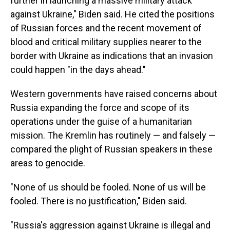
further in launching a massive military attack
against Ukraine," Biden said. He cited the positions
of Russian forces and the recent movement of
blood and critical military supplies nearer to the
border with Ukraine as indications that an invasion
could happen "in the days ahead."
Western governments have raised concerns about
Russia expanding the force and scope of its
operations under the guise of a humanitarian
mission. The Kremlin has routinely — and falsely —
compared the plight of Russian speakers in these
areas to genocide.
"None of us should be fooled. None of us will be
fooled. There is no justification," Biden said.
"Russia's aggression against Ukraine is illegal and