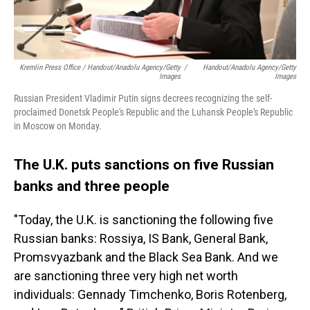
Kremlin Press Office / Handout/Anadolu Agency/Getty
/
Handout/Anadolu Agency/Getty
Images
Images
Russian President Vladimir Putin signs decrees recognizing the self-
proclaimed Donetsk People's Republic and the Luhansk People's Republic
in Moscow on Monday.
The U.K. puts sanctions on five Russian
banks and three people
"Today, the U.K. is sanctioning the following five
Russian banks: Rossiya, IS Bank, General Bank,
Promsvyazbank and the Black Sea Bank. And we
are sanctioning three very high net worth
individuals: Gennady Timchenko, Boris Rotenberg,