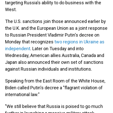
targeting Russia's ability to do business with the
West.
The U.S. sanctions join those announced earlier by
the U.K. and the European Union as a joint response
to
Russian President Vladimir Putin's decree on
Monday that recognizes
two regions in Ukraine as
independent
. Later on Tuesday and into
Wednesday, American allies Australia, Canada and
Japan also announced their own set of sanctions
against Russian individuals and institutions.
Speaking from the East Room of the White House,
Biden called Putin's decree a "flagrant violation of
international law."
"We still believe that Russia is poised to go much