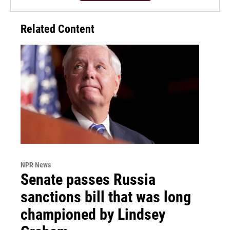
Related Content
NPR News
Senate passes Russia
sanctions bill that was long
championed by Lindsey