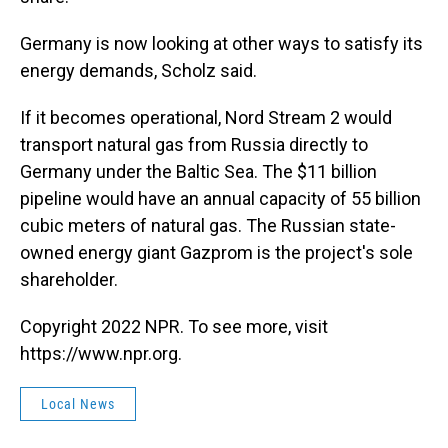
Germany is now looking at other ways to satisfy its
energy demands, Scholz said.
If it becomes operational, Nord Stream 2 would
transport natural gas from Russia directly to
Germany under the Baltic Sea. The $11 billion
pipeline would have an annual capacity of 55 billion
cubic meters of natural gas. The Russian state-
owned energy giant Gazprom is the project's sole
shareholder.
Copyright 2022 NPR. To see more, visit
https://www.npr.org.
Local News