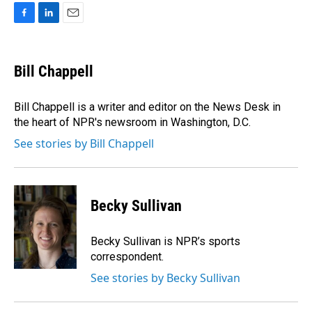
F
L
E
a
i
m
c
n
a
e
k
i
Bill Chappell
b
e
l
o
d
o
I
Bill Chappell is a writer and editor on the News Desk in
k
n
the heart of NPR's newsroom in Washington, D.C.
See stories by Bill Chappell
Becky Sullivan
Becky Sullivan is NPR’s sports
correspondent.
See stories by Becky Sullivan