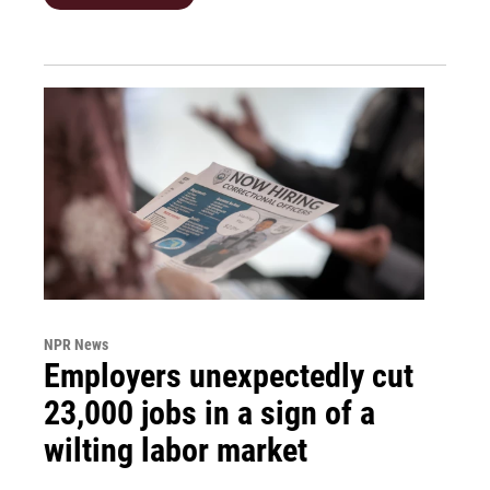
NPR News
Employers unexpectedly cut
23,000 jobs in a sign of a
wilting labor market