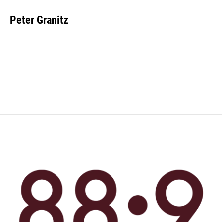
Peter Granitz