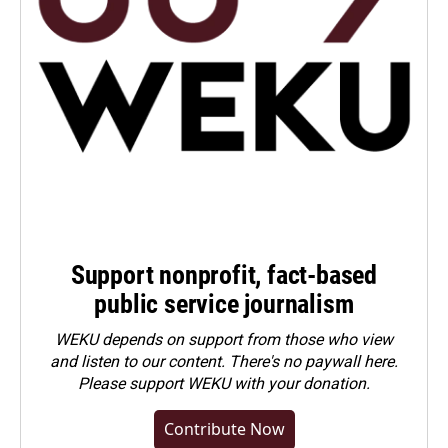
Support nonprofit, fact-based
public service journalism
WEKU depends on support from those who view
and listen to our content. There's no paywall here.
Please
support WEKU with your donation
.
Contribute Now